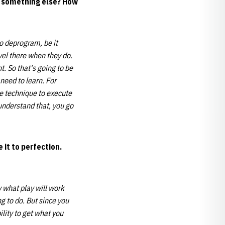
or something else? How
to deprogram, be it
vel there when they do.
t. So that's going to be
need to learn. For
he technique to execute
understand that, you go
 it to perfection.
 what play will work
ng to do. But since you
lity to get what you