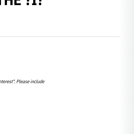
nterest". Please include