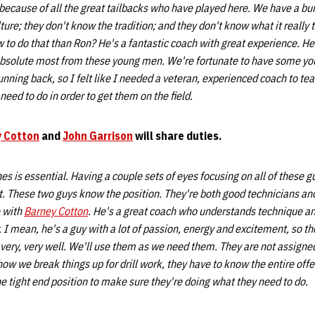
 because of all the great tailbacks who have played here. We have a b
ture; they don't know the tradition; and they don't know what it really 
 to do that than Ron? He's a fantastic coach with great experience. H
 absolute most from these young men. We're fortunate to have some y
running back, so I felt like I needed a veteran, experienced coach to t
need to do in order to get them on the field.
 Cotton
and
John Garrison
will share duties.
s is essential. Having a couple sets of eyes focusing on all of these gu
t. These two guys know the position. They're both good technicians an
e with
Barney Cotton
. He's a great coach who understands technique a
. I mean, he's a guy with a lot of passion, energy and excitement, so t
ry, very well. We'll use them as we need them. They are not assigned
ow we break things up for drill work, they have to know the entire offe
he tight end position to make sure they're doing what they need to do.