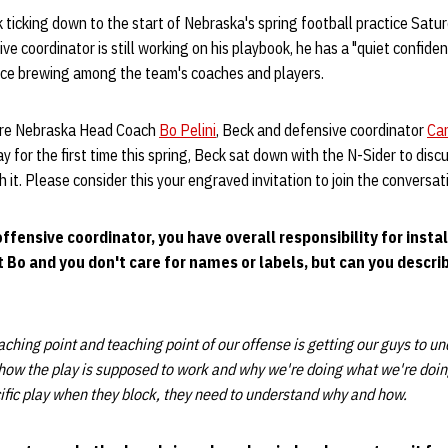
 ticking down to the start of Nebraska's spring football practice Sat
e coordinator is still working on his playbook, he has a "quiet confide
nce brewing among the team's coaches and players.
ore Nebraska Head Coach
Bo Pelini
, Beck and defensive coordinator
Car
 for the first time this spring, Beck sat down with the N-Sider to disc
it. Please consider this your engraved invitation to join the conversat
offensive coordinator, you have overall responsibility for inst
at Bo and you don't care for names or labels, but can you descri
aching point and teaching point of our offense is getting our guys to u
how the play is supposed to work and why we're doing what we're doing
ific play when they block, they need to understand why and how.