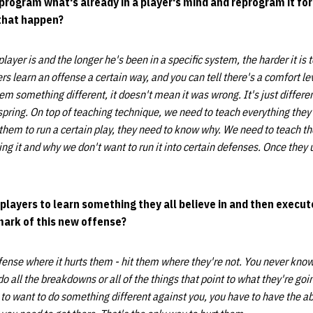
deprogram what's already in a player's mind and reprogram it f
that happen?
player is and the longer he's been in a specific system, the harder it is 
s learn an offense a certain way, and you can tell there's a comfort le
em something different, it doesn't mean it was wrong. It's just differen
 spring. On top of teaching technique, we need to teach everything they 
t them to run a certain play, they need to know why. We need to teach t
ng it
and why we don't want to run it into certain defenses. Once they 
 players to learn something they all believe in and then execute
mark of this new offense?
fense where it hurts them - hit them where they're not. You never know
 all the breakdowns or all of the things that point to what they're goi
to want to do something different against you, you have to have the abi