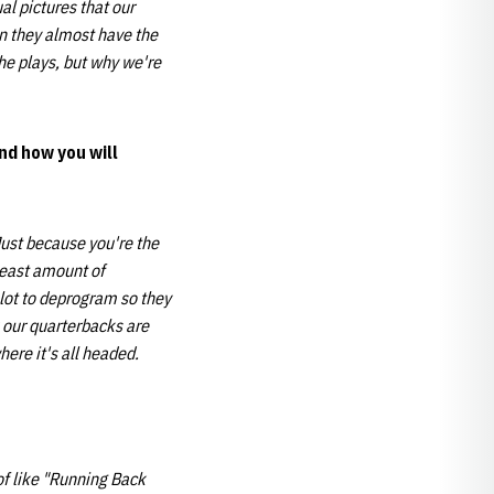
l pictures that our
en they almost have the
he plays, but why we're
nd how you will
Just because you're the
least amount of
 lot to deprogram so they
k our quarterbacks are
here it's all headed.
 of like "Running Back