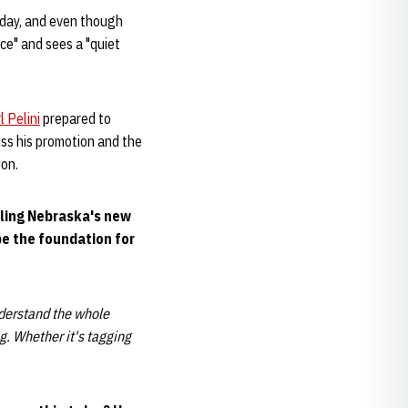
urday, and even though
nce" and sees a "quiet
l Pelini
prepared to
uss his promotion and the
ion.
alling Nebraska's new
be the foundation for
nderstand the whole
. Whether it's taggin
g