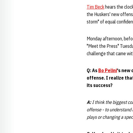
Tim Beck
hears the clock
the Huskers' new offensiv
storm" of equal confide
Monday afternoon, bef
"Meet the Press" Tuesday
challenge that came with 
Q: As
Bo Pelini
's new 
offense. I realize th
its success?
A:
I think the biggest co
offense - to understand 
plays or changing a spec