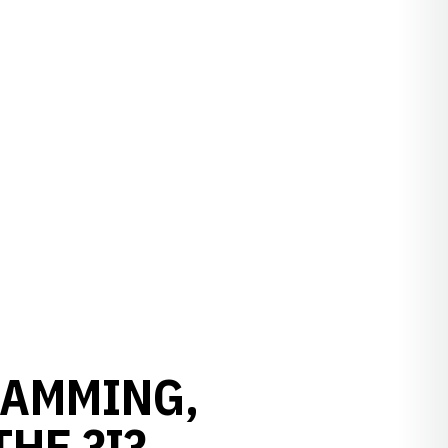
RAMMING,
HE ?I?