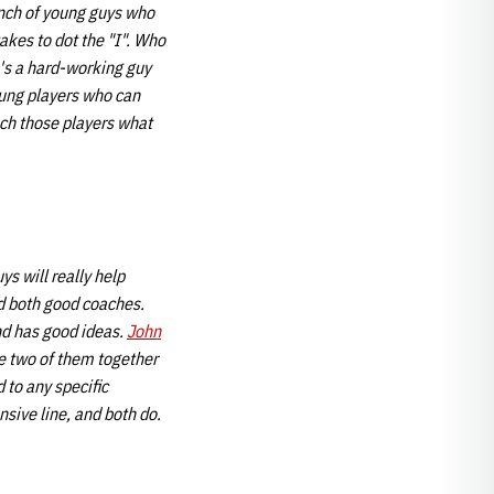
unch of young guys who
takes to dot the "I". Who
e's a hard-working guy
oung players who can
each those players what
ys will really help
d both good coaches.
nd has good ideas.
John
he two of them together
 to any specific
nsive line, and
both do.