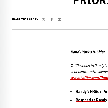
SHARE THIS STORY
Twitter
Facebook
Email
Randy York's N-Sider
To "Respond to Randy" cl
your name and residence
www.twitter.com/Ran
Randy's N-Sider Ar
Respond to Randy