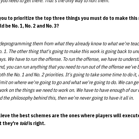
you need to get there. That's the only way to hurt them.
ou to prioritize the top three things you must do to make thi
 be No. 1, No. 2 and No. 3?
 deprogramming them from what they already know to what we're teac
o. 1. The other thing that's going to make this work is going back to u
ays. We have to run the offense. To run the offense, we have to unders
nd, you can run anything that you need to run out of the offense we've b
th the No. 1 and No. 2 priorities. It's going to take some time to do i
 limit on where we're going to go and what we're going to do. We can get
work on the things we need to work on. We have to have enough of our o
nd the philosophy behind this, then we're never going to have it all in.
lieve the best schemes are the ones where players will execu
t they're
told
is right.