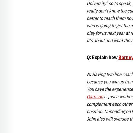
University" so to speak,
really don't know the cul
better to teach them how
who is going to get the
play for us next year at 
it's about and what they 
Q: Explain how
Barney
A:
Having two line coache
because you win up fron
You have the experienc
Garrison
is just a worker
complement each other ve
position. Depending on h
John also will oversee t