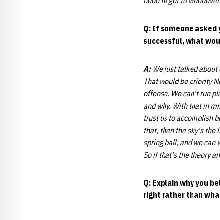
need to get to whenever 
Q: If someone asked y
successful, what would
A:
We just talked about
That would be priority N
offense. We can't run pl
and why. With that in mi
trust us to accomplish bo
that, then the sky's the
spring ball, and we can 
So if that's the theory a
Q: Explain why you be
right rather than wha