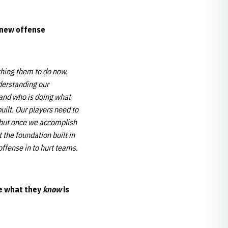
s new offense
hing them to do now.
nderstanding our
tand who is doing what
uilt. Our players need to
t, but once we accomplish
 the foundation built in
ffense in to hurt teams.
te what they
know
is