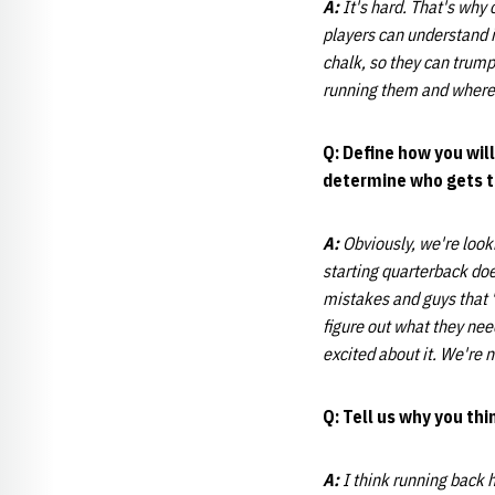
A:
It's hard. That's why
players can understand i
chalk, so they can trump
running them and where
Q: Define how you wil
determine who gets th
A:
Obviously, we're looki
starting quarterback do
mistakes and guys that "g
figure out what they need
excited about it. We're n
Q: Tell us why you th
A:
I think running back h