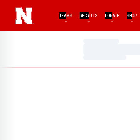
TEAMS
RECRUITS
DONATE
SHOP
Loading…
Loading…
Loading…