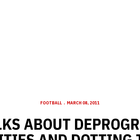
FOOTBALL
MARCH 08, 2011
LKS ABOUT DEPROG
ITIES AND DOTTING T