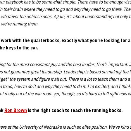
 our playbook has to be somewhat simple. There have to be enough visua
n their brain where they need to go and why they need to go there. Th
 whatever the defense does. Again, it's about understanding not only t
 we're running them.
l work with the quarterbacks, exactly what you're looking for a
e keys to the car.
ng for the most consistent guy and the best leader. That's important. 
es not guarantee great leadership. Leadership is based on making the 
et" the system and figure it all out. There is a lot to teach them and a
 to do, how to do it and why they need to do it. I'm excited, and I thin
ot really out of the war room yet, though, so it's hard to tell right now w
ink
Ron Brown
is the right coach to teach the running backs.
ere at the University of Nebraska is such an elite position. We're kind