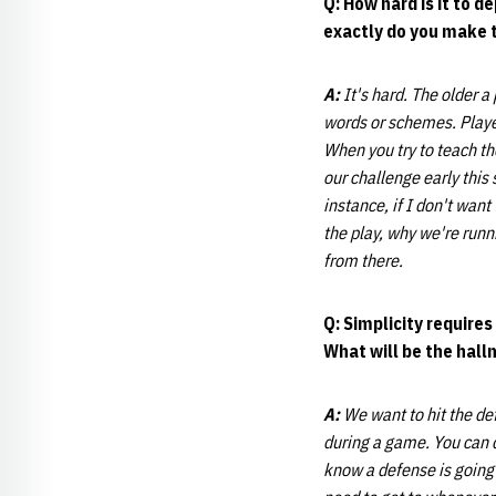
Q: How hard is it to 
exactly do you make 
A:
It's hard. The older a 
words or schemes. Player
When you try to teach th
our challenge early this
instance, if I don't wan
the play, why we're runni
from there.
Q: Simplicity requires
What will be the hall
A:
We want to hit the de
during a game. You can do
know a defense is going 