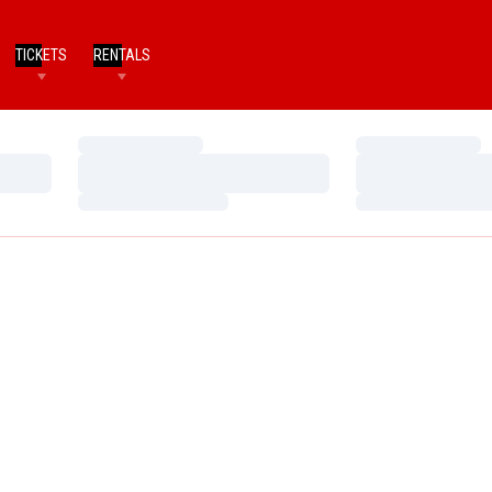
TICKETS
RENTALS
Loading…
Loading…
Loading…
Loading…
Loading…
Loading…