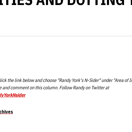
ick the link below and choose "Randy York's N-Sider" under "Area of I
 and comment on this column. Follow Randy on Twitter at
dyYorkNsider
chives