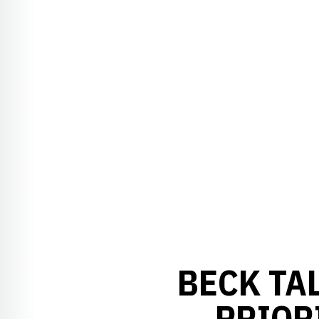
BECK TA
PRIOR