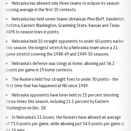
Nebraska has allowed only three teams to eclipse its season
scoring average in the first 30 contests.
Nebraska has held seven teams (Arkansas-Pine Bluff, Vanderbilt,
Hofstra, Eastern Washington, Grambling State, Kansas and Texas
A&M) to season lows in points.
Nebraska held 10 straight opponents to under 60 points earlier
this season, the longest stretch by a Nebraska team since a 21-
game stretch covering the 1948-49 and 1949-50 seasons.
Nebraska's defense was stingy at home, allowing just 56.2
points per game in 19 home contests.
The Huskers held four straight foes to under 50 points - the
first time that has happened at NU since 1949.
Nebraska opponents have been held to 25 percent shooting
three times this season, including 21.1 percent by Eastern
Washington on Dec. 18.
In Nebraska's 11 losses, the Huskers have allowed an average
of 71.0 points per game, while allowing just 54.0 points per game in
its 16 wins.