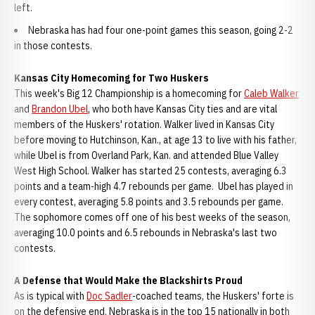
left.
Nebraska has had four one-point games this season, going 2-2
in those contests.
Kansas City Homecoming for Two Huskers
This week's Big 12 Championship is a homecoming for
Caleb Walker
and
Brandon Ubel
, who both have Kansas City ties and are vital
members of the Huskers' rotation. Walker lived in Kansas City
before moving to Hutchinson, Kan., at age 13 to live with his father,
while Ubel is from Overland Park, Kan. and attended Blue Valley
West High School. Walker has started 25 contests, averaging 6.3
points and a team-high 4.7 rebounds per game. Ubel has played in
every contest, averaging 5.8 points and 3.5 rebounds per game.
The sophomore comes off one of his best weeks of the season,
averaging 10.0 points and 6.5 rebounds in Nebraska's last two
contests.
A Defense that Would Make the Blackshirts Proud
As is typical with
Doc Sadler
-coached teams, the Huskers' forte is
on the defensive end. Nebraska is in the top 15 nationally in both