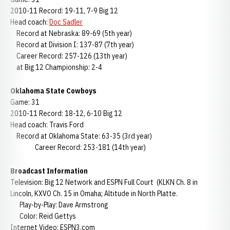
2010-11 Record: 19-11, 7-9 Big 12
Head coach:
Doc Sadler
Record at Nebraska: 89-69 (5th year)
Record at Division I: 137-87 (7th year)
Career Record: 257-126 (13th year)
at Big 12 Championship: 2-4
Oklahoma State Cowboys
Game: 31
2010-11 Record: 18-12, 6-10 Big 12
Head coach: Travis Ford
Record at Oklahoma State: 63-35 (3rd year)
Career Record: 253-181 (14th year)
Broadcast Information
Television: Big 12 Network and ESPN Full Court (KLKN Ch. 8 in
Lincoln, KXVO Ch. 15 in Omaha; Altitude in North Platte.
Play-by-Play: Dave Armstrong
Color: Reid Gettys
Internet Video: ESPN3.com