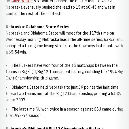
by
Caleb Walker
's 3-pointer pushed the Husker lead to 43-32.
Nebraska eventually pushed the lead to 15 at 60-45 and was in
control the rest of the contest.
Nebraska-Oklahoma State Series
Nebraska and Oklahoma State will meet for the 117th time on
Wednesday morning. Nebraska leads the all-time series, 63-53, and
snapped a four-game losing streak to the Cowboys last month with
a 65-54 win.
The Huskers have won four of the six matchups between the
teams in Big Eight/Big 12 Tournament history, including the 1994 Big
Eight Championship title game.
Oklahoma State held Nebraska to just 39 points the last time
these two teams met at the Big 12 Championship, posting a 54-39
win in 2007.
The last time NU won twice in a season against OSU came during
the 1993-94 season.
Nebraska's Phillips 66 Big 12 Championship History