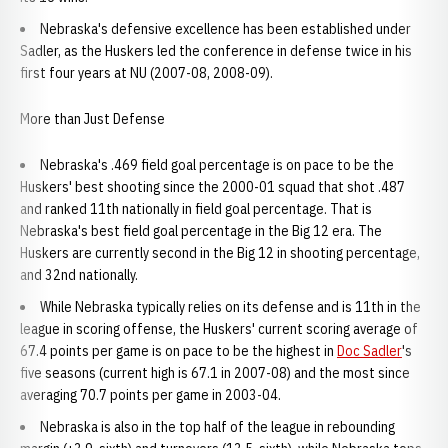
Nebraska's defensive excellence has been established under
Sadler, as the Huskers led the conference in defense twice in his
first four years at NU (2007-08, 2008-09).
More than Just Defense
Nebraska's .469 field goal percentage is on pace to be the
Huskers' best shooting since the 2000-01 squad that shot .487
and ranked 11th nationally in field goal percentage. That is
Nebraska's best field goal percentage in the Big 12 era. The
Huskers are currently second in the Big 12 in shooting percentage,
and 32nd nationally.
While Nebraska typically relies on its defense and is 11th in the
league in scoring offense, the Huskers' current scoring average of
67.4 points per game is on pace to be the highest in
Doc Sadler
's
five seasons (current high is 67.1 in 2007-08) and the most since
averaging 70.7 points per game in 2003-04.
Nebraska is also in the top half of the league in rebounding