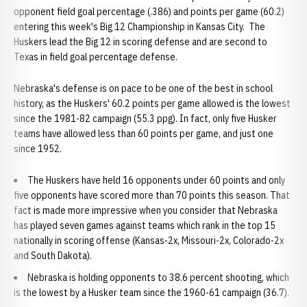
opponent field goal percentage (.386) and points per game (60.2)
entering this week's Big 12 Championship in Kansas City. The
Huskers lead the Big 12 in scoring defense and are second to
Texas in field goal percentage defense.
Nebraska's defense is on pace to be one of the best in school
history, as the Huskers' 60.2 points per game allowed is the lowest
since the 1981-82 campaign (55.3 ppg). In fact, only five Husker
teams have allowed less than 60 points per game, and just one
since 1952.
The Huskers have held 16 opponents under 60 points and only
five opponents have scored more than 70 points this season. That
fact is made more impressive when you consider that Nebraska
has played seven games against teams which rank in the top 15
nationally in scoring offense (Kansas-2x, Missouri-2x, Colorado-2x
and South Dakota).
Nebraska is holding opponents to 38.6 percent shooting, which
is the lowest by a Husker team since the 1960-61 campaign (36.7).