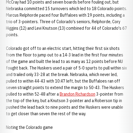
McCray had 10 points and seven boards before fouling out, but
Nebraska committed 15 turnovers which led to 18 Colorado points.
Marcus Relphorde paced four Buffaloes with 19 points, including a
trio of 3-pointers. Three of Colorado's seniors, Relphorde, Cory
Higgins (12) and Levi Knutson (13) combined for 44 of Colorado's 67
points.
Colorado got off to an electric start, hitting their first six shots
from the floor to jump out to a 14-3 lead in the first four minutes
of the game and built the lead to as many as 12 points before NU
fought back. The Huskers used a pair of 5-0 spurts to pull within six
and trailed only 33-28 at the break. Nebraska, which never led,
pulled to within 44-43 with 10:47 left, but the Buffaloes ran off
seven straight points to extend the margin to 50-43. The Huskers
pulled to within 52-48 after a
Brandon Richardson
3-pointer from
the top of the key, but a Knutson 3-pointer and a Roberson tip in
pushed the lead back to nine points and the Huskers were unable
to get closer than seven the rest of the way.
Noting the Colorado game