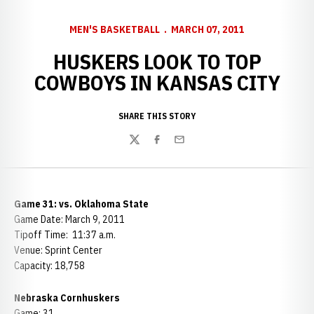
MEN'S BASKETBALL
MARCH 07, 2011
HUSKERS LOOK TO TOP
COWBOYS IN KANSAS CITY
SHARE THIS STORY
Twitter
Facebook
Email
Game 31: vs. Oklahoma State
Game Date: March 9, 2011
Tipoff Time: 11:37 a.m.
Venue: Sprint Center
Capacity: 18,758
Nebraska Cornhuskers
Game: 31