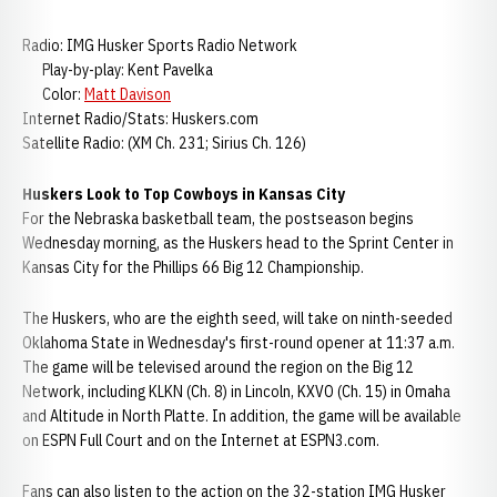
Radio: IMG Husker Sports Radio Network
Play-by-play: Kent Pavelka
Color:
Matt Davison
Internet Radio/Stats: Huskers.com
Satellite Radio: (XM Ch. 231; Sirius Ch. 126)
Huskers Look to Top Cowboys in Kansas City
For the Nebraska basketball team, the postseason begins
Wednesday morning, as the Huskers head to the Sprint Center in
Kansas City for the Phillips 66 Big 12 Championship.
The Huskers, who are the eighth seed, will take on ninth-seeded
Oklahoma State in Wednesday's first-round opener at 11:37 a.m.
The game will be televised around the region on the Big 12
Network, including KLKN (Ch. 8) in Lincoln, KXVO (Ch. 15) in Omaha
and Altitude in North Platte. In addition, the game will be available
on ESPN Full Court and on the Internet at ESPN3.com.
Fans can also listen to the action on the 32-station IMG Husker