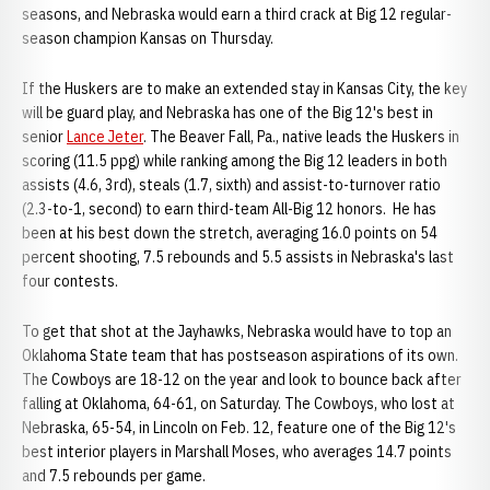
seasons, and Nebraska would earn a third crack at Big 12 regular-
season champion Kansas on Thursday.
If the Huskers are to make an extended stay in Kansas City, the key
will be guard play, and Nebraska has one of the Big 12's best in
senior
Lance Jeter
. The Beaver Fall, Pa., native leads the Huskers in
scoring (11.5 ppg) while ranking among the Big 12 leaders in both
assists (4.6, 3rd), steals (1.7, sixth) and assist-to-turnover ratio
(2.3-to-1, second) to earn third-team All-Big 12 honors. He has
been at his best down the stretch, averaging 16.0 points on 54
percent shooting, 7.5 rebounds and 5.5 assists in Nebraska's last
four contests.
To get that shot at the Jayhawks, Nebraska would have to top an
Oklahoma State team that has postseason aspirations of its own.
The Cowboys are 18-12 on the year and look to bounce back after
falling at Oklahoma, 64-61, on Saturday. The Cowboys, who lost at
Nebraska, 65-54, in Lincoln on Feb. 12, feature one of the Big 12's
best interior players in Marshall Moses, who averages 14.7 points
and 7.5 rebounds per game.