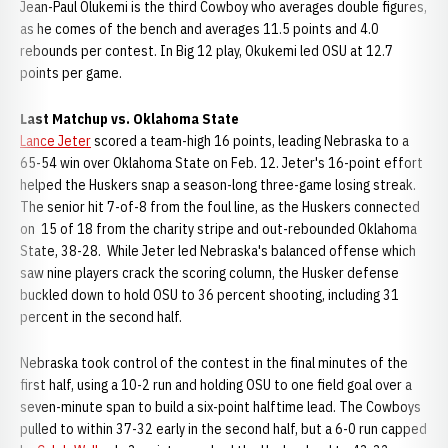
Jean-Paul Olukemi is the third Cowboy who averages double figures,
as he comes of the bench and averages 11.5 points and 4.0
rebounds per contest. In Big 12 play, Okukemi led OSU at 12.7
points per game.
Last Matchup vs. Oklahoma State
Lance Jeter
scored a team-high 16 points, leading Nebraska to a
65-54 win over Oklahoma State on Feb. 12. Jeter's 16-point effort
helped the Huskers snap a season-long three-game losing streak.
The senior hit 7-of-8 from the foul line, as the Huskers connected
on 15 of 18 from the charity stripe and out-rebounded Oklahoma
State, 38-28. While Jeter led Nebraska's balanced offense which
saw nine players crack the scoring column, the Husker defense
buckled down to hold OSU to 36 percent shooting, including 31
percent in the second half.
Nebraska took control of the contest in the final minutes of the
first half, using a 10-2 run and holding OSU to one field goal over a
seven-minute span to build a six-point halftime lead. The Cowboys
pulled to within 37-32 early in the second half, but a 6-0 run capped