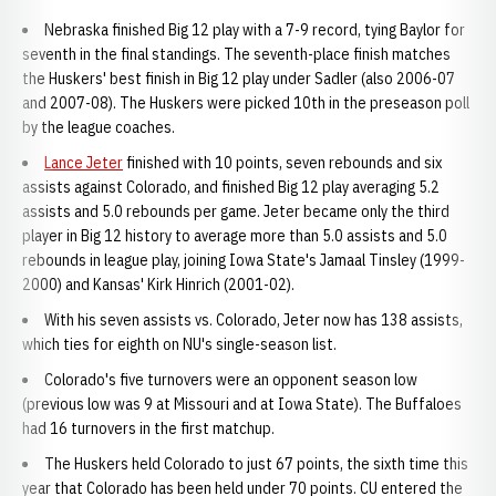
Nebraska finished Big 12 play with a 7-9 record, tying Baylor for
seventh in the final standings. The seventh-place finish matches
the Huskers' best finish in Big 12 play under Sadler (also 2006-07
and 2007-08). The Huskers were picked 10th in the preseason poll
by the league coaches.
Lance Jeter
finished with 10 points, seven rebounds and six
assists against Colorado, and finished Big 12 play averaging 5.2
assists and 5.0 rebounds per game. Jeter became only the third
player in Big 12 history to average more than 5.0 assists and 5.0
rebounds in league play, joining Iowa State's Jamaal Tinsley (1999-
2000) and Kansas' Kirk Hinrich (2001-02).
With his seven assists vs. Colorado, Jeter now has 138 assists,
which ties for eighth on NU's single-season list.
Colorado's five turnovers were an opponent season low
(previous low was 9 at Missouri and at Iowa State). The Buffaloes
had 16 turnovers in the first matchup.
The Huskers held Colorado to just 67 points, the sixth time this
year that Colorado has been held under 70 points. CU entered the