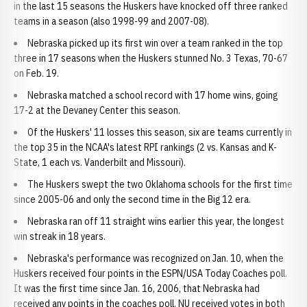
in the last 15 seasons the Huskers have knocked off three ranked
teams in a season (also 1998-99 and 2007-08).
Nebraska picked up its first win over a team ranked in the top
three in 17 seasons when the Huskers stunned No. 3 Texas, 70-67
on Feb. 19.
Nebraska matched a school record with 17 home wins, going
17-2 at the Devaney Center this season.
Of the Huskers' 11 losses this season, six are teams currently in
the top 35 in the NCAA's latest RPI rankings (2 vs. Kansas and K-
State, 1 each vs. Vanderbilt and Missouri).
The Huskers swept the two Oklahoma schools for the first time
since 2005-06 and only the second time in the Big 12 era.
Nebraska ran off 11 straight wins earlier this year, the longest
win streak in 18 years.
Nebraska's performance was recognized on Jan. 10, when the
Huskers received four points in the ESPN/USA Today Coaches poll.
It was the first time since Jan. 16, 2006, that Nebraska had
received any points in the coaches poll. NU received votes in both