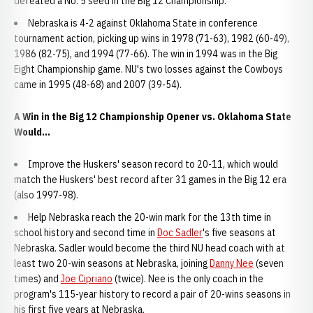
defeated a No. 5 seed in the Big 12 Championship.
Nebraska is 4-2 against Oklahoma State in conference
tournament action, picking up wins in 1978 (71-63), 1982 (60-49),
1986 (82-75), and 1994 (77-66). The win in 1994 was in the Big
Eight Championship game. NU's two losses against the Cowboys
came in 1995 (48-68) and 2007 (39-54).
A Win in the Big 12 Championship Opener vs. Oklahoma State
Would...
Improve the Huskers' season record to 20-11, which would
match the Huskers' best record after 31 games in the Big 12 era
(also 1997-98).
Help Nebraska reach the 20-win mark for the 13th time in
school history and second time in
Doc Sadler
's five seasons at
Nebraska. Sadler would become the third NU head coach with at
least two 20-win seasons at Nebraska, joining
Danny Nee
(seven
times) and
Joe Cipriano
(twice). Nee is the only coach in the
program's 115-year history to record a pair of 20-wins seasons in
his first five years at Nebraska.