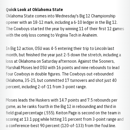
Quick Look at Oklahoma State
Oklahoma State comes into Wednesday's Big 12 Championship
opener with an 18-12 mark, including a 6-10 ledger in the Big 12.
The Cowboys started the year by winning 11 of their first 12 games
with the only loss coming to Virginia Tech in Anaheim.
In Big 12 action, OSU was 4-5 entering their trip to Lincoln last
month, but finished the year just 2-5 down the stretch, including a
loss at Oklahoma on Saturday afternoon. Against the Sooners,
Marshall Moses led OSU with 16 points and nine rebounds to lead
four Cowboys in double figures. The Cowboys out-rebounded
Oklahoma, 35-25, but committed 17 turnovers and shot just 40
percent, including 2-of-11 from 3-point range.
Moses leads the Huskers with 14.7 points and 7.5 rebounds per
game, as he ranks fourth in the Big 12 in rebounding and third in
field goal percentage (.555). Keiton Page is second on the team in
scoring at 13.1 ppg while hitting 31 percent from 3-point range and
a conference-best 90 percent (120-of-133) from the foul line.