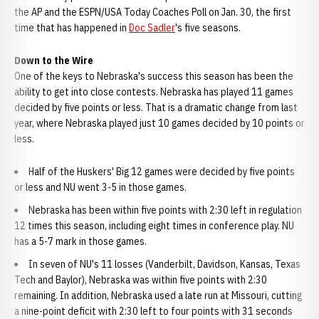
the AP and the ESPN/USA Today Coaches Poll on Jan. 30, the first
time that has happened in
Doc Sadler
's five seasons.
Down to the Wire
One of the keys to Nebraska's success this season has been the
ability to get into close contests. Nebraska has played 11 games
decided by five points or less. That is a dramatic change from last
year, where Nebraska played just 10 games decided by 10 points or
less.
Half of the Huskers' Big 12 games were decided by five points
or less and NU went 3-5 in those games.
Nebraska has been within five points with 2:30 left in regulation
12 times this season, including eight times in conference play. NU
has a 5-7 mark in those games.
In seven of NU's 11 losses (Vanderbilt, Davidson, Kansas, Texas
Tech and Baylor), Nebraska was within five points with 2:30
remaining. In addition, Nebraska used a late run at Missouri, cutting
a nine-point deficit with 2:30 left to four points with 31 seconds