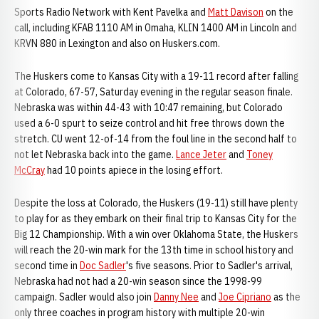
Sports Radio Network with Kent Pavelka and
Matt Davison
on the
call, including KFAB 1110 AM in Omaha, KLIN 1400 AM in Lincoln and
KRVN 880 in Lexington and also on Huskers.com.
The Huskers come to Kansas City with a 19-11 record after falling
at Colorado, 67-57, Saturday evening in the regular season finale.
Nebraska was within 44-43 with 10:47 remaining, but Colorado
used a 6-0 spurt to seize control and hit free throws down the
stretch. CU went 12-of-14 from the foul line in the second half to
not let Nebraska back into the game.
Lance Jeter
and
Toney
McCray
had 10 points apiece in the losing effort.
Despite the loss at Colorado, the Huskers (19-11) still have plenty
to play for as they embark on their final trip to Kansas City for the
Big 12 Championship. With a win over Oklahoma State, the Huskers
will reach the 20-win mark for the 13th time in school history and
second time in
Doc Sadler
's five seasons. Prior to Sadler's arrival,
Nebraska had not had a 20-win season since the 1998-99
campaign. Sadler would also join
Danny Nee
and
Joe Cipriano
as the
only three coaches in program history with multiple 20-win