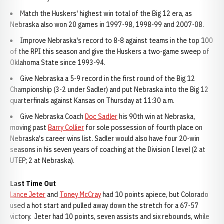
Match the Huskers' highest win total of the Big 12 era, as
Nebraska also won 20 games in 1997-98, 1998-99 and 2007-08.
Improve Nebraska's record to 8-8 against teams in the top 100
of the RPI this season and give the Huskers a two-game sweep of
Oklahoma State since 1993-94.
Give Nebraska a 5-9 record in the first round of the Big 12
Championship (3-2 under Sadler) and put Nebraska into the Big 12
quarterfinals against Kansas on Thursday at 11:30 a.m.
Give Nebraska Coach
Doc Sadler
his 90th win at Nebraska,
moving past
Barry Collier
for sole possession of fourth place on
Nebraska's career wins list. Sadler would also have four 20-win
seasons in his seven years of coaching at the Division I level (2 at
UTEP; 2 at Nebraska).
Last Time Out
Lance Jeter
and
Toney McCray
had 10 points apiece, but Colorado
used a hot start and pulled away down the stretch for a 67-57
victory. Jeter had 10 points, seven assists and six rebounds, while