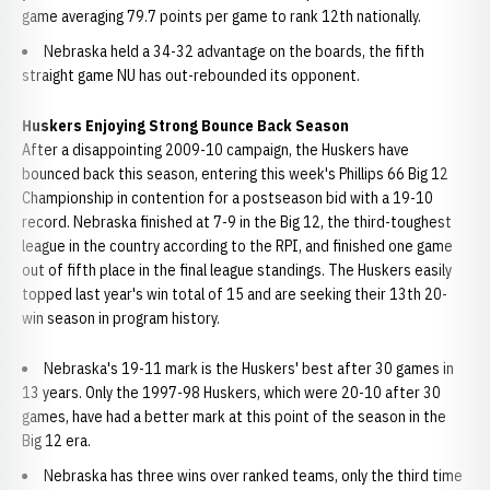
game averaging 79.7 points per game to rank 12th nationally.
Nebraska held a 34-32 advantage on the boards, the fifth
straight game NU has out-rebounded its opponent.
Huskers Enjoying Strong Bounce Back Season
After a disappointing 2009-10 campaign, the Huskers have
bounced back this season, entering this week's Phillips 66 Big 12
Championship in contention for a postseason bid with a 19-10
record. Nebraska finished at 7-9 in the Big 12, the third-toughest
league in the country according to the RPI, and finished one game
out of fifth place in the final league standings. The Huskers easily
topped last year's win total of 15 and are seeking their 13th 20-
win season in program history.
Nebraska's 19-11 mark is the Huskers' best after 30 games in
13 years. Only the 1997-98 Huskers, which were 20-10 after 30
games, have had a better mark at this point of the season in the
Big 12 era.
Nebraska has three wins over ranked teams, only the third time