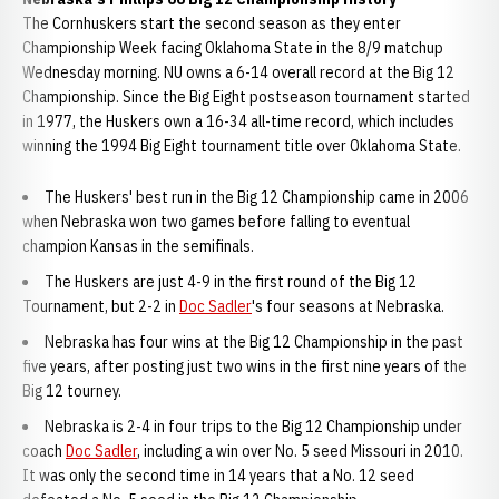
The Cornhuskers start the second season as they enter
Championship Week facing Oklahoma State in the 8/9 matchup
Wednesday morning. NU owns a 6-14 overall record at the Big 12
Championship. Since the Big Eight postseason tournament started
in 1977, the Huskers own a 16-34 all-time record, which includes
winning the 1994 Big Eight tournament title over Oklahoma State.
The Huskers' best run in the Big 12 Championship came in 2006
when Nebraska won two games before falling to eventual
champion Kansas in the semifinals.
The Huskers are just 4-9 in the first round of the Big 12
Tournament, but 2-2 in
Doc Sadler
's four seasons at Nebraska.
Nebraska has four wins at the Big 12 Championship in the past
five years, after posting just two wins in the first nine years of the
Big 12 tourney.
Nebraska is 2-4 in four trips to the Big 12 Championship under
coach
Doc Sadler
, including a win over No. 5 seed Missouri in 2010.
It was only the second time in 14 years that a No. 12 seed