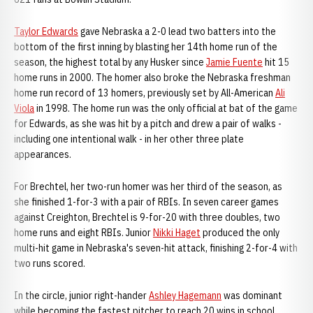
Taylor Edwards
gave Nebraska a 2-0 lead two batters into the
bottom of the first inning by blasting her 14th home run of the
season, the highest total by any Husker since
Jamie Fuente
hit 15
home runs in 2000. The homer also broke the Nebraska freshman
home run record of 13 homers, previously set by All-American
Ali
Viola
in 1998. The home run was the only official at bat of the game
for Edwards, as she was hit by a pitch and drew a pair of walks -
including one intentional walk - in her other three plate
appearances.
For Brechtel, her two-run homer was her third of the season, as
she finished 1-for-3 with a pair of RBIs. In seven career games
against Creighton, Brechtel is 9-for-20 with three doubles, two
home runs and eight RBIs. Junior
Nikki Haget
produced the only
multi-hit game in Nebraska's seven-hit attack, finishing 2-for-4 with
two runs scored.
In the circle, junior right-hander
Ashley Hagemann
was dominant
while becoming the fastest pitcher to reach 20 wins in school