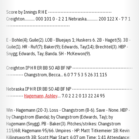
Score by Innings R H E -----------------------------------------
Creighton........... 000 101 0 - 2 2 1 Nebraska............ 200 122 X - 7 7 1
-----------------------------------------
E - Bohle(4); Guile(2). LOB - Bluejays 1; Huskers 6. 2B - Haget(5). 3B -
Guile(1). HR - Ruf(7); Baker(9); Edwards, Tay(14); Brechtel(3). HBP -
Snygg; Edwards, Tay; Banda. SH - McKewon(9).
Creighton IP H R ER BB SO AB BF NP ---------------------------------------
----------- Changstrom, Becca... 6.0 7 7 5 3 5 26 31 115
Nebraska IP H R ER BB SO AB BF NP ---------------------------------------
-----------
Hagemann, Ashley
.... 7.0 2 2 2 0 13 22 24 95
Win - Hagemann (20-3). Loss - Changstrom (8-6). Save - None. HBP -
by Changstrom (Banda); by Changstrom (Edwards, Tay); by
Hagemann (Snygg). PB - Baker(3). Pitches/strikes: Changstrom
115/68; Hagemann 95/66. Umpires - HP: Matt Titkemeier 1B: Kevin
Killingsworth 3B: Scott Mair Start: 6:07 pm Time: 1:41 Attendance: