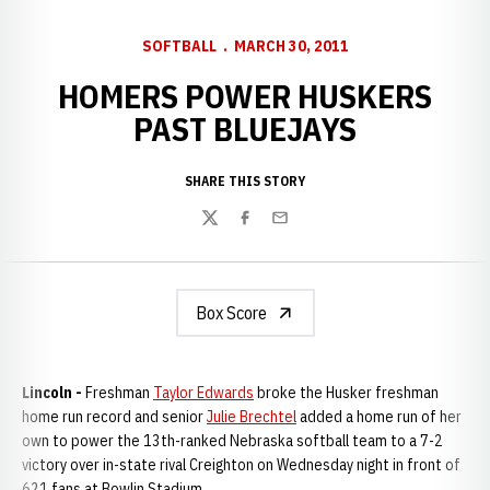
SOFTBALL
MARCH 30, 2011
HOMERS POWER HUSKERS
PAST BLUEJAYS
SHARE THIS STORY
Twitter
Facebook
Email
Box Score
Lincoln -
Freshman
Taylor Edwards
broke the Husker freshman
home run record and senior
Julie Brechtel
added a home run of her
own to power the 13th-ranked Nebraska softball team to a 7-2
victory over in-state rival Creighton on Wednesday night in front of
621 fans at Bowlin Stadium.