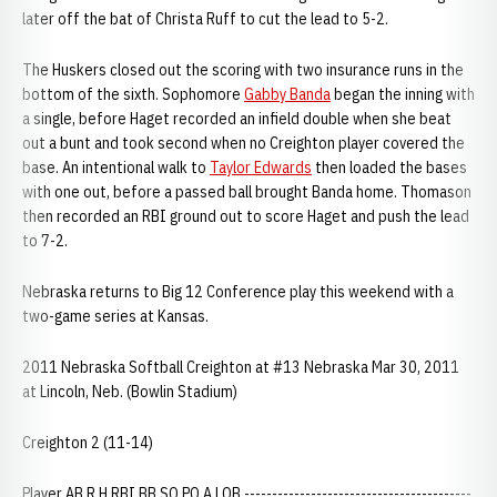
later off the bat of Christa Ruff to cut the lead to 5-2.
The Huskers closed out the scoring with two insurance runs in the
bottom of the sixth. Sophomore
Gabby Banda
began the inning with
a single, before Haget recorded an infield double when she beat
out a bunt and took second when no Creighton player covered the
base. An intentional walk to
Taylor Edwards
then loaded the bases
with one out, before a passed ball brought Banda home. Thomason
then recorded an RBI ground out to score Haget and push the lead
to 7-2.
Nebraska returns to Big 12 Conference play this weekend with a
two-game series at Kansas.
2011 Nebraska Softball Creighton at #13 Nebraska Mar 30, 2011
at Lincoln, Neb. (Bowlin Stadium)
Creighton 2 (11-14)
Player AB R H RBI BB SO PO A LOB -----------------------------------------