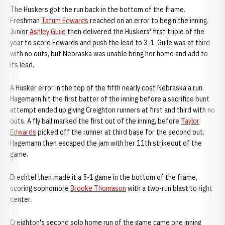
The Huskers got the run back in the bottom of the frame.
Freshman
Tatum Edwards
reached on an error to begin the inning.
Junior
Ashley Guile
then delivered the Huskers' first triple of the
year to score Edwards and push the lead to 3-1. Guile was at third
with no outs, but Nebraska was unable bring her home and add to
its lead.
A Husker error in the top of the fifth nearly cost Nebraska a run.
Hagemann hit the first batter of the inning before a sacrifice bunt
attempt ended up giving Creighton runners at first and third with no
outs. A fly ball marked the first out of the inning, before
Taylor
Edwards
picked off the runner at third base for the second out.
Hagemann then escaped the jam with her 11th strikeout of the
game.
Brechtel then made it a 5-1 game in the bottom of the frame,
scoring sophomore
Brooke Thomason
with a two-run blast to right
center.
Creighton's second solo home run of the game came one inning