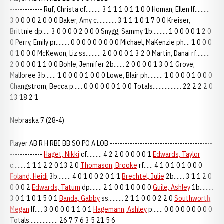
------------- Ruf, Christa cf.......... 3 1 1 1 0 1 1 0 0 Homan, Ellen lf..........
3 0 0 0 0 2 0 0 0 Baker, Amy c............. 3 1 1 1 0 1 7 0 0 Kreiser,
Brittnie dp..... 3 0 0 0 0 2 0 0 0 Snygg, Sammy 1b.......... 1 0 0 0 0 1 2 0
0 Perry, Emily pr......... 0 0 0 0 0 0 0 0 0 Michael, MaKenzie ph.... 1 0 0 0
0 1 0 0 0 McKewon, Liz ss.......... 2 0 0 0 0 1 3 2 0 Martin, Danai rf.........
2 0 0 0 0 1 1 0 0 Bohle, Jennifer 2b....... 2 0 0 0 0 1 3 0 1 Grove,
Malloree 3b....... 1 0 0 0 0 1 0 0 0 Lowe, Blair ph.......... 1 0 0 0 0 1 0 0 0
Changstrom, Becca p...... 0 0 0 0 0 0 1 0 0 Totals................... 22 2 2 2 0
13 18 2 1
Nebraska 7 (28-4)
Player AB R H RBI BB SO PO A LOB -----------------------------------------
-------------
Haget, Nikki
cf.......... 4 2 2 0 0 0 0 0 1
Edwards, Taylor
c........ 1 1 1 2 2 0 13 2 0
Thomason, Brooke
rf...... 4 1 0 1 0 1 0 0 0
Foland, Heidi
3b......... 4 0 1 0 0 2 0 1 1
Brechtel, Julie
2b....... 3 1 1 2 0
0 0 0 2
Edwards, Tatum
dp........ 2 1 0 0 1 0 0 0 0
Guile, Ashley
1b.........
3 0 1 1 0 1 5 0 1
Banda, Gabby
ss.......... 2 1 1 0 0 0 2 2 0
Southworth,
Megan
lf..... 3 0 0 0 0 1 1 0 1
Hagemann, Ashley
p....... 0 0 0 0 0 0 0 0 0
Totals................... 26 7 7 6 3 5 21 5 6