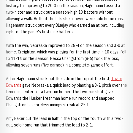
history. In improving to 20-3 on the season, Hagemann tossed a
two-hitter and struck out a season-high 13 batters without
allowing a walk. Both of the hits she allowed were solo home runs.
Hagemann struck out every Bluejay who earned an at bat, including
eight of the game's first nine batters.
With the win, Nebraska improved to 28-4 on the season and 3-0 at
home. Creighton, which was playing for the first time in 10 days, fell
to 11-14 on the season. Becca Changstrom (8-6) took the loss,
allowing seven runs (five earned) in a complete-game effort.
After Hagemann struck out the side in the top of the first,
Taylor
Edwards
gave Nebraska a quick lead by blasting a 3-2 pitch over the
fence in center for a two-run homer. The two-run shot gave
Edwards the Husker freshman home run record and snapped
Changstrom's scoreless innings streak at 25.1.
Amy Baker cut the lead in half in the top of the fourth with a two-
out, solo home run that trimmed the lead to 2-1.