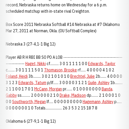
record, Nebraska returns home on Wednesday for a 6 p.m.
scheduled matchup with in-state rival Creighton.
Box Score 2011 Nebraska Softball #14 Nebraska at #7 Oklahoma
Mar 27, 2011 at Norman, Okla. (OU Softball Complex)
Nebraska 3 (27-4,1-1 Big 12)
Player AB R H RBI BB SO PO A LOB -----------------------------------------
-------------
Haget, Nikki
cf.......... 3 0 1 1 1 1 1 0 0
Edwards, Taylor
c........ 3 0 1 1 1 1 5 0 1
Thomason, Brooke
rf...... 4 0 0 0 0 4 1 0 2
Foland, Heidi
3b......... 3 0 2 1 0 1 0 1 0
Brechtel, Julie
2b....... 4 0 0 0 0
3 1 2 3
Edwards, Tatum
p/lf...... 3 0 0 0 0 3 1 2 1
Guile, Ashley
1b.........
2 1 1 0 0 1 7 0 1
McCann, Morgan
pr....... 0 1 0 0 0 0 0 0 0
Banda,
Gabby
ss.......... 2 0 0 0 0 0 2 1 0
Drake, Madison
dp........ 2 1 0 0 0 1 0
0 0
Southworth, Megan
lf..... 0 0 0 0 0 0 0 0 0
Hagemann, Ashley
p......
0 0 0 0 0 0 0 1 0 Totals................... 26 3 5 3 2 15 18 7 8
Oklahoma 6 (27-9,1-1 Big 12)