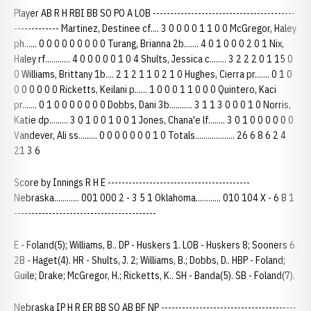
Player AB R H RBI BB SO PO A LOB -----------------------------------------
------------- Martinez, Destinee cf.... 3 0 0 0 0 1 1 0 0 McGregor, Haley
ph...... 0 0 0 0 0 0 0 0 0 Turang, Brianna 2b....... 4 0 1 0 0 0 2 0 1 Nix,
Haley rf............ 4 0 0 0 0 0 1 0 4 Shults, Jessica c........ 3 2 2 2 0 1 15 0
0 Williams, Brittany 1b.... 2 1 2 1 1 0 2 1 0 Hughes, Cierra pr....... 0 1 0
0 0 0 0 0 0 Ricketts, Keilani p...... 1 0 0 0 1 1 0 0 0 Quintero, Kaci
pr....... 0 1 0 0 0 0 0 0 0 Dobbs, Dani 3b........... 3 1 1 3 0 0 0 1 0 Norris,
Katie dp......... 3 0 1 0 0 1 0 0 1 Jones, Chana'e lf........ 3 0 1 0 0 0 0 0 0
Vandever, Ali ss......... 0 0 0 0 0 0 0 1 0 Totals................... 26 6 8 6 2 4
21 3 6
Score by Innings R H E -----------------------------------------
Nebraska............ 001 000 2 - 3 5 1 Oklahoma............ 010 104 X - 6 8 1
-----------------------------------------
E - Foland(5); Williams, B.. DP - Huskers 1. LOB - Huskers 8; Sooners 6.
2B - Haget(4). HR - Shults, J. 2; Williams, B.; Dobbs, D.. HBP - Foland;
Guile; Drake; McGregor, H.; Ricketts, K.. SH - Banda(5). SB - Foland(7).
Nebraska IP H R ER BB SO AB BF NP ---------------------------------------