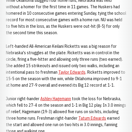
While Oklahoma slugged four home runs, Nebraska was held
without a homer for the first time in 11 games. The Huskers had
homered in 10 consecutive games entering Sunday, tying the school
record for most consecutive games with a home run. NU was held
to five hits in the loss, as the Huskers were out-hit (8-5) for only
the second time this season.
Left-handed All-American Keilani Ricketts was a big reason for
Nebraska's struggles at the plate. Ricketts was in control in the
circle, firing a five-hitter and allowing only three runs (two earned).
She added 15 strikeouts and issued only two walks, including an
intentional pass to freshman
Taylor Edwards
. Ricketts improved to
15-5 on the season with the win, while Oklahoma improved to 9-1
at home and 27-9 overall and evened its Big 12 record at 1-1.
Junior right-hander
Ashley Hagemann
took the loss for Nebraska,
which fell to 27-4 on the season and 1-1 in Big 12 play. In 3.0 innings
of relief, Hagemann (19-3) allowed five runs on six hits, including
three home runs. Freshman right-hander
Tatum Edwards
earned
the start and allowed one run on two hits in 3.0 innings, fanning
three and walking one.