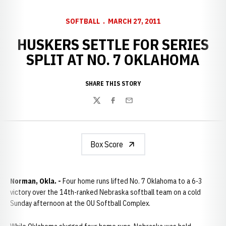
SOFTBALL
MARCH 27, 2011
HUSKERS SETTLE FOR SERIES
SPLIT AT NO. 7 OKLAHOMA
SHARE THIS STORY
Twitter
Facebook
Email
Box Score
Norman, Okla. -
Four home runs lifted No. 7 Oklahoma to a 6-3
victory over the 14th-ranked Nebraska softball team on a cold
Sunday afternoon at the OU Softball Complex.