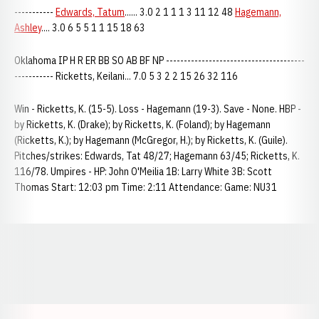
-----------
Edwards, Tatum
...... 3.0 2 1 1 1 3 11 12 48
Hagemann,
Ashley
.... 3.0 6 5 5 1 1 15 18 63
Oklahoma IP H R ER BB SO AB BF NP ---------------------------------------
----------- Ricketts, Keilani... 7.0 5 3 2 2 15 26 32 116
Win - Ricketts, K. (15-5). Loss - Hagemann (19-3). Save - None. HBP -
by Ricketts, K. (Drake); by Ricketts, K. (Foland); by Hagemann
(Ricketts, K.); by Hagemann (McGregor, H.); by Ricketts, K. (Guile).
Pitches/strikes: Edwards, Tat 48/27; Hagemann 63/45; Ricketts, K.
116/78. Umpires - HP: John O'Meilia 1B: Larry White 3B: Scott
Thomas Start: 12:03 pm Time: 2:11 Attendance: Game: NU31
Opens in a new window
Opens in a new window
Opens in a