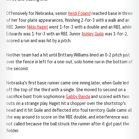
Offensively for Nebraska, senior
Heidi Foland
reached base in three
of her four plate appearances, finishing 2-for-3 with a walk and an
RBI. Junior
Nikki Haget
went 1-for-3 with a double and an RBI, while
Edwards was 1-for-3 with an RBI. Junior
Ashley Guile
was 1-for-2,
scored a run and was hit by a pitch.
Neither team had a hit until Brittany Williams lined an 0-2 pitch just
over the fence in left for a one-out, solo home run in the bottom of
the second.
Nebraska's first base runner came one inning later, when Guile led
off the top of the third with a single. She moved to second on a
sacrifice bunt from sophomore
Gabby Banda
and scored with two
outs on a strange play. Haget hit a chopper over the shortstop's
head and it hit Guile and deflected into foul territory. Guile came all
the way around to score on the RBI double, and interference was
not called because the ball struck the runner after it got past the
fielder.