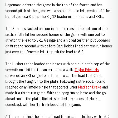
Hagemann entered the game in the top of the fourth and her
second pitch of the game was a solo homer to left center off the
bat of Jessica Shults, the Big 12 leader in home runs and RBIs.
The Sooners tacked on four insurance runs in the bottom of the
sixth. Shults hit her second homer of the game with one out to
stretch the lead to 3-1. A single and a hit batter then put Sooners
on first and second with before Dani Dobbs lined a three-run homer
just over the fence in left to push the lead to 6-1.
The Huskers then loaded the bases with one out in the top of the
seventh on a hit batter, an error and a walk.
Taylor Edwards
delivered an RBI single to left field to cut the lead to 6-2 and
brought the tying run to the plate. Following a strikeout, Foland
reached on an infield single that scored junior
Madison Drake
and
made it a three-run game. With the tying run on base and the go-
ahead run at the plate, Ricketts ended any hopes of Husker
comeback with her 15th strikeout of the game.
After completing the longest road trip in school history with a 6-2