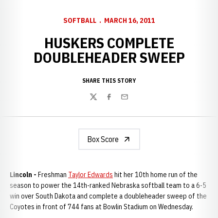
SOFTBALL
MARCH 16, 2011
HUSKERS COMPLETE
DOUBLEHEADER SWEEP
SHARE THIS STORY
Twitter
Facebook
Email
Box Score
Lincoln -
Freshman
Taylor Edwards
hit her 10th home run of the
season to power the 14th-ranked Nebraska softball team to a 6-5
win over South Dakota and complete a doubleheader sweep of the
Coyotes in front of 744 fans at Bowlin Stadium on Wednesday.