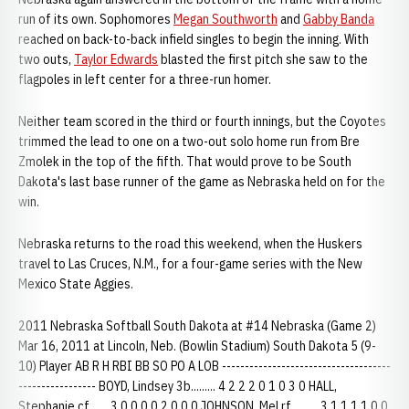
run of its own. Sophomores
Megan Southworth
and
Gabby Banda
reached on back-to-back infield singles to begin the inning. With
two outs,
Taylor Edwards
blasted the first pitch she saw to the
flagpoles in left center for a three-run homer.
Neither team scored in the third or fourth innings, but the Coyotes
trimmed the lead to one on a two-out solo home run from Bre
Zmolek in the top of the fifth. That would prove to be South
Dakota's last base runner of the game as Nebraska held on for the
win.
Nebraska returns to the road this weekend, when the Huskers
travel to Las Cruces, N.M., for a four-game series with the New
Mexico State Aggies.
2011 Nebraska Softball South Dakota at #14 Nebraska (Game 2)
Mar 16, 2011 at Lincoln, Neb. (Bowlin Stadium) South Dakota 5 (9-
10) Player AB R H RBI BB SO PO A LOB -------------------------------------
----------------- BOYD, Lindsey 3b......... 4 2 2 2 0 1 0 3 0 HALL,
Stephanie cf....... 3 0 0 0 0 2 0 0 0 JOHNSON, Mel rf.......... 3 1 1 1 1 0 0