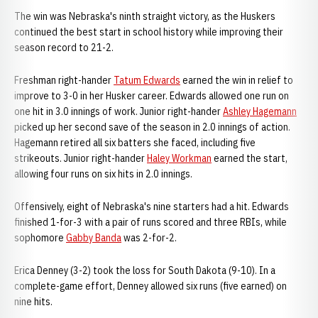
The win was Nebraska's ninth straight victory, as the Huskers
continued the best start in school history while improving their
season record to 21-2.
Freshman right-hander
Tatum Edwards
earned the win in relief to
improve to 3-0 in her Husker career. Edwards allowed one run on
one hit in 3.0 innings of work. Junior right-hander
Ashley Hagemann
picked up her second save of the season in 2.0 innings of action.
Hagemann retired all six batters she faced, including five
strikeouts. Junior right-hander
Haley Workman
earned the start,
allowing four runs on six hits in 2.0 innings.
Offensively, eight of Nebraska's nine starters had a hit. Edwards
finished 1-for-3 with a pair of runs scored and three RBIs, while
sophomore
Gabby Banda
was 2-for-2.
Erica Denney (3-2) took the loss for South Dakota (9-10). In a
complete-game effort, Denney allowed six runs (five earned) on
nine hits.