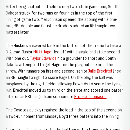
After being shutout and held to only two hits in game one, South
Dakota struck for two runs on four hits in the top of the first
inning of game two. Mel Johnson opened the scoring with a one-
out, RBI double and Christine Broders added an RBI single two
batters later.
The Huskers answered back in the bottom of the frame to take a
3-2 lead. Junior
Nikki Haget
led off with a single and stole second.
With one out,
Taylor Edwards
hit a grounder to short and South
Dakota attempted to get Haget on the play, but she beat the
throw. With runners on first and second, senior
Julie Brechtel
lined
an RBI single to right to score Haget. On the play, the ball was
misplayed by the right fielder, allowing Edwards to score the tying
run. Brechtel moved up to third on the error and scored one batter
later on an RBI single from sophomore
Brooke Thomason
.
The Coyotes quickly regained the lead in the top of the second on
a two-run homer from Lindsey Boyd three batters into the inning.
Nebraska again answered in the bottom of the frame with a home