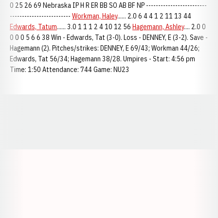
0 25 26 69 Nebraska IP H R ER BB SO AB BF NP -------------------------
-------------------------
Workman, Haley
...... 2.0 6 4 4 1 2 11 13 44
Edwards, Tatum
...... 3.0 1 1 1 2 4 10 12 56
Hagemann, Ashley
.... 2.0 0
0 0 0 5 6 6 38 Win - Edwards, Tat (3-0). Loss - DENNEY, E (3-2). Save -
Hagemann (2). Pitches/strikes: DENNEY, E 69/43; Workman 44/26;
Edwards, Tat 56/34; Hagemann 38/28. Umpires - Start: 4:56 pm
Time: 1:50 Attendance: 744 Game: NU23
Opens in a new window
Opens in a new window
Opens in a
Opens in a new window
Opens in a new w
Opens in a new window
Opens in a new w