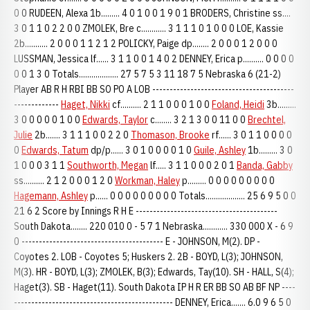
0 0 RUDEEN, Alexa 1b......... 4 0 1 0 0 1 9 0 1 BRODERS, Christine ss....
3 0 1 1 0 2 2 0 0 ZMOLEK, Bre c............ 3 1 1 1 0 1 0 0 0 LOE, Kassie
2b........... 2 0 0 0 1 1 2 1 2 POLICKY, Paige dp........ 2 0 0 0 1 2 0 0 0
LUSSMAN, Jessica lf...... 3 1 1 0 0 1 4 0 2 DENNEY, Erica p.......... 0 0 0 0
0 0 1 3 0 Totals................... 27 5 7 5 3 11 18 7 5 Nebraska 6 (21-2)
Player AB R H RBI BB SO PO A LOB -----------------------------------------
-------------
Haget, Nikki
cf.......... 2 1 1 0 0 0 1 0 0
Foland, Heidi
3b.........
3 0 0 0 0 0 1 0 0
Edwards, Taylor
c........ 3 2 1 3 0 0 11 0 0
Brechtel,
Julie
2b....... 3 1 1 1 0 0 2 2 0
Thomason, Brooke
rf...... 3 0 1 1 0 0 0 0
0
Edwards, Tatum
dp/p...... 3 0 1 0 0 0 0 1 0
Guile, Ashley
1b......... 3 0
1 0 0 0 3 1 1
Southworth, Megan
lf..... 3 1 1 0 0 0 2 0 1
Banda, Gabby
ss.......... 2 1 2 0 0 0 1 2 0
Workman, Haley
p......... 0 0 0 0 0 0 0 0 0
Hagemann, Ashley
p...... 0 0 0 0 0 0 0 0 0 Totals................... 25 6 9 5 0 0
21 6 2 Score by Innings R H E -----------------------------------------
South Dakota........ 220 010 0 - 5 7 1 Nebraska............ 330 000 X - 6 9
0 ----------------------------------------- E - JOHNSON, M(2). DP -
Coyotes 2. LOB - Coyotes 5; Huskers 2. 2B - BOYD, L(3); JOHNSON,
M(3). HR - BOYD, L(3); ZMOLEK, B(3); Edwards, Tay(10). SH - HALL, S(4);
Haget(3). SB - Haget(11). South Dakota IP H R ER BB SO AB BF NP ----
---------------------------------------------- DENNEY, Erica....... 6.0 9 6 5 0