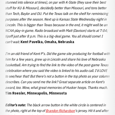
stunned into silence at times), on par with K-State (they save their best
stuff for KU & Missouri), decidedly better than Missouri, and tons better
than Tech, Baylor and OU. Put the Texas talk on the shelf for reminiscing
purposes after the season. Next up is Kansas State Wednesday night in
Lincoln. This is bigger than Texas because in the end, it might well be an
NCAA play-in game. Radio broadcast with Matt (Davison) starts at 7:04;
tipoff just after 8 p.m. This is a big-deal game. You all should come! I
can't wait.
Kent Pavelka, Omaha, Nebraska
I'm an old friend of Kent P's. Did the game site producing for football with
him for a few years, grew up in Lincoln and share his love of Nebraska
basketball. Am trying to find the link to the video of the post-game Texas
celebration where you said the video is linked to his audio call. I'd LOVE
to see/hear that! But there's not a button in the top photo as your column
describes. Can you send me the link? Great separate article on Kent's
award, too. Wow, what great memories of Husker hoops. Thanks much.
Tim Roesler, Minneapolis, Minnesota
Editor's note:
The black arrow button in the white circle is centered in
the photo, right at the top of
Brandon Richardson
's jersey. Hit it and after