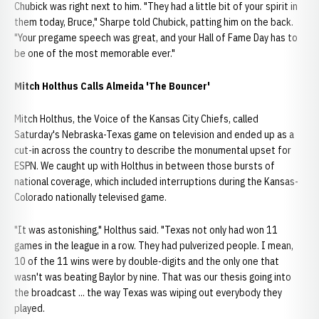
Chubick was right next to him. "They had a little bit of your spirit in
them today, Bruce," Sharpe told Chubick, patting him on the back.
"Your pregame speech was great, and your Hall of Fame Day has to
be one of the most memorable ever."
Mitch Holthus Calls Almeida 'The Bouncer'
Mitch Holthus, the Voice of the Kansas City Chiefs, called
Saturday's Nebraska-Texas game on television and ended up as a
cut-in across the country to describe the monumental upset for
ESPN. We caught up with Holthus in between those bursts of
national coverage, which included interruptions during the Kansas-
Colorado nationally televised game.
"It was astonishing," Holthus said. "Texas not only had won 11
games in the league in a row. They had pulverized people. I mean,
10 of the 11 wins were by double-digits and the only one that
wasn't was beating Baylor by nine. That was our thesis going into
the broadcast ... the way Texas was wiping out everybody they
played.