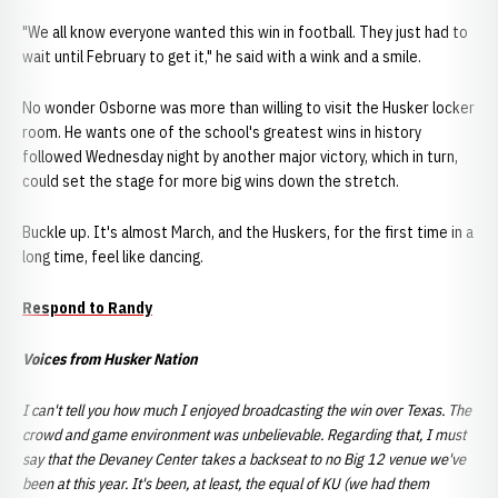
"We all know everyone wanted this win in football. They just had to
wait until February to get it," he said with a wink and a smile.
No wonder Osborne was more than willing to visit the Husker locker
room. He wants one of the school's greatest wins in history
followed Wednesday night by another major victory, which in turn,
could set the stage for more big wins down the stretch.
Buckle up. It's almost March, and the Huskers, for the first time in a
long time, feel like dancing.
Respond to Randy
Voices from Husker Nation
I can't tell you how much I enjoyed broadcasting the win over Texas. The
crowd and
game environment was unbelievable. Regarding that, I must
say that the Devaney Center takes a backseat to no Big 12 venue we've
been at this year. It's been, at least, the equal of KU (we had them