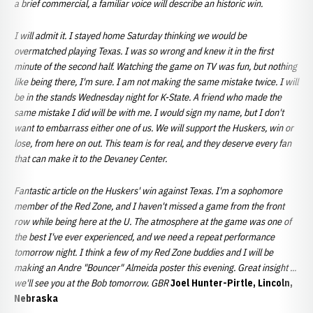
a brief commercial, a familiar voice will describe an historic win.
I will admit it. I stayed home Saturday thinking we would be
overmatched playing Texas. I was so wrong and knew it in the first
minute of the second half. Watching the game on TV was fun, but nothing
like being there, I'm sure. I am not making the same mistake twice. I will
be in the stands Wednesday night for K-State. A friend who made the
same mistake I did will be with me. I would sign my name, but I don't
want to embarrass either one of us. We will support the Huskers, win or
lose, from here on out. This team is for real, and they deserve every fan
that can make it to the Devaney Center.
Fantastic article on the Huskers' win against Texas. I'm a sophomore
member of the Red Zone, and I haven't missed a game from the front
row while being here at the U. The atmosphere at the game was one of
the best I've ever experienced, and we need a repeat performance
tomorrow night. I think a few of my Red Zone buddies and I will be
making an Andre "Bouncer" Almeida poster this evening. Great insight ...
we'll see you at the Bob tomorrow. GBR
Joel Hunter-Pirtle, Lincoln,
Nebraska