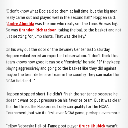
"I don't know what Doc said to them at halftime, but the big men
really came out and played well in the second half," Hoppen said.
"
Andre Almeida
was the one who really set the tone. He was big.
So was
Brandon Richardson
, taking the ball to the basket and not
just settling for jump shots. That was the key."
On his way out the door of the Devaney Center last Saturday,
Hoppen volunteered an important observation. "I don't think this
team knows how good it can be offensively," he said. "If they keep
playing aggressively and going to the basket like they did against
maybe the best defensive team in the country, they can make the
NCAA field and ..."
Hoppen stopped short. He didn't finish the sentence because he
doesn't want to put pressure on his favorite team. But it was clear
that he thinks the Huskers not only can qualify for the NCAA
Tournament, but win its first-ever NCAA game, perhaps even more.
Fellow Nebraska Hall-of-Fame post player
Bruce Chubick
wasn't