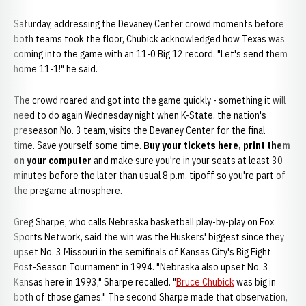
Saturday, addressing the Devaney Center crowd moments before
both teams took the floor, Chubick acknowledged how Texas was
coming into the game with an 11-0 Big 12 record. "Let's send them
home 11-1!" he said.
The crowd roared and got into the game quickly - something it will
need to do again Wednesday night when K-State, the nation's
preseason No. 3 team, visits the Devaney Center for the final
time. Save yourself some time.
Buy your tickets here, print them
on your computer
and make sure you're in your seats at least 30
minutes before the later than usual 8 p.m. tipoff so you're part of
the pregame atmosphere.
Greg Sharpe, who calls Nebraska basketball play-by-play on Fox
Sports Network, said the win was the Huskers' biggest since they
upset No. 3 Missouri in the semifinals of Kansas City's Big Eight
Post-Season Tournament in 1994. "Nebraska also upset No. 3
Kansas here in 1993," Sharpe recalled. "
Bruce Chubick
was big in
both of those games." The second Sharpe made that observation,