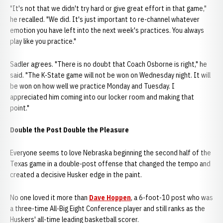
"It's not that we didn't try hard or give great effort in that game,"
he recalled. "We did. It's just important to re-channel whatever
emotion you have left into the next week's practices. You always
play like you practice."
Sadler agrees. "There is no doubt that Coach Osborne is right," he
said. "The K-State game will not be won on Wednesday night. It will
be won on how well we practice Monday and Tuesday. I
appreciated him coming into our locker room and making that
point."
Double the Post Double the Pleasure
Everyone seems to love Nebraska beginning the second half of the
Texas game in a double-post offense that changed the tempo and
created a decisive Husker edge in the paint.
No one loved it more than
Dave Hoppen
, a 6-foot-10 post who was
a three-time All-Big Eight Conference player and still ranks as the
Huskers' all-time leading basketball scorer.