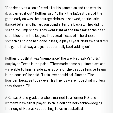
"Doc deserves a ton of credit for his game plan and the way his
guys carried it out," Holthus said. "I think the biggest part of the
game early on was the courage Nebraska showed, particularly
(Lance) Jeter and Richardson going after the basket. They didn't
settle for jump shots. They went right at the rim against the best
shot-blocker in the league. They beat Texas off the dribble -
something no one had done in league play all year. Nebraska started
the game that way and just sequentially kept adding on."
Holthus thought it was "memorable" the way Nebraska's "bigs"
outplayed Texas in the paint. "They made some big-time plays and
were able to finish inside against one of the best defensive teams
in the country," he said. "I think we should call Almeida 'The
Bouncer' because today, even his friends weren't getting in unless
they showed ID."
A Kansas State graduate who's married to a former K-State
women's basketball player, Holthus couldn't help acknowledging
the irony of Nebraska upsetting Texas in basketball.