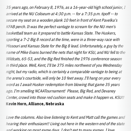
35 years ago, on February 8, 1976, as a 16-year-old high school junior, I
arrived at the NU Coliseum at 4:30 p.m. -- for a 7:35 p.m. tipoff -- to
secure my seat on a wooden plank 10 feet in front of Kent Pavelka's
KFAB perch. It was the perfect vantage to scream for the NU men's
basketball team as it prepared to battle Kansas State. The Huskers,
sporting a 7-2 Big 8 record at the time, were in a three-way race with
Missouri and Kansas State for the Big 8 lead. Unfortunately, a guy by the
name of Mike Evans burned the nets that night for KSU, and NU fell to the
Wildcats, 65-53, and the Big Red finished the 1976 conference season
in third place. Well, Kent, I'll be 375 miles northwest of you Wednesday
night, but my radio, which is certainly a comparable vantage to being at
the arena's courtside, will only be 10 feet away. I'll hang on your every
word as I await Husker redemption from blowing that game 35 years
ago. I'm smelling NCAATournament! Please, Big Red, and Devaney
Center, crowd into those red cushion seats and make it happen vs. KSU!!
Kevin Horn, Alliance, Nebraska
Love the columns. Also love listening to Kent and Matt call the games and
hearing their enthusiasm!! Living out here in the western end of the state
and working on most game days, I don't get to many games. I love