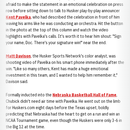
afraid to make the statement in an emotional celebration on press
row before sitting down to talk to Husker play-by-play announcer
Kent Pavelka
, who had described the celebration in front of him
waving his arms like he was conducting an orchestra. Hit the button
in the photo at the top of this column and watch the video
highlights with Pavelka's calls. It's worth it to hear him shout: "Sign
your name, Doc. There's your signature win!" near the end.
Matt Davison
, the Husker Sports Network's color analyst, was
shooting video of Pavelka on his smart phone immediately after the
win. "Like so many others, Kent has made a huge emotional
investment in this team, and I wanted to help him remember it,"
Davison said.
Formally inducted into the
Nebraska Basketball Hall of Fame
,
Chubick didn't need air time with Pavelka. He went out on the limb
for Huskers.com eight days before the Texas upset, boldly
predicting that Nebraska had the heart to get on a run and win an
NCAA Tournament game, even though the Huskers were only 3-6 in
the Big 12 at the time.