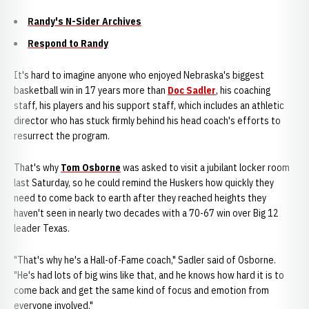
Randy's N-Sider Archives
Respond to Randy
It's hard to imagine anyone who enjoyed Nebraska's biggest
basketball win in 17 years more than
Doc Sadler
, his coaching
staff, his players and his support staff, which includes an athletic
director who has stuck firmly behind his head coach's efforts to
resurrect the program.
That's why
Tom Osborne
was asked to visit a jubilant locker room
last Saturday, so he could remind the Huskers how quickly they
need to come back to earth after they reached heights they
haven't seen in nearly two decades with a 70-67 win over Big 12
leader Texas.
"That's why he's a Hall-of-Fame coach," Sadler said of Osborne.
"He's had lots of big wins like that, and he knows how hard it is to
come back and get the same kind of focus and emotion from
everyone involved."