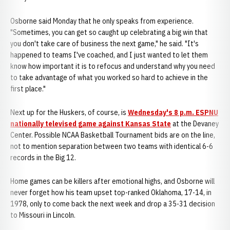
Osborne said Monday that he only speaks from experience.
"Sometimes, you can get so caught up celebrating a big win that
you don't take care of business the next game," he said. "It's
happened to teams I've coached, and I just wanted to let them
know how important it is to refocus and understand why you need
to take advantage of what you worked so hard to achieve in the
first place."
Next up for the Huskers, of course, is
Wednesday's 8 p.m. ESPNU
nationally televised game against Kansas State
at the Devaney
Center. Possible NCAA Basketball Tournament bids are on the line,
not to mention separation between two teams with identical 6-6
records in the Big 12.
Home games can be killers after emotional highs, and Osborne will
never forget how his team upset top-ranked Oklahoma, 17-14, in
1978, only to come back the next week and drop a 35-31 decision
to Missouri in Lincoln.