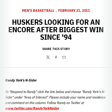
MEN'S BASKETBALL
FEBRUARY 21, 2011
HUSKERS LOOKING FOR AN
ENCORE AFTER BIGGEST WIN
SINCE '94
SHARE THIS STORY
Twitter
Facebook
Email
Randy York's N-Sider
To "Respond to Randy" click the link below and choose "Randy York's N-
Sider" under "Area of Interest". Please include your name and residence
and comment on this column. Follow Randy on Twitter at
www.twitter.com/RandyYorkNsider