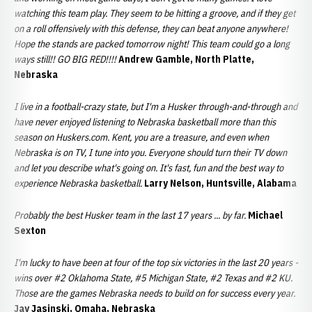
watching this team play. They seem to be hitting a groove, and if they get
on a roll offensively with this defense, they can beat anyone anywhere!
Hope the stands are packed tomorrow night! This team could go a long
ways still!! GO BIG RED!!!!
Andrew Gamble, North Platte,
Nebraska
I live in a football-crazy state, but I'm a Husker through-and-through and
have never enjoyed listening to Nebraska basketball more than this
season on Huskers.com. Kent, you are a treasure, and even when
Nebraska is on TV, I tune into you. Everyone should turn their TV down
and let you describe what's going on. It's fast, fun and the best way to
experience Nebraska basketball.
Larry Nelson, Huntsville, Alabama
Probably the best Husker team in the last 17 years ... by far.
Michael
Sexton
I'm lucky to have been at four of the top six victories in the last 20 years -
wins over #2 Oklahoma State, #5 Michigan State, #2 Texas and #2 KU.
Those are the games Nebraska needs to build on for success every year.
Jay Jasinski, Omaha, Nebraska