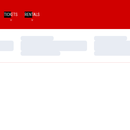
TICKETS
RENTALS
Loading…
Loading…
Loading…
Loading…
Loading…
Loading…