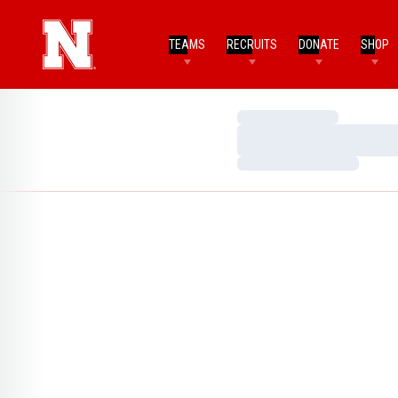
TEAMS
RECRUITS
DONATE
SHOP
Loading…
Loading…
Loading…