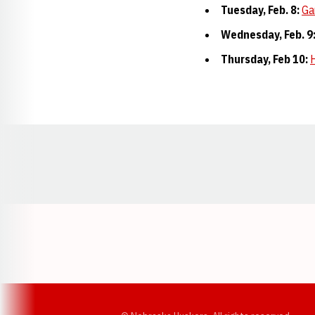
Tuesday, Feb. 8:
Ga
Wednesday, Feb. 9
Thursday, Feb 10:
H
Opens in a new window