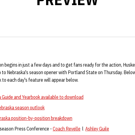
 begins in just a few days and to get fans ready for the action, Huske
up to Nebraska's season opener with Portland State on Thursday. Below
k to each day's feature will appear below.
 Guide and Yearbook available to download
ebraska season outlook
raska position-by-position breakdown
season Press Conference -
Coach Revelle
l
Ashley Guile