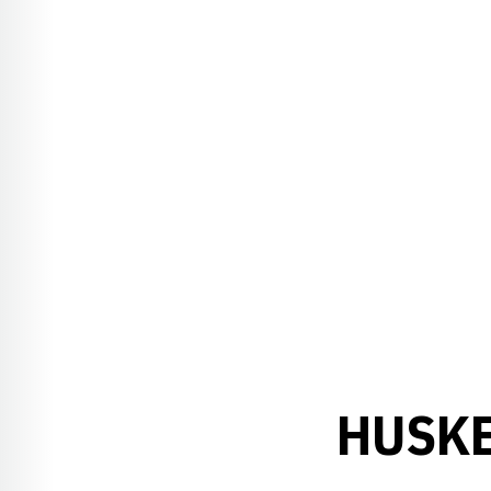
HUSKE