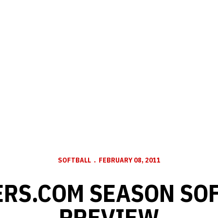
SOFTBALL
FEBRUARY 08, 2011
RS.COM SEASON SO
PREVIEW