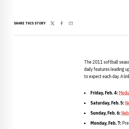
SHARE THIS STORY
Twitter
Facebook
Email
The 2011 softball season
daily features leading 
to expect each day. A lin
Friday, Feb. 4:
Media
Saturday, Feb. 5:
N
Sunday, Feb. 6:
Neb
Monday, Feb. 7:
Pre