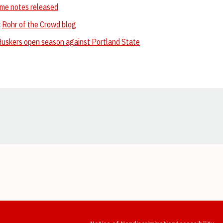
me notes released
:
Rohr of the Crowd blog
uskers open season against Portland State
Opens in a new window
Opens in a new window
Opens in a new window
Opens in a new window
Opens in a new window