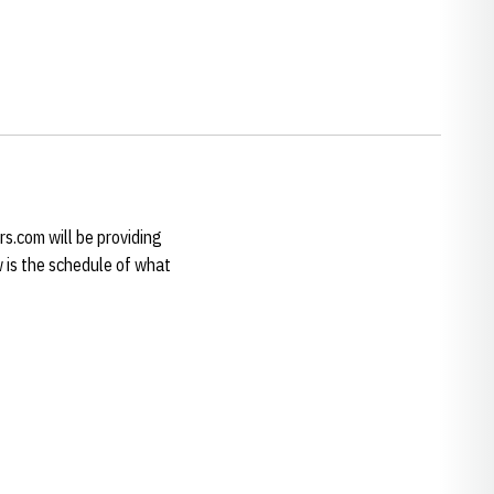
rs.com will be providing
 is the schedule of what