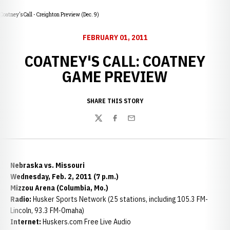
Coatney's Call - Creighton Preview (Dec. 9)
FEBRUARY 01, 2011
COATNEY'S CALL: COATNEY
GAME PREVIEW
SHARE THIS STORY
Twitter
Facebook
Email
Nebraska vs. Missouri
Wednesday, Feb. 2, 2011 (7 p.m.)
Mizzou Arena (Columbia, Mo.)
Radio:
Husker Sports Network (25 stations, including 105.3 FM-
Lincoln, 93.3 FM-Omaha)
Internet:
Huskers.com Free Live Audio