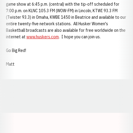
game show at 6:45 p.m. (central) with the tip-off scheduled for
7:00 p.m. on KLNC 105.3 FM (WOW-FM) in Lincoln, KTWI 93.3 FM
(Twister 93.3) in Omaha, KWBE 1450 in Beatrice and available to our
entire twenty-five network stations. All Husker Women's
Basketball broadcasts are also available for free worldwide on the
internet at
www.huskers.com
. I hope you can join us.
Go Big Red!
Matt
Opens in a new window
Opens in a new window
Opens in a
Opens in a new window
Opens in a new w