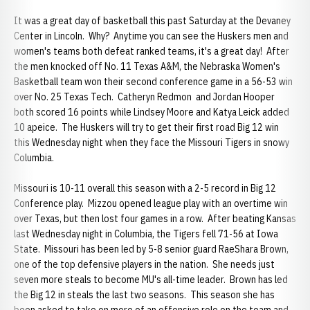
It was a great day of basketball this past Saturday at the Devaney
Center in Lincoln. Why? Anytime you can see the Huskers men and
women's teams both defeat ranked teams, it's a great day! After
the men knocked off No. 11 Texas A&M, the Nebraska Women's
Basketball team won their second conference game in a 56-53 win
over No. 25 Texas Tech.
Catheryn Redmon and Jordan Hooper
both scored 16 points while Lindsey Moore and Katya Leick added
10 apeice. The Huskers will try to get their first road Big 12 win
this Wednesday night when they face the Missouri Tigers in snowy
Columbia.
Missouri is 10-11 overall this season with a 2-5 record in Big 12
Conference play. Mizzou opened league play with an overtime win
over Texas, but then lost four games in a row. After beating Kansas
last Wednesday night in Columbia, the Tigers fell 71-56 at Iowa
State. Missouri has been led by 5-8 senior guard RaeShara Brown,
one of the top defensive players in the nation. She needs just
seven more steals to become MU's all-time leader. Brown has led
the Big 12 in steals the last two seasons. This season she has