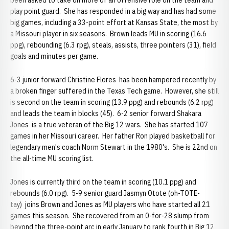
been asked to take on more of an offensive role on the team and
play point guard. She has responded in a big way and has had some
big games, including a 33-point effort at Kansas State, the most by
a Missouri player in six seasons. Brown leads MU in scoring (16.6
ppg), rebounding (6.3 rpg), steals, assists, three pointers (31), field
goals and minutes per game.
6-3 junior forward Christine Flores has been hampered recently by
a broken finger suffered in the Texas Tech game. However, she still
is second on the team in scoring (13.9 ppg) and rebounds (6.2 rpg)
and leads the team in blocks (45). 6-2 senior forward Shakara
Jones is a true veteran of the Big 12 wars. She has started 107
games in her Missouri career. Her father Ron played basketball for
legendary men's coach Norm Stewart in the 1980's. She is 22nd on
the all-time MU scoring list.
Jones is currently third on the team in scoring (10.1 ppg) and
rebounds (6.0 rpg). 5-9 senior guard Jasmyn Otote (oh-TOTE-
tay) joins Brown and Jones as MU players who have started all 21
games this season. She recovered from an 0-for-28 slump from
beyond the three-point arc in early January to rank fourth in Big 12