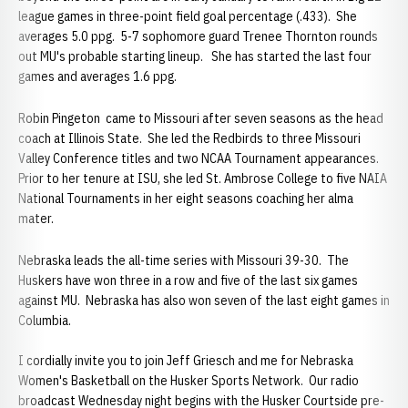
league games in three-point field goal percentage (.433). She
averages 5.0 ppg. 5-7 sophomore guard Trenee Thornton rounds
out MU's probable starting lineup. She has started the last four
games and averages 1.6 ppg.
Robin Pingeton came to Missouri after seven seasons as the head
coach at Illinois State. She led the Redbirds to three Missouri
Valley Conference titles and two NCAA Tournament appearances.
Prior to her tenure at ISU, she led St. Ambrose College to five NAIA
National Tournaments in her eight seasons coaching her alma
mater.
Nebraska leads the all-time series with Missouri 39-30. The
Huskers have won three in a row and five of the last six games
against MU. Nebraska has also won seven of the last eight games in
Columbia.
I cordially invite you to join Jeff Griesch and me for Nebraska
Women's Basketball on the Husker Sports Network. Our radio
broadcast Wednesday night begins with the Husker Courtside pre-