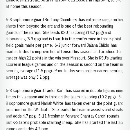
game losing streak, both in narrow road losses, in improving to 9-0
at home this season.
5-8 sophomore guard Brittany Chambers has extreme range on her
shots from beyond the arc and is one of the best rebounding
guards in the nation. She leads KSU in scoring (14.2 ppg) and
rebounding (5.9 rpg) and is fourth in the conference in three-point
field goals made per game. 6-2 junior forward Jalana Childs has
made strides to improve her offense this season and produced a
career-high 21 points in the win over Missouri. She is KSU's leading
scorer in league games and on the season is second on the team in
scoring average (11.5 ppg). Prior to this season, her career scoring
average was only 5.2 ppg.
5-8 sophomore guard Taelor Karr has scored in double figures nine
times this season and is third on the team in scoring (10.2 ppg). 5-
8 sophomore guard Mariah White has taken over at the point guard
position for the Wildcats. She leads the team in assists and steals
and adds 4.7 ppg. 5-11 freshman forward Chantay Caron rounds
out K-State's probable starting lineup. She has started the last six
games and adds 4.2 ppg.