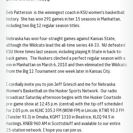
Deb Patterson is the winningest coach in KSU women's basketball
history. She has won 291 games in her 15 seasons in Manhattan,
including two Big 12 regular season titles.
Nebraska has won four-straight games against Kansas State,
although the Wildcats lead the all-time series 44-33. NU defeated
KSU three times last season, including playing K-State in back-to-
back games. The Huskers clinched a perfect regular season with a
win in Manhattan on March 6, 2010 and then eliminated the Wildcats
from the Big 12 Tournament one week later in Kansas City.
I cordially invite you to join Jeff Griesch and me for Nebraska
Women's Basketball on the Husker Sports Network. Our radio
broadcast Saturday afternoon begins with the Husker Courtside
pre-game show at 12:45 p.m. (central) with the tip-off scheduled
for 2:05 p.m. on KLNC 105.3 FM (WOW-FM) in Lincoln, KTWI 93.3 FM
(Twister 93.3) in Omaha, KGMT 1310 in Beatrice, KLIQ 94.5 in
Hastings, KNEB 960 AM in Scottsbluff and available to our entire
25-station network. I hope you can join us.