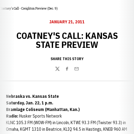
Coatney's Call - Creighton Preview (Dec. 9)
JANUARY 21, 2011
COATNEY'S CALL: KANSAS
STATE PREVIEW
SHARE THIS STORY
Twitter
Facebook
Email
Nebraska vs. Kansas State
Saturday, Jan. 22, 1 p.m.
Bramlage Coliseum (Manhattan, Kan.)
Radio:
Husker Sports Network
KLNC 105.3 FM (WOW-FM) in Lincoln, KTWI 93.3 FM (Twister 93.3) in
Omaha, KGMT 1310 in Beatrice, KLIQ 94.5 in Hastings, KNEB 960 AM