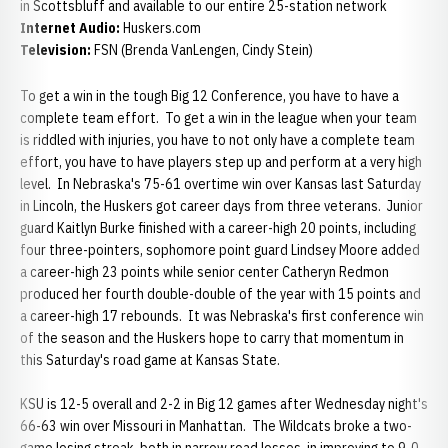
in Scottsbluff and available to our entire 25-station network
Internet Audio:
Huskers.com
Television:
FSN (Brenda VanLengen, Cindy Stein)
To get a win in the tough Big 12 Conference, you have to have a
complete team effort. To get a win in the league when your team
is riddled with injuries, you have to not only have a complete team
effort, you have to have players step up and perform at a very high
level. In Nebraska's 75-61 overtime win over Kansas last Saturday
in Lincoln, the Huskers got career days from three veterans. Junior
guard Kaitlyn Burke finished with a career-high 20 points, including
four three-pointers, sophomore point guard Lindsey Moore added
a career-high 23 points while senior center Catheryn Redmon
produced her fourth double-double of the year with 15 points and
a career-high 17 rebounds. It was Nebraska's first conference win
of the season and the Huskers hope to carry that momentum in
this Saturday's road game at Kansas State.
KSU is 12-5 overall and 2-2 in Big 12 games after Wednesday night's
66-63 win over Missouri in Manhattan. The Wildcats broke a two-