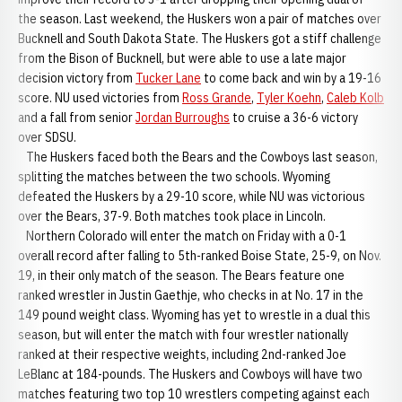
the season. Last weekend, the Huskers won a pair of matches over
Bucknell and South Dakota State. The Huskers got a stiff challenge
from the Bison of Bucknell, but were able to use a late major
decision victory from
Tucker Lane
to come back and win by a 19-16
score. NU used victories from
Ross Grande
,
Tyler Koehn
,
Caleb Kolb
and a fall from senior
Jordan Burroughs
to cruise a 36-6 victory
over SDSU.
The Huskers faced both the Bears and the Cowboys last season,
splitting the matches between the two schools. Wyoming
defeated the Huskers by a 29-10 score, while NU was victorious
over the Bears, 37-9. Both matches took place in Lincoln.
Northern Colorado will enter the match on Friday with a 0-1
overall record after falling to 5th-ranked Boise State, 25-9, on Nov.
19, in their only match of the season. The Bears feature one
ranked wrestler in Justin Gaethje, who checks in at No. 17 in the
149 pound weight class. Wyoming has yet to wrestle in a dual this
season, but will enter the match with four wrestler nationally
ranked at their respective weights, including 2nd-ranked Joe
LeBlanc at 184-pounds. The Huskers and Cowboys will have two
matches featuring two top 10 wrestlers competing against each