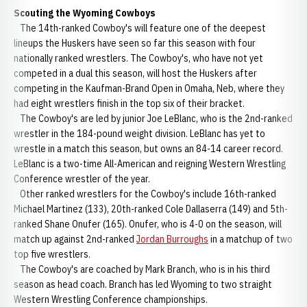
Scouting the Wyoming Cowboys
The 14th-ranked Cowboy's will feature one of the deepest
lineups the Huskers have seen so far this season with four
nationally ranked wrestlers. The Cowboy's, who have not yet
competed in a dual this season, will host the Huskers after
competing in the Kaufman-Brand Open in Omaha, Neb, where they
had eight wrestlers finish in the top six of their bracket.
The Cowboy's are led by junior Joe LeBlanc, who is the 2nd-ranked
wrestler in the 184-pound weight division. LeBlanc has yet to
wrestle in a match this season, but owns an 84-14 career record.
LeBlanc is a two-time All-American and reigning Western Wrestling
Conference wrestler of the year.
Other ranked wrestlers for the Cowboy's include 16th-ranked
Michael Martinez (133), 20th-ranked Cole Dallaserra (149) and 5th-
ranked Shane Onufer (165). Onufer, who is 4-0 on the season, will
match up against 2nd-ranked
Jordan Burroughs
in a matchup of two
top five wrestlers.
The Cowboy's are coached by Mark Branch, who is in his third
season as head coach. Branch has led Wyoming to two straight
Western Wrestling Conference championships.