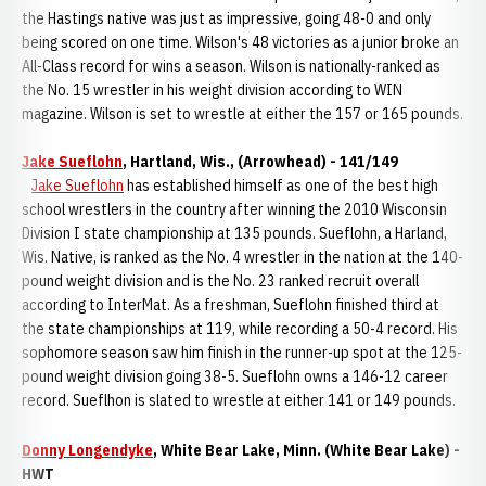
the Hastings native was just as impressive, going 48-0 and only
being scored on one time. Wilson's 48 victories as a junior broke an
All-Class record for wins a season. Wilson is nationally-ranked as
the No. 15 wrestler in his weight division according to WIN
magazine. Wilson is set to wrestle at either the 157 or 165 pounds.
Jake Sueflohn
, Hartland, Wis., (Arrowhead) - 141/149
Jake Sueflohn
has established himself as one of the best high
school wrestlers in the country after winning the 2010 Wisconsin
Division I state championship at 135 pounds. Sueflohn, a Harland,
Wis. Native, is ranked as the No. 4 wrestler in the nation at the 140-
pound weight division and is the No. 23 ranked recruit overall
according to InterMat. As a freshman, Sueflohn finished third at
the state championships at 119, while recording a 50-4 record. His
sophomore season saw him finish in the runner-up spot at the 125-
pound weight division going 38-5. Sueflohn owns a 146-12 career
record. Sueflhon is slated to wrestle at either 141 or 149 pounds.
Donny Longendyke
, White Bear Lake, Minn. (White Bear Lake) -
HWT