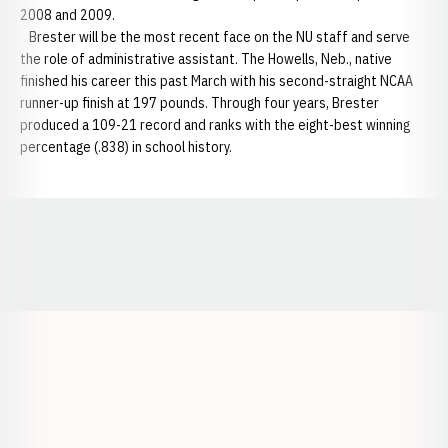
2008 and 2009.
Brester will be the most recent face on the NU staff and serve
the role of administrative assistant. The Howells, Neb., native
finished his career this past March with his second-straight NCAA
runner-up finish at 197 pounds. Through four years, Brester
produced a 109-21 record and ranks with the eight-best winning
percentage (.838) in school history.
Opens in a new window
Opens in a new window
Opens in a
Opens in a new window
Opens in a new w
Opens in a new window
Opens in a new w