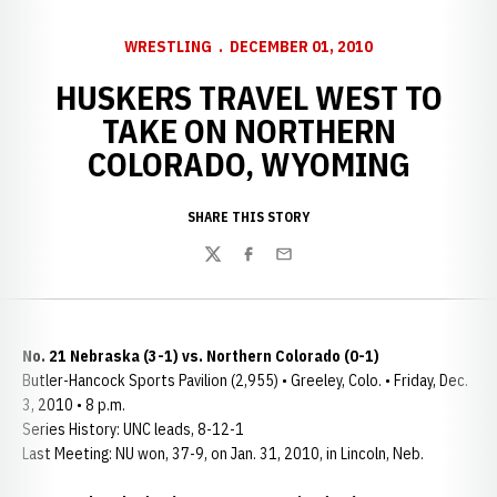
WRESTLING
DECEMBER 01, 2010
HUSKERS TRAVEL WEST TO
TAKE ON NORTHERN
COLORADO, WYOMING
SHARE THIS STORY
Twitter
Facebook
Email
No. 21 Nebraska (3-1) vs. Northern Colorado (0-1)
Butler-Hancock Sports Pavilion (2,955) • Greeley, Colo. • Friday, Dec.
3, 2010 • 8 p.m.
Series History: UNC leads, 8-12-1
Last Meeting: NU won, 37-9, on Jan. 31, 2010, in Lincoln, Neb.