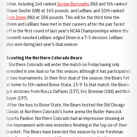
other, including 2nd-ranked
Jordan Burroughs
(NU) and 5th-ranked
Shane Onufer (UW) at 165-pounds, and LeBlanc and 10th-ranked
Josh Ihnen
(NU) at 184-pounds. This will be the third time the
Ihnen and LeBlanc have met in their careers after the pair faced
off in the first round of last year's NCAA Championships where the
seventh-seeded LeBlanc edged Ihnen in a 7-5 decision. LeBlanc
also won during last year's dual season.
Scouting the Northern Colorado Bears
Northern Colorado will enter the match on Friday having only
wrestled in one dual so far this season, although it has participated
in two tournaments. In their first dual of the season, the Bears fell
at home to 5th-ranked Boise State, 25-9. In that match, the Bears
got victories from Rocco DePaolo (157), Eric Brennan (184) and Nick
Bayer (197).
After the loss to Boise State, the Bears hosted the Old Chicago
Classic at Northern Colorado's home arena the Butler-Hancock
Sports Pavilion. Northern Colorado had an impressive showing at
the tournament with nine wrestlers finishing in the top six of their
bracket. The Bears have been led this season by true freshman