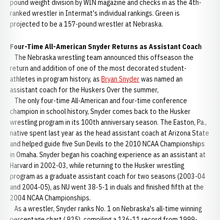
pound weight division by WIN magazine and checks in as the 4th-
ranked wrestler in Intermat's individual rankings. Green is
projected to be a 157-pound wrestler at Nebraska.
Four-Time All-American Snyder Returns as Assistant Coach
The Nebraska wrestling team announced this offseason the
return and addition of one of the most decorated student-
athletes in program history, as
Bryan Snyder
was named an
assistant coach for the Huskers Over the summer,
The only four-time All-American and four-time conference
champion in school history, Snyder comes back to the Husker
wrestling program in its 100th anniversary season. The Easton, Pa.,
native spent last year as the head assistant coach at Arizona State
and helped guide five Sun Devils to the 2010 NCAA Championships
in Omaha. Snyder began his coaching experience as an assistant at
Harvard in 2002-03, while returning to the Husker wrestling
program as a graduate assistant coach for two seasons (2003-04
and 2004-05), as NU went 38-5-1 in duals and finished fifth at the
2004 NCAA Championships.
As a wrestler, Snyder ranks No. 1 on Nebraska's all-time winning
percentage chart (.925), compiling a 136-11 record from 1999-