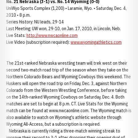
No. 21 Nebraska (3-1) vs. No. 14 Wyoming (0-0)
UniWyo Sports Complex (1,200) • Laramie, Wyo. • Saturday, Dec. 4,
2010 • 8 p.m.
Series History: NU leads, 29-14
Last Meeting: UW won, 29-10, on Jan. 17, 2010, in Lincoln, Neb.
Live Stats:
http://www.nwcaonline.com
Live Video (subscription required):
www.wyomingathletics.com
The 21st-ranked Nebraska wrestling team will trek west on their
second two-match road trip of the season when they take on the
Northern Colorado Bears and Wyoming Cowboys this weekend. The
Huskers will open the road trip on Friday, Dec. 3, against Northern
Colorado from the Western Wrestling Conference, before taking
on the 14th-ranked Wyoming Cowboys on Saturday, Dec. 4. Both
matches are set to begin at 8 p.m. CT. Live Stats for the Wyoming
match can be found at www.nwcaonline.com. The Wyoming match is
also available to watch on Wyoming's athletic website through
Wyoming All-Access, but a subscription is required.
Nebraska is currently riding a three-match winning streak to
improve their record to 3-1 after dropping their opening dual of