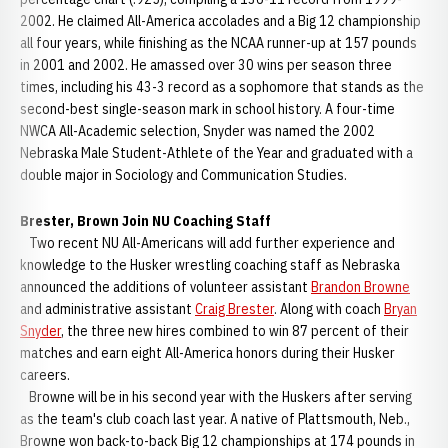
2002. He claimed All-America accolades and a Big 12 championship
all four years, while finishing as the NCAA runner-up at 157 pounds
in 2001 and 2002. He amassed over 30 wins per season three
times, including his 43-3 record as a sophomore that stands as the
second-best single-season mark in school history. A four-time
NWCA All-Academic selection, Snyder was named the 2002
Nebraska Male Student-Athlete of the Year and graduated with a
double major in Sociology and Communication Studies.
Brester, Brown Join NU Coaching Staff
Two recent NU All-Americans will add further experience and
knowledge to the Husker wrestling coaching staff as Nebraska
announced the additions of volunteer assistant
Brandon Browne
and administrative assistant
Craig Brester
. Along with coach
Bryan
Snyder
, the three new hires combined to win 87 percent of their
matches and earn eight All-America honors during their Husker
careers.
Browne will be in his second year with the Huskers after serving
as the team's club coach last year. A native of Plattsmouth, Neb.,
Browne won back-to-back Big 12 championships at 174 pounds in