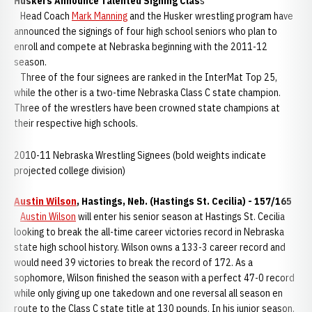
Huskers Announce Talented Signing Clas
s
Head Coach
Mark Manning
and the Husker wrestling program have
announced the signings of four high school seniors who plan to
enroll and compete at Nebraska beginning with the 2011-12
season.
Three of the four signees are ranked in the InterMat Top 25,
while the other is a two-time Nebraska Class C state champion.
Three of the wrestlers have been crowned state champions at
their respective high schools.
2010-11 Nebraska Wrestling Signees (bold weights indicate
projected college division)
Austin Wilson
, Hastings, Neb. (Hastings St. Cecilia) - 157/165
Austin Wilson
will enter his senior season at Hastings St. Cecilia
looking to break the all-time career victories record in Nebraska
state high school history. Wilson owns a 133-3 career record and
would need 39 victories to break the record of 172. As a
sophomore, Wilson finished the season with a perfect 47-0 record
while only giving up one takedown and one reversal all season en
route to the Class C state title at 130 pounds. In his junior season,