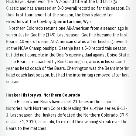
Nick Bayer. Bayer won the 197-pound title at the Old Chicago
Classic and has amassed an 8-0 overall record so far this season. In
their first tournament of the season, the Bears placed ten
wrestlers at the Cowboy Open in Laramie, Wyo.
Northern Colorado returns one All-American from a season ago in
senior Justin Gaethje (149). Last season, Gaethje became the first
Bear in 40 years to earn All-American status after finishing seventh
at the NCAA Championships. Gaethje has a 5-0 record this season,
but did not compete in the Bear's opening dual against Boise State.
The Bears are coached by Ben Cherrington, who is in his second
year as head coach of the Bears. Cherrington was the Bears interim
head coach last season, but had the interim tag removed after last
season
Husker History vs. Northern Colorado
The Huskers and Bears have a met 21 times in the school's
histories, with Northern Colorado leading the all-time series 8-12-
1. Last season, the Huskers defeated the Northern Colorado, 37-9,
on Jan. 31, 2010, in Lincoln, to extend their winning streak over the
Bears to five matches.