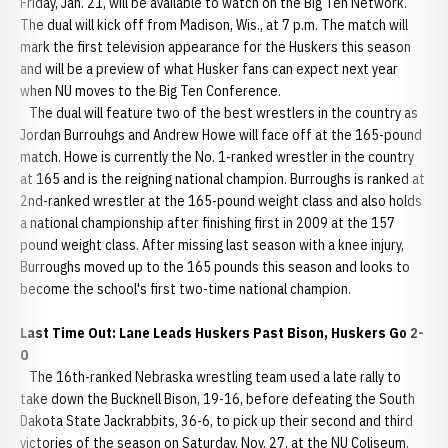
Friday, Jan. 21, will be available to watch on the Big Ten Network.
The dual will kick off from Madison, Wis., at 7 p.m. The match will
mark the first television appearance for the Huskers this season
and will be a preview of what Husker fans can expect next year
when NU moves to the Big Ten Conference.
The dual will feature two of the best wrestlers in the country as
Jordan Burrouhgs and Andrew Howe will face off at the 165-pound
match. Howe is currently the No. 1-ranked wrestler in the country
at 165 and is the reigning national champion. Burroughs is ranked at
2nd-ranked wrestler at the 165-pound weight class and also holds
a national championship after finishing first in 2009 at the 157
pound weight class. After missing last season with a knee injury,
Burroughs moved up to the 165 pounds this season and looks to
become the school's first two-time national champion.
Last Time Out: Lane Leads Huskers Past Bison, Huskers Go 2-
0
The 16th-ranked Nebraska wrestling team used a late rally to
take down the Bucknell Bison, 19-16, before defeating the South
Dakota State Jackrabbits, 36-6, to pick up their second and third
victories of the season on Saturday, Nov. 27, at the NU Coliseum.