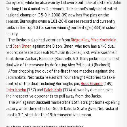
Corey Lear, while he also won by fall over South Dakota State's John
Nething II in 4 minutes, 2 seconds. The school's only undefeated
national champion (35-0 in 2008-09) now has five pins on the
season. Burroughs owns a 101-20-0 career record and currently
ranks in the top 10 for career winning percentage (.834) in school
history.
The Huskers also had victories from
Ridge Kiley
,
Mike Koehnlein
and
Josh Ihnen
against the Bison. Ihnen, who now has a 4-0 dual
record, defeated Joseph McMullan (Bucknell) 8-3, while Koehnlein
took down Zachary Hancock (Bucknell), 5-3. Kiley picked up his first
dual win of the season by defeating Alex Pelliccotti (Bucknell).
After dropping two out of the first three matches against the
Jackrabbits, Nebraska reeled off four straight victories to take
control of the dual. Including Burroughs pin,
Ross Grande
(149),
Tyler Koehn
(157) and
Caleb Kolb
(174) all won by decision over
their respective opponents to pull away from the Jacks.
The win against Bucknell marked the 15th straight home-opening
victory, while the defeat of South Dakota State gives Nebraska at
least a 3-1 start for the 19th consecutive season.