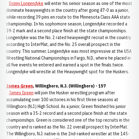
Donny Longendyke
will enter his senior season as one of the most
dominate heavyweights in the country after going 47-0 as a junior,
while recording 39 pins en route to the Minnesota Class AAA state
championship. In his sophomore season, Longendyke recorded a
39-2 mark and a second place finish at the state championships.
Longendyke was the No. 2 rated heavyweight recruit in the country
according to InterMat, and the No. 25 overall prospect in the
country. This summer, Longendyke was most impressive at the USA
Wrestling National Championships in Fargo, N.D., where he placed in
all five events he entered and earned a spot in the finals twice.
Longendyke will wrestle at the Heavyweight spot for the Huskers.
James Green
, Willingboro, N.J. (Willingboro) - 157
James Green
will join the Husker wrestling program after
accumulating over 100 victories in his first three seasons at
Willingboro (N.J.) High School. As a junior, Green finished his junior
season with a 35-2 record and a second place finish at the state
championships. Green is considered one of the top recruits in the
country and is ranked as the No. 22 overall prospect by InterMat.
The Willingboro, N.J. native is the 2nd-ranked wrestler at the 145-