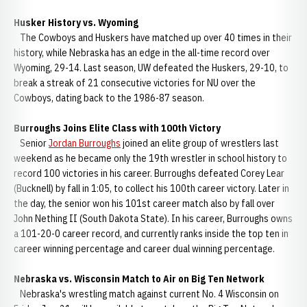
Husker History vs. Wyoming
The Cowboys and Huskers have matched up over 40 times in their
history, while Nebraska has an edge in the all-time record over
Wyoming, 29-14. Last season, UW defeated the Huskers, 29-10, to
break a streak of 21 consecutive victories for NU over the
Cowboys, dating back to the 1986-87 season.
Burroughs Joins Elite Class with 100th Victory
Senior
Jordan Burroughs
joined an elite group of wrestlers last
weekend as he became only the 19th wrestler in school history to
record 100 victories in his career. Burroughs defeated Corey Lear
(Bucknell) by fall in 1:05, to collect his 100th career victory. Later in
the day, the senior won his 101st career match also by fall over
John Nething II (South Dakota State). In his career, Burroughs owns
a 101-20-0 career record, and currently ranks inside the top ten in
career winning percentage and career dual winning percentage.
Nebraska vs. Wisconsin Match to Air on Big Ten Network
Nebraska's wrestling match against current No. 4 Wisconsin on