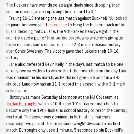
The Huskers have won three straight duals since dropping their
season opener, while improving their record to 3-1.
Trailing 16-15 entering the last match against Bucknell, NU looked
to junior heavyweight
Tucker Lane
to bring the Huskers back in the
dual's deciding match. Lane, the 9th-ranked heavyweight in the
country, used a pair of first period takedowns while only giving up
three escape points en route to his 12-3 major decision victory
over Conor Sweeney. The victory gave the Huskers their 19-16
victory.
Lane also defeated Kevin Kelly in the day's last match to be one
of only two wrestlers to win both of their matches on the day. Lane
was dominant in his match, as he did not give up a point in a 4-0
shutout. Lane now has an 11-1 record this season, with a 3-1 mark
in dual action.
History was made Saturday afternoon at the NU Coliseum, as
Jordan Burroughs
won his 100th and 101st career matches to
become only the 19th Husker is school history to reach the century
win total. The senior was dominant in both of his matches,
recording two pins at the 165-pound weight division. In his first
match, Burroughs only used 1 minute, 5 seconds to pin Bucknell's