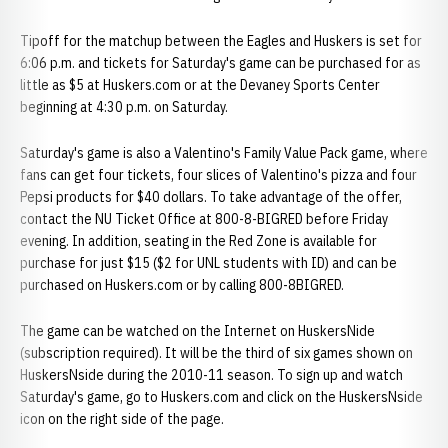
Tipoff for the matchup between the Eagles and Huskers is set for
6:06 p.m. and tickets for Saturday's game can be purchased for as
little as $5 at Huskers.com or at the Devaney Sports Center
beginning at 4:30 p.m. on Saturday.
Saturday's game is also a Valentino's Family Value Pack game, where
fans can get four tickets, four slices of Valentino's pizza and four
Pepsi products for $40 dollars. To take advantage of the offer,
contact the NU Ticket Office at 800-8-BIGRED before Friday
evening. In addition, seating in the Red Zone is available for
purchase for just $15 ($2 for UNL students with ID) and can be
purchased on Huskers.com or by calling 800-8BIGRED.
The game can be watched on the Internet on HuskersNide
(subscription required). It will be the third of six games shown on
HuskersNside during the 2010-11 season. To sign up and watch
Saturday's game, go to Huskers.com and click on the HuskersNside
icon on the right side of the page.