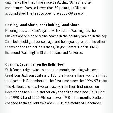
only marks the third time since 1982 that NU has held six
consecutive foes to fewer than 60 points, as NU also
accomplished the feat to open the 2008-09 season.
Getting Good Shots, and Limiting Good Shots
Entering this weekend's game with Eastern Washington, the
Huskers are one of only nine teams in the country ranked in the top
35 in both field goal percentage and field goal defense. The other
teams on the list include Kansas, Baylor, Central Florida, UNLV,
Richmond, Washington State, Indiana and Air Force.
Opening December on the Right foot
With four straight wins to open the month, including wins over
Creighton, Jackson State and TCU, the Huskers have won their first
four games in December for the first time since the 1996-97 team.
The Huskers are now two wins away from their first unbeaten
December since 1994 and for only the third time since 1930. Both
the 1990-91 and 1994-95 teams went 9-0 in the month. Sadler-
coached team at Nebraska are 23-9 in the month of December.