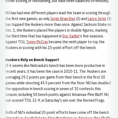
either scoring or rebounding, but have been balanced offensively.
NU has had nine different players lead the team in scoring through
the first nine games, as only
Jorge Brian Diaz
(2) and
Lance Jeter
(3)
has topped the Huskers more than once. Against Jackson State on
Dec. 1, the Huskers placed five players in double figures, marking
the third time that has happened in
Doc Sadler
's five seasons.
Against TCU,
Toney McCray
became the ninth player to top the
Huskers in scoring with his 15-point effort off the bench.
Huskers Rely on Bench Support
If it seems like Nebraska's bench has been more productive in
recent years, it has been the case in 2010-11. The Huskers are
averaging 29.2 points per game from their bench in the first 10
games while shooting 45.5 percent from the floor. NU has doubled
the opposition in bench scoring in seven of 10 contests this
season, including 50 bench points against Arkansas-Pine Bluff. NU
out-scored TCU, 32-9, in Saturday's win over the Horned Frogs.
Both of NU's individual 20-point efforts have come off the bench