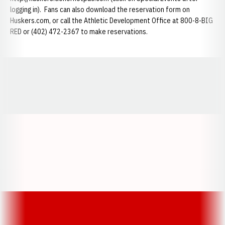
logging in). Fans can also download the reservation form on
Huskers.com, or call the Athletic Development Office at 800-8-BIG
RED or (402) 472-2367 to make reservations.
Opens in a new window
Opens in a new window
Opens in a
Opens in a new window
Opens in a new w
Opens in a new window
Opens in a new w