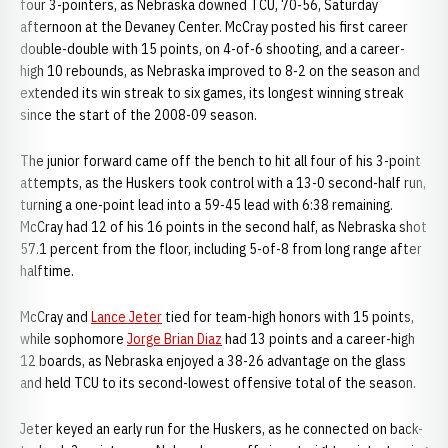
four 3-pointers, as Nebraska downed TCU, 70-56, Saturday
afternoon at the Devaney Center. McCray posted his first career
double-double with 15 points, on 4-of-6 shooting, and a career-
high 10 rebounds, as Nebraska improved to 8-2 on the season and
extended its win streak to six games, its longest winning streak
since the start of the 2008-09 season.
The junior forward came off the bench to hit all four of his 3-point
attempts, as the Huskers took control with a 13-0 second-half run,
turning a one-point lead into a 59-45 lead with 6:38 remaining.
McCray had 12 of his 16 points in the second half, as Nebraska shot
57.1 percent from the floor, including 5-of-8 from long range after
halftime.
McCray and
Lance Jeter
tied for team-high honors with 15 points,
while sophomore
Jorge Brian Diaz
had 13 points and a career-high
12 boards, as Nebraska enjoyed a 38-26 advantage on the glass
and held TCU to its second-lowest offensive total of the season.
Jeter keyed an early run for the Huskers, as he connected on back-