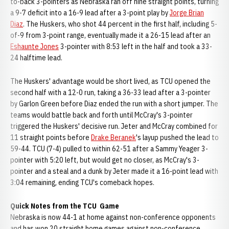
to-back 3-pointers as Nebraska ran off nine straight points, turning
a 9-7 deficit into a 16-9 lead after a 3-point play by
Jorge Brian
Diaz
. The Huskers, who shot 44 percent in the first half, including 5-
of-9 from 3-point range, eventually made it a 26-15 lead after an
Eshaunte Jones
3-pointer with 8:53 left in the half and took a 33-
24 halftime lead.
The Huskers' advantage would be short lived, as TCU opened the
second half with a 12-0 run, taking a 36-33 lead after a 3-pointer
by Garlon Green before Diaz ended the run with a short jumper. The
teams would battle back and forth until McCray's 3-pointer
triggered the Huskers' decisive run. Jeter and McCray combined for
11 straight points before
Drake Beranek
's layup pushed the lead to
59-44. TCU (7-4) pulled to within 62-51 after a Sammy Yeager 3-
pointer with 5:20 left, but would get no closer, as McCray's 3-
pointer and a steal and a dunk by Jeter made it a 16-point lead with
3:04 remaining, ending TCU's comeback hopes.
Quick Notes from the TCU Game
Nebraska is now 44-1 at home against non-conference opponents
and has won 20 straight home games against non-conference