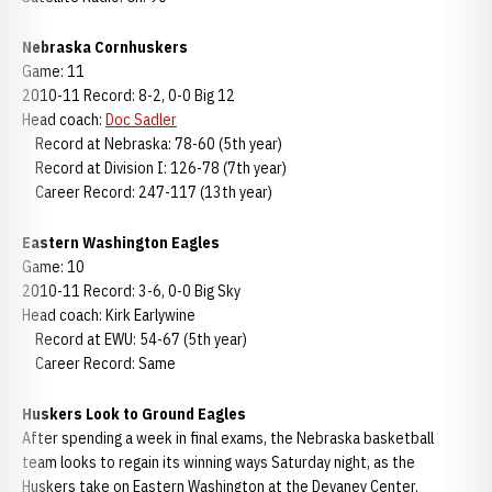
Nebraska Cornhuskers
Game: 11
2010-11 Record: 8-2, 0-0 Big 12
Head coach:
Doc Sadler
Record at Nebraska: 78-60 (5th year)
Record at Division I: 126-78 (7th year)
Career Record: 247-117 (13th year)
Eastern Washington Eagles
Game: 10
2010-11 Record: 3-6, 0-0 Big Sky
Head coach: Kirk Earlywine
Record at EWU: 54-67 (5th year)
Career Record: Same
Huskers Look to Ground Eagles
After spending a week in final exams, the Nebraska basketball
team looks to regain its winning ways Saturday night, as the
Huskers take on Eastern Washington at the Devaney Center.