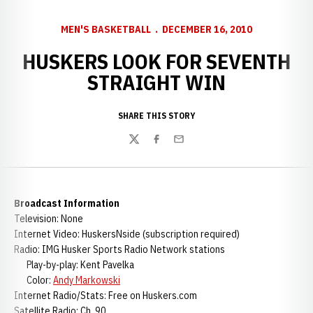
MEN'S BASKETBALL
DECEMBER 16, 2010
HUSKERS LOOK FOR SEVENTH
STRAIGHT WIN
SHARE THIS STORY
Twitter
Facebook
Email
Broadcast Information
Television: None
Internet Video: HuskersNside (subscription required)
Radio: IMG Husker Sports Radio Network stations
Play-by-play: Kent Pavelka
Color:
Andy Markowski
Internet Radio/Stats: Free on Huskers.com
Satellite Radio: Ch. 90