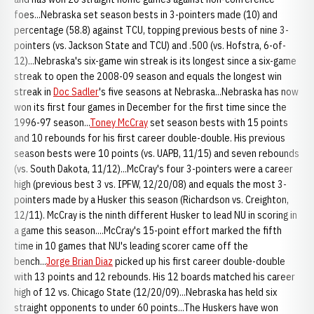
foes...Nebraska set season bests in 3-pointers made (10) and
percentage (58.8) against TCU, topping previous bests of nine 3-
pointers (vs. Jackson State and TCU) and .500 (vs. Hofstra, 6-of-
12)...Nebraska's six-game win streak is its longest since a six-game
streak to open the 2008-09 season and equals the longest win
streak in
Doc Sadler
's five seasons at Nebraska...Nebraska has now
won its first four games in December for the first time since the
1996-97 season...
Toney McCray
set season bests with 15 points
and 10 rebounds for his first career double-double. His previous
season bests were 10 points (vs. UAPB, 11/15) and seven rebounds
(vs. South Dakota, 11/12)...McCray's four 3-pointers were a career
high (previous best 3 vs. IPFW, 12/20/08) and equals the most 3-
pointers made by a Husker this season (Richardson vs. Creighton,
12/11). McCray is the ninth different Husker to lead NU in scoring in
a game this season....McCray's 15-point effort marked the fifth
time in 10 games that NU's leading scorer came off the
bench...
Jorge Brian Diaz
picked up his first career double-double
with 13 points and 12 rebounds. His 12 boards matched his career
high of 12 vs. Chicago State (12/20/09)...Nebraska has held six
straight opponents to under 60 points...The Huskers have won