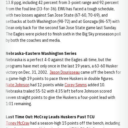
13.8 ppg, including 42 percent from 3-point range and 92 percent
from the foul line (33-for-36). EWU has faced a tough schedule,
with two losses against San Jose State (67-60, 70-69), and
setbacks at both Washington (98-72) and at Gonzaga (86-57) with
Dean only back for the second San Jose State game last Sunday.
The Eagles were picked to finish sixth in the Big Sky preseason poll
by both the coaches and media.
Nebraska-Eastern Washington Series
Nebraska is a perfect 4-0 against the Eagles all-time, but the
programs have met only once in the last 19 years, a 63-60 Husker
victory on Dec. 31, 2002.
Jason Dourisseau
came off the bench for
a game-high 19 points to pace three Huskers in double figures.
Nate Johnson
had 12 points while
Corey Simms
added 10.
Nebraska trailed 55-52 with 4:35 left before Johnson scored
seven straight points to give the Huskers a four-point lead with
1:01 remaining.
Last Time Out: McCray Leads Huskers Past TCU
Toney McCray
had a season-high 15 points off the bench, including