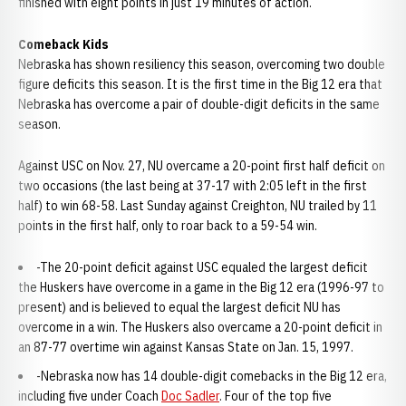
finished with eight points in just 19 minutes of action.
Comeback Kids
Nebraska has shown resiliency this season, overcoming two double
figure deficits this season. It is the first time in the Big 12 era that
Nebraska has overcome a pair of double-digit deficits in the same
season.
Against USC on Nov. 27, NU overcame a 20-point first half deficit on
two occasions (the last being at 37-17 with 2:05 left in the first
half) to win 68-58. Last Sunday against Creighton, NU trailed by 11
points in the first half, only to roar back to a 59-54 win.
-The 20-point deficit against USC equaled the largest deficit
the Huskers have overcome in a game in the Big 12 era (1996-97 to
present) and is believed to equal the largest deficit NU has
overcome in a win. The Huskers also overcame a 20-point deficit in
an 87-77 overtime win against Kansas State on Jan. 15, 1997.
-Nebraska now has 14 double-digit comebacks in the Big 12 era,
including five under Coach
Doc Sadler
. Four of the top five