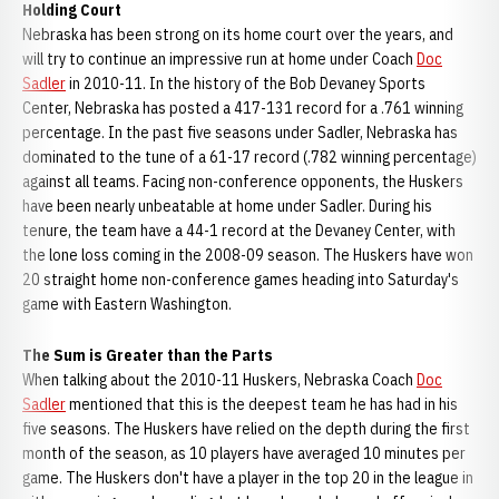
Holding Court
Nebraska has been strong on its home court over the years, and
will try to continue an impressive run at home under Coach
Doc
Sadler
in 2010-11. In the history of the Bob Devaney Sports
Center, Nebraska has posted a 417-131 record for a .761 winning
percentage. In the past five seasons under Sadler, Nebraska has
dominated to the tune of a 61-17 record (.782 winning percentage)
against all teams. Facing non-conference opponents, the Huskers
have been nearly unbeatable at home under Sadler. During his
tenure, the team have a 44-1 record at the Devaney Center, with
the lone loss coming in the 2008-09 season. The Huskers have won
20 straight home non-conference games heading into Saturday's
game with Eastern Washington.
The Sum is Greater than the Parts
When talking about the 2010-11 Huskers, Nebraska Coach
Doc
Sadler
mentioned that this is the deepest team he has had in his
five seasons. The Huskers have relied on the depth during the first
month of the season, as 10 players have averaged 10 minutes per
game. The Huskers don't have a player in the top 20 in the league in