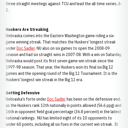
three straight meetings against TCU and lead the all-time series, 6-
2.
Huskers Are Streaking
Nebraska comes into the Eastern Washington game riding a six-
game winning streak. That matches the Huskers' longest streak
under
Doc Sadler
. NU also on six games to open the 2008-09
season and had six straight wins in 2007-08. With a win on Saturday,
Nebraska would post its first seven game win streak since the
1997-98 season. That year, the Huskers won its final six Big 12
games and the opening round of the Big 12 Tournament. It is the
Huskers' longest win streak in the Big 12 era.
Getting Defensive
Nebraska's forte under
Doc Sadler
has been on the defensive end,
as the Huskers rank 13th nationally in points allowed (56.6 ppg) and
16th in opponent field goal percentage (36.8 percent) in the latest
national rankings. NU has limited eight of its 10 opponents to
under 60 points, including all six foes in the current win streak. It