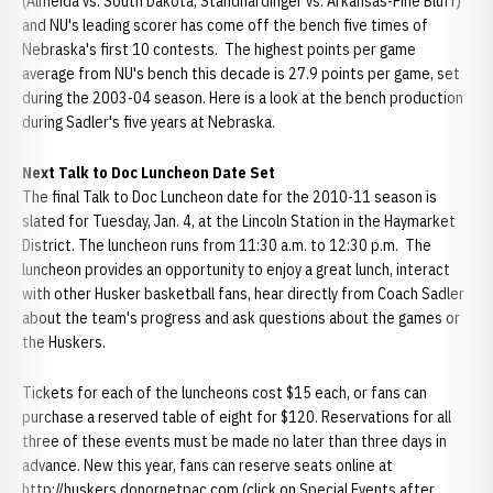
(Almeida vs. South Dakota; Standhardinger vs. Arkansas-Pine Bluff)
and NU's leading scorer has come off the bench five times of
Nebraska's first 10 contests. The highest points per game
average from NU's bench this decade is 27.9 points per game, set
during the 2003-04 season. Here is a look at the bench production
during Sadler's five years at Nebraska.
Next Talk to Doc Luncheon Date Set
The final Talk to Doc Luncheon date for the 2010-11 season is
slated for Tuesday, Jan. 4, at the Lincoln Station in the Haymarket
District. The luncheon runs from 11:30 a.m. to 12:30 p.m. The
luncheon provides an opportunity to enjoy a great lunch, interact
with other Husker basketball fans, hear directly from Coach Sadler
about the team's progress and ask questions about the games or
the Huskers.
Tickets for each of the luncheons cost $15 each, or fans can
purchase a reserved table of eight for $120. Reservations for all
three of these events must be made no later than three days in
advance. New this year, fans can reserve seats online at
http://huskers.donornetpac.com (click on Special Events after