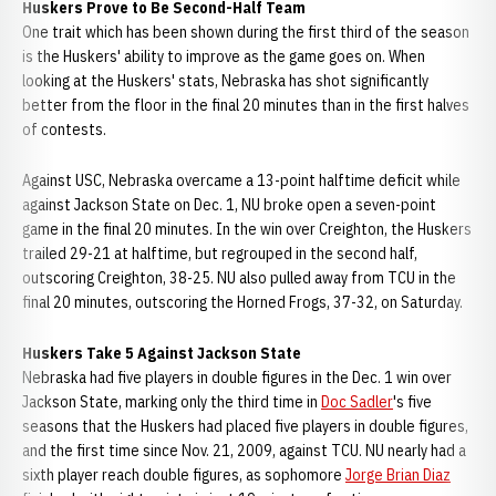
Huskers Prove to Be Second-Half Team
One trait which has been shown during the first third of the season
is the Huskers' ability to improve as the game goes on. When
looking at the Huskers' stats, Nebraska has shot significantly
better from the floor in the final 20 minutes than in the first halves
of contests.
Against USC, Nebraska overcame a 13-point halftime deficit while
against Jackson State on Dec. 1, NU broke open a seven-point
game in the final 20 minutes. In the win over Creighton, the Huskers
trailed 29-21 at halftime, but regrouped in the second half,
outscoring Creighton, 38-25. NU also pulled away from TCU in the
final 20 minutes, outscoring the Horned Frogs, 37-32, on Saturday.
Huskers Take 5 Against Jackson State
Nebraska had five players in double figures in the Dec. 1 win over
Jackson State, marking only the third time in
Doc Sadler
's five
seasons that the Huskers had placed five players in double figures,
and the first time since Nov. 21, 2009, against TCU. NU nearly had a
sixth player reach double figures, as sophomore
Jorge Brian Diaz