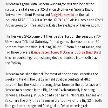
Nebraska's game with Eastern Washington will also be carried
across the state on the 32-station IMG Husker Sports Radio
Network with Kent Pavelka and
Andy Markowski
on the call,
including KFAB 1110 AM in Omaha, KLIN 1400 AM in Lincoln and KRVN
880 in Lexington. Free audio will also be available on Huskers.com.
The Huskers (8-2) come off their best effort of the season, a 70-
56 win over TCU last Saturday. In that game, the Huskers shot 50
percent from the field, including 10-of-17 from 3-point range, and
had three players (
Lance Jeter
,
Toney McCray
and
Jorge Brian Diaz
)
finish in double figures, including double-doubles from both Diaz
and McCray.
Nebraska has shot the ball for most of the season, entering the
weekend third in the Big 12 in field goal percentage at 48.1
percent, but the Huskers' strength has been on the defensive end.
Nebraska is second in the Big 12 and 14th nationally in scoring
defense, allowing just 56.6 points per game. Nebraska, Kansas and
Baylor are the only three teams in the top five of the Big 12 in both
field goal percentage and field goal defense entering this