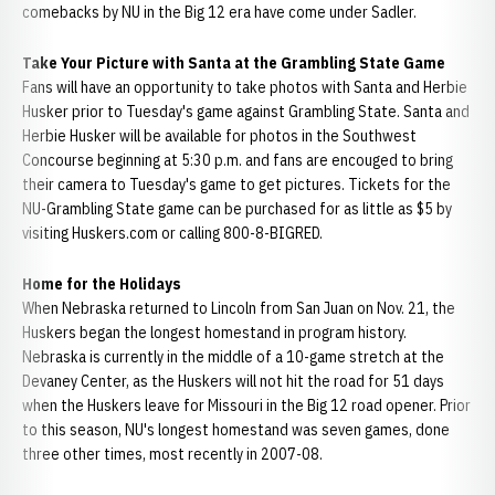
comebacks by NU in the Big 12 era have come under Sadler.
Take Your Picture with Santa at the Grambling State Game
Fans will have an opportunity to take photos with Santa and Herbie
Husker prior to Tuesday's game against Grambling State. Santa and
Herbie Husker will be available for photos in the Southwest
Concourse beginning at 5:30 p.m. and fans are encouged to bring
their camera to Tuesday's game to get pictures. Tickets for the
NU-Grambling State game can be purchased for as little as $5 by
visiting Huskers.com or calling 800-8-BIGRED.
Home for the Holidays
When Nebraska returned to Lincoln from San Juan on Nov. 21, the
Huskers began the longest homestand in program history.
Nebraska is currently in the middle of a 10-game stretch at the
Devaney Center, as the Huskers will not hit the road for 51 days
when the Huskers leave for Missouri in the Big 12 road opener. Prior
to this season, NU's longest homestand was seven games, done
three other times, most recently in 2007-08.