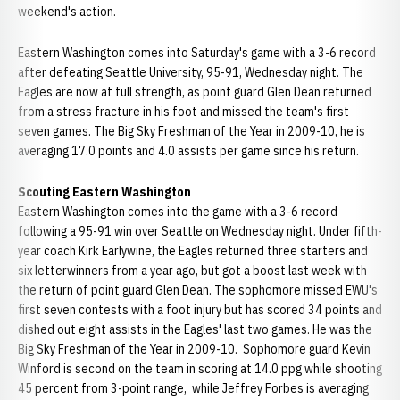
weekend's action.
Eastern Washington comes into Saturday's game with a 3-6 record
after defeating Seattle University, 95-91, Wednesday night. The
Eagles are now at full strength, as point guard Glen Dean returned
from a stress fracture in his foot and missed the team's first
seven games. The Big Sky Freshman of the Year in 2009-10, he is
averaging 17.0 points and 4.0 assists per game since his return.
Scouting Eastern Washington
Eastern Washington comes into the game with a 3-6 record
following a 95-91 win over Seattle on Wednesday night. Under fifth-
year coach Kirk Earlywine, the Eagles returned three starters and
six letterwinners from a year ago, but got a boost last week with
the return of point guard Glen Dean. The sophomore missed EWU's
first seven contests with a foot injury but has scored 34 points and
dished out eight assists in the Eagles' last two games. He was the
Big Sky Freshman of the Year in 2009-10. Sophomore guard Kevin
Winford is second on the team in scoring at 14.0 ppg while shooting
45 percent from 3-point range, while Jeffrey Forbes is averaging