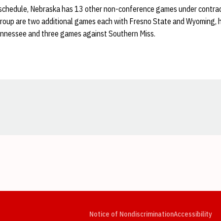
1 schedule, Nebraska has 13 other non-conference games under contr
group are two additional games each with Fresno State and Wyoming,
ennessee and three games against Southern Miss.
Opens in a new window
Opens in a new window
Opens in a new window
Opens in a new window
Opens in a new window
Op
Notice of Nondiscrimination
Accessibility