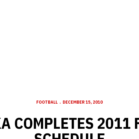
FOOTBALL
DECEMBER 15, 2010
A COMPLETES 2011 
SCHEDULE