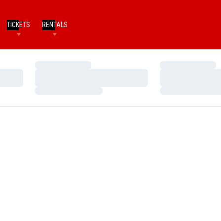
TICKETS
RENTALS
Loading…
Loading…
Loading…
Loading…
Loading…
Loading…