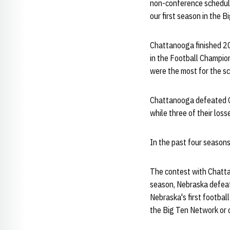
non-conference schedule 
our first season in the B
Chattanooga finished 20
in the Football Champion
were the most for the s
Chattanooga defeated Ge
while three of their los
In the past four season
The contest with Chatta
season, Nebraska defeat
Nebraska's first footbal
the Big Ten Network or o