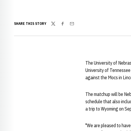
SHARE THIS STORY
Twitter
Facebook
Email
The University of Nebras
University of Tennessee
against the Mocs in Linc
The matchup will be Neb
schedule that also inclu
a trip to Wyoming on Sep
"We are pleased to have