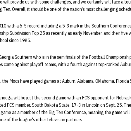
will provide us with some challenges, and we certainly will face a to
ig Ten. Overall, it should be one of the nation's most challenging sched
10 with a 6-5 record, including a 5-3 mark in the Southern Conferen
ship Subdivision Top 25 as recently as early November, and their five 
chool since 1985.
orgia Southern who is in the semifinals of the Football Championship
ses came against playoff teams, with a fourth against top-ranked Aubur
s, the Mocs have played games at Auburn, Alabama, Oklahoma, Florida 
nooga will be just the second game with an FCS opponent for Nebrask
ed FCS member, South Dakota State, 17-3 in Lincoln on Sept. 25. The 
l game as a member of the Big Ten Conference, meaning the game will b
ne of the league's other television partners.