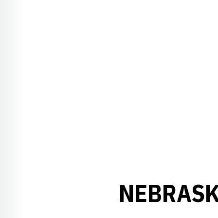
NEBRASK