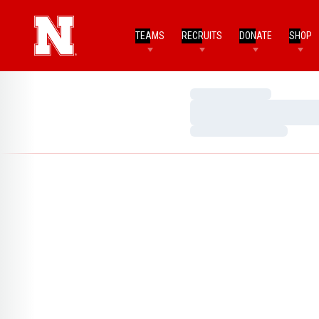
TEAMS
RECRUITS
DONATE
SHOP
Loading…
Loading…
Loading…