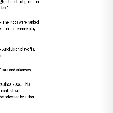
ugh schedule of games in
ules."
ce. The Mocs were ranked
wins in conference play
 Subdivision playoffs,
n.
State and Arkansas.
a since 2006. This
contest will be
e televised by either