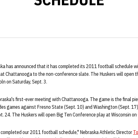
ka has announced that it has completed its 2011 football schedule wit
 at Chattanooga to the non-conference slate. The Huskers will open
oln on Saturday, Sept. 3.
raska's first-ever meeting with Chattanooga. The game is the final pi
des games against Fresno State (Sept. 10) and Washington (Sept. 17) in
t. 24. The Huskers will open Big Ten Conference play at Wisconsin on 
 completed our 2011 football schedule," Nebraska Athletic Director
To