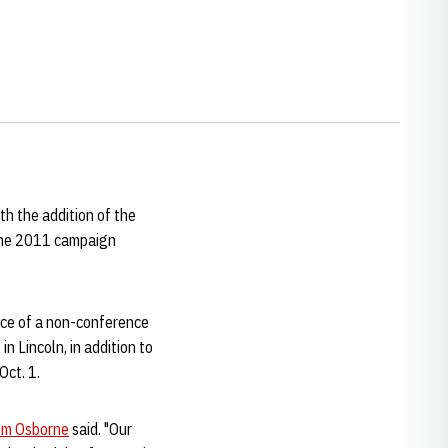
h the addition of the
 the 2011 campaign
ece of a non-conference
 Lincoln, in addition to
Oct. 1.
m Osborne
said. "Our