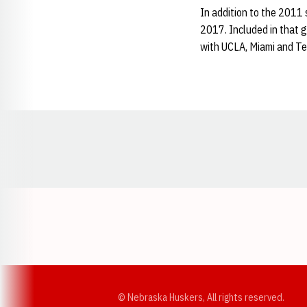
In addition to the 201
2017. Included in that 
with UCLA, Miami and T
Opens in a new window
© Nebraska Huskers, All rights reserved.