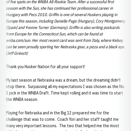
of five spots on the WNBA All-Rookie Team. After a successful first
season with the Sun, she has continued her professional career in
Hungary with Pecs 2010. Griffin is one of several Huskers playing in
Europe this season, including Danielle Page (Hungary), Cory Montgomery
(Spain) and Yvonne Turner (Germany).
Griffin is also writing postcards
from Europe for the Connecticut Sun, which can be found at
wnba.com/sun. Her most recent card was sent from Italy, where Kelsey
can be seen proudly sporting her Nebraska gear, a pizza and a black eye.
(Jeff Griesch)
Thank you Husker Nation for all your support!
My last season at Nebraska was a dream, but the dreaming didn't
stop there. Surpassing all my expectations I was chosen as the No.
3 pick in the WNBA Draft. Time kept rolling and it was time to start
the WNBA season.
Playing for Nebraska and in the Big 12 prepared me for the
challenge that was to come. Coach Yori and her staff taught me
many very important lessons. The two that helped me the most