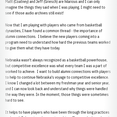
Matt (Coatney) and Jeff (Griesch) are hilarious and I can only
imagine the things they said when I was playing. I might need to
see if those audio archives still exist!
Now that I am playing with players who came from basketball
dynasties, I have found a common thread - the importance of
alumni connections. I believe the new players coming into a
program need to understand how hard the previous teams worked
to give them what they have today.
Nebraska wasn't always recognized as a basketball powerhouse,
but competitive excellence was what every team I was a part of
worked to achieve. I want to build alumni connections with players
to help to continue Nebraska's voyage to competitive excellence.
I know I changed a lot between my freshman year and senior year,
and I can now look back and understand why things were handled
the way they were. In the moment, those things were sometimes
hard to see.
It helps to have players who have been through the long practices