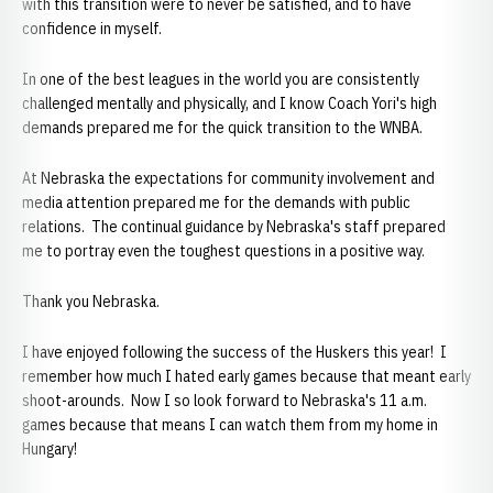
with this transition were to never be satisfied, and to have
confidence in myself.
In one of the best leagues in the world you are consistently
challenged mentally and physically, and I know Coach Yori's high
demands prepared me for the quick transition to the WNBA.
At Nebraska the expectations for community involvement and
media attention prepared me for the demands with public
relations. The continual guidance by Nebraska's staff prepared
me to portray even the toughest questions in a positive way.
Thank you Nebraska.
I have enjoyed following the success of the Huskers this year! I
remember how much I hated early games because that meant early
shoot-arounds. Now I so look forward to Nebraska's 11 a.m.
games because that means I can watch them from my home in
Hungary!