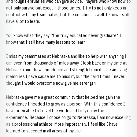
and rough Februaries who can give advice. Players who know how to
not only survive but excel in those times. I try to not only keep in
contact with my teammates, but the coaches as well. I know I still
have a lot to learn.
You know what they say: "the truly educated never graduate." I
know that I still have many lessons to learn.
I miss my teammates at Nebraska and like to help with anything I
can even from thousands of miles away. I look back on my time at
Nebraska and draw confidence and strength from it. The amazing
memories I have cause me to miss it, but the hard times I never
thought I would overcome now give me strength.
Nebraska gave me a great community that helped me gain the
confidence I needed to grow as a person. With this confidence I
have been able to travel the world and truly enjoy the
experience. Because I chose to go to Nebraska, I am now excelling
as a professional athlete. More importantly, I feel like I have
learned to succeed in all areas of my life.