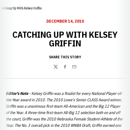
Catching Up With Kelsey Griffin
DECEMBER 14, 2010
CATCHING UP WITH KELSEY
GRIFFIN
SHARE THIS STORY
Twitter
Facebook
Email
Editor's Note
- Kelsey Griffin was a finalist for every National Player-of-
the-Year award in 2010. The 2010 Lowe's Senior CLASS Award winner,
Griffin was a unanimous first-team All-American and the Big 12 Player
of the Year. A three-time first-team All-Big 12 selection both on and off
the court, Griffin was the 2010 Nebraska Female Student-Athlete of the
Year.
The No. 3 overall pick in the 2010 WNBA Draft, Griffin earned one