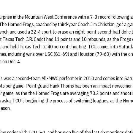
urprise in the Mountain West Conference with a 7-3 record following 
he Horned Frogs, coached by third-year Coach Jim Christian, got a g
ch and used a 22-4 spurt to erase an eight-point second-half deficit a
at Texas Tech. J.R. Cadot had 11 points and 10 rebounds, as the Frogs
 and held Texas Tech to 40 percent shooting. TCU comes into Saturda
games, including wins over USC (81-69) and Houston (79-63) with the o
 on Dec. 4.
ss was a second-team All-MWC performer in 2010 and comes into Sat
ists per game. Point guard Hank Thorns has been an impact newcomer 
per game, as the the Horned Frogs are averaging 73.2 points and shoot
braska, TCU is beginning the process of switching leagues, as the Horne
eason.
ime series with TCU, 5-2, and has won five of the last six meetings dati