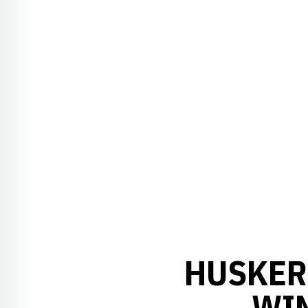
HUSKER
WI