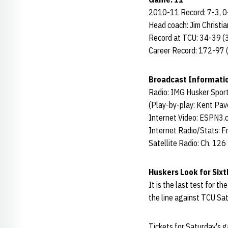
2010-11 Record: 7-3, 
Head coach: Jim Christia
Record at TCU: 34-39 (3
Career Record: 172-97 (
Broadcast Informati
Radio: IMG Husker Spor
(Play-by-play: Kent Pave
Internet Video: ESPN3.
Internet Radio/Stats: F
Satellite Radio: Ch. 126
Huskers Look for Sixt
It is the last test for t
the line against TCU Sa
Tickets for Saturday's g