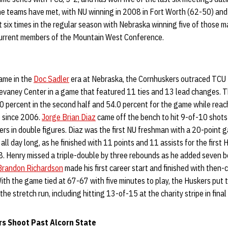
the teams have met, with NU winning in 2008 in Fort Worth (62-50) and 
 six times in the regular season with Nebraska winning five of those 
current members of the Mountain West Conference.
game in the
Doc Sadler
era at Nebraska, the Cornhuskers outraced TCU to
Devaney Center in a game that featured 11 ties and 13 lead changes. T
60 percent in the second half and 54.0 percent for the game while rea
me since 2006.
Jorge Brian Diaz
came off the bench to hit 9-of-10 shots
kers in double figures. Diaz was the first NU freshman with a 20-point
all day long, as he finished with 11 points and 11 assists for the firs
. Henry missed a triple-double by three rebounds as he added seven b
Brandon Richardson
made his first career start and finished with then-c
ith the game tied at 67-67 with five minutes to play, the Huskers put 
the stretch run, including hitting 13-of-15 at the charity stripe in final
rs Shoot Past Alcorn State