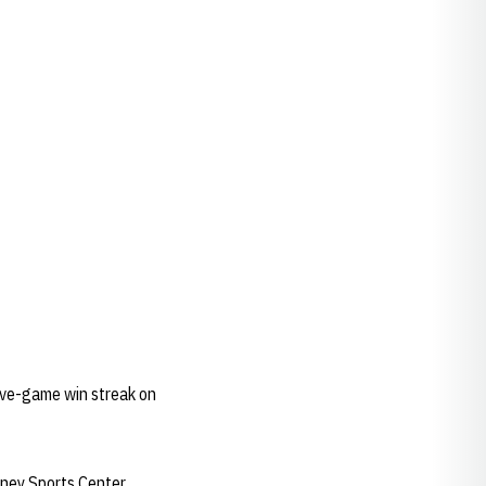
 five-game win streak on
aney Sports Center