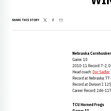
SHARE THIS STORY
Twitter
Facebook
Email
Nebraska Cornhusker
Game: 10
2010-11 Record: 7-2, 0
Head coach:
Doc Sadler
Record at Nebraska: 77-
Record at Division I: 12
Career Record: 246-117
TCU Horned Frogs
Game: 11