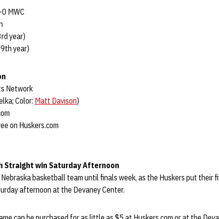
0-0 MWC
n
rd year)
9th year)
on
ts Network
lka; Color:
Matt Davison
)
com
ree on Huskers.com
h Straight win Saturday Afternoon
he Nebraska basketball team until finals week, as the Huskers put their
turday afternoon at the Devaney Center.
ame can be purchased for as little as $5 at Huskers.com or at the Dev