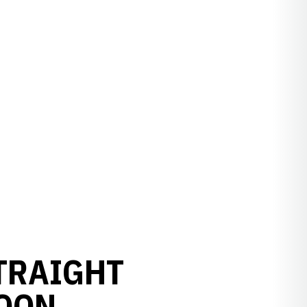
TRAIGHT
OON