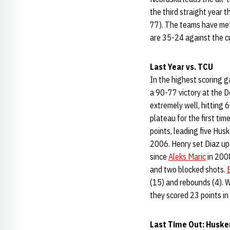
the third straight year 
77). The teams have met
are 35-24 against the 
Last Year vs. TCU
In the highest scoring 
a 90-77 victory at the 
extremely well, hitting 
plateau for the first ti
points, leading five Hus
2006. Henry set Diaz up 
since
Aleks Maric
in 2008
and two blocked shots.
(15) and rebounds (4). W
they scored 23 points in 
Last Time Out: Huske