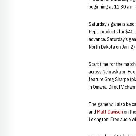
beginning at 11:30 a.m.
Saturday's game is also a
Pepsi products for $40 
advance. Saturday's game
North Dakota on Jan. 2) 
Start time for the match
across Nebraska on Fox 
feature Greg Sharpe (pl
in Omaha; DirecTV chann
The game will also be c
and
Matt Davison
on the
Lexington. Free audio wi