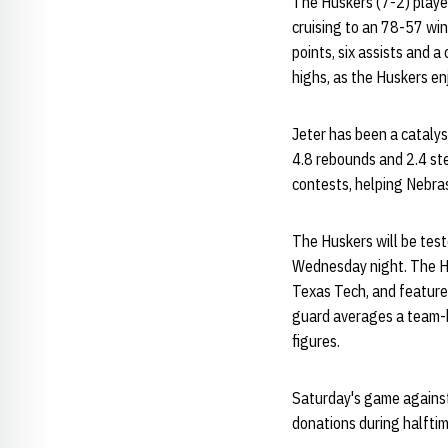
The Huskers (7-2) played
cruising to an 78-57 wi
points, six assists and a
highs, as the Huskers e
Jeter has been a catalys
4.8 rebounds and 2.4 ste
contests, helping Nebras
The Huskers will be tes
Wednesday night. The Ho
Texas Tech, and feature
guard averages a team-b
figures.
Saturday's game against 
donations during halfti