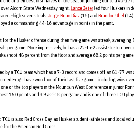
 one of their best first halves of the season, jumping out to a 40-17 l
n over Alcorn State Wednesday night.
Lance Jeter
led four Huskers in d
 career-high seven steals.
Jorge Brian Diaz
(15) and
Brandon Ubel
(14) 
njoyed a commanding 44-16 advantage in points in the paint.
t for the Husker offense during their five-game win streak, averaging 1
als per game. More impressively, he has a 22-to-2 assist-to-turnover ra
ka shoot 48 percent from the floor and average 68.2 points per game i
ted by a TCU team which has a 7-3 record and comes off an 81-77 win
rned Frogs have won four of their last five games, including wins ov
 one of the top players in the Mountain West Conference in junior Ro
est 15.0 points and 3.9 assists per game and is one of three TCU pla
TCU is also Red Cross Day, as Husker student-athletes and local volun
me for the American Red Cross.