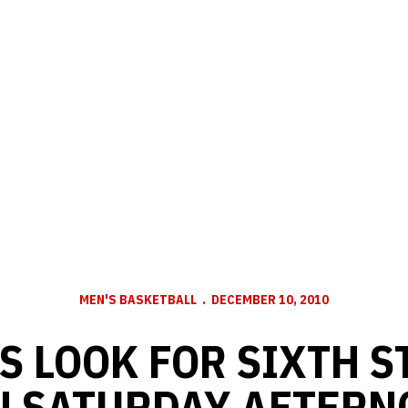
MEN'S BASKETBALL
DECEMBER 10, 2010
S LOOK FOR SIXTH S
N SATURDAY AFTERN