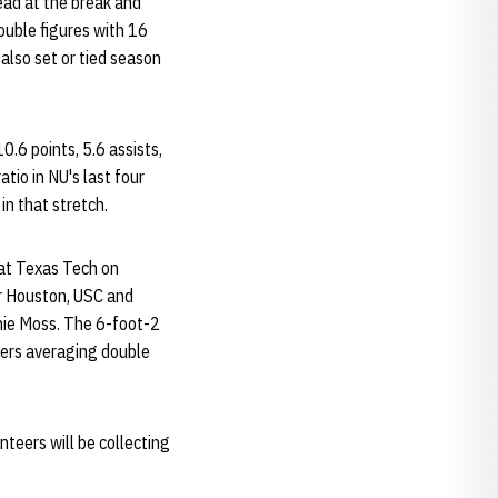
ead at the break and
ouble figures with 16
also set or tied season
0.6 points, 5.6 assists,
tio in NU's last four
n that stretch.
 at Texas Tech on
er Houston, USC and
nnie Moss. The 6-foot-2
yers averaging double
teers will be collecting