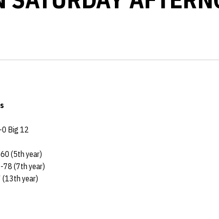
s
-0 Big 12
60 (5th year)
5-78 (7th year)
 (13th year)