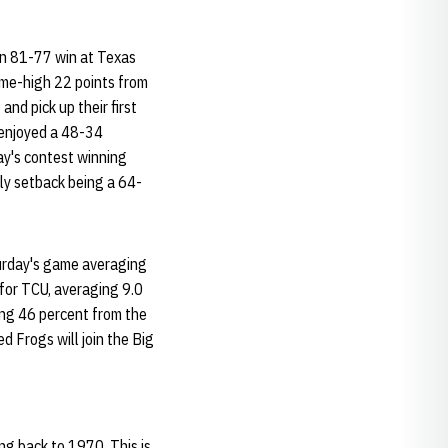
an 81-77 win at Texas
ame-high 22 points from
nd pick up their first
 enjoyed a 48-34
y's contest winning
nly setback being a 64-
urday's game averaging
for TCU, averaging 9.0
ing 46 percent from the
d Frogs will join the Big
ng back to 1970. This is