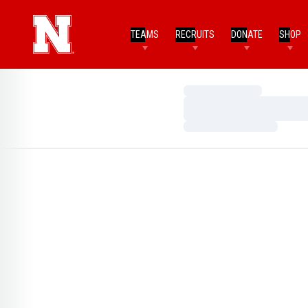
TEAMS
RECRUITS
DONATE
SHOP
Loading…
Loading…
Loading…