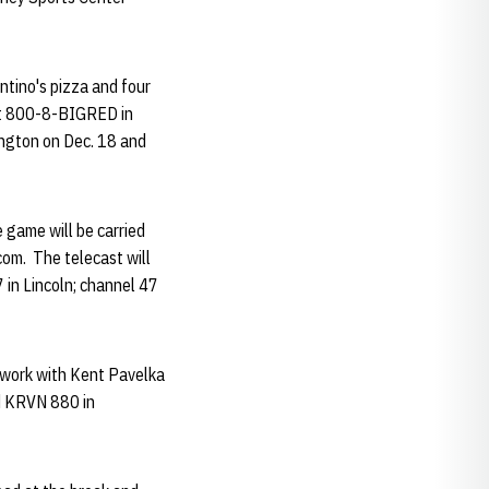
entino's pizza and four
 at 800-8-BIGRED in
ington on Dec. 18 and
 game will be carried
om. The telecast will
 in Lincoln; channel 47
twork with Kent Pavelka
d KRVN 880 in