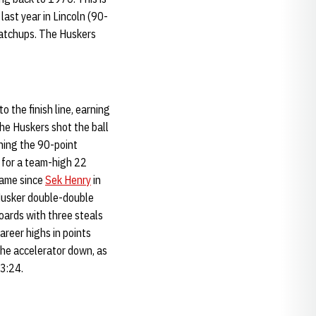
last year in Lincoln (90-
matchups. The Huskers
 the finish line, earning
he Huskers shot the ball
ching the 90-point
 for a team-high 22
 game since
Sek Henry
in
t Husker double-double
oards with three steals
areer highs in points
the accelerator down, as
 3:24.