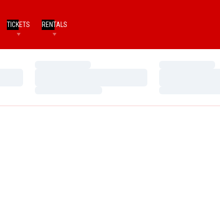
TICKETS
RENTALS
Loading…
Loading…
Loading…
Loading…
Loading…
Loading…