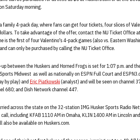
 on Saturday morning.
 family 4-pack day, where fans can get four tickets, four slices of Val
dollars. To take advantage of the offer, contact the NU Ticket Office
 is the first of four Valentino's 4-pack games (also vs. Eastern Wash
and can only be purchased by calling the NU Ticket Office.
-up between the Huskers and Horned Frogs is set for 1:07 p.m. and the
Sports Midwest as well as nationally on ESPN Full Court and ESPN3.c
ay by play) and
Eric Piatkowski
(analyst) and will be seen on channel 37
el 680; and Dish Network channel 447.
arried across the state on the 32-station IMG Husker Sports Radio Ne
 call, including KFAB 1110 AM in Omaha, KLIN 1400 AM in Lincoln an
ll also be available on Huskers.com.