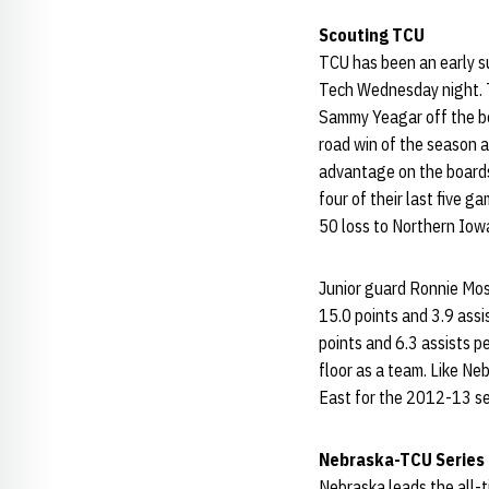
Scouting TCU
TCU has been an early s
Tech Wednesday night. T
Sammy Yeagar off the ben
road win of the season 
advantage on the boards
four of their last five 
50 loss to Northern Iowa
Junior guard Ronnie Mo
15.0 points and 3.9 ass
points and 6.3 assists 
floor as a team. Like Ne
East for the 2012-13 s
Nebraska-TCU Series
Nebraska leads the all-t