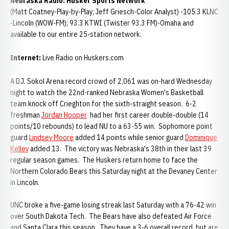
Nebraska
Radio:
Husker Sports Network
(Matt Coatney-Play-by-Play; Jeff Griesch-Color Analyst) -105.3 KLNC
-Lincoln (WOW-FM); 93.3 KTWI (Twister 93.3 FM)-Omaha and
available to our entire 25-station network.
Internet:
Live Radio on Huskers.com
A D.J. Sokol Arena record crowd of 2,061 was on-hard Wednesday
night to watch the 22nd-ranked Nebraska Women's Basketball
team knock off Crieghton for the sixth-straight season. 6-2
freshman
Jordan Hooper
had her first career double-double (14
points/10 rebounds) to lead NU to a 63-55 win. Sophomore point
guard
Lindsey Moore
added 14 points while senior guard
Dominique
Kelley
added 13. The victory was Nebraska's 38th in their last 39
regular season games. The Huskers return home to face the
Northern Colorado Bears this Saturday night at the Devaney Center
in Lincoln.
UNC broke a five-game losing streak last Saturday with a 76-42 win
over South Dakota Tech. The Bears have also defeated Air Force
and Santa Clara this season. They have a 3-6 overall record, but are