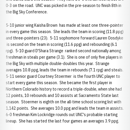
0-3 on the road. UNC was picked in the pre-season to finish 8th in
the Big Sky Conference.
5-10 junior wing Kaisha Brown has made at least one three-pointer
in every game this season. She leads the team in scoring (11.8 ppg)
and three-pointers (23). 5-11 sophomore forward Lauren Oosdyke
is second on the team in scoring (11.6 ppg) and rebounding (6.1
rpg). 5-10 guard D'Shara Strange ranked second nationally among
freshman in steals per game (3.1). She is one of only five players in
the Big Sky with multiple double-doubles this year. Strange
averages 10.8 ppg, leads the team in rebounds (7.1 rpg) and steals.
5-11 senior guard Courtney Stoermer is the fourth UNC player to
start every game this season. She became the first player in
Northern Colorado history to record a triple-double, when she had
12 points, 10 rebounds and 10 assists at Sacramento State last
season. Stoermer is eighth on the all-time school scoring list with
1,142 points. She averages 10.0 ppg and leads the team in assists.
6-0 freshman Kim Lockridge rounds out UNC's probable starting
lineup. She has started the last four games an averages 3.9 ppg.