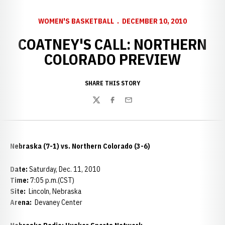
WOMEN'S BASKETBALL
DECEMBER 10, 2010
COATNEY'S CALL: NORTHERN
COLORADO PREVIEW
SHARE THIS STORY
Twitter
Facebook
Email
Nebraska (7-1) vs. Northern Colorado (3-6)
Date:
Saturday, Dec. 11, 2010
Time:
7:05 p.m.(CST)
Site:
Lincoln, Nebraska
Arena:
Devaney Center