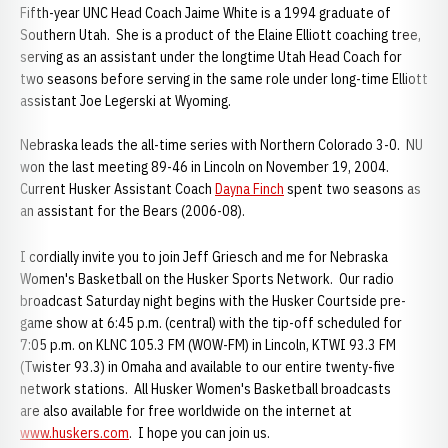
Fifth-year UNC Head Coach Jaime White is a 1994 graduate of
Southern Utah. She is a product of the Elaine Elliott coaching tree,
serving as an assistant under the longtime Utah Head Coach for
two seasons before serving in the same role under long-time Elliott
assistant Joe Legerski at Wyoming.
Nebraska leads the all-time series with Northern Colorado 3-0. NU
won the last meeting 89-46 in Lincoln on November 19, 2004.
Current Husker Assistant Coach
Dayna Finch
spent two seasons as
an assistant for the Bears (2006-08).
I cordially invite you to join Jeff Griesch and me for Nebraska
Women's Basketball on the Husker Sports Network. Our radio
broadcast Saturday night begins with the Husker Courtside pre-
game show at 6:45 p.m. (central) with the tip-off scheduled for
7:05 p.m. on KLNC 105.3 FM (WOW-FM) in Lincoln, KTWI 93.3 FM
(Twister 93.3) in Omaha and available to our entire twenty-five
network stations. All Husker Women's Basketball broadcasts
are also available for free worldwide on the internet at
www.huskers.com
. I hope you can join us.