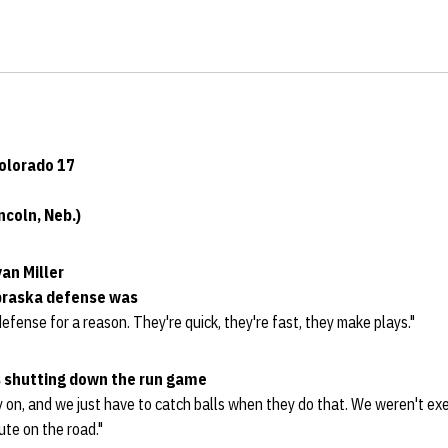
Colorado 17
coln, Neb.)
an Miller
braska defense was
efense for a reason. They're quick, they're fast, they make plays."
 shutting down the run game
ly on, and we just have to catch balls when they do that. We weren't e
te on the road."