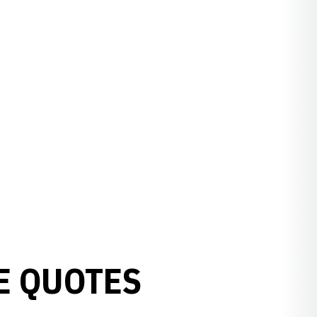
E QUOTES