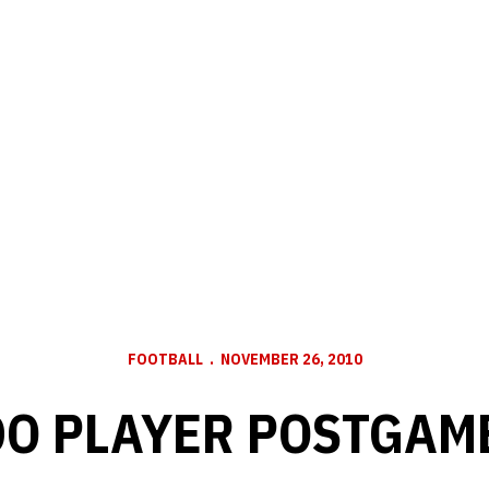
FOOTBALL
NOVEMBER 26, 2010
O PLAYER POSTGAM