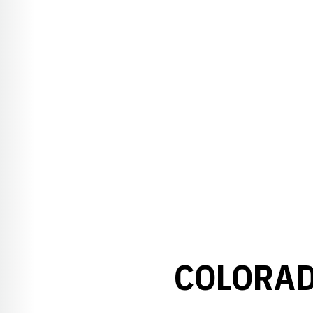
COLORAD