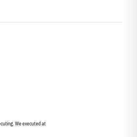
xecuting. We executed at