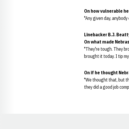
On how vulnerable he
"Any given day, anybody 
Linebacker B.J. Beatt
O
n what made Nebras
"They're tough. They brou
brought it today. I tip m
On if he thought Neb
"We thought that, but t
they did a good job com