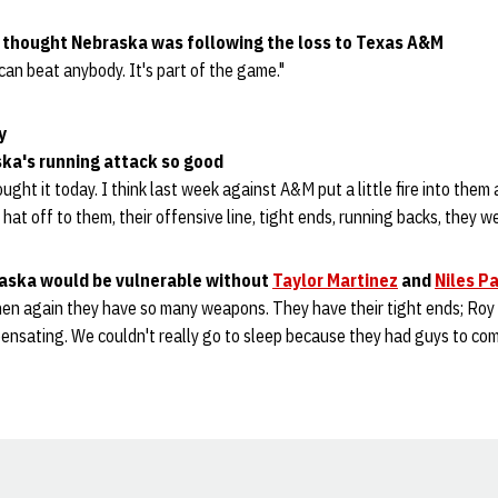
 thought Nebraska was following the loss to Texas A&M
can beat anybody. It's part of the game."
y
ka's running attack so good
ght it today. I think last week against A&M put a little fire into them 
y hat off to them, their offensive line, tight ends, running backs, they w
raska would be vulnerable without
Taylor Martinez
and
Niles P
hen again they have so many weapons. They have their tight ends; Roy 
pensating. We couldn't really go to sleep because they had guys to c