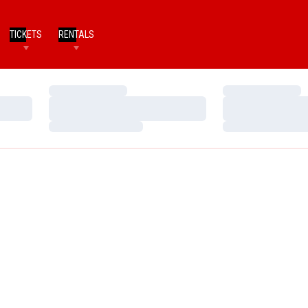
TICKETS
RENTALS
Loading…
Loading…
Loading…
Loading…
Loading…
Loading…