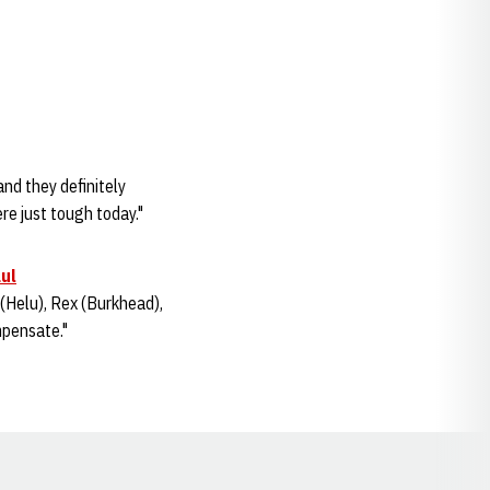
and they definitely
ere just tough today."
aul
(Helu), Rex (Burkhead),
ompensate."