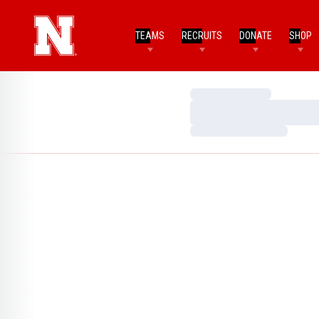
TEAMS
RECRUITS
DONATE
SHOP
Loading…
Loading…
Loading…