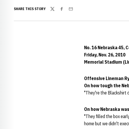
SHARE THIS STORY
Twitter
Facebook
Email
No. 16 Nebraska 45, 
Friday, Nov. 26, 2010
Memorial Stadium (Lin
Offensive Lineman Ry
On how tough the Ne
"They're the Blackshirt d
On how Nebraska was
"They filled the box ear
home but we didn't execu