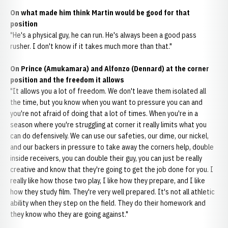
On what made him think Martin would be good for that
position
"He's a physical guy, he can run. He's always been a good pass
rusher. I don't know if it takes much more than that."
On Prince (Amukamara) and Alfonzo (Dennard) at the corner
position and the freedom it allows
"It allows you a lot of freedom. We don't leave them isolated all
the time, but you know when you want to pressure you can and
you're not afraid of doing that a lot of times. When you're in a
season where you're struggling at corner it really limits what you
can do defensively. We can use our safeties, our dime, our nickel,
and our backers in pressure to take away the corners help, double
inside receivers, you can double their guy, you can just be really
creative and know that they're going to get the job done for you. I
really like how those two play, I like how they prepare, and I like
how they study film. They're very well prepared. It's not all athletic
ability when they step on the field. They do their homework and
they know who they are going against."