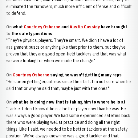
eliminated the turnovers, much more efficient offense and difficult
to defend.
On what
Courtney Osborne
and
Austin Cassidy
have brought
to the safety positions
"They're physical players. They're smart. We didn't have a lot of
assignment busts or anything like that prior to them, but they've
proven that they are good open-field tacklers and that was what
we were looking for when we made the change."
On
Courtney Osborne
saying he wasn't getting many reps
"He's been getting equal reps since the start. I'm not sure when he
said that or why he said that, maybe just with the ones."
On what he is doing now that is taking him to where he is at
"Tackle. I don't know if he is a better player now than he was. He
was always a good player. We had some experienced safeties back
there who were playing well at practice and doing all the right
things. Like I said, we needed to be better tacklers at the safety
position. We've always known he was a good tackler and that