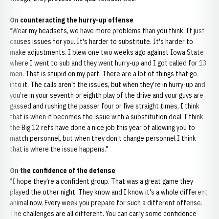
On counteracting the hurry-up offense
"Wear my headsets, we have more problems than you think. It just
causes issues for you. It's harder to substitute. It's harder to
make adjustments. I blew one two weeks ago against Iowa State
where I went to sub and they went hurry-up and I got called for 13
men. That is stupid on my part. There are a lot of things that go
into it. The calls aren't the issues, but when they're in hurry-up and
you're in your seventh or eighth play of the drive and your guys are
gassed and rushing the passer four or five straight times, I think
that is when it becomes the issue with a substitution deal. I think
the Big 12 refs have done a nice job this year of allowing you to
match personnel, but when they don't change personnel I think
that is where the issue happens."
On the confidence of the defense
"I hope they're a confident group. That was a great game they
played the other night. They know and I know it's a whole different
animal now. Every week you prepare for such a different offense.
The challenges are all different. You can carry some confidence