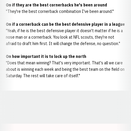
On if they are the best cornerbacks he's been around
"They're the best cornerback combination I've been around."
On if a cornerback can be the best defensive player in a league
"Yeah, if he is the best defensive player it doesn't matter if he is a
nose man or a cornerback. You look at NFL scouts, they're not
afraid to draft him first. It will change the defense, no question."
On how important it is to lock up the north
"Does that mean winning? That's very important. That's all we care
about is winning each week and being the best team on the field on
Saturday. The rest will take care of itself."
Opens in a new window
Opens in a new window
Opens in a