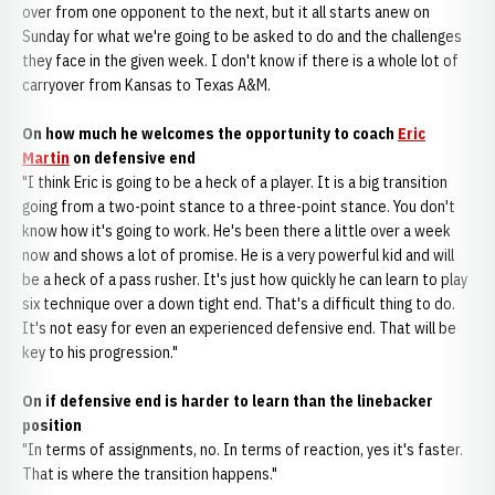
over from one opponent to the next, but it all starts anew on
Sunday for what we're going to be asked to do and the challenges
they face in the given week. I don't know if there is a whole lot of
carryover from Kansas to Texas A&M.
On how much he welcomes the opportunity to coach
Eric
Martin
on defensive end
"I think Eric is going to be a heck of a player. It is a big transition
going from a two-point stance to a three-point stance. You don't
know how it's going to work. He's been there a little over a week
now and shows a lot of promise. He is a very powerful kid and will
be a heck of a pass rusher. It's just how quickly he can learn to play
six technique over a down tight end. That's a difficult thing to do.
It's not easy for even an experienced defensive end. That will be
key to his progression."
On if defensive end is harder to learn than the linebacker
position
"In terms of assignments, no. In terms of reaction, yes it's faster.
That is where the transition happens."