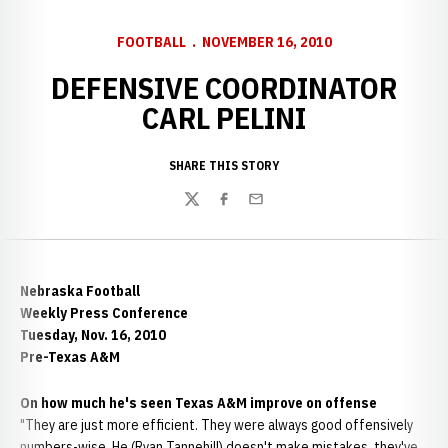
FOOTBALL
NOVEMBER 16, 2010
DEFENSIVE COORDINATOR
CARL PELINI
SHARE THIS STORY
Twitter
Facebook
Email
Nebraska Football
Weekly Press Conference
Tuesday, Nov. 16, 2010
Pre-Texas A&M
On how much he's seen Texas A&M improve on offense
"They are just more efficient. They were always good offensively
numbers-wise. He (Ryan Tannehill) doesn't make mistakes, they've