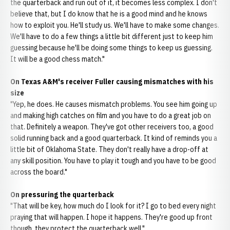
the quarterback and run out of it, it becomes less complex. I don't
believe that, but I do know that he is a good mind and he knows
how to exploit you. He'll study us. We'll have to make some changes.
We'll have to do a few things a little bit different just to keep him
guessing because he'll be doing some things to keep us guessing.
It will be a good chess match."
On Texas A&M's receiver Fuller causing mismatches with his
size
"Yep, he does. He causes mismatch problems. You see him going up
and making high catches on film and you have to do a great job on
that. Definitely a weapon. They've got other receivers too, a good
solid running back and a good quarterback. It kind of reminds you a
little bit of Oklahoma State. They don't really have a drop-off at
any skill position. You have to play it tough and you have to be good
across the board."
On pressuring the quarterback
"That will be key, how much do I look for it? I go to bed every night
praying that will happen. I hope it happens. They're good up front
though, they protect the quarterback well."