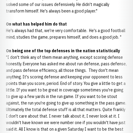
solved some of our issues defensively. He didn't magically
transform himself. He's always been a good player."
On what has helped him do that
He's always had that, we're very comfortable. He's a good football
mind, studies the game, prepares himself, and does a good job. "
On being one of the top defenses in the nation statistically
"I don't think any of them mean anything, except scoring defense
honestly. Everyone has asked me about run defense, pass defense,
and pass defense efficiency, all those things. They don't mean
anything. It's scoring defense and keeping your opponent to less
points than you score, period. End of story. You give a little to get a
little. If you want to be great in coverage sometimes you're going
to give up a few yards in the run game. If you want to be stout
against, the run you're going to give up something in the pass game.
Ultimately the total defense stuff is all that matters. Quite frankly
I don't care about that. I never talk about it, I never look at it. I
wouldn't have known we were number one if you wouldn't have just
said it. All I know is that on a given Saturday I want to be the best