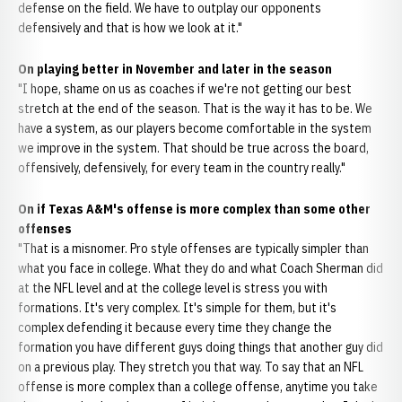
defense on the field. We have to outplay our opponents
defensively and that is how we look at it."
On playing better in November and later in the season
"I hope, shame on us as coaches if we're not getting our best
stretch at the end of the season. That is the way it has to be. We
have a system, as our players become comfortable in the system
we improve in the system. That should be true across the board,
offensively, defensively, for every team in the country really."
On if Texas A&M's offense is more complex than some other
offenses
"That is a misnomer. Pro style offenses are typically simpler than
what you face in college. What they do and what Coach Sherman did
at the NFL level and at the college level is stress you with
formations. It's very complex. It's simple for them, but it's
complex defending it because every time they change the
formation you have different guys doing things that another guy did
on a previous play. They stretch you that way. To say that an NFL
offense is more complex than a college offense, anytime you take