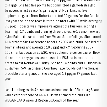
was fourth on the team in scoring (7.2 ppg) and third in rebounding
(5.4 rpg). She had five points but committed a game-high eight
turnovers in last season's game against NU in Lincoln. 5-6
sophomore guard Drew Roberts started 19 games for the Gorillas
last year and led the team in three-pointers with 38 while averaging
7.0 ppg. Roberts was impressive against the Huskers, scoring a
team-high 17 points and draining three triples. 6-1 senior forward
Kylee Baldetti transferred from Wayne State College. She earned
All-Northern Sun Conference honors in 2007 and 2008. She led the
team in steals and averaged 10.8 ppg and 7.7 rpg during 2007-
2008, her last season at WSC. 6-6 sophomore center Lauren Brown
did not start any games last season for PSU but is expected to
start against Nebraska Sunday. She had 14 points and 10 blocks in
20 games. 5-9 junior guard Courtney Tate rounds out the Gorillas'
probable starting lineup. She averaged 1.3 ppg in 27 games last
year.
th
Lane Lord begins his 4
season as head coach of Pittsburg State
with a career record of 44-40. He was named the 2008-09
WBCA/NCAA Division II Region Six Coach of the Year.