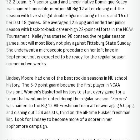
32-2 team. 5-7 senior guard and Lincoln native Dominique Kelley
was named honorable-mention All-Big 12 after closing out the
season with five straight double-figure scoring efforts and 15 of
her last 18 games. She averaged 12.6 ppg and ended her junior
season with back-to-back career-high 22-point efforts in the NCAA
Tournament. Kelley has started 98 consecutive regular season
games, but will most likely not play against Pittsburg State Sunday.
She underwent a microscopic procedure on her left knee in
September, but is expected to be ready for the regular season
opener in two weeks.
Lindsey Moore had one of the best rookie seasons in NU school
history. The 5-9 point guard became the first player in NCAA
Division I Women's Basketball history to start every game for a
team that went undefeated during the regular season. 'Zeroes'
was named to the Big 12 All-Freshman team after averaging 6.0 ppg
and dishing out 154 assists, third on the all-time Husker freshman
list. Look for Lindsey to become more of a scorer in her
sophomore campaign.