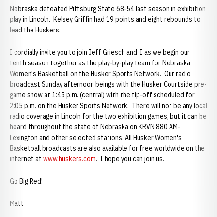
Nebraska defeated Pittsburg State 68-54 last season in exhibition
play in Lincoln. Kelsey Griffin had 19 points and eight rebounds to
lead the Huskers.
I cordially invite you to join Jeff Griesch and I as we begin our
tenth season together as the play-by-play team for Nebraska
Women's Basketball on the Husker Sports Network. Our radio
broadcast Sunday afternoon beings with the Husker Courtside pre-
game show at 1:45 p.m. (central) with the tip-off scheduled for
2:05 p.m. on the Husker Sports Network. There will not be any local
radio coverage in Lincoln for the two exhibition games, but it can be
heard throughout the state of Nebraska on KRVN 880 AM-
Lexington and other selected stations. All Husker Women's
Basketball broadcasts are also available for free worldwide on the
internet at
www.huskers.com
. I hope you can join us.
Go Big Red!
Matt