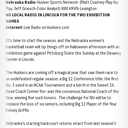
Nebraska Radio:
Husker Sports Network (Matt Coatney-Play-by-
Play; Jeff Griesch-Color Analyst) 880 KRVN-Lexington
NO LOCAL RADIO IN LINCOLN FOR THE TWO EXHIBITION
GAMES
Internet:
Live Radio on Huskers.com
It's time to start the season, and the Nebraska women's
basketball team will tip things off on Halloween afternoon with an
exhibition game against Pittsburg State this Sunday at the Devaney
Center in Lincoln.
The Huskers are coming off a magical year that saw them race to
an undefeated regular season, a Big 12 Conference title, the first
No. 1 seed in an NCAA Tournament and a berth in the Sweet 16.
Head Coach Connie Yori was the consensus National Coach of the
Year, winning five such honors. The challenge for NU will be to
replace the loss of six seniors, including Big 12 Player of the Year
Kelsey Griffin.
Nebraska's starting backcourt returns intact from last season's