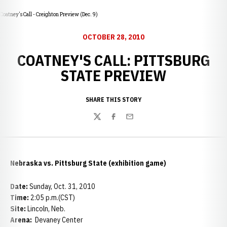
Coatney's Call - Creighton Preview (Dec. 9)
OCTOBER 28, 2010
COATNEY'S CALL: PITTSBURG
STATE PREVIEW
SHARE THIS STORY
Twitter
Facebook
Email
Nebraska vs. Pittsburg State (exhibition game)
Date:
Sunday, Oct. 31, 2010
Time:
2:05 p.m.(CST)
Site:
Lincoln, Neb.
Arena:
Devaney Center