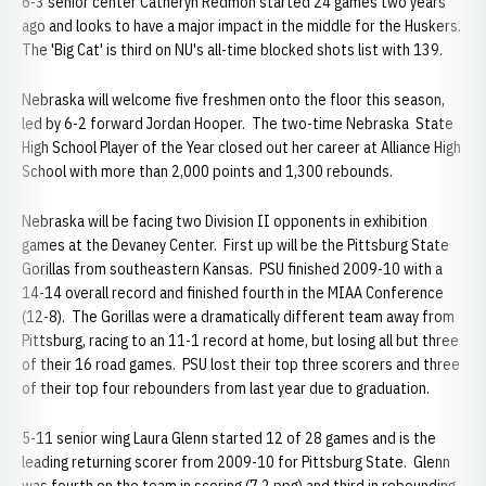
6-3 senior center Catheryn Redmon started 24 games two years
ago and looks to have a major impact in the middle for the Huskers.
The 'Big Cat' is third on NU's all-time blocked shots list with 139.
Nebraska will welcome five freshmen onto the floor this season,
led by 6-2 forward Jordan Hooper. The two-time Nebraska State
High School Player of the Year closed out her career at Alliance High
School with more than 2,000 points and 1,300 rebounds.
Nebraska will be facing two Division II opponents in exhibition
games at the Devaney Center. First up will be the Pittsburg State
Gorillas from southeastern Kansas. PSU finished 2009-10 with a
14-14 overall record and finished fourth in the MIAA Conference
(12-8). The Gorillas were a dramatically different team away from
Pittsburg, racing to an 11-1 record at home, but losing all but three
of their 16 road games. PSU lost their top three scorers and three
of their top four rebounders from last year due to graduation.
5-11 senior wing Laura Glenn started 12 of 28 games and is the
leading returning scorer from 2009-10 for Pittsburg State. Glenn