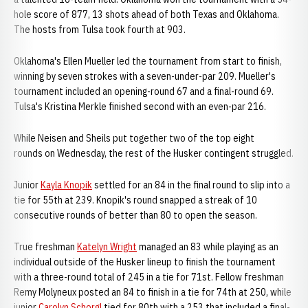
hole score of 877, 13 shots ahead of both Texas and Oklahoma.
The hosts from Tulsa took fourth at 903.
Oklahoma's Ellen Mueller led the tournament from start to finish,
winning by seven strokes with a seven-under-par 209. Mueller's
tournament included an opening-round 67 and a final-round 69.
Tulsa's Kristina Merkle finished second with an even-par 216.
While Neisen and Sheils put together two of the top eight
rounds on Wednesday, the rest of the Husker contingent struggled.
Junior
Kayla Knopik
settled for an 84 in the final round to slip into a
tie for 55th at 239. Knopik's round snapped a streak of 10
consecutive rounds of better than 80 to open the season.
True freshman
Katelyn Wright
managed an 83 while playing as an
individual outside of the Husker lineup to finish the tournament
with a three-round total of 245 in a tie for 71st. Fellow freshman
Remy Molyneux posted an 84 to finish in a tie for 74th at 250, while
junior
Carolyn Schorgl
tied for 80th with a 253 that included a final-