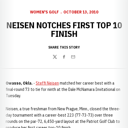
WOMEN'S GOLF
OCTOBER 13, 2010
NEISEN NOTCHES FIRST TOP 10
FINISH
SHARE THIS STORY
Twitter
Facebook
Email
Owasso, Okla.
-
Steffi Neisen
matched her career best with a
final-round 73 to tie for ninth at the Dale McNamara Invitational on
Tuesday.
Neisen, a true freshman from New Prague, Minn., closed the three-
day tournament with a career-best 223 (77-73-73) over three
rounds on the par-72, 6,450-yard layout at the Patriot Golf Club to
produce her first career top-10 finish.