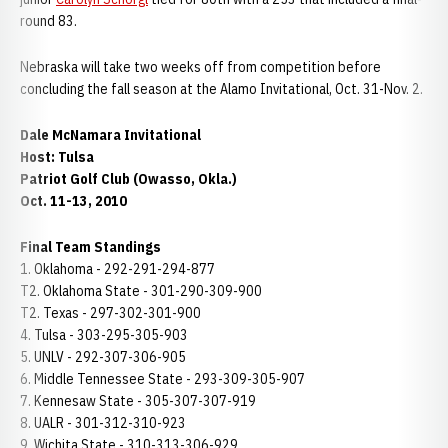
round 83.
Nebraska will take two weeks off from competition before
concluding the fall season at the Alamo Invitational, Oct. 31-Nov. 2.
Dale McNamara Invitational
Host: Tulsa
Patriot Golf Club (Owasso, Okla.)
Oct. 11-13, 2010
Final Team Standings
1. Oklahoma - 292-291-294-877
T2. Oklahoma State - 301-290-309-900
T2. Texas - 297-302-301-900
4. Tulsa - 303-295-305-903
5. UNLV - 292-307-306-905
6. Middle Tennessee State - 293-309-305-907
7. Kennesaw State - 305-307-307-919
8. UALR - 301-312-310-923
9. Wichita State - 310-313-306-929