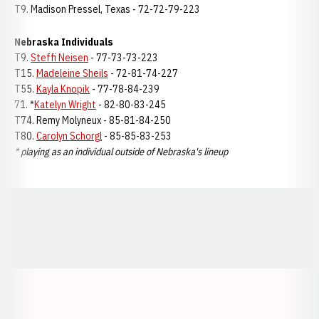
T9. Madison Pressel, Texas - 72-72-79-223
Nebraska Individuals
T9.
Steffi Neisen
- 77-73-73-223
T15.
Madeleine Sheils
- 72-81-74-227
T55.
Kayla Knopik
- 77-78-84-239
71. *
Katelyn Wright
- 82-80-83-245
T74. Remy Molyneux - 85-81-84-250
T80.
Carolyn Schorgl
- 85-85-83-253
* playing as an individual outside of Nebraska's lineup
Opens in a new window
Opens in a new window
Opens in a
Opens in a new window
Opens in a new w