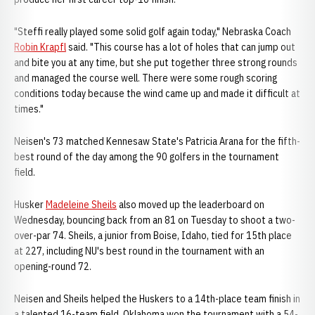
"Steffi really played some solid golf again today," Nebraska Coach
Robin Krapfl
said. "This course has a lot of holes that can jump out
and bite you at any time, but she put together three strong rounds
and managed the course well. There were some rough scoring
conditions today because the wind came up and made it difficult at
times."
Neisen's 73 matched Kennesaw State's Patricia Arana for the fifth-
best round of the day among the 90 golfers in the tournament
field.
Husker
Madeleine Sheils
also moved up the leaderboard on
Wednesday, bouncing back from an 81 on Tuesday to shoot a two-
over-par 74. Sheils, a junior from Boise, Idaho, tied for 15th place
at 227, including NU's best round in the tournament with an
opening-round 72.
Neisen and Sheils helped the Huskers to a 14th-place team finish in
a talented 16-team field. Oklahoma won the tournament with a 54-