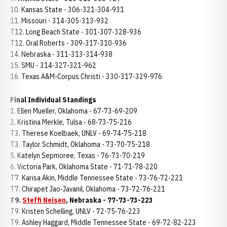
10. Kansas State - 306-321-304-931
11. Missouri - 314-305-313-932
T12. Long Beach State - 301-307-328-936
T12. Oral Roberts - 309-317-310-936
14. Nebraska - 311-313-314-938
15. SMU - 314-327-321-962
16. Texas A&M-Corpus Christi - 330-317-329-976
Final Individual Standings
1. Ellen Mueller, Oklahoma - 67-73-69-209
2. Kristina Merkle, Tulsa - 68-73-75-216
T3. Therese Koelbaek, UNLV - 69-74-75-218
T3. Taylor Schmidt, Oklahoma - 73-70-75-218
5. Katelyn Sepmoree, Texas - 76-73-70-219
6. Victoria Park, Oklahoma State - 71-71-78-220
T7. Karisa Akin, Middle Tennessee State - 73-76-72-221
T7. Chirapet Jao-Javanil, Oklahoma - 73-72-76-221
T9.
Steffi Neisen
, Nebraska - 77-73-73-223
T9. Kristen Schelling, UNLV - 72-75-76-223
T9. Ashley Haggard, Middle Tennessee State - 69-72-82-223