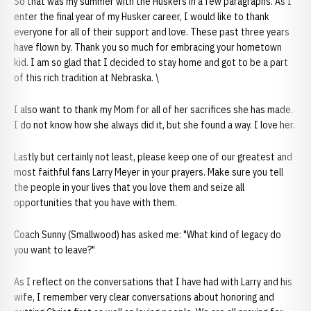
So that was my summer with the Huskers in a few paragraphs. As I
enter the final year of my Husker career, I would like to thank
everyone for all of their support and love. These past three years
have flown by. Thank you so much for embracing your hometown
kid. I am so glad that I decided to stay home and got to be a part
of this rich tradition at Nebraska. \
I also want to thank my Mom for all of her sacrifices she has made.
I do not know how she always did it, but she found a way. I love her.
Lastly but certainly not least, please keep one of our greatest and
most faithful fans Larry Meyer in your prayers. Make sure you tell
the people in your lives that you love them and seize all
opportunities that you have with them.
Coach Sunny (Smallwood) has asked me: "What kind of legacy do
you want to leave?"
As I reflect on the conversations that I have had with Larry and his
wife, I remember very clear conversations about honoring and