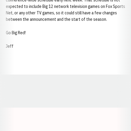
conference-wide schedule early next week. That schedule is not
expected to include Big 12 network television games on Fox Sports
Net, or any other TV games, so it could still have a few changes
between the announcement and the start of the season.
Go Big Red!
Jeff
Opens in a new window
Opens in a new window
Opens in a
Opens in a new window
Opens in a new w