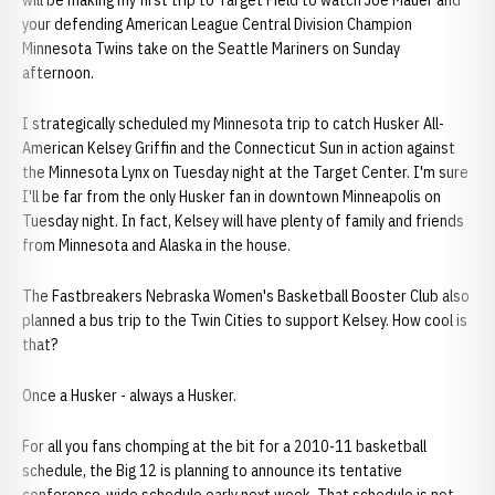
will be making my first trip to Target Field to watch Joe Mauer and
your defending American League Central Division Champion
Minnesota Twins take on the Seattle Mariners on Sunday
afternoon.
I strategically scheduled my Minnesota trip to catch Husker All-
American Kelsey Griffin and the Connecticut Sun in action against
the Minnesota Lynx on Tuesday night at the Target Center. I'm sure
I'll be far from the only Husker fan in downtown Minneapolis on
Tuesday night. In fact, Kelsey will have plenty of family and friends
from Minnesota and Alaska in the house.
The Fastbreakers Nebraska Women's Basketball Booster Club also
planned a bus trip to the Twin Cities to support Kelsey. How cool is
that?
Once a Husker - always a Husker.
For all you fans chomping at the bit for a 2010-11 basketball
schedule, the Big 12 is planning to announce its tentative