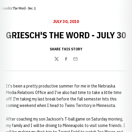
Griesch's The Word - Dec. 2
JULY 30, 2010
GRIESCH'S THE WORD - JULY 30
SHARE THIS STORY
Twitter
Facebook
Email
It's been a pretty productive summer for me in the Nebraska
Media Relations Office and I've also had time to take a little time
off. I'm taking my last break before the fall semester hits this
coming weekend when I head to Twins Territory in Minnesota.
After coaching my son Jackson's T-ball game on Saturday morning,
my family and I will be driving to Minneapolis to visit some friends. I