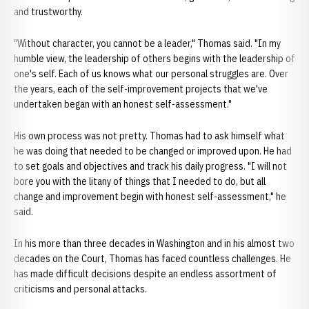
and trustworthy.
"Without character, you cannot be a leader," Thomas said. "In my
humble view, the leadership of others begins with the leadership of
one's self. Each of us knows what our personal struggles are. Over
the years, each of the self-improvement projects that we've
undertaken began with an honest self-assessment."
His own process was not pretty. Thomas had to ask himself what
he was doing that needed to be changed or improved upon. He had
to set goals and objectives and track his daily progress. "I will not
bore you with the litany of things that I needed to do, but all
change and improvement begin with honest self-assessment," he
said.
In his more than three decades in Washington and in his almost two
decades on the Court, Thomas has faced countless challenges. He
has made difficult decisions despite an endless assortment of
criticisms and personal attacks.