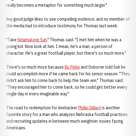
really becomes a metaphor for something much larger."
Any good judge likes to see compelling evidence, and no member of
the media had to introduce testimony for Thomas last week.
"Take
Ndamukong Suh
," Thomas said. "I met him when he was a
young kid. Now look at him. I mean, he's a man, a person of
character. He's a great football player, but there's so much more."
There's so much more because
Bo Pelini
and Osborne told Suh he
could accomplish more if he came back for his senior season. "They
didn't ask him to come back to help the team win," Thomas said.
"They encouraged him to come back, so he could get better every
single day in every imaginable way."
The road to redemption for linebacker
Phillip Dillard
is another
favorite story for a man who analyzes Nebraska football practices
and recruiting updates in between much weightier issues facing
Americans.