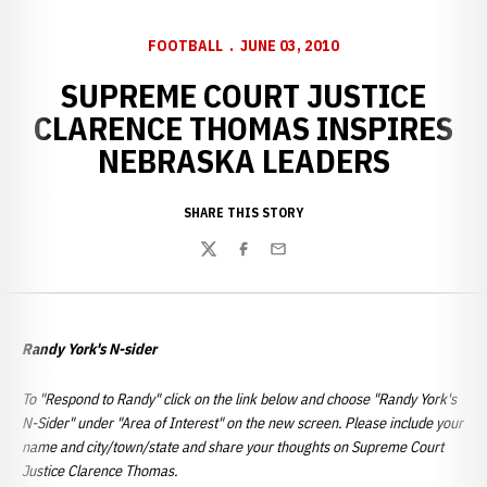
FOOTBALL
JUNE 03, 2010
SUPREME COURT JUSTICE
CLARENCE THOMAS INSPIRES
NEBRASKA LEADERS
SHARE THIS STORY
Twitter
Facebook
Email
Randy York's N-sider
To "Respond to Randy" click on the link below and choose "Randy York's
N-Sider" under "Area of Interest" on the new screen. Please include your
name and city/town/state and share your thoughts on Supreme Court
Justice Clarence Thomas.