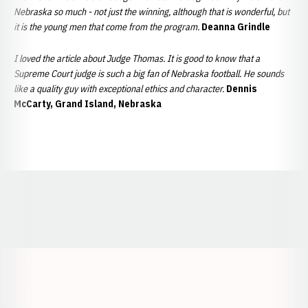
Nebraska so much - not just the winning, although that is wonderful, but
it is the young men that come from the program.
Deanna Grindle
I loved the article about Judge Thomas. It is good to know that a
Supreme Court judge is such a big fan of Nebraska football. He sounds
like a quality guy with exceptional ethics and character.
Dennis
McCarty, Grand Island, Nebraska
Opens in a new window
Opens in a new window
Opens in a
Opens in a new window
Opens in a new w