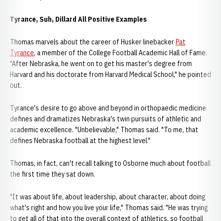
Tyrance, Suh, Dillard All Positive Examples
Thomas marvels about the career of Husker linebacker
Pat
Tyrance
, a member of the College Football Academic Hall of Fame.
"After Nebraska, he went on to get his master's degree from
Harvard and his doctorate from Harvard Medical School," he pointed
out.
Tyrance's desire to go above and beyond in orthopaedic medicine
defines and dramatizes Nebraska's twin pursuits of athletic and
academic excellence. "Unbelievable," Thomas said. "To me, that
defines Nebraska football at the highest level."
Thomas, in fact, can't recall talking to Osborne much about football
the first time they sat down.
"It was about life, about leadership, about character, about doing
what's right and how you live your life," Thomas said. "He was trying
to get all of that into the overall context of athletics, so football