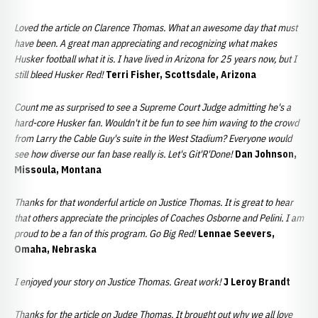
Loved the article on Clarence Thomas. What an awesome day that must
have been. A great man appreciating and recognizing what makes
Husker football what it is. I have lived in Arizona for 25 years now, but I
still bleed Husker Red!
Terri Fisher, Scottsdale, Arizona
Count me as surprised to see a Supreme Court Judge admitting he's a
hard-core Husker fan. Wouldn't it be fun to see him waving to
the crowd
from Larry the Cable Guy's suite in the West Stadium? Everyone would
see how diverse our fan base really is. Let's Git'R'Done!
Dan Johnson,
Missoula, Montana
Thanks for that wonderful article on Justice Thomas. It is great to hear
that others appreciate the principles of Coaches Osborne and Pelini. I am
proud to be a fan of this program. Go Big Red!
Lennae Seevers,
Omaha, Nebraska
I enjoyed your story on Justice Thomas. Great work!
J Leroy Brandt
Thanks for the article on Judge Thomas. It brought out why we all love