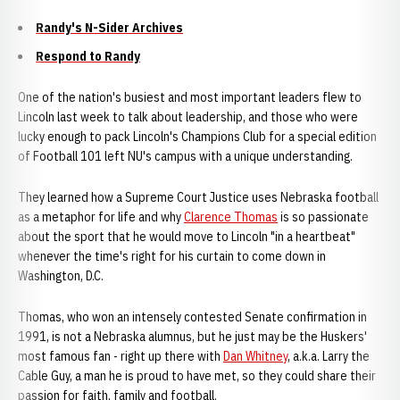
Randy's N-Sider Archives
Respond to Randy
One of the nation's busiest and most important leaders flew to
Lincoln last week to talk about leadership, and those who were
lucky enough to pack Lincoln's Champions Club for a special edition
of Football 101 left NU's campus with a unique understanding.
They learned how a Supreme Court Justice uses Nebraska football
as a metaphor for life and why
Clarence Thomas
is so passionate
about the sport that he would move to Lincoln "in a heartbeat"
whenever the time's right for his curtain to come down in
Washington, D.C.
Thomas, who won an intensely contested Senate confirmation in
1991, is not a Nebraska alumnus, but he just may be the Huskers'
most famous fan - right up there with
Dan Whitney
, a.k.a. Larry the
Cable Guy, a man he is proud to have met, so they could share their
passion for faith, family and football.