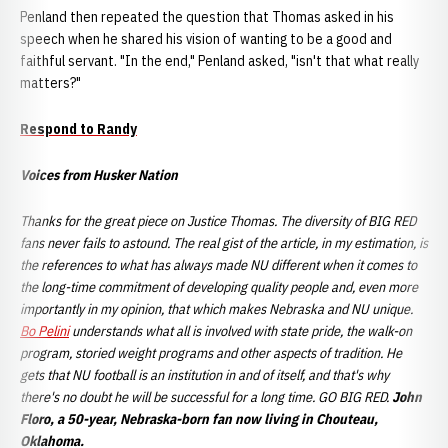
Penland then repeated the question that Thomas asked in his
speech when he shared his vision of wanting to be a good and
faithful servant. "In the end," Penland asked, "isn't that what really
matters?"
Respond to Randy
Voices from Husker Nation
Thanks for the great piece on Justice Thomas. The diversity of BIG RED
fans never fails to astound. The real gist of the article, in my estimation, is
the references to what has always made NU different when it comes to
the long-time commitment of developing quality people and, even more
importantly in my opinion, that which makes Nebraska and NU unique.
Bo Pelini
understands what all is involved with state pride, the walk-on
program, storied weight programs and other aspects of tradition. He
gets that NU football is an institution in and of itself, and that's why
there's no doubt he will be successful for a long time. GO BIG RED.
John
Floro, a 50-year, Nebraska-born fan now living in Chouteau,
Oklahoma.