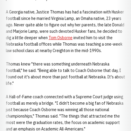
A Georgia native, Justice Thomas has had a fascination with Husker
football since he married Virginia Lamp, an Omaha native, 23 years
ago. Never quite able to figure out why her parents, the late Donald
and Marjorie Lamp, were such devoted Husker fans, he decided to
dig a little deeper when
Tom Osborne
invited him to visit the
Nebraska football offices while Thomas was teaching a one-week
law school class at nearby Creighton in the mid-1990s.
Thomas knew "there was something underneath Nebraska
football," he said. "Being able to talk to Coach Osborne that day, I
found out it's about more than just football at Nebraska. It's about
life."
A Hall-of-Fame coach connected with a Supreme Court judge using
football as merely a bridge. "I didn't become a big fan of Nebraska
just because Coach Osborne was winning all those national
championships," Thomas said. "The things that attracted me the
most were the graduation rates, the focus on academic support
and an emphasis on Academic All-Americans."