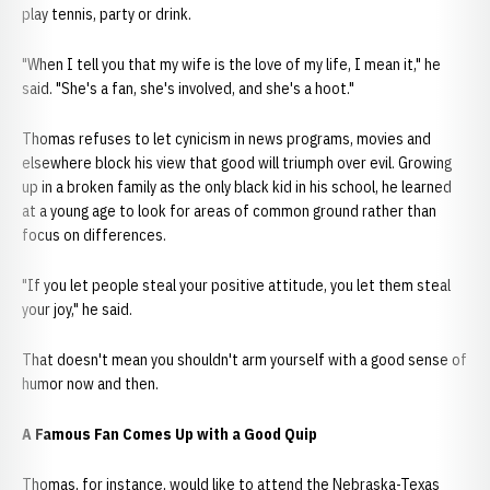
play tennis, party or drink.
"When I tell you that my wife is the love of my life, I mean it," he
said. "She's a fan, she's involved, and she's a hoot."
Thomas refuses to let cynicism in news programs, movies and
elsewhere block his view that good will triumph over evil. Growing
up in a broken family as the only black kid in his school, he learned
at a young age to look for areas of common ground rather than
focus on differences.
"If you let people steal your positive attitude, you let them steal
your joy," he said.
That doesn't mean you shouldn't arm yourself with a good sense of
humor now and then.
A Famous Fan Comes Up with a Good Quip
Thomas, for instance, would like to attend the Nebraska-Texas