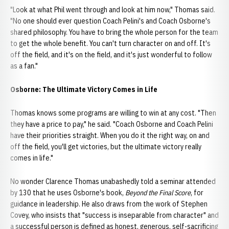
"Look at what Phil went through and look at him now," Thomas said.
"No one should ever question Coach Pelini's and Coach Osborne's
shared philosophy. You have to bring the whole person for the team
to get the whole benefit. You can't turn character on and off. It's
off the field, and it's on the field, and it's just wonderful to follow
as a fan."
Osborne: The Ultimate Victory Comes in Life
Thomas knows some programs are willing to win at any cost. "Then
they have a price to pay," he said. "Coach Osborne and Coach Pelini
have their priorities straight. When you do it the right way, on and
off the field, you'll get victories, but the ultimate victory really
comes in life."
No wonder Clarence Thomas unabashedly told a seminar attended
by 130 that he uses Osborne's book,
Beyond the Final Score
, for
guidance in leadership. He also draws from the work of Stephen
Covey, who insists that "success is inseparable from character" and
a successful person is defined as honest, generous, self-sacrificing