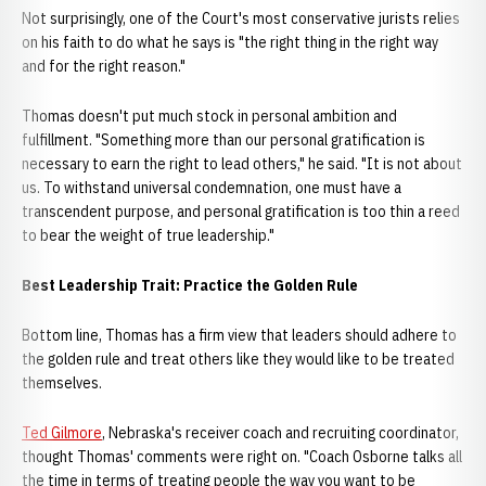
Not surprisingly, one of the Court's most conservative jurists relies
on his faith to do what he says is "the right thing in the right way
and for the right reason."
Thomas doesn't put much stock in personal ambition and
fulfillment. "Something more than our personal gratification is
necessary to earn the right to lead others," he said. "It is not about
us. To withstand universal condemnation, one must have a
transcendent purpose, and personal gratification is too thin a reed
to bear the weight of true leadership."
Best Leadership Trait: Practice the Golden Rule
Bottom line, Thomas has a firm view that leaders should adhere to
the golden rule and treat others like they would like to be treated
themselves.
Ted Gilmore
, Nebraska's receiver coach and recruiting coordinator,
thought Thomas' comments were right on. "Coach Osborne talks all
the time in terms of treating people the way you want to be