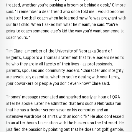
treated, whether you're pushing a broom or behind a desk," Gilmore
said. "I remember a dear friend who once told me I would become
a better football coach when he learned my wife was pregnant with
our first child. When I asked him what he meant, he said: 'You're
going to coach someone else's kid the way you'd want someone to
coach yours.'"
Tim Clare, a member of the University of Nebraska Board of
Regents, supports a Thomas statement that true leaders need to
be who they are in all facets of their lives - as professionals,
parents, spouses and community leaders. "Character and integrity
are absolutely essential, whether you're dealing with your family,
your coworkers or people you don't even know," Clare said.
Thomas' message resonated and sparked nearly an hour of Q&A
after he spoke. Later, he admitted that he's such a Nebraska fan
that he has a Husker screen saver on his computer and an
extensive wardrobe of shirts with an iconic "N". He also confessed
to an after-hours fascination with the Huskers on the Internet. He
justified the passion by pointing out that he does not golf, gamble,