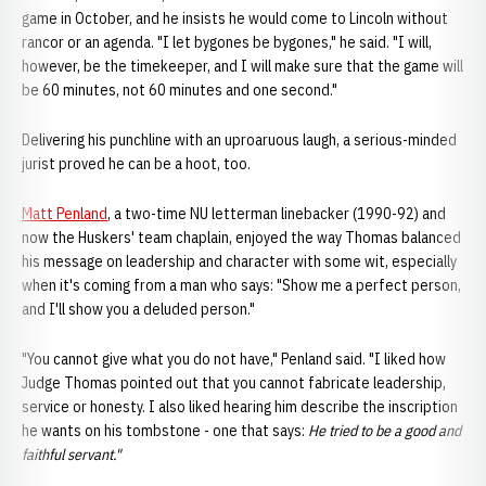
game in October, and he insists he would come to Lincoln without
rancor or an agenda. "I let bygones be bygones," he said. "I will,
however, be the timekeeper, and I will make sure that the game will
be 60 minutes, not 60 minutes and one second."
Delivering his punchline with an uproaruous laugh, a serious-minded
jurist proved he can be a hoot, too.
Matt Penland
, a two-time NU letterman linebacker (1990-92) and
now the Huskers' team chaplain, enjoyed the way Thomas balanced
his message on leadership and character with some wit, especially
when it's coming from a man who says: "Show me a perfect person,
and I'll show you a deluded person."
"You cannot give what you do not have," Penland said. "I liked how
Judge Thomas pointed out that you cannot fabricate leadership,
service or honesty. I also liked hearing him describe the inscription
he wants on his tombstone - one that says:
He tried to be a good and
faithful servant."