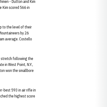
reshmen - Dutton and Kim
ile Kim scored 566 in
to the level of their
e Mountaineers by 26
eam average. Costello
d stretch following the
te in West Point, N.Y.,
tton won the smallbore
-best 593 in air rifle in
atched the highest score