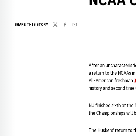
SHARE THIS STORY
Twitter
Facebook
Email
After an uncharacterist
a return to the NCAAs i
All-American freshman
J
history and second time
NU finished sixth at th
the Championships will b
The Huskers' return to 