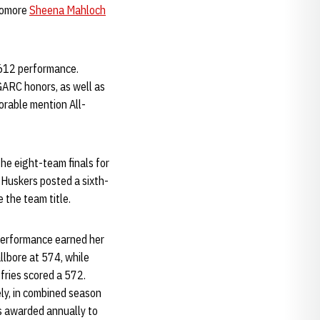
phomore
Sheena Mahloch
,612 performance.
-GARC honors, as well as
norable mention All-
he eight-team finals for
e Huskers posted a sixth-
 the team title.
r performance earned her
allbore at 574, while
fries scored a 572.
ely, in combined season
s awarded annually to