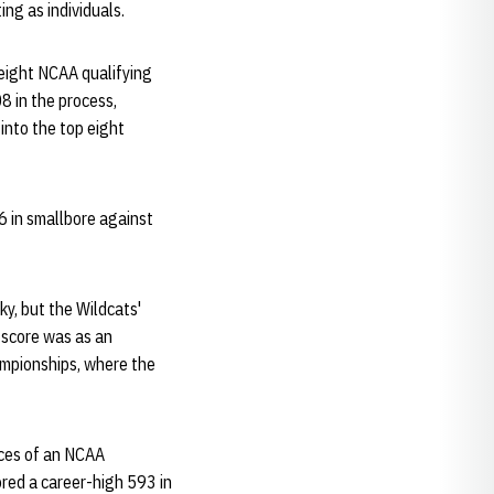
ing as individuals.
 eight NCAA qualifying
8 in the process,
 into the top eight
6 in smallbore against
ky, but the Wildcats'
 score was as an
ampionships, where the
nces of an NCAA
ored a career-high 593 in