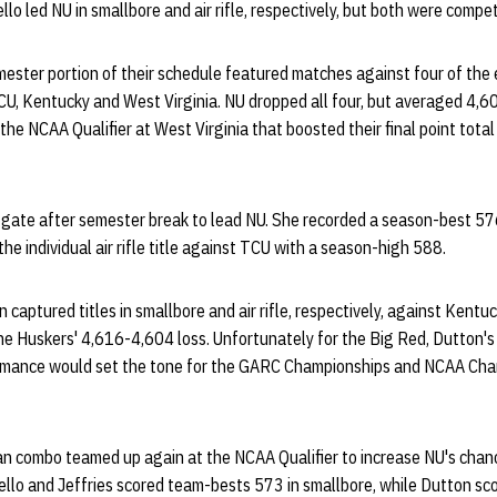
o led NU in smallbore and air rifle, respectively, but both were compet
ester portion of their schedule featured matches against four of the
U, Kentucky and West Virginia. NU dropped all four, but averaged 4,60
the NCAA Qualifier at West Virginia that boosted their final point total
e gate after semester break to lead NU. She recorded a season-best 57
he individual air rifle title against TCU with a season-high 588.
captured titles in smallbore and air rifle, respectively, against Kentuc
he Huskers' 4,616-4,604 loss. Unfortunately for the Big Red, Dutton's
formance would set the tone for the GARC Championships and NCAA Ch
man combo teamed up again at the NCAA Qualifier to increase NU's cha
llo and Jeffries scored team-bests 573 in smallbore, while Dutton sc