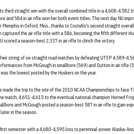
ts third straight win with the overall combined title in a 4,608-4,582 tr
ore and 584 in air rifle won her both event titles. The next day NU impr
 Memphis in Oxford, Miss., thanks to Costello's second straight overal
captured the air rifle title with a 586, becoming the fifth different Hu
NU scored a season-best 2,337 in air rifle to clinch the victory.
eir string of six straight road matches by defeating UTEP 4,589-4,56
rformances from McGough in smallbore (569) and Dutton in air rifle (5
 was the lowest posted by the Huskers on the year.
s made the trip to the site of the 2010 NCAA Championships to face T
he match, 4,651-4,615 to the eventual national champion Horned Frog
allbore and McGough posted a season-best 587 in air rifle to gain ex
later in the season.
first semester with a 4,680-4,595 loss to perennial-power Alaska-Anc