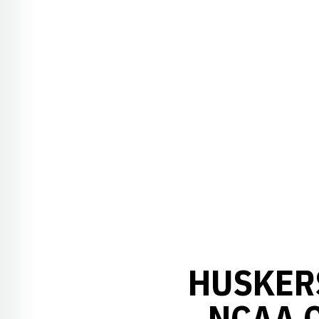
HUSKER
NCAA 