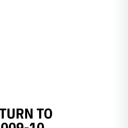
TURN TO
009-10