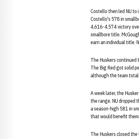
Costello then led NU to i
Costello's 578 in smallb
4,616-4,574 victory over
smallbore title. McGough 
earn an individual title. 
The Huskers continued th
The Big Red got solid pe
although the team total
A week later, the Husker
the range. NU dropped t
a season-high 581 in sm
that would benefit them 
The Huskers closed the 