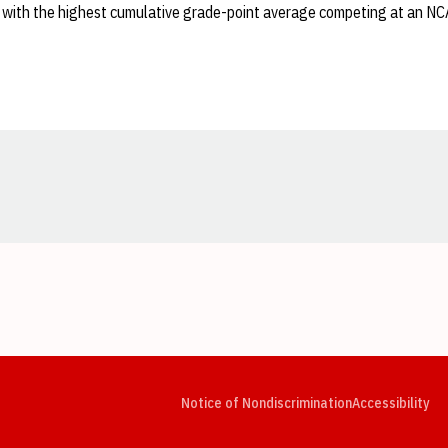
 with the highest cumulative grade-point average competing at an N
Opens in a new window
Opens in a new window
Opens in a new window
Opens in a new window
Opens in a new window
Op
Notice of Nondiscrimination
Accessibility