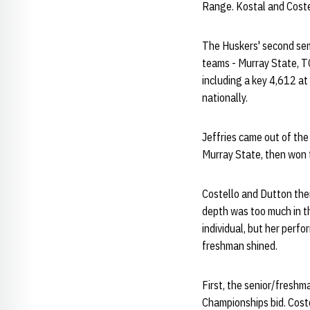
Range. Kostal and Costell
The Huskers' second sem
teams - Murray State, TC
including a key 4,612 at 
nationally.
Jeffries came out of th
Murray State, then won t
Costello and Dutton then 
depth was too much in t
individual, but her per
freshman shined.
First, the senior/fresh
Championships bid. Coste