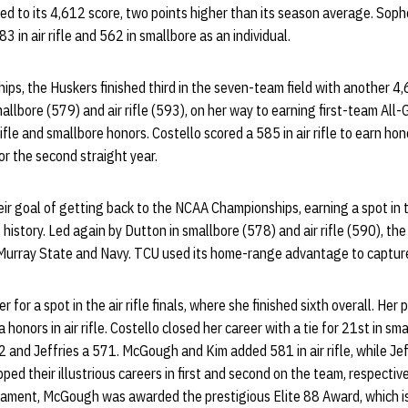
g Red to its 4,612 score, two points higher than its season average. So
 in air rifle and 562 in smallbore as an individual.
ps, the Huskers finished third in the seven-team field with another 4
allbore (579) and air rifle (593), on her way to earning first-team All
ifle and smallbore honors. Costello scored a 585 in air rifle to earn ho
or the second straight year.
r goal of getting back to the NCAA Championships, earning a spot in t
 history. Led again by Dutton in smallbore (578) and air rifle (590), th
t Murray State and Navy. TCU used its home-range advantage to capture
r for a spot in the air rifle finals, where she finished sixth overall. He
onors in air rifle. Costello closed her career with a tie for 21st in sm
and Jeffries a 571. McGough and Kim added 581 in air rifle, while Jef
ped their illustrious careers in first and second on the team, respectiv
nament, McGough was awarded the prestigious Elite 88 Award, which i