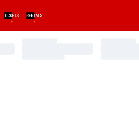
TICKETS
RENTALS
Loading…
Loading…
Loading…
Loading…
Loading…
Loading…