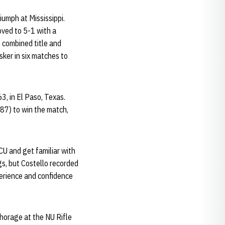
iumph at Mississippi.
oved to 5-1 with a
l combined title and
sker in six matches to
3, in El Paso, Texas.
87) to win the match,
CU and get familiar with
s, but Costello recorded
perience and confidence
horage at the NU Rifle