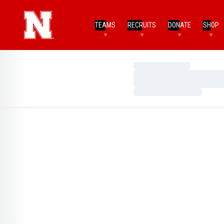
TEAMS
RECRUITS
DONATE
SHOP
Loading…
Loading…
Loading…