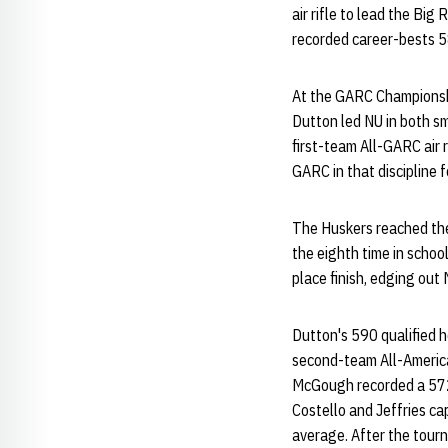
air rifle to lead the Bi
recorded career-bests 583
At the GARC Championshi
Dutton led NU in both sm
first-team All-GARC air r
GARC in that discipline f
The Huskers reached thei
the eighth time in school
place finish, edging ou
Dutton's 590 qualified he
second-team All-America h
McGough recorded a 572 
Costello and Jeffries cap
average. After the tour