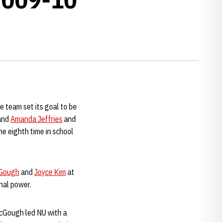
 team set its goal to be
and
Amanda Jeffries
and
he eighth time in school
Gough
and
Joyce Kim
at
onal power.
McGough led NU with a