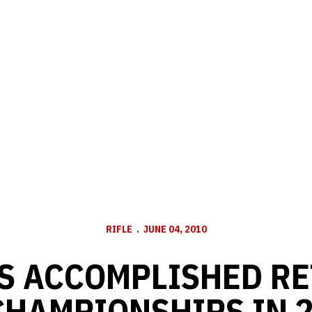
RIFLE
JUNE 04, 2010
S ACCOMPLISHED RE
CHAMPIONSHIPS IN 2