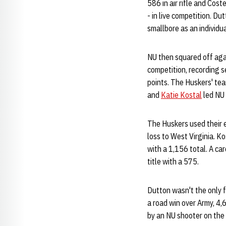
586 in air rifle and Cost
- in live competition. Du
smallbore as an individua
NU then squared off agai
competition, recording s
points. The Huskers' tea
and
Katie Kostal
led NU 
The Huskers used their e
loss to West Virginia. Ko
with a 1,156 total. A ca
title with a 575.
Dutton wasn't the only fr
a road win over Army, 4,6
by an NU shooter on the 