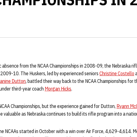
ic absence from the NCAA Championships in 2008-09, the Nebraska rifle
n 2009-10. The Huskers, led by experienced seniors
Christine Costello
anine Dutton
, battled their way back to the NCAA Championships for t
 under third-year coach
Morgan Hicks
.
e NCAA Championships, but the experience gained for Dutton,
Ryann Mc
e valuable as Nebraska continues to build its rifle program into a nati
the NCAAs started in October with a win over Air Force, 4,629-4,614. 