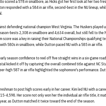
ello scored a 578 in smallbore, as Hicks got her first look at her two f
tton responded with a 584 in air rifle, second-best in the NU lineup, wh
l.
nst defending national champion West Virginia. The Huskers played up 
eason-bests 2,308 in smallbore and 4,634 overall, but still fell to th
m score was a key in raising their National Championships qualifying t
with 580s in smallbore, while Dutton paced NU with a 585 in air rifle.
arly season confidence to reel off five straight wins in a six-game roa
stal kicked it off by capturing the overall combined title against NC Sta
reer-high 587 in air rifle highlighted the sophomore's performance. Du
eshman to post high scores early in her career. Kim led NU with a career
15-4,598. Her score not only won her the individual air rifle title, it m
year, as Dutton matched it twice toward the end of the season.