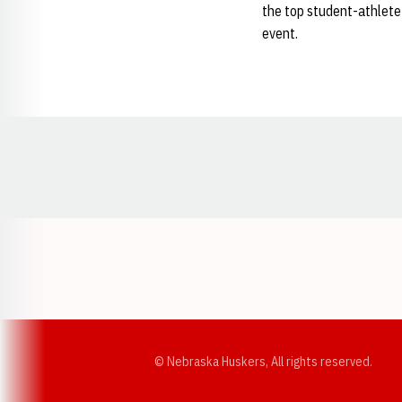
the top student-athlete
event.
Opens in a new window
© Nebraska Huskers, All rights reserved.