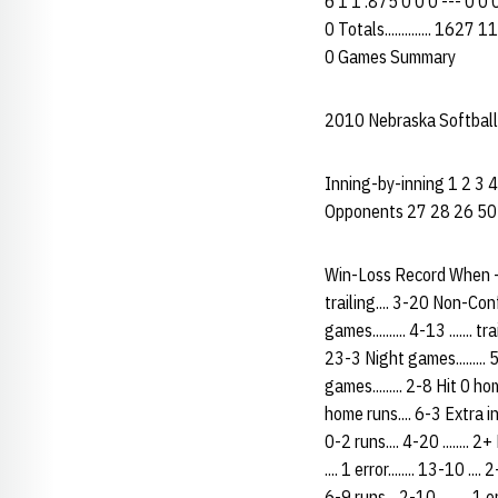
6 1 1 .875 0 0 0 --- 0 0 
0 Totals.............. 16
0 Games Summary
2010 Nebraska Softball
Inning-by-inning 1 2 3 4 
Opponents 27 28 26 50
Win-Loss Record When ------
trailing.... 3-20 Non-Confe
games.......... 4-13 ....... t
23-3 Night games......... 5-5
games......... 2-8 Hit 0 ho
home runs.... 6-3 Extra in
0-2 runs.... 4-20 ........ 2+ 
.... 1 error........ 13-10 .
6-9 runs... 2-10 ......... 1