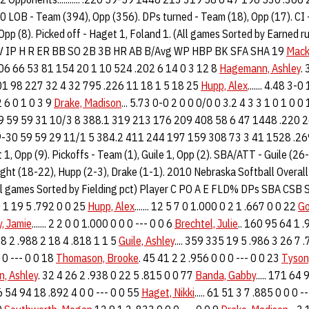
LOB - Team (394), Opp (356). DPs turned - Team (18), Opp (17). CI -
 Opp (8). Picked off - Haget 1, Foland 1. (All games Sorted by Earned 
 IP H R ER BB SO 2B 3B HR AB B/Avg WP HBP BK SFA SHA 19
Mack
06 66 53 81 154 20 1 10 524 .202 6 14 0 3 12 8
Hagemann, Ashley
.
01 98 227 32 4 32 795 .226 11 18 1 5 18 25
Hupp, Alex
....... 4.48 3
 6 0 1 0 3 9
Drake, Madison
... 5.73 0-0 2 0 0 0/0 0 3.2 4 3 3 1 0 1 0 0
17 30-29 59 59 31 10/3 8 388.1 319 213 176 209 408 58 6 47 1448 .220 
58 29-30 59 59 29 11/1 5 384.2 411 244 197 159 308 73 3 41 1528 .2
t 1, Opp (9). Pickoffs - Team (1), Guile 1, Opp (2). SBA/ATT - Guile (
ght (18-22), Hupp (2-3), Drake (1-1). 2010 Nebraska Softball Overall
All games Sorted by Fielding pct) Player C PO A E FLD% DPs SBA CS
00 1 19 5 .792 0 0 25
Hupp, Alex
....... 12 5 7 0 1.000 0 2 1 .667 0 0 22
Go
, Jamie
....... 2 2 0 0 1.000 0 0 0 --- 0 0 6
Brechtel, Julie
.. 160 95 64 1 .
3 8 2 .988 2 18 4 .818 1 1 5
Guile, Ashley
.... 359 335 19 5 .986 3 26 7 
0 --- 0 0 18
Thomason, Brooke
. 45 41 2 2 .956 0 0 0 --- 0 0 23
Tyson,
, Ashley
. 32 4 26 2 .938 0 22 5 .815 0 0 77
Banda, Gabby
..... 171 64
6 54 94 18 .892 4 0 0 --- 0 0 55
Haget, Nikki
..... 61 51 3 7 .885 0 0 0 -