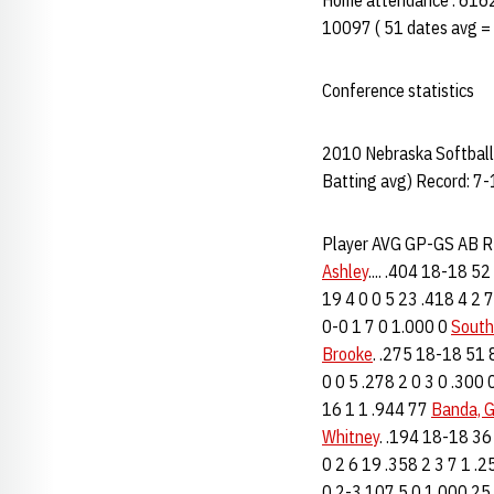
Home attendance : 6162 
10097 ( 51 dates avg =
Conference statistics
2010 Nebraska Softball 
Batting avg) Record: 7-
Player AVG GP-GS AB 
Ashley
.... .404 18-18 5
19 4 0 0 5 23 .418 4 2 
0-0 1 7 0 1.000 0
South
Brooke
. .275 18-18 51 
0 0 5 .278 2 0 3 0 .300
16 1 1 .944 77
Banda, 
Whitney
. .194 18-18 36
0 2 6 19 .358 2 3 7 1 .
0 2-3 107 5 0 1.000 25