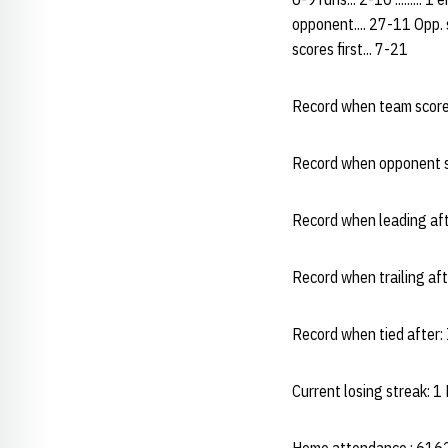
opponent.... 27-11 Opp. sc
scores first... 7-21
Record when team scores
Record when opponent s
Record when leading aft
Record when trailing af
Record when tied after:
Current losing streak: 1