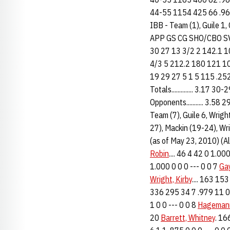
44-55 1154 425 66 .960 
IBB - Team (1), Guile 1,
APP GS CG SHO/CBO SV
30 27 13 3/2 2 142.1 1
4/3 5 212.2 180 121 1
19 29 27 5 1 5 115 .252
Totals.............. 3.
Opponents........... 3.
Team (7), Guile 6, Wrigh
27), Mackin (19-24), Wri
(as of May 23, 2010) (
Robin
.... 46 4 42 0 1.0
1.000 0 0 0 --- 0 0 7
Gay
Wright, Kirby
.... 163 15
336 295 34 7 .979 11 0 
1 0 0 --- 0 0 8
Hagemann
20
Barrett, Whitney
. 16