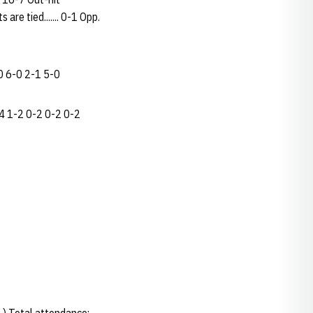
 are tied....... 0-1 Opp.
0 6-0 2-1 5-0
4 1-2 0-2 0-2 0-2