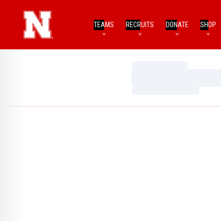
TEAMS
RECRUITS
DONATE
SHOP
Loading…
Loading…
Loading…