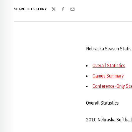
SHARE THIS STORY
Twitter
Facebook
Email
Nebraska Season Statis
Overall Statistics
Games Summary
Conference-Only Sta
Overall Statistics
2010 Nebraska Softball 