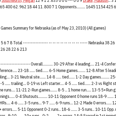
0
Southworth, Megan
12 9 1 2 .833 0 0 0 --- 0 0 9
Drake, Madison
... 3
27 1165 400 62 .962 18 44 11 .800 7 1 Opponents........... 1645 1154 42
 Games Summary for Nebraska (as of May 23, 2010) (All games)
5 6 7 8 Total ---------------- -- -- -- -- -- -- -- -- ----- Nebraska 38
 26 28 22 6 213
-------------- Overall............. 30-29 After 4 leading..... 21-4 Conference.
rence...... 23-18 ....... tied........ 6-5 Home games.......... 12-8 After 5 lea
railing.... 3-21 Neutral site........ 14-8 ....... tied........ 1-2 Day games...........
 ....... trailing.... 0-19 vs Left starter..... 4-5 ....... tied........ 2-3 vs Righ
me runs..... 11-21 2-Run games......... 8-5 ... 1 home run...... 13-5 5+Run gam
nings....... 0-4 Shutouts............ 10-11 Opponent 0 home runs 18-9 ......
HRs..... 4-6 ....... 3-5 runs.... 9-7 ....... 6-9 runs.... 12-2 Made 0 errors....... 1
... 2+ errors...... 5-11 Opponent 0-2 runs... 18-6 ........ 3-5 runs... 10-11 Opp. 
 error... 9-10 ........ 10+ runs... 0-2 ......... 2+ errors. 14-5 Scored in 1st inn