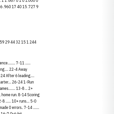
 1 1 1 .667 0 1 0 1.000 0
5 66 .960 17 40 15 .727 9
 26 59 29 44 32 15 1 244
......... 7-11 .......
ding..... 22-4 Away
 25-24 After 6 leading.....
t starter.... 26-24 1-Run
es......... 13-8 ... 2+
.. 1 home run. 8-14 Scoring
2-8 ....... 10+ runs.... 5-0
made 0 errors.. 7-14 ........
ing 16-7 Out-hit