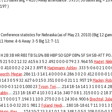
( 15 dates avg = 410 ) Away attendance : 3935 ( 36 dates avg = 109
 197 )
Conference statistics for Nebraska (as of May 23, 2010) (Big 12 gam
11 Home: 4-6 Away: 3-5 Big 12: 7-11
R H 2B 3B HR RBI TB SLG% BB HBP SO GDP OB% SF SH SB-ATT PO
2 5 21 5 0 2 12 32 .615 6 3 5 2 .492 0 0 0-0 79 2 3 .964 55
Haget, Nikk
7 0 .410 0 0 2-2 24 2 3 .897 8
Hagemann, Ashley
. .333 5-0 6 0 2 1 0 0
worth, Megan
.286 11-3 14 1 4 0 0 0 0 4 .286 3 0 2 0 .412 0 0 0-0 1
8 14 3 0 5 9 32 .627 6 0 15 0 .351 0 0 0-0 21 1 1 .957 19
Mackin, Rob
 0 0 0-0 3 12 0 1.000 23
Tyson, Tori
...... .214 18-16 14 1 3 1 0 0 1 4 .
Gabby
..... .213 18-18 47 4 10 3 0 1 4 16 .340 7 0 8 1 .315 0 0 1-2 18 
 1 7 0 0 0 1 7 .194 3 1 10 0 .275 0 2 0-1 24 30 6 .900 6
Brechtel, Juli
254 1 1 0-0 32 20 1 .981 2
Foland, Heidi
.... .180 18-18 61 7 11 3 0 1 3
Hupp, Alex
....... .174 10-7 23 3 4 1 0 1 2 8 .348 1 0 5 0 .208 0 0 0-0 3