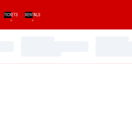
TICKETS
RENTALS
Loading…
Loading…
Loading…
Loading…
Loading…
Loading…