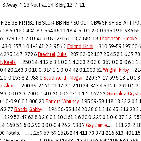
-8 Away: 4-13 Neutral: 14-8 Big 12: 7-11
R H 2B 3B HR RBI TB SLG% BB HBP SO GDP OB% SF SH SB-ATT PO
57 18 60 15 0 4 42 87 .554 35 11 18 4 .520 1 2 0-0 335 19 5 .986 55
67 .379 12 6 23 0 .405 0 8 12-16 51 3 7 .885 18
Thomason, Brooke
.
 43 0 .377 1 0 1-2 41 2 2 .956 2
Foland, Heidi
.... .310 59-59 197 50
14 295 34 7 .979 6
Brechtel, Julie
.. .287 52-52 157 25 45 8 1 6 37 73
t, Keela
..... .250 14-4 12 6 3 1 0 0 1 4 .333 2 0 3 0 .357 0 0 0-0 6 1 1
0 4 20 .263 9 0 18 0 .314 1 1 0-0 4 42 0 1.000 52
Wright, Kirby
.... .
 2 0-0 153 8 2 .988 0
Southworth, Megan
.220 37-17 59 5 13 2 0 0 3 
p, Alex
....... .200 39-24 70 11 14 2 1 2 10 24 .343 4 5 12 0 .291 0 1 2
 9 3 0 0 0 2 3 .200 0 1 4 0 .250 0 2 1-1 1 1 1 .667 22
Gonzalez, Crysta
 0 1 0-0 9 0 0 1.000 20
Barrett, Whitney
. .195 59-58 118 13 23 2 0 1 
.892 77
Banda, Gabby
..... .194 56-55 144 20 28 6 1 3 16 45 .313 23 3
..... .129 52-47 62 8 8 2 0 0 1 10 .161 2 6 20 0 .229 0 1 0-0 37 3 2 .9
 4 .160 5 1 5 0 .290 0 0 0-0 4 26 2 .938 7
Gay, Jamie
....... .111 22-2 
00 Totals.............. .269 59-59 1528 244 411 73 3 41 216 613 .401 
 Opponents........... .220 59-59 1448 213 319 58 6 47 196 530 .366