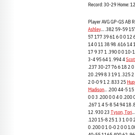
Record: 30-29 Home: 12
Player AVG GP-GS AB 
Ashley
.... .382 59-59 1
57 177 39 61 6 0 0 12 
14 0 11 38 98 .616 14 1
17 9 37 1 .390 0 0 10-
3-4 95 64 1 .994 4
Scot
.237 30-27 76 6 18 2 0 
20 .299 8 3 19 1 .325 2
2 0-0 9 1 2 .833 25
Hup
Madison
... .200 44-5 15
0 0 3 .200 0 0 4 0 .200
.267 1 4 5-8 54 94 18 
12 .930 23
Tyson, Tori
.
.120 15-8 25 1 3 1 0 0 2
0 .200 0 1 0-0 2 0 0 1.0
40-55 1165 400 62 .962