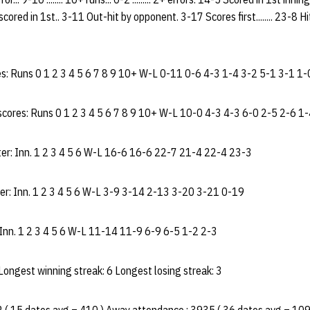
ored in 1st.. 3-11 Out-hit by opponent. 3-17 Scores first........ 23-8 Hits
: Runs 0 1 2 3 4 5 6 7 8 9 10+ W-L 0-11 0-6 4-3 1-4 3-2 5-1 3-1 1-
cores: Runs 0 1 2 3 4 5 6 7 8 9 10+ W-L 10-0 4-3 4-3 6-0 2-5 2-6 1-
er: Inn. 1 2 3 4 5 6 W-L 16-6 16-6 22-7 21-4 22-4 23-3
ter: Inn. 1 2 3 4 5 6 W-L 3-9 3-14 2-13 3-20 3-21 0-19
 Inn. 1 2 3 4 5 6 W-L 11-14 11-9 6-9 6-5 1-2 2-3
 Longest winning streak: 6 Longest losing streak: 3