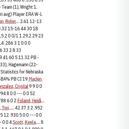
 Team (1), Wright 1.
run avg) Player ERA W-L
in, Robin
.... 2.61 12-13
 3.32 15-16 44 30 18
-0 15 2 0 0/1 1 29.2 29 23
 14 .286 3 1 0 0 0
26 33 2 8 33
69 41 60 5 11 32 PB -
26-33), Hagemann (22-
 Statistics for Nebraska
B SBA% PB CI 19
Mackin,
nzalez, Crystal
9 9 0 0
994 8 0 0 --- 0 0 52
.788 6 0 2
Foland, Heidi
....
 Tori
...... 42 37 3 2 .952
 95 12 .930 5 0 0 --- 0 0
-- 0 0 4
Scott, Keela
..... 8