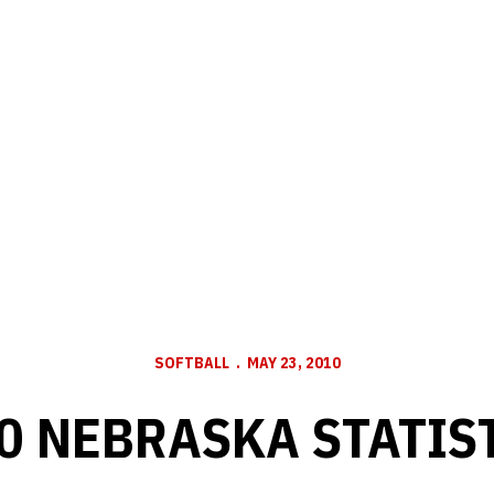
SOFTBALL
MAY 23, 2010
0 NEBRASKA STATIS