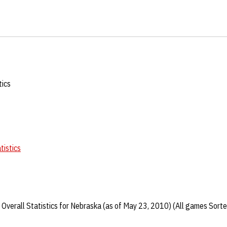
tics
tistics
Overall Statistics for Nebraska (as of May 23, 2010) (All games Sorte