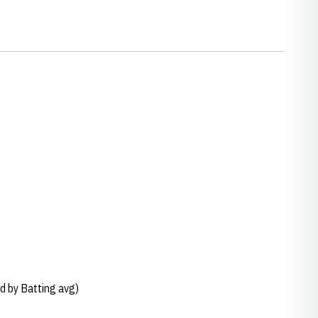
d by Batting avg)