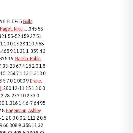
 A E FLD% 5
Guile,
Haget, Nikki
..... .345 58-
 .321 55-52 159 27 51
 61 10 0 13 28 110 .558
 .465 9 11 21 1 .359 4 3
 .875 19
Mackin, Robin
....
224 33-23 67 4 15 2 0 1 8
15 .254 7 1 13 1 .313 0
-3 5 7 0 1.000 9
Drake,
l
.200 12-11 15 1 3 0 0
12 28 .237 10 2 33 0
 30 1 .316 1 4 6-7 64 95
52 8
Hagemann, Ashley
.
18 1 2 0 0 0 0 2 .111 2 0 5
159 60 308 9 .358 11 32
 209 33 408 6 .330 8 33