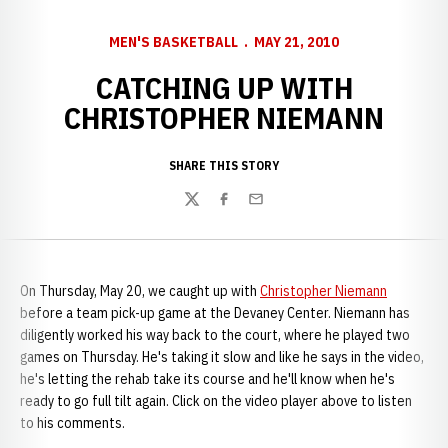
MEN'S BASKETBALL
MAY 21, 2010
CATCHING UP WITH
CHRISTOPHER NIEMANN
SHARE THIS STORY
Twitter
Facebook
Email
On Thursday, May 20, we caught up with
Christopher Niemann
before a team pick-up game at the Devaney Center. Niemann has
diligently worked his way back to the court, where he played two
games on Thursday. He's taking it slow and like he says in the video,
he's letting the rehab take its course and he'll know when he's
ready to go full tilt again. Click on the video player above to listen
to his comments.