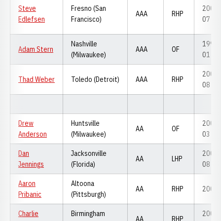
Steve
Fresno (San
2006-
AAA
RHP
Edlefsen
Francisco)
07
Nashville
1999-
Adam Stern
AAA
OF
(Milwaukee)
01
2007-
Thad Weber
Toledo (Detroit)
AAA
RHP
08
Drew
Huntsville
2001-
AA
OF
Anderson
(Milwaukee)
03
Dan
Jacksonville
2006-
AA
LHP
Jennings
(Florida)
08
Aaron
Altoona
AA
RHP
2008
Pribanic
(Pittsburgh)
Charlie
Birmingham
2005-
AA
RHP