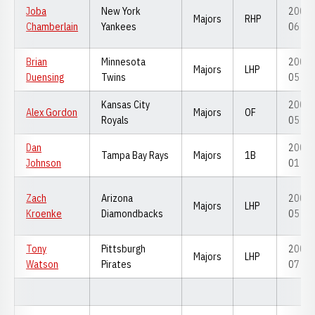
Joba
New York
2005-
Majors
RHP
Chamberlain
Yankees
06
Brian
Minnesota
2002-
Majors
LHP
Duensing
Twins
05
Kansas City
2003-
Alex Gordon
Majors
OF
Royals
05
Dan
2000-
Tampa Bay Rays
Majors
1B
Johnson
01
Zach
Arizona
2003-
Majors
LHP
Kroenke
Diamondbacks
05
Tony
Pittsburgh
2004-
Majors
LHP
Watson
Pirates
07