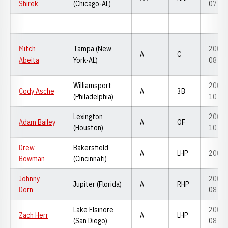
Shirek
(Chicago-AL)
07
Mitch
Tampa (New
2007-
A
C
Abeita
York-AL)
08
Williamsport
2008-
Cody Asche
A
3B
(Philadelphia)
10
Lexington
2009-
Adam Bailey
A
OF
(Houston)
10
Drew
Bakersfield
A
LHP
2007
Bowman
(Cincinnati)
Johnny
2005-
Jupiter (Florida)
A
RHP
Dorn
08
Lake Elsinore
2006-
Zach Herr
A
LHP
(San Diego)
08