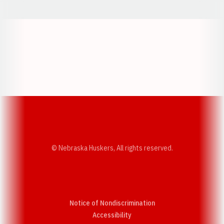
Opens in a new window
Opens in a new w
Opens in a new window
Opens in a new w
© Nebraska Huskers, All rights reserved.
Notice of Nondiscrimination
Opens in a new window
Accessibility