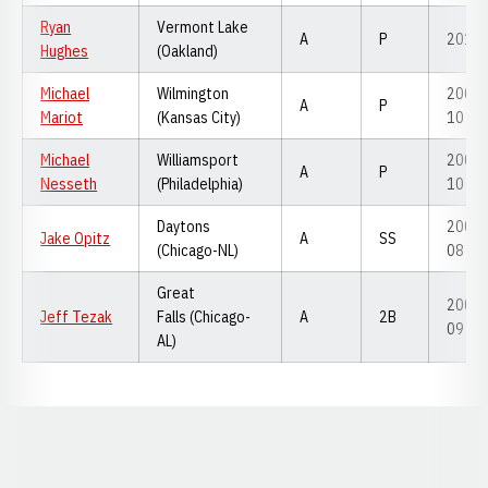
Ryan
Vermont Lake
A
P
2010
Hughes
(Oakland)
Michael
Wilmington
2008-
A
P
Mariot
(Kansas City)
10
Michael
Williamsport
2008-
A
P
Nesseth
(Philadelphia)
10
Daytons
2006-
Jake Opitz
A
SS
(Chicago-NL)
08
Great
2007-
Jeff Tezak
Falls (Chicago-
A
2B
09
AL)
Opens in a new window
Opens in a new window
Opens in a