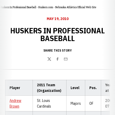
Huskers In Professional Baseball - Huskers.com - Nebraska Athletics Official Web Site
MAY 19, 2010
HUSKERS IN PROFESSIONAL
BASEBALL
SHARE THIS STORY
Twitter
Facebook
Email
2011 Team
Years
Player
Level
Pos.
(Organization)
at NU
Andrew
St. Louis
2006-
Majors
OF
Brown
Cardinals
07