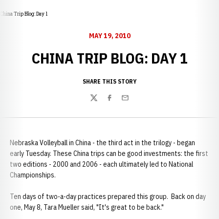
China Trip Blog: Day 1
MAY 19, 2010
CHINA TRIP BLOG: DAY 1
SHARE THIS STORY
Twitter
Facebook
Email
Nebraska Volleyball in China - the third act in the trilogy - began
early Tuesday. These China trips can be good investments: the first
two editions - 2000 and 2006 - each ultimately led to National
Championships.
Ten days of two-a-day practices prepared this group. Back on day
one, May 8, Tara Mueller said, "It's great to be back."