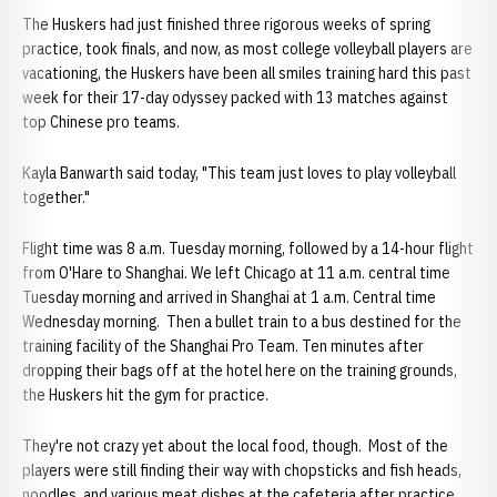
The Huskers had just finished three rigorous weeks of spring
practice, took finals, and now, as most college volleyball players are
vacationing, the Huskers have been all smiles training hard this past
week for their 17-day odyssey packed with 13 matches against
top Chinese pro teams.
Kayla Banwarth said today, "This team just loves to play volleyball
together."
Flight time was 8 a.m. Tuesday morning, followed by a 14-hour flight
from O'Hare to Shanghai. We left Chicago at 11 a.m. central time
Tuesday morning and arrived in Shanghai at 1 a.m. Central time
Wednesday morning. Then a bullet train to a bus destined for the
training facility of the Shanghai Pro Team. Ten minutes after
dropping their bags off at the hotel here on the training grounds,
the Huskers hit the gym for practice.
They're not crazy yet about the local food, though. Most of the
players were still finding their way with chopsticks and fish heads,
noodles, and various meat dishes at the cafeteria after practice.