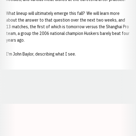
What lineup will ultimately emerge this fall? We will learn more
about the answer to that question over the next two weeks, and
13 matches, the first of which is tomorrow versus the Shanghai Pro
team, a group the 2006 national champion Huskers barely beat four
years ago.
I'm John Baylor, describing what I see.
Opens in a new window
Opens in a new window
Opens in a
Opens in a new window
Opens in a new w