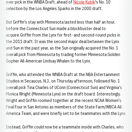
ever pick in the WNBA Draft, ahead of
Nicole Kubik
's No. 10
selection by the Los Angeles Sparks in the 2000 draft.
But Griffin's stay with Minnesota lasted less than half an hour,
before the Connecticut Sun made a blockbuster deal to
acquire Griffin from the Lynx for first- and second-round picks in
the 2011 draft. It was the second major deal between the Lynx
and Sun in the past year, as the Sun originally acquired the No. 1
overall pick from Minnesota by trading former Minnesota Golden
Gopher All-American Lindsay Whalen to the Lynx.
Griffin, who attended the WNBA Draft at the NBA Entertainment
Studios in Secaucus, N.J., on Thursday afternoon, followed No. 1
overall pick Tina Charles of UConn (Connecticut Sun) and Virginia's
Monica Wright (Minnesota Lynx) on the draft board. Interestingly,
Wright and Griffin roomed together at the recent NCAA Women's
Final Four in San Antonio as members of the State Farm/WBCA All-
America Team, and were briefly set to be teammates with the Lynx.
Instead, Griffin could now be a teammate inside with Charles, who