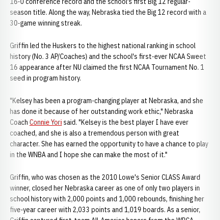
16-0 conference record and the school's first Big 12 regular-
season title. Along the way, Nebraska tied the Big 12 record with a
30-game winning streak.
Griffin led the Huskers to the highest national ranking in school
history (No. 3 AP/Coaches) and the school's first-ever NCAA Sweet
16 appearance after NU claimed the first NCAA Tournament No. 1
seed in program history.
"Kelsey has been a program-changing player at Nebraska, and she
has done it because of her outstanding work ethic," Nebraska
Coach
Connie Yori
said. "Kelsey is the best player I have ever
coached, and she is also a tremendous person with great
character. She has earned the opportunity to have a chance to play
in the WNBA and I hope she can make the most of it."
Griffin, who was chosen as the 2010 Lowe's Senior CLASS Award
winner, closed her Nebraska career as one of only two players in
school history with 2,000 points and 1,000 rebounds, finishing her
five-year career with 2,033 points and 1,019 boards. As a senior,