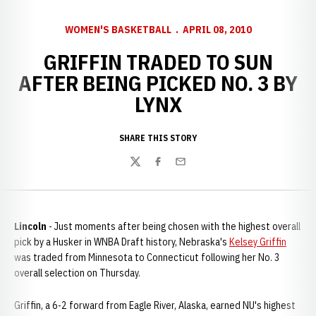
WOMEN'S BASKETBALL
APRIL 08, 2010
GRIFFIN TRADED TO SUN
AFTER BEING PICKED NO. 3 BY
LYNX
SHARE THIS STORY
Twitter
Facebook
Email
Lincoln
- Just moments after being chosen with the highest overall
pick by a Husker in WNBA Draft history, Nebraska's
Kelsey Griffin
was traded from Minnesota to Connecticut following her No. 3
overall selection on Thursday.
Griffin, a 6-2 forward from Eagle River, Alaska, earned NU's highest