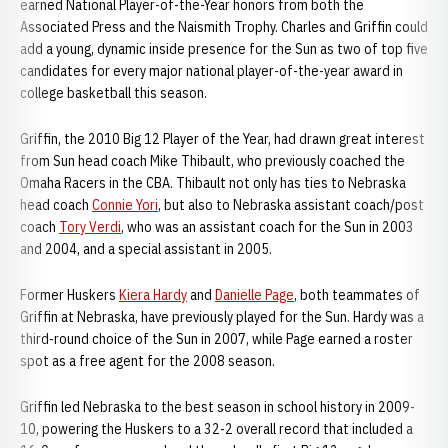
earned National Player-of-the-Year honors from both the
Associated Press and the Naismith Trophy. Charles and Griffin could
add a young, dynamic inside presence for the Sun as two of top five
candidates for every major national player-of-the-year award in
college basketball this season.
Griffin, the 2010 Big 12 Player of the Year, had drawn great interest
from Sun head coach Mike Thibault, who previously coached the
Omaha Racers in the CBA. Thibault not only has ties to Nebraska
head coach
Connie Yori
, but also to Nebraska assistant coach/post
coach
Tory Verdi
, who was an assistant coach for the Sun in 2003
and 2004, and a special assistant in 2005.
Former Huskers
Kiera Hardy
and
Danielle Page
, both teammates of
Griffin at Nebraska, have previously played for the Sun. Hardy was a
third-round choice of the Sun in 2007, while Page earned a roster
spot as a free agent for the 2008 season.
Griffin led Nebraska to the best season in school history in 2009-
10, powering the Huskers to a 32-2 overall record that included a