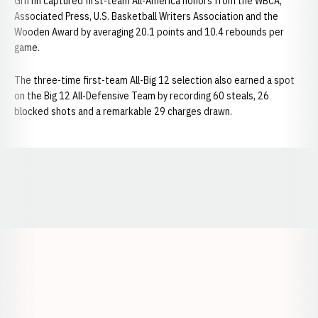
Griffin captured first-team All-America honors from the WBCA,
Associated Press, U.S. Basketball Writers Association and the
Wooden Award by averaging 20.1 points and 10.4 rebounds per
game.
The three-time first-team All-Big 12 selection also earned a spot
on the Big 12 All-Defensive Team by recording 60 steals, 26
blocked shots and a remarkable 29 charges drawn.
Opens in a new window
Opens in a new window
Opens in a
Opens in a new window
Opens in a new w
Opens in a new window
Opens in a new w