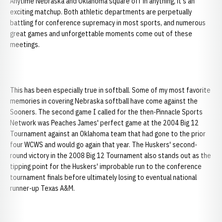
Anytime Nebraska and Oklahoma square off in anything, it's an
exciting matchup. Both athletic departments are perpetually
battling for conference supremacy in most sports, and numerous
great games and unforgettable moments come out of these
meetings.
This has been especially true in softball. Some of my most favorite
memories in covering Nebraska softball have come against the
Sooners. The second game I called for the then-Pinnacle Sports
Network was Peaches James' perfect game at the 2004 Big 12
Tournament against an Oklahoma team that had gone to the prior
four WCWS and would go again that year. The Huskers' second-
round victory in the 2008 Big 12 Tournament also stands out as the
tipping point for the Huskers' improbable run to the conference
tournament finals before ultimately losing to eventual national
runner-up Texas A&M.