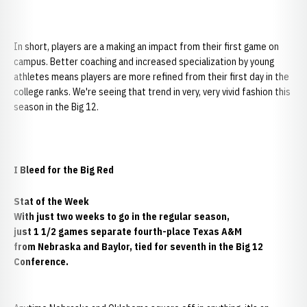
In short, players are a making an impact from their first game on
campus. Better coaching and increased specialization by young
athletes means players are more refined from their first day in the
college ranks. We're seeing that trend in very, very vivid fashion this
season in the Big 12.
I Bleed for the Big Red
Stat of the Week
With just two weeks to go in the regular season,
just 1 1/2 games separate fourth-place Texas A&M
from Nebraska and Baylor, tied for seventh in the Big 12
Conference.