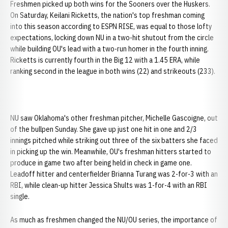
Freshmen picked up both wins for the Sooners over the Huskers.
On Saturday, Keilani Ricketts, the nation's top freshman coming
into this season according to ESPN RISE, was equal to those lofty
expectations, locking down NU in a two-hit shutout from the circle
while building OU's lead with a two-run homer in the fourth inning.
Ricketts is currently fourth in the Big 12 with a 1.45 ERA, while
ranking second in the league in both wins (22) and strikeouts (233).
NU saw Oklahoma's other freshman pitcher, Michelle Gascoigne, out
of the bullpen Sunday. She gave up just one hit in one and 2/3
innings pitched while striking out three of the six batters she faced
in picking up the win. Meanwhile, OU's freshman hitters started to
produce in game two after being held in check in game one.
Leadoff hitter and centerfielder Brianna Turang was 2-for-3 with an
RBI, while clean-up hitter Jessica Shults was 1-for-4 with an RBI
single.
As much as freshmen changed the NU/OU series, the importance of