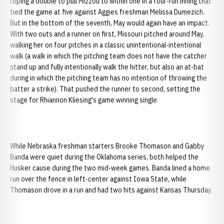
roping a double to pull Mizzou to within one in a four-run inning that
tied the game at five against Aggies freshman Melissa Dumezich.
But in the bottom of the seventh, May would again have an impact.
With two outs and a runner on first, Missouri pitched around May,
walking her on four pitches in a classic unintentional-intentional
walk (a walk in which the pitching team does not have the catcher
stand up and fully intentionally walk the hitter, but also an at-bat
during in which the pitching team has no intention of throwing the
batter a strike). That pushed the runner to second, setting the
stage for Rhiannon Kliesing's game winning single.
While Nebraska freshman starters Brooke Thomason and Gabby
Banda were quiet during the Oklahoma series, both helped the
Husker cause during the two mid-week games. Banda lined a home
run over the fence in left-center against Iowa State, while
Thomason drove in a run and had two hits against Kansas Thursday.