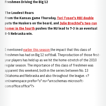
Freshmen Driving the Big 12
The Loudest Roars
From the Kansas game Thursday,
Tori Tyson's RBI double
puts the Huskers on the board, and
Julie Brechtel's two-run
homer in the fourth
pushes the NU lead to 7-3 in an eventual
8-5 Nebraska win.
I mentioned
earlier this season
the impact that this class of
freshmen has had on Big 12 softball. Theproduction of those first-
year players has held up as we hit the home-stretch of the 2010
regular season. The importance of this class of freshmen was
apparent this weekend, both in the series between No. 13
Oklahoma and Nebraska and also throughout the league. <?
xml:namespace prefix="o" ns="urn:schemas-microsoft-
com:office:office"?>