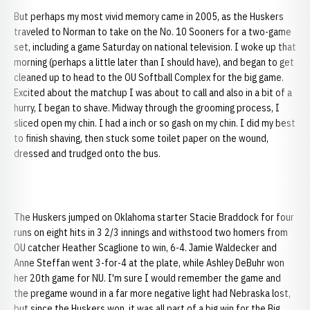
But perhaps my most vivid memory came in 2005, as the Huskers
traveled to Norman to take on the No. 10 Sooners for a two-game
set, including a game Saturday on national television. I woke up that
morning (perhaps a little later than I should have), and began to get
cleaned up to head to the OU Softball Complex for the big game.
Excited about the matchup I was about to call and also in a bit of a
hurry, I began to shave. Midway through the grooming process, I
sliced open my chin. I had a inch or so gash on my chin. I did my best
to finish shaving, then stuck some toilet paper on the wound,
dressed and trudged onto the bus.
The Huskers jumped on Oklahoma starter Stacie Braddock for four
runs on eight hits in 3 2/3 innings and withstood two homers from
OU catcher Heather Scaglione to win, 6-4. Jamie Waldecker and
Anne Steffan went 3-for-4 at the plate, while Ashley DeBuhr won
her 20th game for NU. I'm sure I would remember the game and
the pregame wound in a far more negative light had Nebraska lost,
but since the Huskers won, it was all part of a big win for the Big