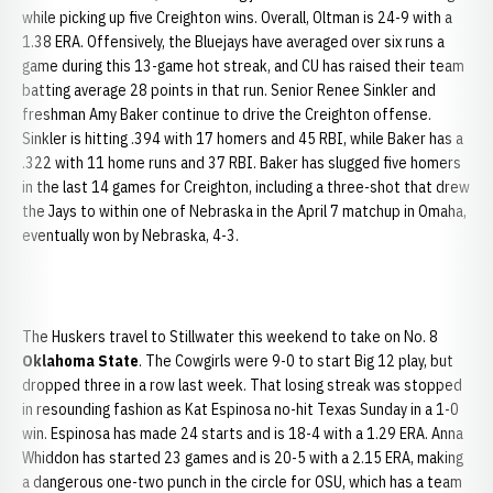
while picking up five Creighton wins. Overall, Oltman is 24-9 with a
1.38 ERA. Offensively, the Bluejays have averaged over six runs a
game during this 13-game hot streak, and CU has raised their team
batting average 28 points in that run. Senior Renee Sinkler and
freshman Amy Baker continue to drive the Creighton offense.
Sinkler is hitting .394 with 17 homers and 45 RBI, while Baker has a
.322 with 11 home runs and 37 RBI. Baker has slugged five homers
in the last 14 games for Creighton, including a three-shot that drew
the Jays to within one of Nebraska in the April 7 matchup in Omaha,
eventually won by Nebraska, 4-3.
The Huskers travel to Stillwater this weekend to take on No. 8
Oklahoma State
. The Cowgirls were 9-0 to start Big 12 play, but
dropped three in a row last week. That losing streak was stopped
in resounding fashion as Kat Espinosa no-hit Texas Sunday in a 1-0
win. Espinosa has made 24 starts and is 18-4 with a 1.29 ERA. Anna
Whiddon has started 23 games and is 20-5 with a 2.15 ERA, making
a dangerous one-two punch in the circle for OSU, which has a team