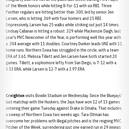
of the Week honors while hitting 8-for-11 with six RBI. Three
Panther regulars are hitting better than .300, led by senior Jen
Larsen, who is hitting .369 with four homers and 25 RBI.
Impressively, Larsen has 25 walks while striking out just 14 times.
Lindsay Callanan is hitting a robust .329 while Mackenzie Daigh, last
year's MVC Newcomer of the Year, is performing well this year with
a .304 average with 11 doubles. Courtney Dunker leads UNI with 11
home runs. Northern Iowa has struggled in the circle, with a team
ERA of 3.61. Melissa Tillett and Jen Larsen have both started 20
games. Tillett, a sophomore lefty from San Diego, is 7-12 with a
3.53 ERA, while Larsen is 12-7 with a 3.97 ERA.
Creighton
visits Bowlin Stadium on Wednesday. Since the Bluejays'
last matchup with the Huskers, the Jays have won 12 of 13 games
entering their game Tuesday against Drake in Omaha. That includes
a sweep of Northern Iowa two weeks ago. Tara Oltman has
overcome her problems with illegal pitches and is the reigning MVC
Pitcher of the Week, surrendering just one earned run in 29 innings