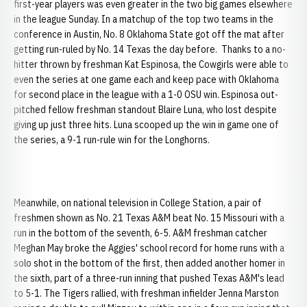
first-year players was even greater in the two big games elsewhere
in the league Sunday. In a matchup of the top two teams in the
conference in Austin, No. 8 Oklahoma State got off the mat after
getting run-ruled by No. 14 Texas the day before. Thanks to a no-
hitter thrown by freshman Kat Espinosa, the Cowgirls were able to
even the series at one game each and keep pace with Oklahoma
for second place in the league with a 1-0 OSU win. Espinosa out-
pitched fellow freshman standout Blaire Luna, who lost despite
giving up just three hits. Luna scooped up the win in game one of
the series, a 9-1 run-rule win for the Longhorns.
Meanwhile, on national television in College Station, a pair of
freshmen shown as No. 21 Texas A&M beat No. 15 Missouri with a
run in the bottom of the seventh, 6-5. A&M freshman catcher
Meghan May broke the Aggies' school record for home runs with a
solo shot in the bottom of the first, then added another homer in
the sixth, part of a three-run inning that pushed Texas A&M's lead
to 5-1. The Tigers rallied, with freshman infielder Jenna Marston