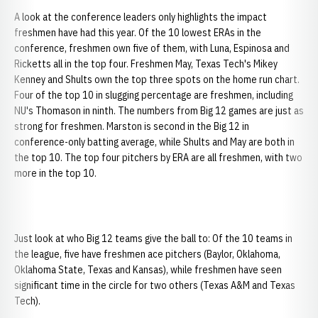
A look at the conference leaders only highlights the impact
freshmen have had this year. Of the 10 lowest ERAs in the
conference, freshmen own five of them, with Luna, Espinosa and
Ricketts all in the top four. Freshmen May, Texas Tech's Mikey
Kenney and Shults own the top three spots on the home run chart.
Four of the top 10 in slugging percentage are freshmen, including
NU's Thomason in ninth. The numbers from Big 12 games are just as
strong for freshmen. Marston is second in the Big 12 in
conference-only batting average, while Shults and May are both in
the top 10. The top four pitchers by ERA are all freshmen, with two
more in the top 10.
Just look at who Big 12 teams give the ball to: Of the 10 teams in
the league, five have freshmen ace pitchers (Baylor, Oklahoma,
Oklahoma State, Texas and Kansas), while freshmen have seen
significant time in the circle for two others (Texas A&M and Texas
Tech).