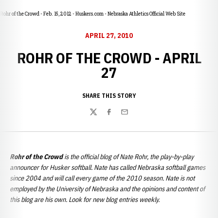
Rohr of the Crowd - Feb. 15, 2012 - Huskers.com - Nebraska Athletics Official Web Site
APRIL 27, 2010
ROHR OF THE CROWD - APRIL
27
SHARE THIS STORY
Twitter
Facebook
Email
Rohr of the Crowd
is the official blog of Nate Rohr, the play-by-play
announcer for Husker softball. Nate has called Nebraska softball games
since 2004 and will call every game of the 2010 season. Nate is not
employed by the University of Nebraska and the opinions and content of
this blog are his own. Look for new blog entries weekly.