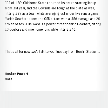
ERA of 1.89. Oklahoma State returned its entire starting lineup
from last year, and the Cowgirls are tough at the plate as well,
hitting .287 as a team while averaging just under five runs a game.
Mariah Gearhart paces the OSU attack with a .386 average and 20
stolen bases. Julie Ward is a power threat behind Gearhart, hitting
20 doubles and nine home runs while hitting .346.
That's all for now...we'll talk to you Tuesday from Bowlin Stadium...
Husker Power!
Nate
Opens in a new window
Opens in a new window
Opens in a