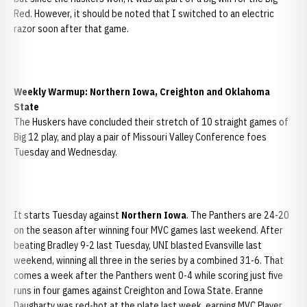
Red. However, it should be noted that I switched to an electric
razor soon after that game.
Weekly Warmup: Northern Iowa, Creighton and Oklahoma
State
The Huskers have concluded their stretch of 10 straight games of
Big 12 play, and play a pair of Missouri Valley Conference foes
Tuesday and Wednesday.
It starts Tuesday against
Northern Iowa
. The Panthers are 24-20
on the season after winning four MVC games last weekend. After
beating Bradley 9-2 last Tuesday, UNI blasted Evansville last
weekend, winning all three in the series by a combined 31-6. That
comes a week after the Panthers went 0-4 while scoring just five
runs in four games against Creighton and Iowa State. Eranne
Daugharty was red-hot at the plate last week, earning MVC Player