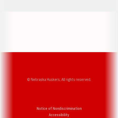
Opens in a new window
Opens in a new w
Opens in a new window
Opens in a new w
© Nebraska Huskers, All rights reserved.
Notice of Nondiscrimination
Opens in a new window
Accessibility