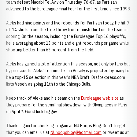
team defeat Macabi Tel Aviv on Thursday, 76-67, as Partizan
advanced to the Euroleague Final Four for the first time since 1998.
Aleks had nine points and five rebounds for Partizan today. He hit 9-
of-14 shots from the free throw line to finish third on the team in
scoring. On the season, including the Euroleague Top 16 playoffs,
he is averaging about 13 points and eight rebounds per game while
shooting better than 63 percent from the field.
Aleks has gained a lot of attention this season, not only by fans but
by pro scouts. Aleks' teammate Jan Vesely is projected by many to
be a top-15 selection in this year's NBA Draft. Draftexpress.com
lists Vesely as going 11th to the Chicago Bulls.
Keep track of Aleks and his team on the
Euroleague web site
as
they prepare for the semifinal showdown with Olympiacos in Paris
on April 7. Good luck big guy.
Thanks again for checking in again at NU Hoops Blog. Don't forget
that you can email us at
NUhoopsblog@hotmail.com
or tweet us at