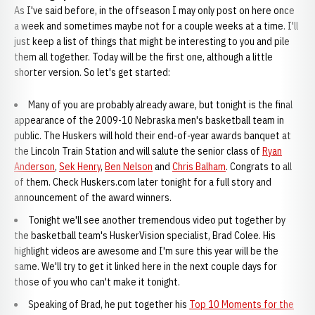
As I've said before, in the offseason I may only post on here once
a week and sometimes maybe not for a couple weeks at a time. I'll
just keep a list of things that might be interesting to you and pile
them all together. Today will be the first one, although a little
shorter version. So let's get started:
Many of you are probably already aware, but tonight is the final
appearance of the 2009-10 Nebraska men's basketball team in
public. The Huskers will hold their end-of-year awards banquet at
the Lincoln Train Station and will salute the senior class of
Ryan
Anderson
,
Sek Henry
,
Ben Nelson
and
Chris Balham
. Congrats to all
of them. Check Huskers.com later tonight for a full story and
announcement of the award winners.
Tonight we'll see another tremendous video put together by
the basketball team's HuskerVision specialist, Brad Colee. His
highlight videos are awesome and I'm sure this year will be the
same. We'll try to get it linked here in the next couple days for
those of you who can't make it tonight.
Speaking of Brad, he put together his
Top 10 Moments for the