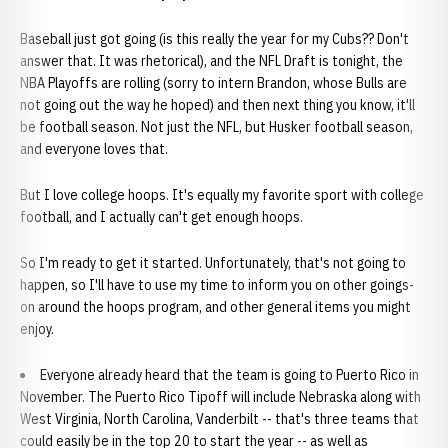
Baseball just got going (is this really the year for my Cubs?? Don't
answer that. It was rhetorical), and the NFL Draft is tonight, the
NBA Playoffs are rolling (sorry to intern Brandon, whose Bulls are
not going out the way he hoped) and then next thing you know, it'll
be football season. Not just the NFL, but Husker football season,
and everyone loves that.
But I love college hoops. It's equally my favorite sport with college
football, and I actually can't get enough hoops.
So I'm ready to get it started. Unfortunately, that's not going to
happen, so I'll have to use my time to inform you on other goings-
on around the hoops program, and other general items you might
enjoy.
Everyone already heard that the team is going to Puerto Rico in
November. The Puerto Rico Tipoff will include Nebraska along with
West Virginia, North Carolina, Vanderbilt -- that's three teams that
could easily be in the top 20 to start the year -- as well as