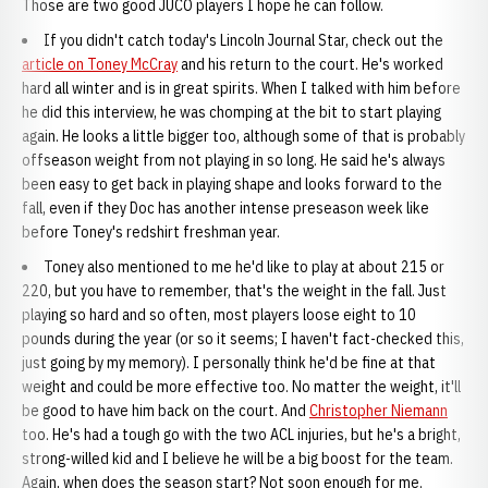
Those are two good JUCO players I hope he can follow.
If you didn't catch today's Lincoln Journal Star, check out the
article on Toney McCray
and his return to the court. He's worked
hard all winter and is in great spirits. When I talked with him before
he did this interview, he was chomping at the bit to start playing
again. He looks a little bigger too, although some of that is probably
offseason weight from not playing in so long. He said he's always
been easy to get back in playing shape and looks forward to the
fall, even if they Doc has another intense preseason week like
before Toney's redshirt freshman year.
Toney also mentioned to me he'd like to play at about 215 or
220, but you have to remember, that's the weight in the fall. Just
playing so hard and so often, most players loose eight to 10
pounds during the year (or so it seems; I haven't fact-checked this,
just going by my memory). I personally think he'd be fine at that
weight and could be more effective too. No matter the weight, it'll
be good to have him back on the court. And
Christopher Niemann
too. He's had a tough go with the two ACL injuries, but he's a bright,
strong-willed kid and I believe he will be a big boost for the team.
Again, when does the season start? Not soon enough for me.