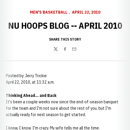
MEN'S BASKETBALL
APRIL 22, 2010
NU HOOPS BLOG -- APRIL 2010
SHARE THIS STORY
Twitter
Facebook
Email
Posted by: Jerry Trickie
April 22, 2010, at 11:32 a.m.
Thinking Ahead... and Back
It's been a couple weeks now since the end-of-season banquet
for the team and I'm not sure about the rest of you, but I'm
actually ready for next season to get started.
I know, I know. I'm crazy. My wife tells me all the time.