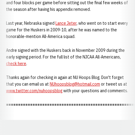
and four blocks per game before sitting out the final few weeks of
the season after having his appendix removed.
Last year, Nebraska signed
Lance Jeter
, who went on to start every
game for the Huskers in 2009-10, after he was named to the
honorable-mention All-America squad.
Andre signed with the Huskers back in November 2009 during the
early signing period. For the full list of the NJCAA All-Americans,
check here
.
Thanks again for checking in again at NU Hoops Blog. Don't forget
that you can email us at
NUhoopsblog@hotmail.com
or tweet us at
www.twitter.com/nuhoopsblog
with your questions and comments.
=====================================================