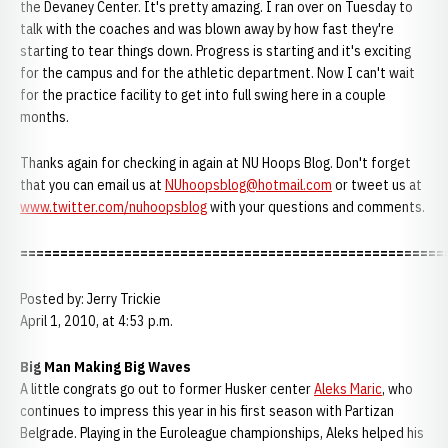
the Devaney Center. It's pretty amazing. I ran over on Tuesday to
talk with the coaches and was blown away by how fast they're
starting to tear things down. Progress is starting and it's exciting
for the campus and for the athletic department. Now I can't wait
for the practice facility to get into full swing here in a couple
months.
Thanks again for checking in again at NU Hoops Blog. Don't forget
that you can email us at
NUhoopsblog@hotmail.com
or tweet us at
www.twitter.com/nuhoopsblog
with your questions and comments.
=====================================================
Posted by: Jerry Trickie
April 1, 2010, at 4:53 p.m.
Big Man Making Big Waves
A little congrats go out to former Husker center
Aleks Maric
, who
continues to impress this year in his first season with Partizan
Belgrade. Playing in the Euroleague championships, Aleks helped his