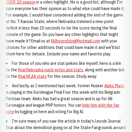
2009-10 season
in a video highlight. His is a good list, although I'm
sure everyone has their opinion as to what else could have made it.
For example, I would have considered adding the end of the game
at No. 7 Kansas State, where Nebraska trimmed a nine-point
deficit in less than 20 seconds to tie the score during the final
minute of the game. Do you have any other highlights that might
have made it? Email us at
NUhoopsblog@hotmail.com
with your
choices for other additions that could have made it and we'll list
them here for debate. Include your name and favorite play.
For those of you who are stat junkies like myself, here is a link
to the
final Nebraska quick notes and stats
, along with another link
to the
final NCAA stats
for this season. Study away.
And lastly, as I mentioned last week, former Husker
Aleks Maric
is playing in the Euroleague Final Four this week with his Belgrade
Partizan team. Aleks has had a great season and is up for All-
Euroeague and league MVP honors. You can
help him with the fan
vote
by logging on here and voting for Big Al.
I'm sure many of you saw the article in today's Lincoln Journal
Star about the demolition going on at the State Fairgrounds around