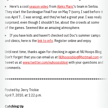
Here's a cool
season video
from
Aleks Maric
's team in Serbia.
They start the Euroleague Final Four on May 7 (sorry, I said before it
was April 7... I was wrong), and they've had a great year. I was really
surprised, even though I shouldn't be, about the crowds at some
of the games. Seemed like an amazing atmosphere.
If you have kids and haven't checked out Doc's summer camps
and clinics, here is the
link to info
. Register online and enjoy.
Until next time, thanks again for checking in again at NU Hoops Blog.
Don't forget that you can email us at
NUhoopsblog@hotmail.com
or
tweet us at
www.twitter.com/nuhoopsblog
with your questions and
comments.
=====================================================
Posted by: Jerry Trickie
April 7, 2010, at 1:22 p.m.
Catching Up