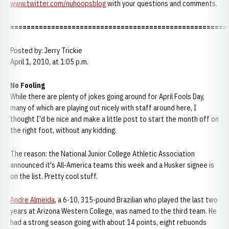
www.twitter.com/nuhoopsblog
with your questions and comments.
=====================================================
Posted by: Jerry Trickie
April 1, 2010, at 1:05 p.m.
No Fooling
While there are plenty of jokes going around for April Fools Day,
many of which are playing out nicely with staff around here, I
thought I'd be nice and make a little post to start the month off on
the right foot, without any kidding.
The reason: the National Junior College Athletic Association
announced it's All-America teams this week and a Husker signee is
on the list. Pretty cool stuff.
Andre Almeida
, a 6-10, 315-pound Brazilian who played the last two
years at Arizona Western College, was named to the third team. He
had a strong season going with about 14 points, eight rebuonds