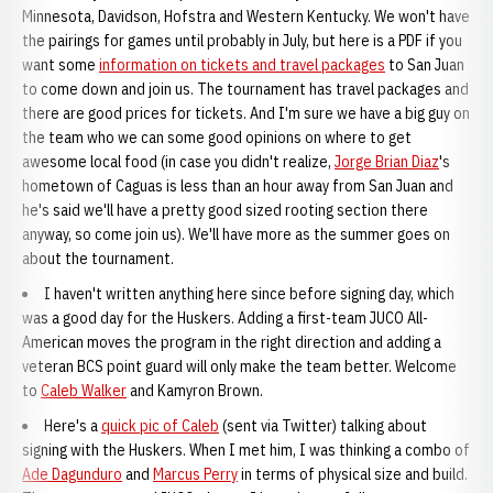
Minnesota, Davidson, Hofstra and Western Kentucky. We won't have
the pairings for games until probably in July, but here is a PDF if you
want some
information on tickets and travel packages
to San Juan
to come down and join us. The tournament has travel packages and
there are good prices for tickets. And I'm sure we have a big guy on
the team who we can some good opinions on where to get
awesome local food (in case you didn't realize,
Jorge Brian Diaz
's
hometown of Caguas is less than an hour away from San Juan and
he's said we'll have a pretty good sized rooting section there
anyway, so come join us). We'll have more as the summer goes on
about the tournament.
I haven't written anything here since before signing day, which
was a good day for the Huskers. Adding a first-team JUCO All-
American moves the program in the right direction and adding a
veteran BCS point guard will only make the team better. Welcome
to
Caleb Walker
and Kamyron Brown.
Here's a
quick pic of Caleb
(sent via Twitter) talking about
signing with the Huskers. When I met him, I was thinking a combo of
Ade Dagunduro
and
Marcus Perry
in terms of physical size and build.