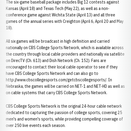
The six-game baseball package includes Big 12 contests against
Kansas (April 18) and Texas Tech (May 22), as well as a non-
conference game against Wichita State (April 13) and all three
games of the annual series with Creighton (April 6, April 20 and May
18).
All six games will be broadcast in high definition and carried
nationally on CBS College Sports Network, which is available across
the country through local cable providers and nationally via satellite
on DirecTV (Ch. 613) and Dish Network (Ch. 152). Fans are
encouraged to contact their local cable operator to see if they
have CBS College Sports Network and can also go to
http://www.cbscollegesports.com/getcbscollegesports/. In
Nebraska, the games will be carried on NET-1 and NET-HD as well as
on cable systems that carry CBS College Sports Network.
CBS College Sports Network is the original 24-hour cable network
dedicated to capturing the passion of college sports, covering 25
men's and women's sports, while providing compelling coverage of
over 250 live events each season.