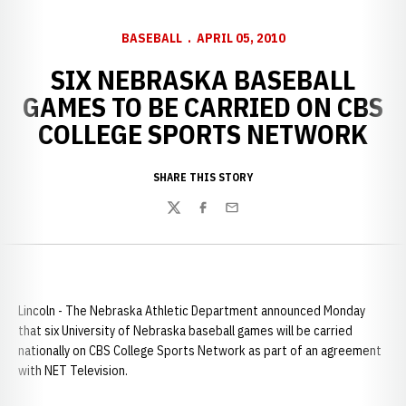
BASEBALL
APRIL 05, 2010
SIX NEBRASKA BASEBALL
GAMES TO BE CARRIED ON CBS
COLLEGE SPORTS NETWORK
SHARE THIS STORY
Twitter
Facebook
Email
Lincoln - The Nebraska Athletic Department announced Monday
that six University of Nebraska baseball games will be carried
nationally on CBS College Sports Network as part of an agreement
with NET Television.