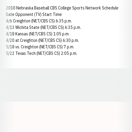
2010 Nebraska Baseball CBS College Sports Network Schedule
Date Opponent (TV) Start Time
4/6 Creighton (NET/CBS CS) 6:35 p.m.
4/13 Wichita State (NET/CBS CS) 6:35 p.m.
4/18 Kansas (NET/CBS CS) 1:05 p.m.
4/20 at Creighton (NET/CBS CS) 6:30 p.m.
5/18 vs. Creighton (NET/CBS CS) 7 p.m.
5/22 Texas Tech (NET/CBS CS) 2:05 p.m.
Opens in a new window
Opens in a new window
Opens in a
Opens in a new window
Opens in a new w