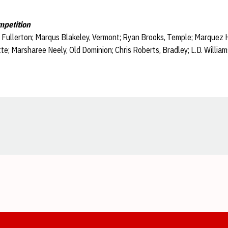
mpetition
. Fullerton; Marqus Blakeley, Vermont; Ryan Brooks, Temple; Marquez 
e; Marsharee Neely, Old Dominion; Chris Roberts, Bradley; L.D. Willia
Opens in a new window
Opens in a new window
Opens in a new window
Opens in a new window
Opens in a new window