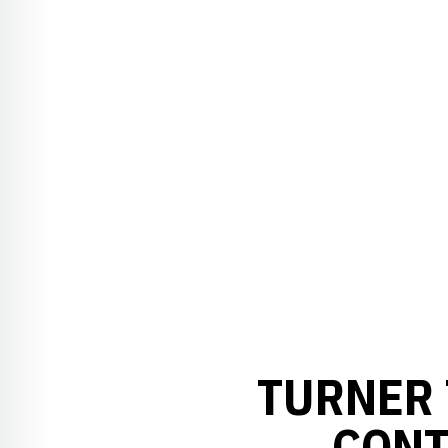
TURNER 
CONT