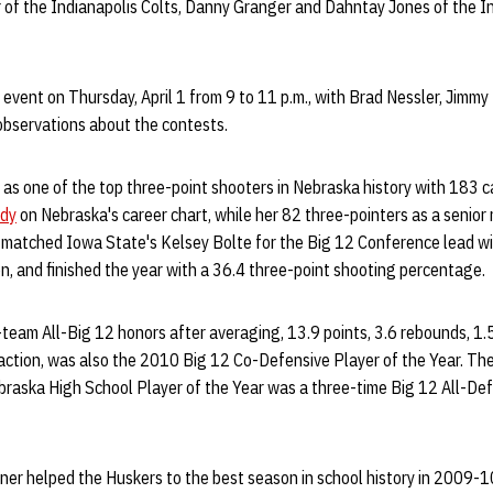
r of the Indianapolis Colts, Danny Granger and Dahntay Jones of the 
event on Thursday, April 1 from 9 to 11 p.m., with Brad Nessler, Jimm
bservations about the contests.
 as one of the top three-point shooters in Nebraska history with 183 c
rdy
on Nebraska's career chart, while her 82 three-pointers as a senior 
 matched Iowa State's Kelsey Bolte for the Big 12 Conference lead wi
on, and finished the year with a 36.4 three-point shooting percentage.
-team All-Big 12 honors after averaging, 13.9 points, 3.6 rebounds, 1.5
action, was also the 2010 Big 12 Co-Defensive Player of the Year. Th
raska High School Player of the Year was a three-time Big 12 All-De
rner helped the Huskers to the best season in school history in 2009-1