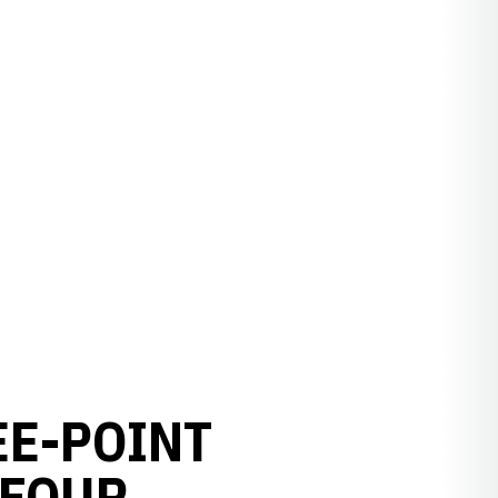
EE-POINT
 FOUR