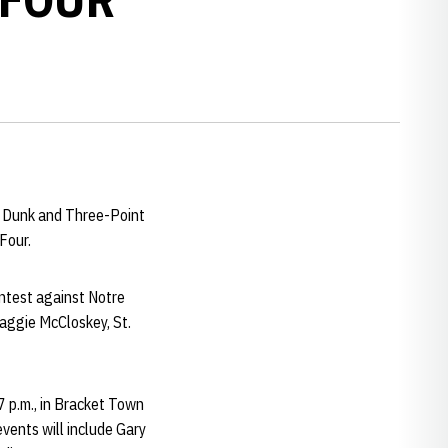
m Dunk and Three-Point
Four.
ontest against Notre
Maggie McCloskey, St.
7 p.m., in Bracket Town
events will include Gary