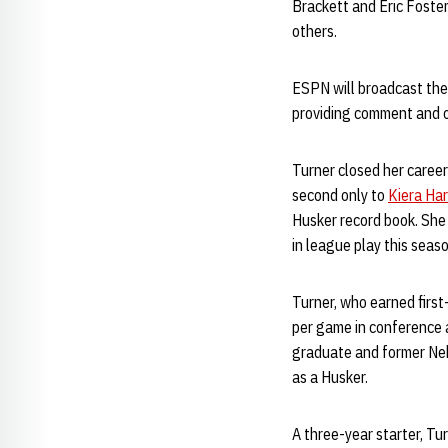
Brackett and Eric Foste
others.
ESPN will broadcast the 
providing comment and o
Turner closed her career
second only to
Kiera Ha
Husker record book. She
in league play this seas
Turner, who earned first
per game in conference 
graduate and former Neb
as a Husker.
A three-year starter, Tu