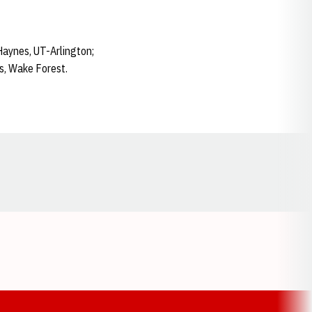
Haynes, UT-Arlington;
ms, Wake Forest.
Opens in a new window