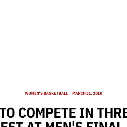
WOMEN'S BASKETBALL
MARCH 31, 2010
TO COMPETE IN THR
EST AT MEN'S FINAL