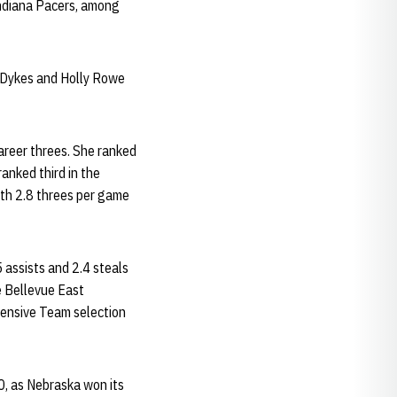
Indiana Pacers, among
y Dykes and Holly Rowe
areer threes. She ranked
ranked third in the
th 2.8 threes per game
 assists and 2.4 steals
e Bellevue East
fensive Team selection
0, as Nebraska won its