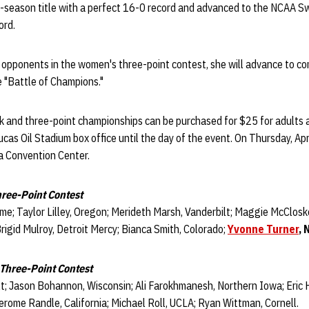
ar-season title with a perfect 16-0 record and advanced to the NCAA S
ord.
r opponents in the women's three-point contest, she will advance to c
e "Battle of Champions."
nk and three-point championships can be purchased for $25 for adults 
cas Oil Stadium box office until the day of the event. On Thursday, Apri
a Convention Center.
ree-Point Contest
e; Taylor Lilley, Oregon; Merideth Marsh, Vanderbilt; Maggie McCloske
igid Mulroy, Detroit Mercy; Bianca Smith, Colorado;
Yvonne Turner
, 
 Three-Point Contest
lt; Jason Bohannon, Wisconsin; Ali Farokhmanesh, Northern Iowa; Eric
rome Randle, California; Michael Roll, UCLA; Ryan Wittman, Cornell.