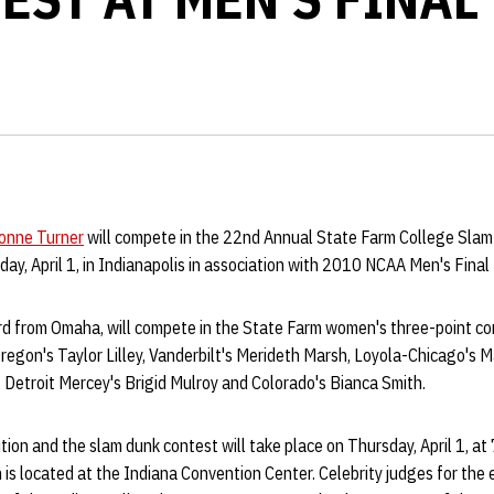
onne Turner
will compete in the 22nd Annual State Farm College Sla
y, April 1, in Indianapolis in association with 2010 NCAA Men's Final 
ard from Omaha, will compete in the State Farm women's three-point c
regon's Taylor Lilley, Vanderbilt's Merideth Marsh, Loyola-Chicago's 
Detroit Mercey's Brigid Mulroy and Colorado's Bianca Smith.
ion and the slam dunk contest will take place on Thursday, April 1, at 
 is located at the Indiana Convention Center. Celebrity judges for the 