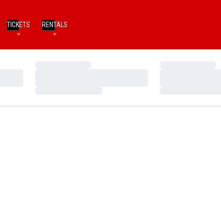
TICKETS
RENTALS
Loading…
Loading…
Loading…
Loading…
Loading…
Loading…