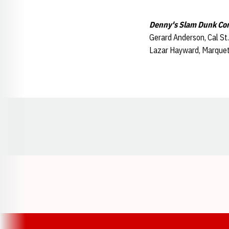
Denny's Slam Dunk Co
Gerard Anderson, Cal St
Lazar Hayward, Marquett
Opens in a new window