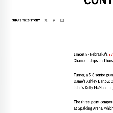
SHARE THIS STORY
Twitter
Facebook
Email
Lincoln
- Nebraska's
Yv
Championships on Thursda
Turner, a 5-8 senior gu
Dame's Ashley Barlow, O
John's Kelly McManmon, 
The three-point competit
at Spalding Arena, which