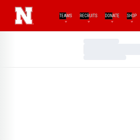
TEAMS
RECRUITS
DONATE
SHOP
Loading…
Loading…
Loading…