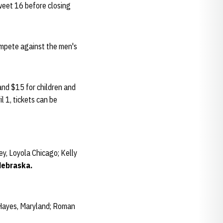
weet 16 before closing
ompete against the men's
and $15 for children and
l 1, tickets can be
y, Loyola Chicago; Kelly
Nebraska.
 Hayes, Maryland; Roman