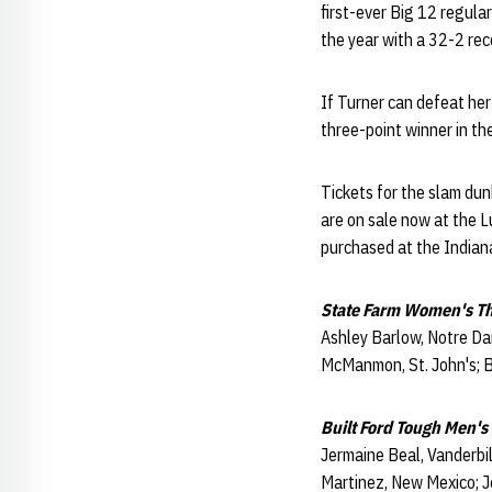
first-ever Big 12 regul
the year with a 32-2 rec
If Turner can defeat he
three-point winner in th
Tickets for the slam du
are on sale now at the Lu
purchased at the Indian
State Farm Women's Th
Ashley Barlow, Notre Dam
McManmon, St. John's; Br
Built Ford Tough Men's
Jermaine Beal, Vanderbi
Martinez, New Mexico; Je