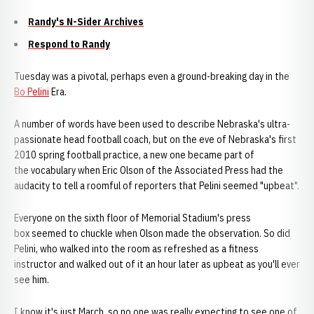
Randy's N-Sider Archives
Respond to Randy
Tuesday was a pivotal, perhaps even a ground-breaking day in the
Bo Pelini
Era.
A number of words have been used to describe Nebraska's ultra-
passionate head football coach, but on the eve of Nebraska's first
2010 spring football practice, a new one became part of
the vocabulary when Eric Olson of the Associated Press had the
audacity to tell a roomful of reporters that Pelini seemed "upbeat".
Everyone on the sixth floor of Memorial Stadium's press
box seemed to chuckle when Olson made the observation. So did
Pelini, who walked into the room as refreshed as a fitness
instructor and walked out of it an hour later as upbeat as you'll ever
see him.
I know it's just March, so no one was really expecting to see one of