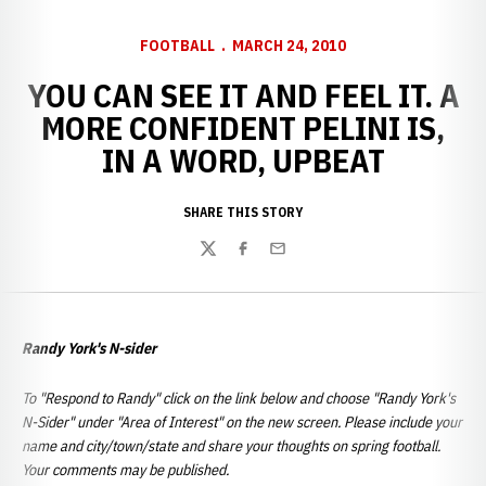
FOOTBALL
MARCH 24, 2010
YOU CAN SEE IT AND FEEL IT. A
MORE CONFIDENT PELINI IS,
IN A WORD, UPBEAT
SHARE THIS STORY
Twitter
Facebook
Email
Randy York's N-sider
To "Respond to Randy" click on the link below and choose "Randy York's
N-Sider" under "Area of Interest" on the new screen. Please include your
name and city/town/state and share your thoughts on spring football.
Your comments may be published.