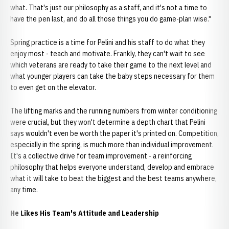
what. That's just our philosophy as a staff, and it's not a time to
have the pen last, and do all those things you do game-plan wise."
Spring practice is a time for Pelini and his staff to do what they
enjoy most - teach and motivate. Frankly, they can't wait to see
which veterans are ready to take their game to the next level and
what younger players can take the baby steps necessary for them
to even get on the elevator.
The lifting marks and the running numbers from winter conditioning
were crucial, but they won't determine a depth chart that Pelini
says wouldn't even be worth the paper it's printed on. Competition,
especially in the spring, is much more than individual improvement.
It's a collective drive for team improvement - a reinforcing
philosophy that helps everyone understand, develop and embrace
what it will take to beat the biggest and the best teams anywhere,
any time.
He Likes His Team's Attitude and Leadership