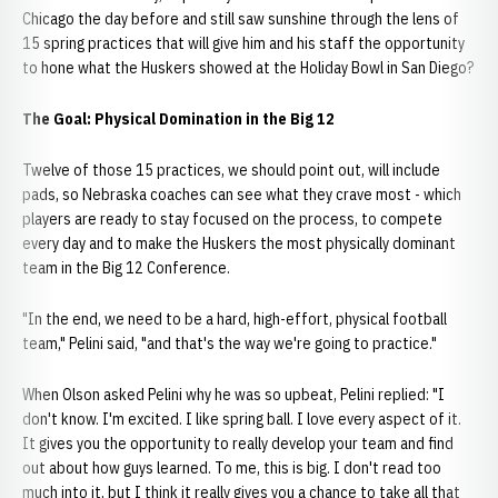
Chicago the day before and still saw sunshine through the lens of
15 spring practices that will give him and his staff the opportunity
to hone what the Huskers showed at the Holiday Bowl in San Diego?
The Goal: Physical Domination in the Big 12
Twelve of those 15 practices, we should point out, will include
pads, so Nebraska coaches can see what they crave most - which
players are ready to stay focused on the process, to compete
every day and to make the Huskers the most physically dominant
team in the Big 12 Conference.
"In the end, we need to be a hard, high-effort, physical football
team," Pelini said, "and that's the way we're going to practice."
When Olson asked Pelini why he was so upbeat, Pelini replied: "I
don't know. I'm excited. I like spring ball. I love every aspect of it.
It gives you the opportunity to really develop your team and find
out about how guys learned. To me, this is big. I don't read too
much into it, but I think it really gives you a chance to take all that