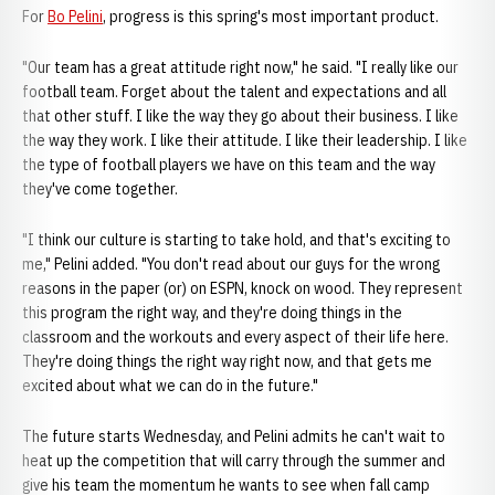
For
Bo Pelini
, progress is this spring's most important product.
"Our team has a great attitude right now," he said. "I really like our
football team. Forget about the talent and expectations and all
that other stuff. I like the way they go about their business. I like
the way they work. I like their attitude. I like their leadership. I like
the type of football players we have on this team and the way
they've come together.
"I think our culture is starting to take hold, and that's exciting to
me," Pelini added. "You don't read about our guys for the wrong
reasons in the paper (or) on ESPN, knock on wood. They represent
this program the right way, and they're doing things in the
classroom and the workouts and every aspect of their life here.
They're doing things the right way right now, and that gets me
excited about what we can do in the future."
The future starts Wednesday, and Pelini admits he can't wait to
heat up the competition that will carry through the summer and
give his team the momentum he wants to see when fall camp