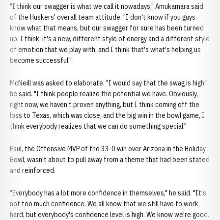
"I think our swagger is what we call it nowadays," Amukamara said
of the Huskers' overall team attitude. "I don't know if you guys
know what that means, but our swagger for sure has been turned
up. I think, it's a new, different style of energy and a different style
of emotion that we play with, and I think that's what's helping us
become successful."
McNeill was asked to elaborate. "I would say that the swag is high,"
he said. "I think people realize the potential we have. Obviously,
right now, we haven't proven anything, but I think coming off the
loss to Texas, which was close, and the big win in the bowl game, I
think everybody realizes that we can do something special."
Paul, the Offensive MVP of the 33-0 win over Arizona in the Holiday
Bowl, wasn't about to pull away from a theme that had been stated
and reinforced.
"Everybody has a lot more confidence in themselves," he said. "It's
not too much confidence. We all know that we still have to work
hard, but everybody's confidence level is high. We know we're good.