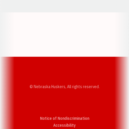
Opens in a new window
Opens in a new w
Opens in a new window
Opens in a new w
© Nebraska Huskers, All rights reserved.
Notice of Nondiscrimination
Opens in a new window
Accessibility