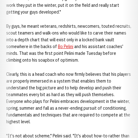
work they put in the winter, put it on the field and really start
getting your guys developed."
By guys, he meant veterans, redshirts, newcomers, touted recruits,
scout teamers and walk-ons who would like to carve their names
into a depth chart that will exist only in a locked bank vault
somewhere in the backs of
Bo Pelini
and his assistant coaches'
minds. That was the first point Pelini made Tuesday before
climbing onto his soapbox of optimism.
Clearly, this is a head coach who now firmly believes that his players
are properly immersed in a system that enables them to
understand the big picture and to help develop and push their
teammates every bit as hard as they will push themselves.
Everyone who plays for Pelini embraces development in the winter,
spring, summer and fall as a never-ending pursuit of conditioning,
fundamentals and techniques that are required to compete at the
highest level.
"It's not about scheme," Pelini said. "It's about how-to rather than