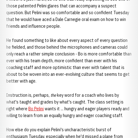
those patented Pelini glares that can accompany a suspect
question. But Pelini was so comfortable and so confident Tuesday
that he would have aced a Dale Carnegie oral exam on how to win
friends and influence people.
He found something to like about every aspect of every question
he fielded, and those behind the microphones and cameras could
only reach a rather simple conclusion - Bo is more comfortable than
ever with his team depth, more confident than ever with his
coaching staff and more optimistic than ever with talent that is
about to be woven into an ever-evolving culture that seems to get
better with age.
Instruction is, perhaps,
the
key word for a coach who lives by
what's taught and grades by what's caught. The class setting is
right where
Bo Pelini
wants it ... hungry and eager players ready and
willing to learn from an equally hungry and eager coaching staff.
How else do you explain Pelini's uncharacteristic burst of
enthusiasm Tuesday, especially when he'd missed a plane from