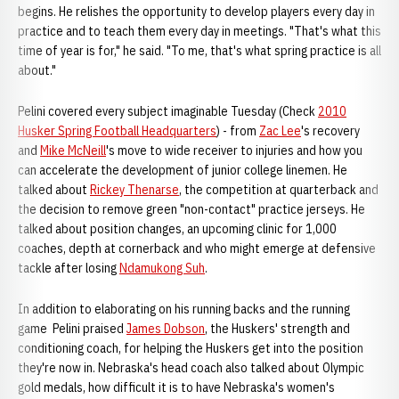
begins. He relishes the opportunity to develop players every day in
practice and to teach them every day in meetings. "That's what this
time of year is for," he said. "To me, that's what spring practice is all
about."
Pelini covered every subject imaginable Tuesday (Check
2010
Husker Spring Football Headquarters
) - from
Zac Lee
's recovery
and
Mike McNeill
's move to wide receiver to injuries and how you
can accelerate the development of junior college linemen. He
talked about
Rickey Thenarse
, the competition at quarterback and
the decision to remove green "non-contact" practice jerseys. He
talked about position changes, an upcoming clinic for 1,000
coaches, depth at cornerback and who might emerge at defensive
tackle after losing
Ndamukong Suh
.
In addition to elaborating on his running backs and the running
game Pelini praised
James Dobson
, the Huskers' strength and
conditioning coach, for helping the Huskers get into the position
they're now in. Nebraska's head coach also talked about Olympic
gold medals, how difficult it is to have Nebraska's women's