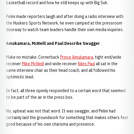
basketball record and how he still keeps up with Big Suh.
Pelini made reporters laugh and after doing a radio interview with
the Huskers Sports Network, he even camped at the pressroom
doorway to watch team leaders handle their own media inquiries.
Amukamara, McNeill and Paul Describe Swagger
Make no mistake. Cornerback
Prince Amukamara
, tight end/wide
receiver
Mike McNeill
and wide receiver
Niles Paul
all sat in the
same interview chair as their head coach, and all followed his
optimistic lead.
In fact, all three openly responded to a certain word that seemed
to be part of the air in the press box.
No, upbeat was not that word. It was swagger, and Pelini had
certainly laid the groundwork for something that makes others feel
good because of his own charisma and presence.