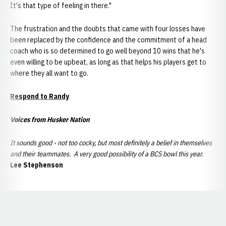
It's that type of feeling in there."
The frustration and the doubts that came with four losses have
been replaced by the confidence and the commitment of a head
coach who is so determined to go well beyond 10 wins that he's
even willing to be upbeat, as long as that helps his players get to
where they all want to go.
Respond to Randy
Voices from Husker Nation
It sounds good - not too cocky, but most definitely a belief in themselves
and their teammates. A very good possibility of a BCS bowl this year.
Lee Stephenson
Opens in a new window
Opens in a new window
Opens in a