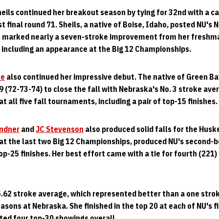
ils continued her breakout season by tying for 32nd with a ca
t final round 71. Sheils, a native of Boise, Idaho, posted NU's 
ich marked nearly a seven-stroke improvement from her fres
 including an appearance at the Big 12 Championships.
ee
also continued her impressive debut. The native of Green Bay,
9 (72-73-74) to close the fall with Nebraska's No. 3 stroke ave
at all five fall tournaments, including a pair of top-15 finishes.
ndner
and
JC Stevenson
also produced solid falls for the Hus
0 at the last two Big 12 Championships, produced NU's second-
top-25 finishes. Her best effort came with a tie for fourth (221)
.62 stroke average, which represented better than a one str
asons at Nebraska. She finished in the top 20 at each of NU's fi
ed four top-30 showings overall.