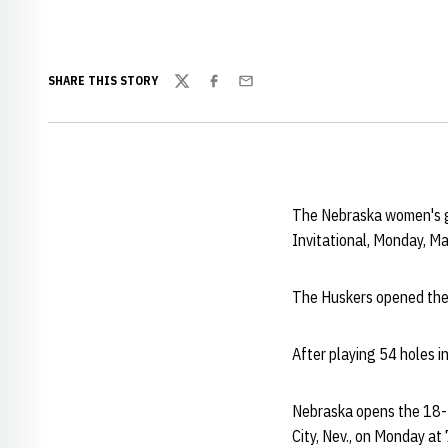
SHARE THIS STORY
Twitter
Facebook
Email
The Nebraska women's gol
Invitational, Monday, M
The Huskers opened thei
After playing 54 holes in
Nebraska opens the 18-t
City, Nev., on Monday at