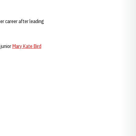
her career after leading
 junior
Mary Kate Bird