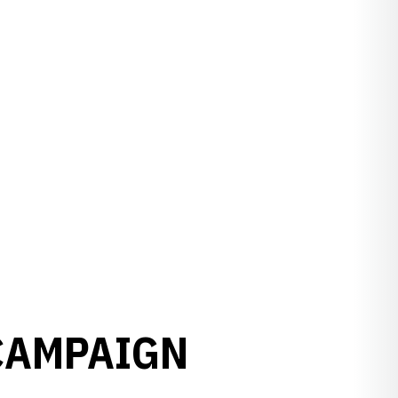
CAMPAIGN