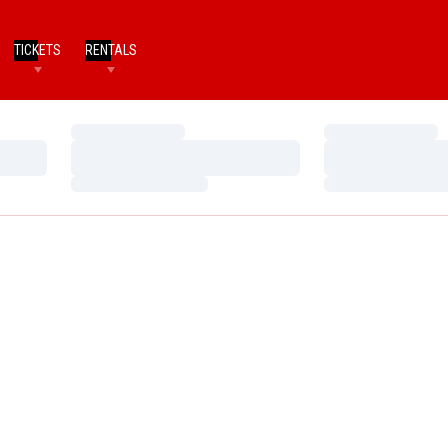
TICKETS
RENTALS
Loading…
Loading…
Loading…
Loading…
Loading…
Loading…