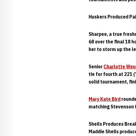
Huskers Produced Pair
Sharpee, a true fresh
68 over the final 18 
her to storm up the le
Senior
Charlotte Wen
tie for fourth at 221 
solid tournament, fini
Mary Kate Bird
rounded
matching Stevenson fo
Sheils Produces Brea
Maddie Sheils produc