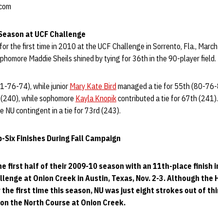
.com
Season at UCF Challenge
for the first time in 2010 at the UCF Challenge in Sorrento, Fla., March
ophomore Maddie Sheils shined by tying for 36th in the 90-player field.
81-76-74), while junior
Mary Kate Bird
managed a tie for 55th (80-76-
h (240), while sophomore
Kayla Knopik
contributed a tie for 67th (241)
 NU contingent in a tie for 73rd (243).
-Six Finishes During Fall Campaign
 first half of their 2009-10 season with an 11th-place finish i
llenge at Onion Creek in Austin, Texas, Nov. 2-3. Although the 
 the first time this season, NU was just eight strokes out of th
 on the North Course at Onion Creek.