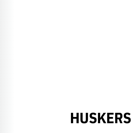
HUSKERS