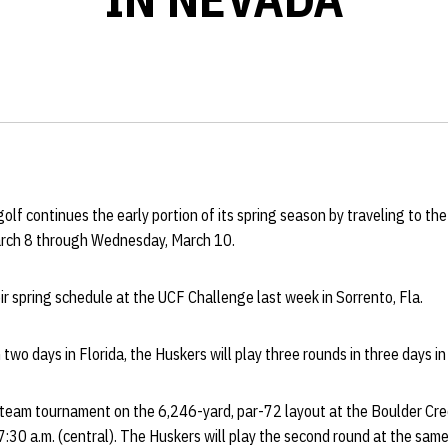
f continues the early portion of its spring season by traveling to th
arch 8 through Wednesday, March 10.
r spring schedule at the UCF Challenge last week in Sorrento, Fla.
 two days in Florida, the Huskers will play three rounds in three days i
eam tournament on the 6,246-yard, par-72 layout at the Boulder Cree
 7:30 a.m. (central). The Huskers will play the second round at the sa