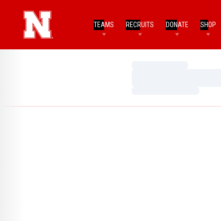
TEAMS
RECRUITS
DONATE
SHOP
Loading…
Loading…
Loading…