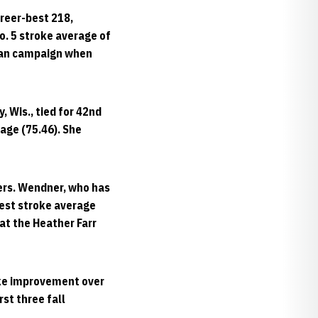
reer-best 218,
No. 5 stroke average of
hman campaign when
 Wis., tied for 42nd
rage (75.46). She
kers. Wendner, who has
best stroke average
 at the Heather Farr
oke improvement over
rst three fall