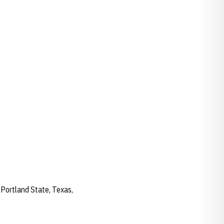
 Portland State, Texas,