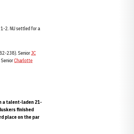
 1-2. NU settled for a
82-238). Senior
JC
. Senior
Charlotte
n a talent-laden 21-
Huskers finished
ird place on the par