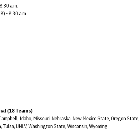
8:30 a.m.
) - 8:30 a.m.
nal (18 Teams)
 Campbell, Idaho, Missouri, Nebraska, New Mexico State, Oregon State,
, Tulsa, UNLV, Washington State, Wisconsin, Wyoming