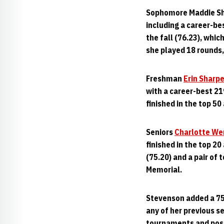
Sophomore Maddie She
including a career-bes
the fall (76.23), wh
she played 18 rounds,
Freshman
Erin Sharp
with a career-best 21
finished in the top 50 
Seniors
Charlotte We
finished in the top 2
(75.20) and a pair of 
Memorial.
Stevenson added a 75
any of her previous se
tournaments and post