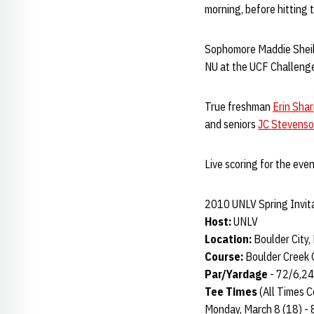
morning, before hitting 
Sophomore Maddie Sheils w
NU at the UCF Challeng
True freshman
Erin Sha
and seniors
JC Stevens
Live scoring for the even
2010 UNLV Spring Invit
Host:
UNLV
Location:
Boulder City, 
Course:
Boulder Creek 
Par/Yardage
- 72/6,2
Tee Times
(All Times C
Monday, March 8 (18) - 