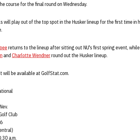
the course for the final round on Wednesday.
ill play out of the top spot in the Husker lineup for the first time in 
e.
rpee
returns to the lineup after sitting out NU's first spring event, while
on
and
Charlotte Wendner
round out the Husker lineup.
t will be available at GolfStat.com.
ational
Nev.
Golf Club
46
entral)
8:30 a.m.