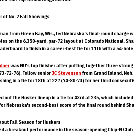
 of No. 2 Fall Showings
man from Green Bay, Wis., led Nebraska's final-round charge w
holes on the 6,350-yard, par-72 layout at Colorado National. Sh
aderboard to finish in a career-best tie for 11th with a 54-hole 
dner
was NU's top finisher after putting together three strong r
(73-72-76). Fellow senior
JC Stevenson
from Grand Island, Neb.
shing in a tie for 18th at 227 (74-80-73) for her third consecut
 out the Husker lineup in a tie for 43rd at 235, which included 
r Nebraska's second-best score of the final round behind Sha
kout Fall Season for Huskers
ed a breakout performance in the season-opening Chip-N Club 