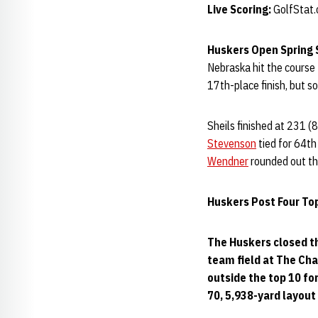
Live Scoring:
GolfStat
Huskers Open Spring 
Nebraska hit the course 
17th-place finish, but s
Sheils finished at 231 (
Stevenson
tied for 64t
Wendner
rounded out the
Huskers Post Four Top
The Huskers closed the
team field at The Cha
outside the top 10 for
70, 5,938-yard layout