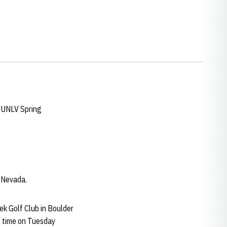
e UNLV Spring
n Nevada.
k Golf Club in Boulder
me time on Tuesday