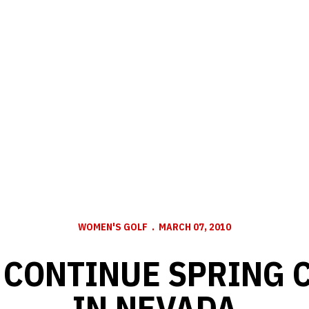
WOMEN'S GOLF
MARCH 07, 2010
 CONTINUE SPRING 
IN NEVADA