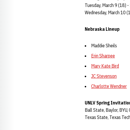
Tuesday, March 9 (18) - 
Wednesday, March 10 (18
Nebraska Lineup
Maddie Sheils
Erin Sharpee
Mary Kate Bird
JC Stevenson
Charlotte Wendner
UNLV Spring Invitatio
Ball State, Baylor, BYU,
Texas State, Texas Tech