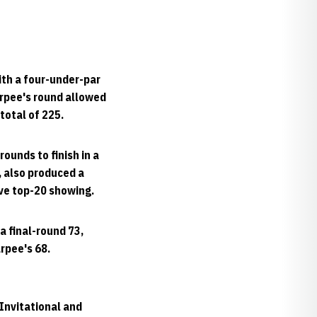
ith a four-under-par
arpee's round allowed
total of 225.
ounds to finish in a
, also produced a
ive top-20 showing.
a final-round 73,
rpee's 68.
Invitational and