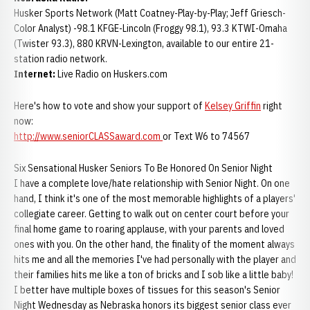
Husker Sports Network (Matt Coatney-Play-by-Play; Jeff Griesch-
Color Analyst) -98.1 KFGE-Lincoln (Froggy 98.1), 93.3 KTWI-Omaha
(Twister 93.3), 880 KRVN-Lexington, available to our entire 21-
station radio network.
Internet:
Live Radio on Huskers.com
Here's how to vote and show your support of
Kelsey Griffin
right
now:
http://www.seniorCLASSaward.com
or Text W6 to 74567
Six Sensational Husker Seniors To Be Honored On Senior Night
I have a complete love/hate relationship with Senior Night. On one
hand, I think it's one of the most memorable highlights of a players'
collegiate career. Getting to walk out on center court before your
final home game to roaring applause, with your parents and loved
ones with you. On the other hand, the finality of the moment always
hits me and all the memories I've had personally with the player and
their families hits me like a ton of bricks and I sob like a little baby!
I better have multiple boxes of tissues for this season's Senior
Night Wednesday as Nebraska honors its biggest senior class ever