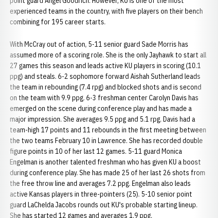
point guard Angel Goodrich. However, KU is one of the most
experienced teams in the country, with five players on their bench
combining for 195 career starts.
With McCray out of action, 5-11 senior guard Sade Morris has
assumed more of a scoring role. She is the only Jayhawk to start all
27 games this season and leads active KU players in scoring (10.1
ppg) and steals. 6-2 sophomore forward Aishah Sutherland leads
the team in rebounding (7.4 rpg) and blocked shots and is second
on the team with 9.9 ppg. 6-3 freshman center Carolyn Davis has
emerged on the scene during conference play and has made a
major impression. She averages 9.5 ppg and 5.1 rpg. Davis had a
team-high 17 points and 11 rebounds in the first meeting between
the two teams February 10 in Lawrence. She has recorded double
figure points in 10 of her last 12 games. 5-11 guard Monica
Engelman is another talented freshman who has given KU a boost
during conference play. She has made 25 of her last 26 shots from
the free throw line and averages 7.2 ppg. Engelman also leads
active Kansas players in three-pointers (25). 5-10 senior point
guard LaChelda Jacobs rounds out KU's probable starting lineup.
She has started 12 games and averages 1.9 ppg.