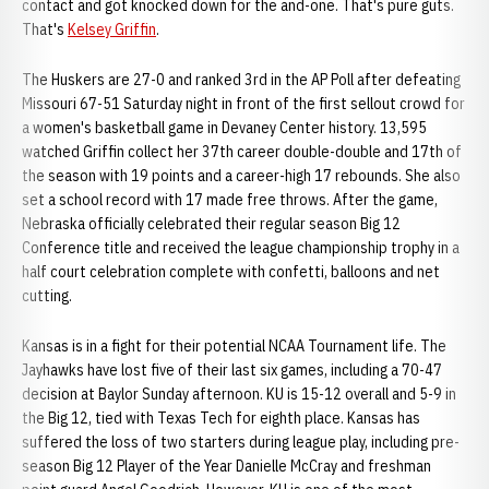
contact and got knocked down for the and-one. That's pure guts.
That's
Kelsey Griffin
.
The Huskers are 27-0 and ranked 3rd in the AP Poll after defeating
Missouri 67-51 Saturday night in front of the first sellout crowd for
a women's basketball game in Devaney Center history. 13,595
watched Griffin collect her 37th career double-double and 17th of
the season with 19 points and a career-high 17 rebounds. She also
set a school record with 17 made free throws. After the game,
Nebraska officially celebrated their regular season Big 12
Conference title and received the league championship trophy in a
half court celebration complete with confetti, balloons and net
cutting.
Kansas is in a fight for their potential NCAA Tournament life. The
Jayhawks have lost five of their last six games, including a 70-47
decision at Baylor Sunday afternoon. KU is 15-12 overall and 5-9 in
the Big 12, tied with Texas Tech for eighth place. Kansas has
suffered the loss of two starters during league play, including pre-
season Big 12 Player of the Year Danielle McCray and freshman