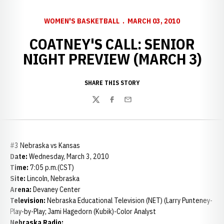
WOMEN'S BASKETBALL
MARCH 03, 2010
COATNEY'S CALL: SENIOR
NIGHT PREVIEW (MARCH 3)
SHARE THIS STORY
Twitter
Facebook
Email
#3 Nebraska vs Kansas
Date:
Wednesday, March 3, 2010
Time:
7:05 p.m.(CST)
Site:
Lincoln, Nebraska
Arena:
Devaney Center
Television:
Nebraska Educational Television (NET) (Larry Punteney-
Play-by-Play; Jami Hagedorn (Kubik)-Color Analyst
Nebraska Radio: