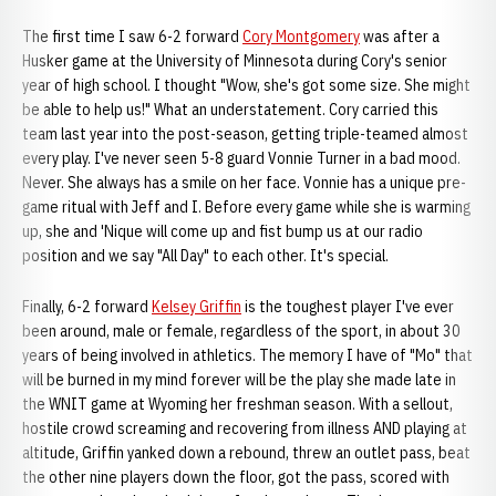
The first time I saw 6-2 forward
Cory Montgomery
was after a
Husker game at the University of Minnesota during Cory's senior
year of high school. I thought "Wow, she's got some size. She might
be able to help us!" What an understatement. Cory carried this
team last year into the post-season, getting triple-teamed almost
every play. I've never seen 5-8 guard Vonnie Turner in a bad mood.
Never. She always has a smile on her face. Vonnie has a unique pre-
game ritual with Jeff and I. Before every game while she is warming
up, she and 'Nique will come up and fist bump us at our radio
position and we say "All Day" to each other. It's special.
Finally, 6-2 forward
Kelsey Griffin
is the toughest player I've ever
been around, male or female, regardless of the sport, in about 30
years of being involved in athletics. The memory I have of "Mo" that
will be burned in my mind forever will be the play she made late in
the WNIT game at Wyoming her freshman season. With a sellout,
hostile crowd screaming and recovering from illness AND playing at
altitude, Griffin yanked down a rebound, threw an outlet pass, beat
the other nine players down the floor, got the pass, scored with