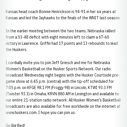
Kansas head coach Bonnie Henrickson is 94-91 in her six years at
Kansas and led the Jayhawks to the finals of the WNIT last season.
In the earlier meeting between the two teams, Nebraska rallied
from a 53-48 deficit with eight minutes left to claim a 67-60
victory in Lawrence. Griffin had 17 points and 13 rebounds to lead
the Huskers.
I cordially invite you to join Jeff Griesch and me for Nebraska
Women's Basketball on the Husker Sports Network. Our radio
broadcast Wednesday night begins with the Husker Courtside pre-
game show at 6:45 p.m. (central) with the tip-off scheduled for
7:05 p.m. on KFGE 98.1 FM (Froggy 98) in Lincoln, KTWI 93.3 FM
(Twister 93.3) in Omaha, KRVN 880 AM in Lexington and available to
our entire 21-station radio network. All Husker Women's Basketball
broadcasts are also available for free worldwide on the internet at
www.huskers.com. I hope you can join us.
Go Big Red!