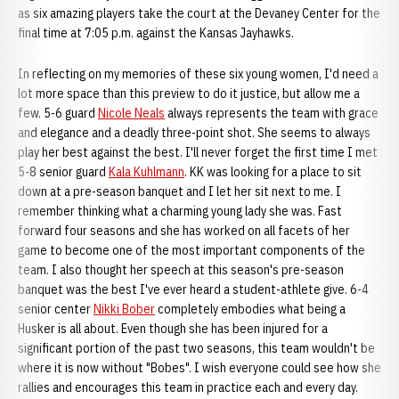
as six amazing players take the court at the Devaney Center for the
final time at 7:05 p.m. against the Kansas Jayhawks.
In reflecting on my memories of these six young women, I'd need a
lot more space than this preview to do it justice, but allow me a
few. 5-6 guard
Nicole Neals
always represents the team with grace
and elegance and a deadly three-point shot. She seems to always
play her best against the best. I'll never forget the first time I met
5-8 senior guard
Kala Kuhlmann
. KK was looking for a place to sit
down at a pre-season banquet and I let her sit next to me. I
remember thinking what a charming young lady she was. Fast
forward four seasons and she has worked on all facets of her
game to become one of the most important components of the
team. I also thought her speech at this season's pre-season
banquet was the best I've ever heard a student-athlete give. 6-4
senior center
Nikki Bober
completely embodies what being a
Husker is all about. Even though she has been injured for a
significant portion of the past two seasons, this team wouldn't be
where it is now without "Bobes". I wish everyone could see how she
rallies and encourages this team in practice each and every day.