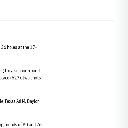
 36 holes at the 17-
ing for a second-round
 place (627), two shots
hile Texas A&M, Baylor
ing rounds of 80 and 76