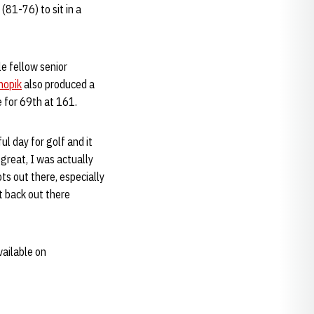
81-76) to sit in a
le fellow senior
nopik
also produced a
ie for 69th at 161.
ul day for golf and it
great, I was actually
ts out there, especially
t back out there
vailable on