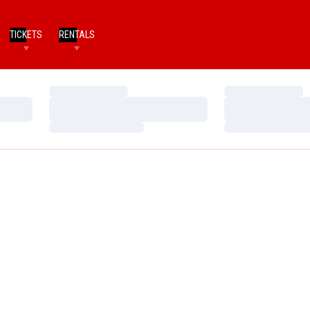
TICKETS
RENTALS
Loading…
Loading…
Loading…
Loading…
Loading…
Loading…