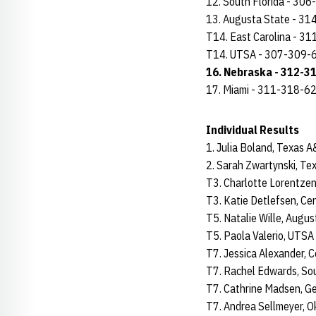
12. South Florida - 30
13. Augusta State - 3
T14. East Carolina - 3
T14. UTSA - 307-309-
16. Nebraska - 312-3
17. Miami - 311-318-6
Individual Results
1. Julia Boland, Texas
2. Sarah Zwartynski, T
T3. Charlotte Lorentze
T3. Katie Detlefsen, Ce
T5. Natalie Wille, Augu
T5. Paola Valerio, UTS
T7. Jessica Alexander, 
T7. Rachel Edwards, So
T7. Cathrine Madsen, G
T7. Andrea Sellmeyer, 