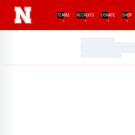
TEAMS
RECRUITS
DONATE
SHOP
Loading…
Loading…
Loading…