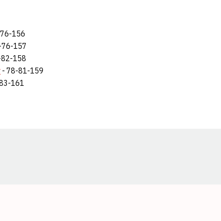
-76-156
1-76-157
-82-158
r
- 78-81-159
-83-161
Opens in a new window
Opens in a new window
Opens in a new window
Opens in a new window
Opens in a new window