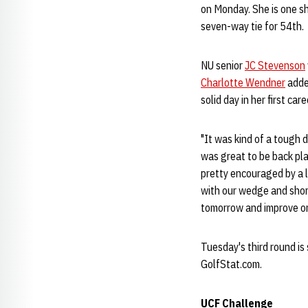
on Monday. She is one s
seven-way tie for 54th.
NU senior
JC Stevenson
Charlotte Wendner
added
solid day in her first ca
"It was kind of a tough d
was great to be back pl
pretty encouraged by a lo
with our wedge and shor
tomorrow and improve on
Tuesday's third round is 
GolfStat.com.
UCF Challenge