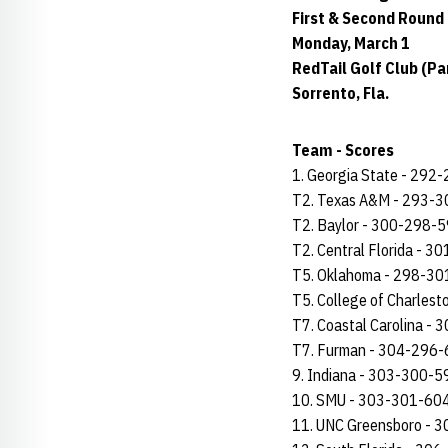
First & Second Round
Monday, March 1
RedTail Golf Club (Par
Sorrento, Fla.
Team - Scores
1. Georgia State - 292
T2. Texas A&M - 293-
T2. Baylor - 300-298-
T2. Central Florida - 
T5. Oklahoma - 298-3
T5. College of Charles
T7. Coastal Carolina -
T7. Furman - 304-296
9. Indiana - 303-300-5
10. SMU - 303-301-60
11. UNC Greensboro - 