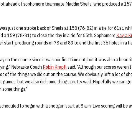
hot ahead of sophomore teammate Maddie Sheils, who produced a 157 (
was just one stroke back of Sheils at 158 (76-82) in a tie for 61st, whi
 a 159 (78-81) to close the day in a tie for 65th. Sophomore
Kayla K
reer start, producing rounds of 78 and 83 to end the first 36 holes in a t
ay on the course since it was our first time out, but it was also a beautif
aying," Nebraska Coach
Robin Krapfl
said. "Although our scores weren't 
t of the things we did out on the course. We obviously left a lot of sho
t games, but we also did some things pretty well. Hopefully we can ge
 some things."
scheduled to begin with a shotgun start at 8 a.m. Live scoring will be a