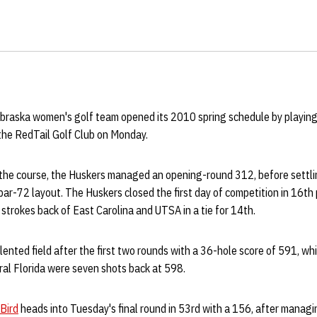
braska women's golf team opened its 2010 spring schedule by playing
he RedTail Golf Club on Monday.
on the course, the Huskers managed an opening-round 312, before settl
ar-72 layout. The Huskers closed the first day of competition in 16th
 strokes back of East Carolina and UTSA in a tie for 14th.
lented field after the first two rounds with a 36-hole score of 591, w
ral Florida were seven shots back at 598.
Bird
heads into Tuesday's final round in 53rd with a 156, after manag