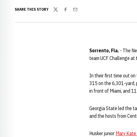
SHARE THIS STORY
Twitter
Facebook
Email
Sorrento, Fla.
- The Ne
team UCF Challenge at t
In their first time out 
315 on the 6,301-yard, p
in front of Miami, and 11
Georgia State led the ta
and the hosts from Cent
Husker junior
Mary Kate 