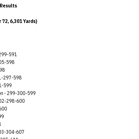
 Results
 72, 6,301 Yards)
-299-591
305-598
598
301-297-598
01-599
ton - 299-300-599
 302-298-600
-600
99
4
303-304-607