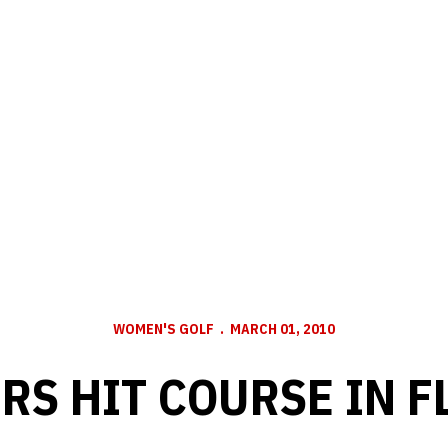
WOMEN'S GOLF
MARCH 01, 2010
RS HIT COURSE IN F