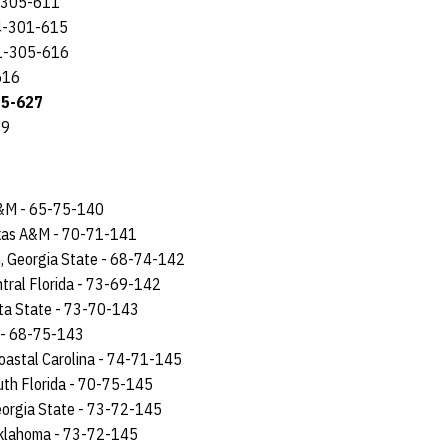
6-305-611
14-301-615
11-305-616
616
15-627
29
 A&M - 65-75-140
exas A&M - 70-71-141
n, Georgia State - 68-74-142
ntral Florida - 73-69-142
sta State - 73-70-143
A - 68-75-143
Coastal Carolina - 74-71-145
uth Florida - 70-75-145
eorgia State - 73-72-145
Oklahoma - 73-72-145