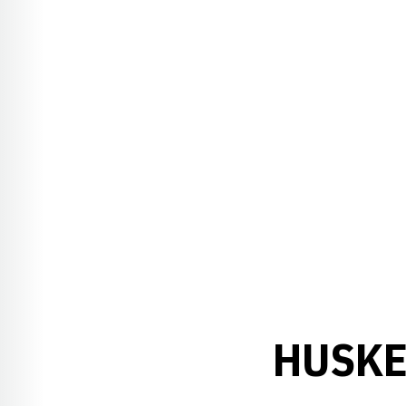
HUSKE