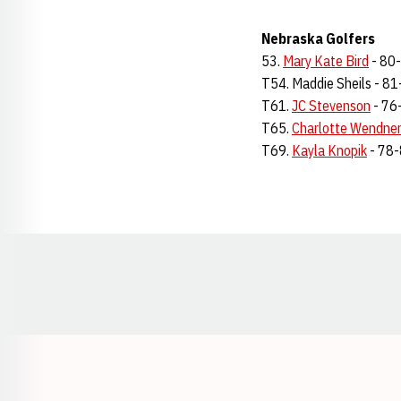
Nebraska Golfers
53.
Mary Kate Bird
- 80
T54. Maddie Sheils - 8
T61.
JC Stevenson
- 76
T65.
Charlotte Wendne
T69.
Kayla Knopik
- 78
Opens in a new window