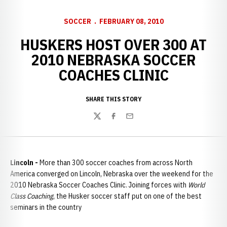
SOCCER
FEBRUARY 08, 2010
HUSKERS HOST OVER 300 AT
2010 NEBRASKA SOCCER
COACHES CLINIC
SHARE THIS STORY
Twitter
Facebook
Email
Lincoln -
More than 300 soccer coaches from across North
America converged on Lincoln, Nebraska over the weekend for the
2010 Nebraska Soccer Coaches Clinic. Joining forces with
World
Class Coaching
, the Husker soccer staff put on one of the best
seminars in the country