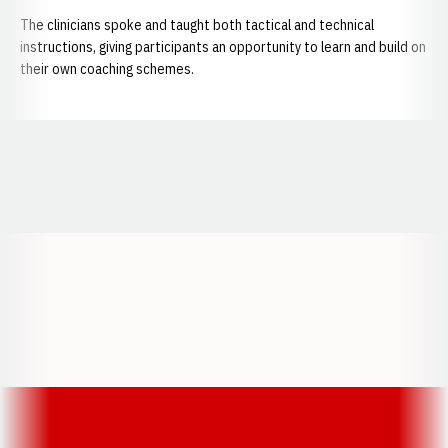
The clinicians spoke and taught both tactical and technical
instructions, giving participants an opportunity to learn and build on
their own coaching schemes.
Opens in a new window
Opens in a new window
Opens in a
Opens in a new window
Opens in a new w
Opens in a new window
Opens in a new w