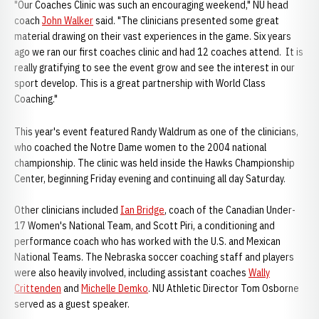
"Our Coaches Clinic was such an encouraging weekend," NU head
coach
John Walker
said. "The clinicians presented some great
material drawing on their vast experiences in the game. Six years
ago we ran our first coaches clinic and had 12 coaches attend. It is
really gratifying to see the event grow and see the interest in our
sport develop. This is a great partnership with World Class
Coaching."
This year's event featured Randy Waldrum as one of the clinicians,
who coached the Notre Dame women to the 2004 national
championship. The clinic was held inside the Hawks Championship
Center, beginning Friday evening and continuing all day Saturday.
Other clinicians included
Ian Bridge
, coach of the Canadian Under-
17 Women's National Team, and Scott Piri, a conditioning and
performance coach who has worked with the U.S. and Mexican
National Teams. The Nebraska soccer coaching staff and players
were also heavily involved, including assistant coaches
Wally
Crittenden
and
Michelle Demko
. NU Athletic Director Tom Osborne
served as a guest speaker.