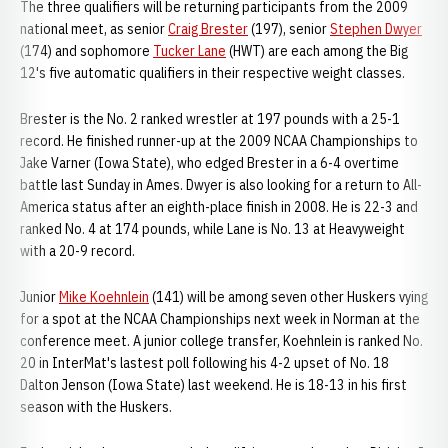
The three qualifiers will be returning participants from the 2009
national meet, as senior
Craig Brester
(197), senior
Stephen Dwyer
(174) and sophomore
Tucker Lane
(HWT) are each among the Big
12's five automatic qualifiers in their respective weight classes.
Brester is the No. 2 ranked wrestler at 197 pounds with a 25-1
record. He finished runner-up at the 2009 NCAA Championships to
Jake Varner (Iowa State), who edged Brester in a 6-4 overtime
battle last Sunday in Ames. Dwyer is also looking for a return to All-
America status after an eighth-place finish in 2008. He is 22-3 and
ranked No. 4 at 174 pounds, while Lane is No. 13 at Heavyweight
with a 20-9 record.
Junior
Mike Koehnlein
(141) will be among seven other Huskers vying
for a spot at the NCAA Championships next week in Norman at the
conference meet. A junior college transfer, Koehnlein is ranked No.
20 in InterMat's lastest poll following his 4-2 upset of No. 18
Dalton Jenson (Iowa State) last weekend. He is 18-13 in his first
season with the Huskers.