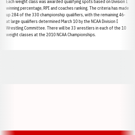
Each weight class was awarded qualifying spots based on Division I
winning percentage, RPI and coaches ranking. The criteria has made
up 284 of the 330 championship qualifiers, with the remaining 46-
at large qualifiers determined March 10 by the NCAA Division I
Wrestling Committee. There will be 33 wrestlers in each of the 10
weight classes at the 2010 NCAA Championships.
Opens in a new window
Opens in a new window
Opens in a
Opens in a new window
Opens in a new w
Opens in a new window
Opens in a new w