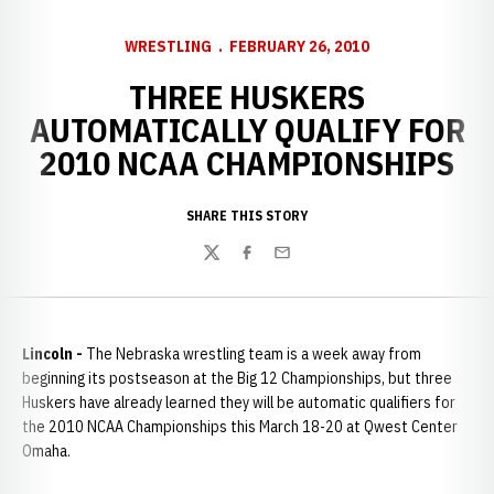
WRESTLING
FEBRUARY 26, 2010
THREE HUSKERS
AUTOMATICALLY QUALIFY FOR
2010 NCAA CHAMPIONSHIPS
SHARE THIS STORY
Twitter
Facebook
Email
Lincoln -
The Nebraska wrestling team is a week away from
beginning its postseason at the Big 12 Championships, but three
Huskers have already learned they will be automatic qualifiers for
the 2010 NCAA Championships this March 18-20 at Qwest Center
Omaha.