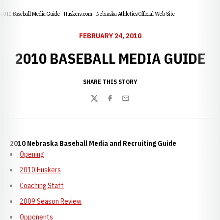
2010 Baseball Media Guide - Huskers.com - Nebraska Athletics Official Web Site
FEBRUARY 24, 2010
2010 BASEBALL MEDIA GUIDE
SHARE THIS STORY
Twitter
Facebook
Email
2010 Nebraska Baseball Media and Recruiting Guide
Opening
2010 Huskers
Coaching Staff
2009 Season Review
Opponents