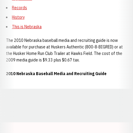
Records
History
This is Nebraska
The 2010 Nebraska baseball media and recruiting guide is now
available for purchase at Huskers Authentic (800-8-BIGRED) or at
the Husker Home Run Club Trailer at Hawks Field. The cost of the
2009 media guide is $9.33 plus $0.67 tax.
2010 Nebraska Baseball Media and Recruiting Guide
Opens in a new window
Opens in a new window
Opens in a