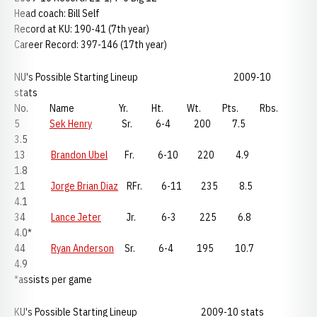
Head coach: Bill Self
Record at KU: 190-41 (7th year)
Career Record: 397-146 (17th year)
NU's Possible Starting Lineup 2009-10
stats
No. Name Yr. Ht. Wt. Pts. Rbs.
5
Sek Henry
Sr. 6-4 200 7.5
3.5
13
Brandon Ubel
Fr. 6-10 220 4.9
1.8
21
Jorge Brian Diaz
RFr. 6-11 235 8.5
4.1
34
Lance Jeter
Jr. 6-3 225 6.8
4.0*
44
Ryan Anderson
Sr. 6-4 195 10.7
4.9
*assists per game
KU's Possible Starting Lineup 2009-10 stats