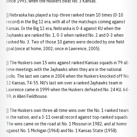
since 1993, when the Huskers beat No. 3 Kansas.
}} Nebraska has played a top-three ranked team 10 times (0-10
record) in the Big 12 era, with all of the matchups coming against
Kansas. In the Big 12 era, Nebraska is 0-4 against KU when the
Jayhawks are ranked No. 1, 0-3 when ranked No. 2 and 0-3 when
ranked No. 3. Two of those 10 games were decided by one field
goal (once at home, 2002; once in Lawrence, 2005).
}} The Huskers own 15 wins against ranked Kansas squads in 79 all-
time meetings with the Jayhawks when they are in the national
polls. The last win came in 2004 when the Huskers knocked off No.
12 Kansas, 74-55. NU's last win over a ranked Jayhawks team in
Lawrence came in 1999 when the Huskers defeated No. 24 KU, 64-
59, in Allen Fieldhouse.
}} The Huskers own three all-time wins over the No. 1-ranked team
in the nation, and a 3-11 overall record against top-ranked squads.
The wins came on the road at No. 1 Missouri in 1982, and at home
against No. 1 Michigan (1964) and No. 1 Kansas State (1958).