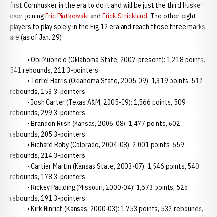
first Cornhusker in the era to do it and will be just the third Husker
ever, joining
Eric Piatkowski
and
Erick Strickland
. The other eight
players to play solely in the Big 12 era and reach those three marks
are (as of Jan. 29):
• Obi Muonelo (Oklahoma State, 2007-present): 1,218 points,
541 rebounds, 211 3-pointers
• Terrel Harris (Oklahoma State, 2005-09): 1,319 points, 512
rebounds, 153 3-pointers
• Josh Carter (Texas A&M, 2005-09): 1,566 points, 509
rebounds, 299 3-pointers
• Brandon Rush (Kansas, 2006-08): 1,477 points, 602
rebounds, 205 3-pointers
• Richard Roby (Colorado, 2004-08): 2,001 points, 659
rebounds, 214 3-pointers
• Cartier Martin (Kansas State, 2003-07): 1,546 points, 540
rebounds, 178 3-pointers
• Rickey Paulding (Missouri, 2000-04): 1,673 points, 526
rebounds, 191 3-pointers
• Kirk Hinrich (Kansas, 2000-03): 1,753 points, 532 rebounds,