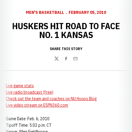
MEN'S BASKETBALL
FEBRUARY 05, 2010
HUSKERS HIT ROAD TO FACE
NO. 1 KANSAS
SHARE THIS STORY
Twitter
Facebook
Email
Live game stats
Live radio broadcast (free)
Check out the team and coaches on NU Hoops Blog
Live video stream on ESPN360.com
Game Date: Feb. 6, 2010
Tipoff Time: 5:02 p.m. CT
Venue: Allen Fieldhouse