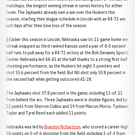
matchups, the longest winning streak in series history for either
team. The Jayhawks already own a win over the Huskers this
season, starting their league schedule in Lincoln with an 84-72 win
just days after their lone loss of the season.
}} Earlier this season in Lincoln, Nebraska saw its 11-game home win
streak snapped as third-ranked Kansas used a pair of 8-0 second-
half runs to pull away for a 84-72 victory at the Bob Devaney Sports
Center. Nebraska led 44-43 at the half thanks to a strong first-half
shooting performance, as the Huskers hit eight 3-pointers and
shot 55.6 percent from the field. But NU shot only 30.8 percent in
the second half while getting outscored 41-28.
The Jayhawks shot 57.8 percent in the game, including 13-of-21
from behind the arc. Three Jayhawks were in double figures, led by
22 points from Sherron Collins and 19 from Marcus Morris. Tyshawn
Taylor and Tyrel Reed each added 11 points.
Nebraska was led by
Brandon Richardson
, who scored a career-high
18 points on 5-of-6 shooting from the field, including 2-of-3 from