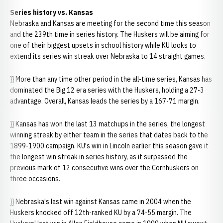
Series history vs. Kansas
Nebraska and Kansas are meeting for the second time this season
and the 239th time in series history. The Huskers will be aiming for
one of their biggest upsets in school history while KU looks to
extend its series win streak over Nebraska to 14 straight games.
}} More than any time other period in the all-time series, Kansas has
dominated the Big 12 era series with the Huskers, holding a 27-3
advantage. Overall, Kansas leads the series by a 167-71 margin.
}} Kansas has won the last 13 matchups in the series, the longest
winning streak by either team in the series that dates back to the
1899-1900 campaign. KU's win in Lincoln earlier this season gave it
the longest win streak in series history, as it surpassed the
previous mark of 12 consecutive wins over the Cornhuskers on
three occasions.
}} Nebraska's last win against Kansas came in 2004 when the
Huskers knocked off 12th-ranked KU by a 74-55 margin. The