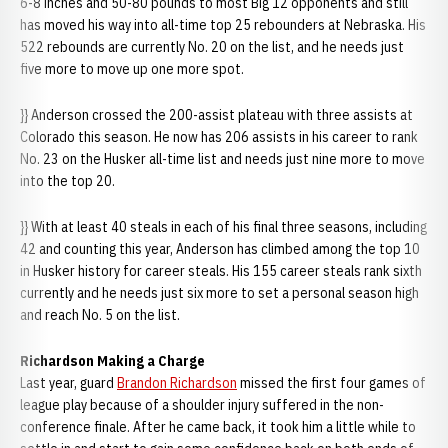
6-8 inches and 50-80 pounds to most Big 12 opponents and still
has moved his way into all-time top 25 rebounders at Nebraska. His
522 rebounds are currently No. 20 on the list, and he needs just
five more to move up one more spot.
}} Anderson crossed the 200-assist plateau with three assists at
Colorado this season. He now has 206 assists in his career to rank
No. 23 on the Husker all-time list and needs just nine more to move
into the top 20.
}} With at least 40 steals in each of his final three seasons, including
42 and counting this year, Anderson has climbed among the top 10
in Husker history for career steals. His 155 career steals rank sixth
currently and he needs just six more to set a personal season high
and reach No. 5 on the list.
Richardson Making a Charge
Last year, guard
Brandon Richardson
missed the first four games of
league play because of a shoulder injury suffered in the non-
conference finale. After he came back, it took him a little while to