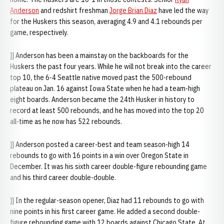
Anderson
and redshirt freshman
Jorge Brian Diaz
have led the way
for the Huskers this season, averaging 4.9 and 4.1 rebounds per
game, respectively.
}} Anderson has been a mainstay on the backboards for the
Huskers the past four years. While he will not break into the career
top 10, the 6-4 Seattle native moved past the 500-rebound
plateau on Jan. 16 against Iowa State when he had a team-high
eight boards. Anderson became the 24th Husker in history to
record at least 500 rebounds, and he has moved into the top 20
all-time as he now has 522 rebounds.
}} Anderson posted a career-best and team season-high 14
rebounds to go with 16 points in a win over Oregon State in
December. It was his sixth career double-figure rebounding game
and his third career double-double.
}} In the regular-season opener, Diaz had 11 rebounds to go with
nine points in his first career game. He added a second double-
figure rebounding game with 12 boards against Chicago State. At