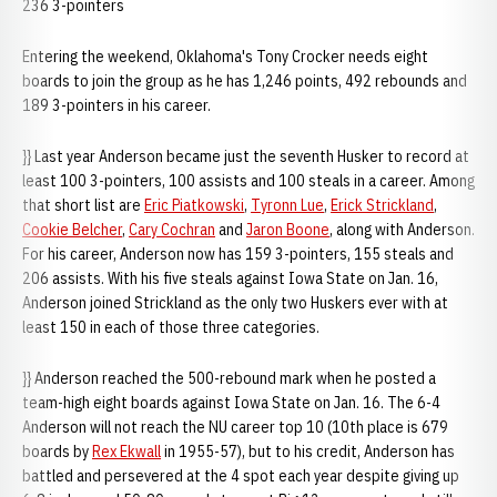
236 3-pointers
Entering the weekend, Oklahoma's Tony Crocker needs eight
boards to join the group as he has 1,246 points, 492 rebounds and
189 3-pointers in his career.
}} Last year Anderson became just the seventh Husker to record at
least 100 3-pointers, 100 assists and 100 steals in a career. Among
that short list are
Eric Piatkowski
,
Tyronn Lue
,
Erick Strickland
,
Cookie Belcher
,
Cary Cochran
and
Jaron Boone
, along with Anderson.
For his career, Anderson now has 159 3-pointers, 155 steals and
206 assists. With his five steals against Iowa State on Jan. 16,
Anderson joined Strickland as the only two Huskers ever with at
least 150 in each of those three categories.
}} Anderson reached the 500-rebound mark when he posted a
team-high eight boards against Iowa State on Jan. 16. The 6-4
Anderson will not reach the NU career top 10 (10th place is 679
boards by
Rex Ekwall
in 1955-57), but to his credit, Anderson has
battled and persevered at the 4 spot each year despite giving up