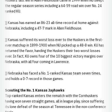
Huskers' last win in Allen Fieldhouse came in 1999 when NU swept
the regular-season series including a 64-59 road win over No. 24
ranked KU.
}} Kansas has earned an 86-23 all-time record at home against
Nebraska, including a 47-7 mark in Allen Fieldhouse.
}} Kansas suffered its worst loss ever to the Huskers in the first-
ever matchup in 1899-1900 when NU picked up a 48-8 win. KU has
returned the favor, handing the Huskers their two worst losses
ever. In fact, KU owns four of the 10 biggest victory margins over
Nebraska, with all four coming in Lawrence.
}} Nebraska has faced a No. 1-ranked Kansas team seven times,
and holds a 0-7 record in those games.
Scouting the No. 1 Kansas Jayhawks
Top-ranked Kansas enters the rematch with the Cornhuskers
having won seven straight games, all in league play, since suffering
its lone defeat of the season at Tennessee in the non-conference