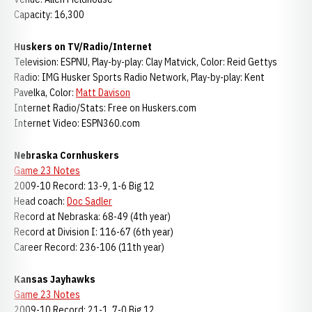
Capacity: 16,300
Huskers on TV/Radio/Internet
Television: ESPNU, Play-by-play: Clay Matvick, Color: Reid Gettys
Radio: IMG Husker Sports Radio Network, Play-by-play: Kent
Pavelka, Color:
Matt Davison
Internet Radio/Stats: Free on Huskers.com
Internet Video: ESPN360.com
Nebraska Cornhuskers
Game 23 Notes
2009-10 Record: 13-9, 1-6 Big 12
Head coach:
Doc Sadler
Record at Nebraska: 68-49 (4th year)
Record at Division I: 116-67 (6th year)
Career Record: 236-106 (11th year)
Kansas Jayhawks
Game 23 Notes
2009-10 Record: 21-1, 7-0 Big 12