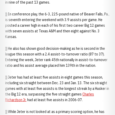
in nine of the past 13 games.
}} In conference play, the 6-3, 225-pound native of Beaver Falls, Pa.,
is seventh entering the weekend with 3.9 assists per game. He
posted a career high in each of his first two career Big 12 games
with seven assists at Texas A&M and then eight against No. 3
Kansas.
}} He also has shown good decision-making as he is second in the
league this season with a 2.4 assist-to-turnover ratio (87 to 37).
Entering the week, Jeter rank 45th nationally in assist-to-turnover
ratio and his assist average placed him 139th in the nation.
}} Jeter has had at least five assists in eight games this season,
including six straight between Dec. 23 and Jan. 13. The six straight
games with at least five assists is the longest streak by a Husker in
the Big 12 era, surpassing the five straight games
Charles
Richardson Jr.
had at least five assists in 2006-07.
}} While Jeter is not looked at as a primary scoring option, he has