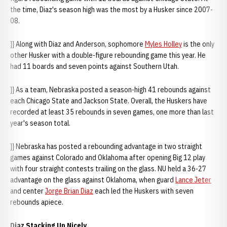
the time, Diaz's season high was the most by a Husker since 2007-
08.
}} Along with Diaz and Anderson, sophomore
Myles Holley
is the only
other Husker with a double-figure rebounding game this year. He
had 11 boards and seven points against Southern Utah.
}} As a team, Nebraska posted a season-high 41 rebounds against
each Chicago State and Jackson State. Overall, the Huskers have
recorded at least 35 rebounds in seven games, one more than last
year's season total.
}} Nebraska has posted a rebounding advantage in two straight
games against Colorado and Oklahoma after opening Big 12 play
with four straight contests trailing on the glass. NU held a 36-27
advantage on the glass against Oklahoma, when guard
Lance Jeter
and center
Jorge Brian Diaz
each led the Huskers with seven
rebounds apiece.
Diaz Stacking Up Nicely