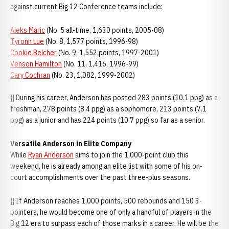
against current Big 12 Conference teams include:
Aleks Maric
(No. 5 all-time, 1,630 points, 2005-08)
Tyronn Lue
(No. 8, 1,577 points, 1996-98)
Cookie Belcher
(No. 9, 1,552 points, 1997-2001)
Venson Hamilton
(No. 11, 1,416, 1996-99)
Cary Cochran
(No. 23, 1,082, 1999-2002)
}} During his career, Anderson has posted 283 points (10.1 ppg) as a
freshman, 278 points (8.4 ppg) as a sophomore, 213 points (7.1
ppg) as a junior and has 224 points (10.7 ppg) so far as a senior.
Versatile Anderson in Elite Company
While
Ryan Anderson
aims to join the 1,000-point club this
weekend, he is already among an elite list with some of his on-
court accomplishments over the past three-plus seasons.
}} If Anderson reaches 1,000 points, 500 rebounds and 150 3-
pointers, he would become one of only a handful of players in the
Big 12 era to surpass each of those marks in a career. He will be the