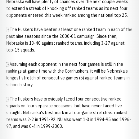
Nebraska will have plenty of chances over the next couple weeks
to extend a streak of knocking off ranked teams as its next four
opponents entered this week ranked among the national top 25.
}} The Huskers have beaten at least one ranked team in each of the
past nine seasons since the 2000-01 campaign. Since then,
Nebraska is 13-40 against ranked teams, including 3-27 against
top-15 squads.
}} Assuming each opponent in the next four games is still in the
rankings at game time with the Cornhuskers, it will be Nebraska's
longest stretch of consecutive games (5) against ranked teams in
school history.
}} The Huskers have previously faced four consecutive ranked
squads on four separate occasions, but have never faced five
straight. Nebraska's best mark in a four-game stretch vs. ranked
teams was 2-2 in 1991-92. NU also went 1-3 in 1994-95 and 1996-
97, and was 0-4 in 1999-2000.