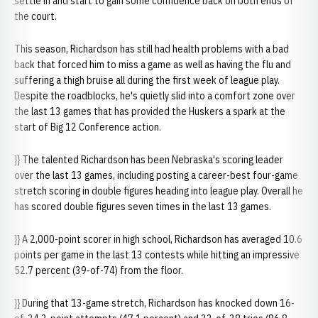
settle in and start to gain some confidence back on both ends of
the court.
This season, Richardson has still had health problems with a bad
back that forced him to miss a game as well as having the flu and
suffering a thigh bruise all during the first week of league play.
Despite the roadblocks, he's quietly slid into a comfort zone over
the last 13 games that has provided the Huskers a spark at the
start of Big 12 Conference action.
}} The talented Richardson has been Nebraska's scoring leader
over the last 13 games, including posting a career-best four-game
stretch scoring in double figures heading into league play. Overall he
has scored double figures seven times in the last 13 games.
}} A 2,000-point scorer in high school, Richardson has averaged 10.6
points per game in the last 13 contests while hitting an impressive
52.7 percent (39-of-74) from the floor.
}} During that 13-game stretch, Richardson has knocked down 16-