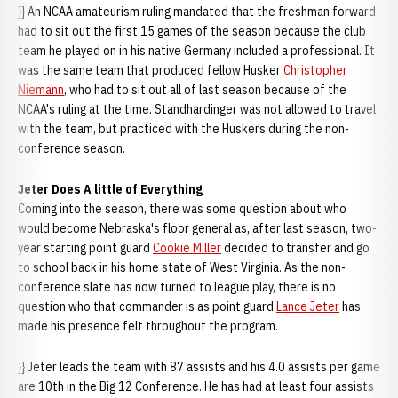
}} An NCAA amateurism ruling mandated that the freshman forward
had to sit out the first 15 games of the season because the club
team he played on in his native Germany included a professional. It
was the same team that produced fellow Husker
Christopher
Niemann
, who had to sit out all of last season because of the
NCAA's ruling at the time. Standhardinger was not allowed to travel
with the team, but practiced with the Huskers during the non-
conference season.
Jeter Does A little of Everything
Coming into the season, there was some question about who
would become Nebraska's floor general as, after last season, two-
year starting point guard
Cookie Miller
decided to transfer and go
to school back in his home state of West Virginia. As the non-
conference slate has now turned to league play, there is no
question who that commander is as point guard
Lance Jeter
has
made his presence felt throughout the program.
}} Jeter leads the team with 87 assists and his 4.0 assists per game
are 10th in the Big 12 Conference. He has had at least four assists