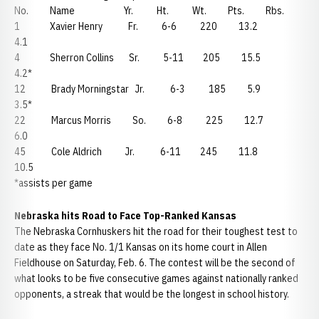
No. Name Yr. Ht. Wt. Pts. Rbs.
1 Xavier Henry Fr. 6-6 220 13.2
4.1
4 Sherron Collins Sr. 5-11 205 15.5
4.2*
12 Brady Morningstar Jr. 6-3 185 5.9
3.5*
22 Marcus Morris So. 6-8 225 12.7
6.0
45 Cole Aldrich Jr. 6-11 245 11.8
10.5
*assists per game
Nebraska hits Road to Face Top-Ranked Kansas
The Nebraska Cornhuskers hit the road for their toughest test to
date as they face No. 1/1 Kansas on its home court in Allen
Fieldhouse on Saturday, Feb. 6. The contest will be the second of
what looks to be five consecutive games against nationally ranked
opponents, a streak that would be the longest in school history.