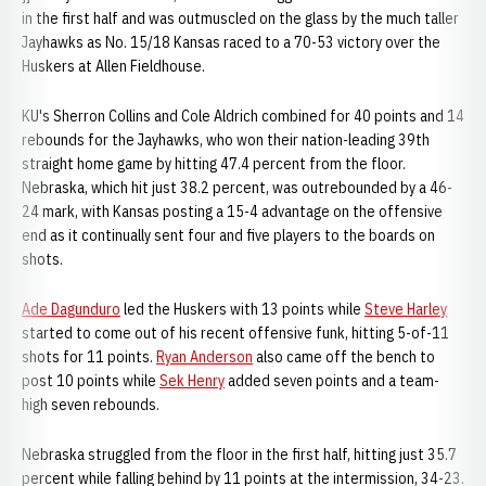
in the first half and was outmuscled on the glass by the much taller
Jayhawks as No. 15/18 Kansas raced to a 70-53 victory over the
Huskers at Allen Fieldhouse.
KU's Sherron Collins and Cole Aldrich combined for 40 points and 14
rebounds for the Jayhawks, who won their nation-leading 39th
straight home game by hitting 47.4 percent from the floor.
Nebraska, which hit just 38.2 percent, was outrebounded by a 46-
24 mark, with Kansas posting a 15-4 advantage on the offensive
end as it continually sent four and five players to the boards on
shots.
Ade Dagunduro
led the Huskers with 13 points while
Steve Harley
started to come out of his recent offensive funk, hitting 5-of-11
shots for 11 points.
Ryan Anderson
also came off the bench to
post 10 points while
Sek Henry
added seven points and a team-
high seven rebounds.
Nebraska struggled from the floor in the first half, hitting just 35.7
percent while falling behind by 11 points at the intermission, 34-23.