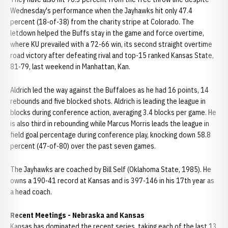
Wednesday's performance when the Jayhawks hit only 47.4
percent (18-of-38) from the charity stripe at Colorado. The
letdown helped the Buffs stay in the game and force overtime,
where KU prevailed with a 72-66 win, its second straight overtime
road victory after defeating rival and top-15 ranked Kansas State,
81-79, last weekend in Manhattan, Kan.
Aldrich led the way against the Buffaloes as he had 16 points, 14
rebounds and five blocked shots. Aldrich is leading the league in
blocks during conference action, averaging 3.4 blocks per game. He
is also third in rebounding while Marcus Morris leads the league in
field goal percentage during conference play, knocking down 58.8
percent (47-of-80) over the past seven games.
The Jayhawks are coached by Bill Self (Oklahoma State, 1985). He
owns a 190-41 record at Kansas and is 397-146 in his 17th year as
a head coach.
Recent Meetings - Nebraska and Kansas
Kansas has dominated the recent series, taking each of the last 13