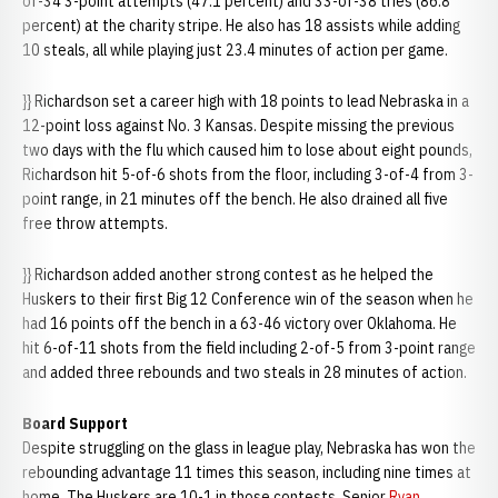
of-34 3-point attempts (47.1 percent) and 33-of-38 tries (86.8
percent) at the charity stripe. He also has 18 assists while adding
10 steals, all while playing just 23.4 minutes of action per game.
}} Richardson set a career high with 18 points to lead Nebraska in a
12-point loss against No. 3 Kansas. Despite missing the previous
two days with the flu which caused him to lose about eight pounds,
Richardson hit 5-of-6 shots from the floor, including 3-of-4 from 3-
point range, in 21 minutes off the bench. He also drained all five
free throw attempts.
}} Richardson added another strong contest as he helped the
Huskers to their first Big 12 Conference win of the season when he
had 16 points off the bench in a 63-46 victory over Oklahoma. He
hit 6-of-11 shots from the field including 2-of-5 from 3-point range
and added three rebounds and two steals in 28 minutes of action.
Board Support
Despite struggling on the glass in league play, Nebraska has won the
rebounding advantage 11 times this season, including nine times at
home. The Huskers are 10-1 in those contests. Senior
Ryan