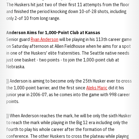
The Huskers hit just two of their first 11 attempts from the floor
and finished the period knocking down 10-of-28 shots, including
only 2-of 10 from long range.
Anderson Aims for 1,000-Point Club at Kansas
Senior guard
Ryan Anderson
will be playing in his 113th career game
on Saturday afternoon at Allen Fieldhouse when he aims for a spot
in one of the Huskers' elite fraternities. The Seattle native needs
just one basket - two points - to join the 1,000-point club at
Nebraska.
}} Anderson is aiming to become only the 25th Husker ever to cross
the 1,000-point barrier, and the first since
Aleks Maric
did it his
junior year in 2006-07, as he comes into the game with 998 career
points.
}} When Anderson reaches the mark, he will be only the sixth Husker
to reach the mark while playing in the Big 12 era including only the
fourth to play his whole career after the formation of the
conference. The other Huskers to cross the plateau while playing