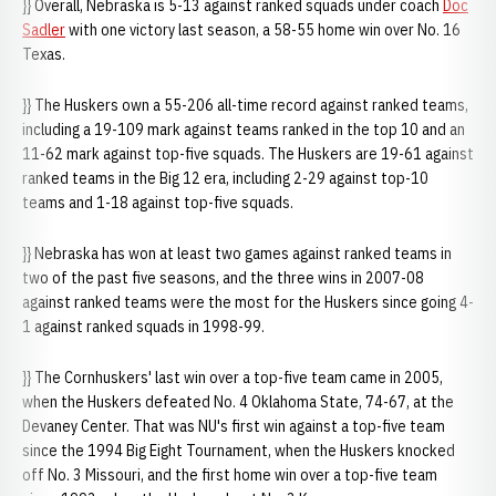
}} Overall, Nebraska is 5-13 against ranked squads under coach
Doc
Sadler
with one victory last season, a 58-55 home win over No. 16
Texas.
}} The Huskers own a 55-206 all-time record against ranked teams,
including a 19-109 mark against teams ranked in the top 10 and an
11-62 mark against top-five squads. The Huskers are 19-61 against
ranked teams in the Big 12 era, including 2-29 against top-10
teams and 1-18 against top-five squads.
}} Nebraska has won at least two games against ranked teams in
two of the past five seasons, and the three wins in 2007-08
against ranked teams were the most for the Huskers since going 4-
1 against ranked squads in 1998-99.
}} The Cornhuskers' last win over a top-five team came in 2005,
when the Huskers defeated No. 4 Oklahoma State, 74-67, at the
Devaney Center. That was NU's first win against a top-five team
since the 1994 Big Eight Tournament, when the Huskers knocked
off No. 3 Missouri, and the first home win over a top-five team