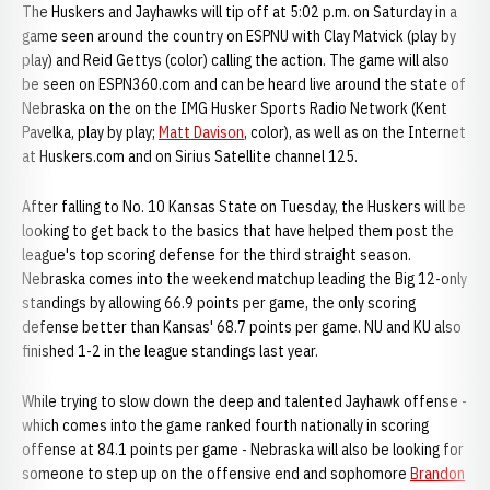
The Huskers and Jayhawks will tip off at 5:02 p.m. on Saturday in a
game seen around the country on ESPNU with Clay Matvick (play by
play) and Reid Gettys (color) calling the action. The game will also
be seen on ESPN360.com and can be heard live around the state of
Nebraska on the on the IMG Husker Sports Radio Network (Kent
Pavelka, play by play;
Matt Davison
, color), as well as on the Internet
at Huskers.com and on Sirius Satellite channel 125.
After falling to No. 10 Kansas State on Tuesday, the Huskers will be
looking to get back to the basics that have helped them post the
league's top scoring defense for the third straight season.
Nebraska comes into the weekend matchup leading the Big 12-only
standings by allowing 66.9 points per game, the only scoring
defense better than Kansas' 68.7 points per game. NU and KU also
finished 1-2 in the league standings last year.
While trying to slow down the deep and talented Jayhawk offense -
which comes into the game ranked fourth nationally in scoring
offense at 84.1 points per game - Nebraska will also be looking for
someone to step up on the offensive end and sophomore
Brandon