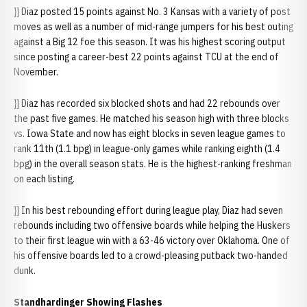
}} Diaz posted 15 points against No. 3 Kansas with a variety of post
moves as well as a number of mid-range jumpers for his best outing
against a Big 12 foe this season. It was his highest scoring output
since posting a career-best 22 points against TCU at the end of
November.
}} Diaz has recorded six blocked shots and had 22 rebounds over
the past five games. He matched his season high with three blocks
vs. Iowa State and now has eight blocks in seven league games to
rank 11th (1.1 bpg) in league-only games while ranking eighth (1.4
bpg) in the overall season stats. He is the highest-ranking freshman
on each listing.
}} In his best rebounding effort during league play, Diaz had seven
rebounds including two offensive boards while helping the Huskers
to their first league win with a 63-46 victory over Oklahoma. One of
his offensive boards led to a crowd-pleasing putback two-handed
dunk.
Standhardinger Showing Flashes