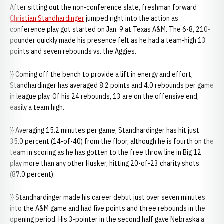
After sitting out the non-conference slate, freshman forward
Christian Standhardinger
jumped right into the action as
conference play got started on Jan. 9 at Texas A&M. The 6-8, 210-
pounder quickly made his presence felt as he had a team-high 13
points and seven rebounds vs. the Aggies.
}} Coming off the bench to provide a lift in energy and effort,
Standhardinger has averaged 8.2 points and 4.0 rebounds per game
in league play. Of his 24 rebounds, 13 are on the offensive end,
easily a team high.
}} Averaging 15.2 minutes per game, Standhardinger has hit just
35.0 percent (14-of-40) from the floor, although he is fourth on the
team in scoring as he has gotten to the free throw line in Big 12
play more than any other Husker, hitting 20-of-23 charity shots
(87.0 percent).
}} Standhardinger made his career debut just over seven minutes
into the A&M game and had five points and three rebounds in the
opening period. His 3-pointer in the second half gave Nebraska a