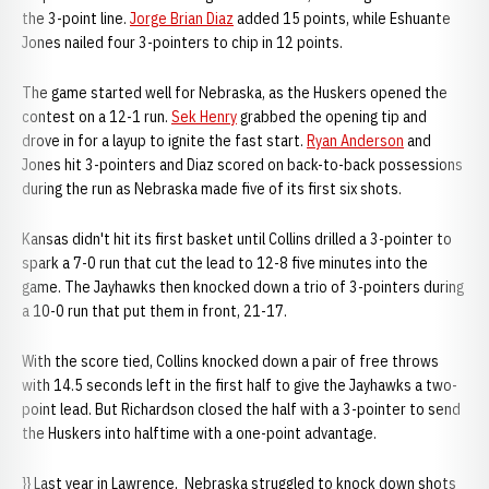
the 3-point line.
Jorge Brian Diaz
added 15 points, while Eshuante
Jones nailed four 3-pointers to chip in 12 points.
The game started well for Nebraska, as the Huskers opened the
contest on a 12-1 run.
Sek Henry
grabbed the opening tip and
drove in for a layup to ignite the fast start.
Ryan Anderson
and
Jones hit 3-pointers and Diaz scored on back-to-back possessions
during the run as Nebraska made five of its first six shots.
Kansas didn't hit its first basket until Collins drilled a 3-pointer to
spark a 7-0 run that cut the lead to 12-8 five minutes into the
game. The Jayhawks then knocked down a trio of 3-pointers during
a 10-0 run that put them in front, 21-17.
With the score tied, Collins knocked down a pair of free throws
with 14.5 seconds left in the first half to give the Jayhawks a two-
point lead. But Richardson closed the half with a 3-pointer to send
the Huskers into halftime with a one-point advantage.
}} Last year in Lawrence, Nebraska struggled to knock down shots