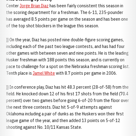
Center
Jorge Brian Diaz
has been fairly consistent this season in
the scoring department for a freshman. The 6-11, 235-pounder
has averaged 8.5 points per game on the season and has been one
of the top shot blockers in the league this season.
}} On the year, Diaz has posted nine double-figure scoring games,
including each of the past two league contests, and has had four
other games with between seven and nine points. He is the leading
Husker freshman with 188 points this season, and is currently on
pace to challenge for a spot on the Nebraska freshman scoring list.
Tenth place is
Jamel White
with 8.7 points per game in 2006.
}} In conference play, Diaz has hit 48.3 percent (28-of-58) from the
field. He knocked down 12 of his first 17 shots from the field (70.4
percent) over two games before going 6-of-20 from the floor over
the next three contests. Diaz hit 5-of-9 attempts against
Oklahoma including a pair of dunks as the Huskers won their first
league game of the year, and then added 13 points on 5-of-12
shooting against No. 10/11 Kansas State.