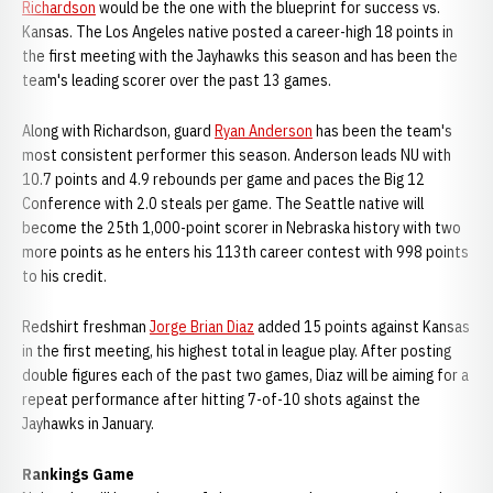
Richardson
would be the one with the blueprint for success vs.
Kansas. The Los Angeles native posted a career-high 18 points in
the first meeting with the Jayhawks this season and has been the
team's leading scorer over the past 13 games.
Along with Richardson, guard
Ryan Anderson
has been the team's
most consistent performer this season. Anderson leads NU with
10.7 points and 4.9 rebounds per game and paces the Big 12
Conference with 2.0 steals per game. The Seattle native will
become the 25th 1,000-point scorer in Nebraska history with two
more points as he enters his 113th career contest with 998 points
to his credit.
Redshirt freshman
Jorge Brian Diaz
added 15 points against Kansas
in the first meeting, his highest total in league play. After posting
double figures each of the past two games, Diaz will be aiming for a
repeat performance after hitting 7-of-10 shots against the
Jayhawks in January.
Rankings Game