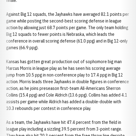
finale.
Against Big 12 squads, the Jayhawks have averaged 82.1 points per
game while posting the second-best scoring defense in league
action by allowing just 68.7 points per game. The only team holding
Big 12 squads to fewer points is Nebraska, which leads the
conference in overall scoring defense (61.0 ppg) and in Big 12-only
games (66.9 ppg).
Kansas has gotten great production out of sophomore big man
Marcus Morris in league play as he has seen his scoring average
jump from 10.5 ppg in non-conference play to 17.4 ppg in Big 12
action. Morris leads three Jayhawks in double figures in conference
action, as he joins preseason first-team All-Americans Sherron
Collins (15.4 ppg) and Cole Aldrich (13.6 ppg). Collins has added 4.1
assists per game while Aldrich has added a double-double with
10.3 rebounds per contest in conference play.
As a team, the Jayhawks have hit 47.4 percent from the field in
league play including a sizzling 39.5 percent from 3-point range.
They have also hit 70.3 percent from the free throw line despite