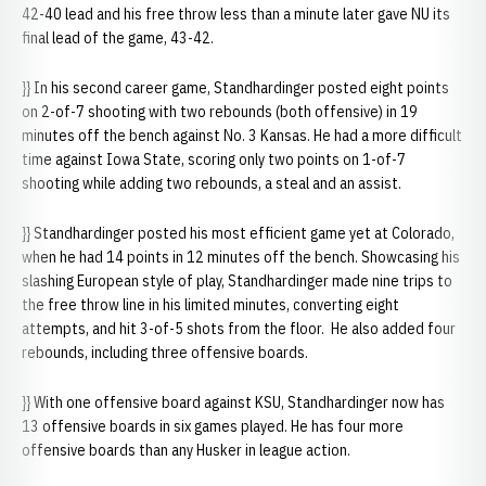
42-40 lead and his free throw less than a minute later gave NU its
final lead of the game, 43-42.
}} In his second career game, Standhardinger posted eight points
on 2-of-7 shooting with two rebounds (both offensive) in 19
minutes off the bench against No. 3 Kansas. He had a more difficult
time against Iowa State, scoring only two points on 1-of-7
shooting while adding two rebounds, a steal and an assist.
}} Standhardinger posted his most efficient game yet at Colorado,
when he had 14 points in 12 minutes off the bench. Showcasing his
slashing European style of play, Standhardinger made nine trips to
the free throw line in his limited minutes, converting eight
attempts, and hit 3-of-5 shots from the floor. He also added four
rebounds, including three offensive boards.
}} With one offensive board against KSU, Standhardinger now has
13 offensive boards in six games played. He has four more
offensive boards than any Husker in league action.