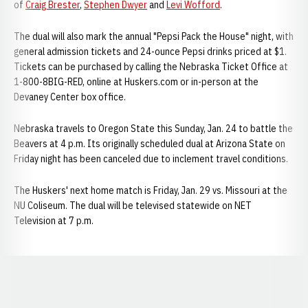
of
Craig Brester
,
Stephen Dwyer
and
Levi Wofford
.
The dual will also mark the annual "Pepsi Pack the House" night, with
general admission tickets and 24-ounce Pepsi drinks priced at $1.
Tickets can be purchased by calling the Nebraska Ticket Office at
1-800-8BIG-RED, online at Huskers.com or in-person at the
Devaney Center box office.
Nebraska travels to Oregon State this Sunday, Jan. 24 to battle the
Beavers at 4 p.m. Its originally scheduled dual at Arizona State on
Friday night has been canceled due to inclement travel conditions.
The Huskers' next home match is Friday, Jan. 29 vs. Missouri at the
NU Coliseum. The dual will be televised statewide on NET
Television at 7 p.m.
Opens in a new window
Opens in a new window
Opens in a