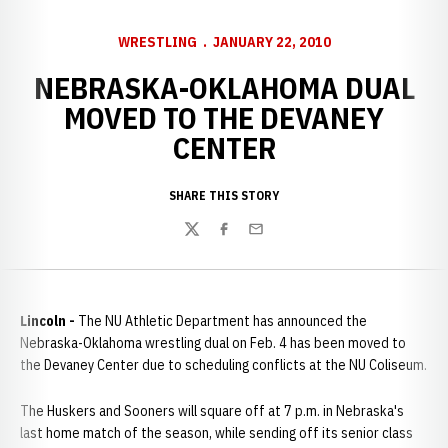
WRESTLING
JANUARY 22, 2010
NEBRASKA-OKLAHOMA DUAL
MOVED TO THE DEVANEY
CENTER
SHARE THIS STORY
Twitter
Facebook
Email
Lincoln -
The NU Athletic Department has announced the
Nebraska-Oklahoma wrestling dual on Feb. 4 has been moved to
the Devaney Center due to scheduling conflicts at the NU Coliseum.
The Huskers and Sooners will square off at 7 p.m. in Nebraska's
last home match of the season, while sending off its senior class