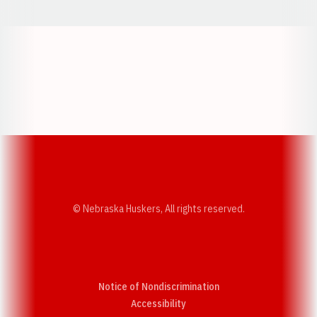
Opens in a new window
Opens in a new w
Opens in a new window
Opens in a new w
© Nebraska Huskers, All rights reserved.
Notice of Nondiscrimination
Opens in a new window
Accessibility