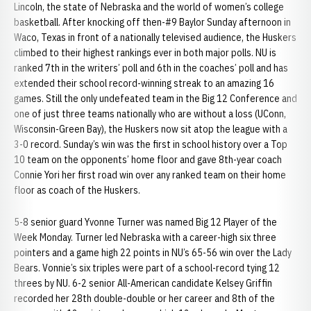
Lincoln, the state of Nebraska and the world of women’s college
basketball. After knocking off then-#9 Baylor Sunday afternoon in
Waco, Texas in front of a nationally televised audience, the Huskers
climbed to their highest rankings ever in both major polls. NU is
ranked 7th in the writers’ poll and 6th in the coaches’ poll and has
extended their school record-winning streak to an amazing 16
games. Still the only undefeated team in the Big 12 Conference and
one of just three teams nationally who are without a loss (UConn,
Wisconsin-Green Bay), the Huskers now sit atop the league with a
3-0 record. Sunday’s win was the first in school history over a Top
10 team on the opponents’ home floor and gave 8th-year coach
Connie Yori her first road win over any ranked team on their home
floor as coach of the Huskers.
5-8 senior guard Yvonne Turner was named Big 12 Player of the
Week Monday. Turner led Nebraska with a career-high six three
pointers and a game high 22 points in NU’s 65-56 win over the Lady
Bears. Vonnie’s six triples were part of a school-record tying 12
threes by NU. 6-2 senior All-American candidate Kelsey Griffin
recorded her 28th double-double or her career and 8th of the