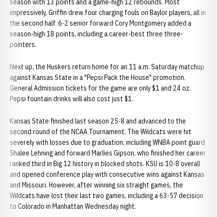
season with 13 points and a game-high 12 rebounds. Most
impressively, Griffin drew four charging fouls on Baylor players, all in
the second half. 6-2 senior forward Cory Montgomery added a
season-high 18 points, including a career-best three three-
pointers.
Next up, the Huskers return home for an 11 a.m. Saturday matchup
against Kansas State in a "Pepsi Pack the House" promotion.
General Admission tickets for the game are only $1 and 24 oz.
Pepsi fountain drinks will also cost just $1.
Kansas State finished last season 25-8 and advanced to the
second round of the NCAA Tournament. The Wildcats were hit
severely with losses due to graduation, including WNBA point guard
Shalee Lehning and forward Marlies Gipson, who finished her career
ranked third in Big 12 history in blocked shots. KSU is 10-8 overall
and opened conference play with consecutive wins against Kansas
and Missouri. However, after winning six straight games, the
Wildcats have lost their last two games, including a 63-57 decision
to Colorado in Manhattan Wednesday night.