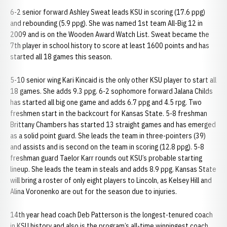
6-2 senior forward Ashley Sweat leads KSU in scoring (17.6 ppg)
and rebounding (5.9 ppg). She was named 1st team All-Big 12 in
2009 and is on the Wooden Award Watch List. Sweat became the
7th player in school history to score at least 1600 points and has
started all 18 games this season.
5-10 senior wing Kari Kincaid is the only other KSU player to start all
18 games. She adds 9.3 ppg. 6-2 sophomore forward Jalana Childs
has started all big one game and adds 6.7 ppg and 4.5 rpg. Two
freshmen start in the backcourt for Kansas State. 5-8 freshman
Brittany Chambers has started 13 straight games and has emerged
as a solid point guard. She leads the team in three-pointers (39)
and assists and is second on the team in scoring (12.8 ppg). 5-8
freshman guard Taelor Karr rounds out KSU’s probable starting
lineup. She leads the team in steals and adds 8.9 ppg. Kansas State
will bring a roster of only eight players to Lincoln, as Kelsey Hill and
Alina Voronenko are out for the season due to injuries.
14th year head coach Deb Patterson is the longest-tenured coach
in KSU history and also is the program’s all-time winningest coach.