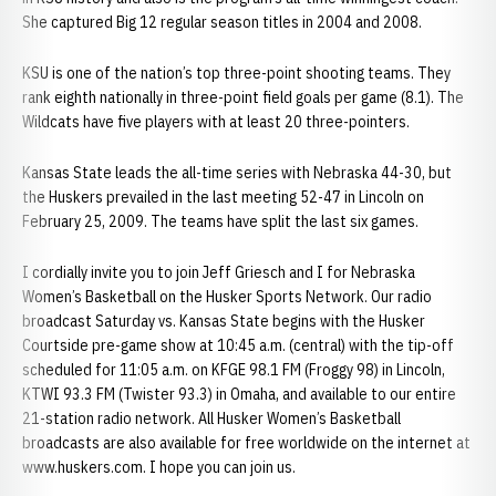
She captured Big 12 regular season titles in 2004 and 2008.
KSU is one of the nation’s top three-point shooting teams. They
rank eighth nationally in three-point field goals per game (8.1). The
Wildcats have five players with at least 20 three-pointers.
Kansas State leads the all-time series with Nebraska 44-30, but
the Huskers prevailed in the last meeting 52-47 in Lincoln on
February 25, 2009. The teams have split the last six games.
I cordially invite you to join Jeff Griesch and I for Nebraska
Women’s Basketball on the Husker Sports Network. Our radio
broadcast Saturday vs. Kansas State begins with the Husker
Courtside pre-game show at 10:45 a.m. (central) with the tip-off
scheduled for 11:05 a.m. on KFGE 98.1 FM (Froggy 98) in Lincoln,
KTWI 93.3 FM (Twister 93.3) in Omaha, and available to our entire
21-station radio network. All Husker Women’s Basketball
broadcasts are also available for free worldwide on the internet at
www.huskers.com. I hope you can join us.