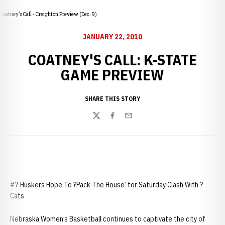
Coatney's Call - Creighton Preview (Dec. 9)
JANUARY 22, 2010
COATNEY'S CALL: K-STATE
GAME PREVIEW
SHARE THIS STORY
Twitter
Facebook
Email
#7 Huskers Hope To ?Pack The House’ for Saturday Clash With ?
Cats
Nebraska Women’s Basketball continues to captivate the city of