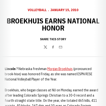
VOLLEYBALL
JANUARY 15, 2010
BROEKHUIS EARNS NATIONAL
HONOR
SHARE THIS STORY
Twitter
Facebook
Email
Lincoln
? Nebraska freshman
Morgan Broekhuis
(pronounced
brook-hise) was honored Friday, as she was named ESPN RISE
National Volleyball Player of the Year.
Broekhuis, who began classes at NU on Monday, earned the award
after leading Colorado Springs Christian to a 30-0 record and a
fourth straight state title. On the year, she totaled 465 kills, 411
assists, 40 blocks, 167 digs and 30 aces as Colorado Springs