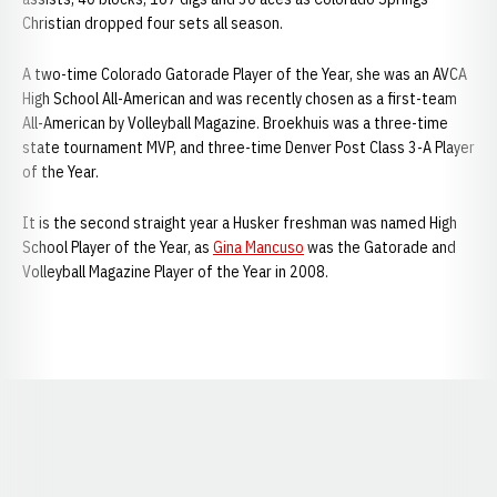
Christian dropped four sets all season.
A two-time Colorado Gatorade Player of the Year, she was an AVCA
High School All-American and was recently chosen as a first-team
All-American by Volleyball Magazine. Broekhuis was a three-time
state tournament MVP, and three-time Denver Post Class 3-A Player
of the Year.
It is the second straight year a Husker freshman was named High
School Player of the Year, as
Gina Mancuso
was the Gatorade and
Volleyball Magazine Player of the Year in 2008.
Opens in a new window
Opens in a new window
Opens in a