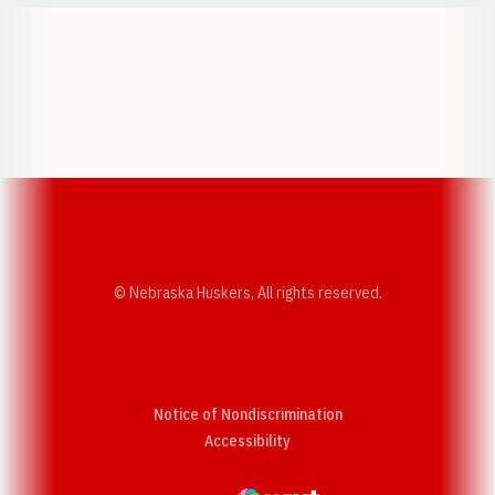
Opens in a new window
Opens in a new w
Opens in a new window
Opens in a new w
© Nebraska Huskers, All rights reserved.
Notice of Nondiscrimination
Opens in a new window
Accessibility