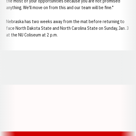
the most of your opportunities because you are not promised
anything. We'll move on from this and our team will be fine."
Nebraska has two weeks away from the mat before returning to
face North Dakota State and North Carolina State on Sunday, Jan. 3
at the NU Coliseum at 2 p.m.
Opens in a new window
Opens in a new window
Opens in a
Opens in a new window
Opens in a new w
Opens in a new window
Opens in a new w