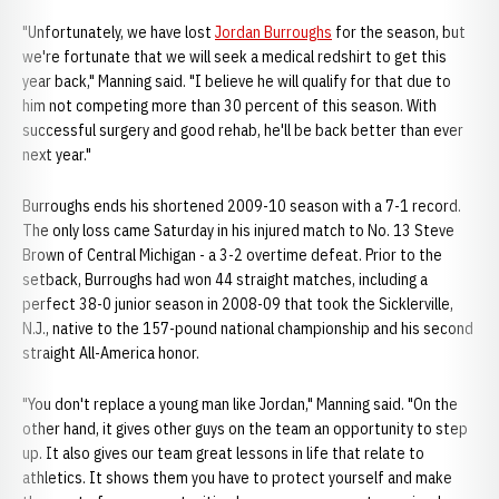
"Unfortunately, we have lost
Jordan Burroughs
for the season, but
we're fortunate that we will seek a medical redshirt to get this
year back," Manning said. "I believe he will qualify for that due to
him not competing more than 30 percent of this season. With
successful surgery and good rehab, he'll be back better than ever
next year."
Burroughs ends his shortened 2009-10 season with a 7-1 record.
The only loss came Saturday in his injured match to No. 13 Steve
Brown of Central Michigan - a 3-2 overtime defeat. Prior to the
setback, Burroughs had won 44 straight matches, including a
perfect 38-0 junior season in 2008-09 that took the Sicklerville,
N.J., native to the 157-pound national championship and his second
straight All-America honor.
"You don't replace a young man like Jordan," Manning said. "On the
other hand, it gives other guys on the team an opportunity to step
up. It also gives our team great lessons in life that relate to
athletics. It shows them you have to protect yourself and make