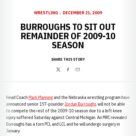
WRESTLING
DECEMBER 21, 2009
BURROUGHS TO SIT OUT
REMAINDER OF 2009-10
SEASON
SHARE THIS STORY
Twitter
Facebook
Email
Head Coach
Mark Manning
and the Nebraska wrestling program have
announced senior 157-pounder
Jordan Burroughs
will not be able
to compete the rest of the 2009-10 season due to a left knee
injury suffered Saturday against Central Michigan. An MRI revealed
Burroughs has a torn PCL and LCL and he will undergo surgery in
January.