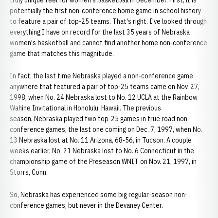
truly unique feel for women's basketball in December. First, it is
potentially the first non-conference home game in school history
to feature a pair of top-25 teams. That's right. I've looked through
everything I have on record for the last 35 years of Nebraska
women's basketball and cannot find another home non-conference
game that matches this magnitude.
In fact, the last time Nebraska played a non-conference game
anywhere that featured a pair of top-25 teams came on Nov. 27,
1998, when No. 24 Nebraska lost to No. 12 UCLA at the Rainbow
Wahine Invitational in Honolulu, Hawaii. The previous
season, Nebraska played two top-25 games in true road non-
conference games, the last one coming on Dec. 7, 1997, when No.
13 Nebraska lost at No. 11 Arizona, 68-56, in Tucson. A couple
weeks earlier, No. 21 Nebraska lost to No. 6 Connecticut in the
championship game of the Preseason WNIT on Nov. 21, 1997, in
Storrs, Conn.
So, Nebraska has experienced some big regular-season non-
conference games, but never in the Devaney Center.