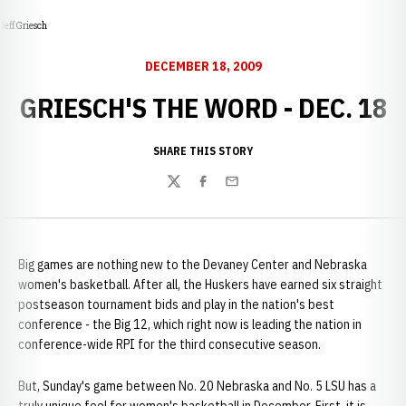
Jeff Griesch
DECEMBER 18, 2009
GRIESCH'S THE WORD - DEC. 18
SHARE THIS STORY
Twitter
Facebook
Email
Big games are nothing new to the Devaney Center and Nebraska
women's basketball. After all, the Huskers have earned six straight
postseason tournament bids and play in the nation's best
conference - the Big 12, which right now is leading the nation in
conference-wide RPI for the third consecutive season.
But, Sunday's game between No. 20 Nebraska and No. 5 LSU has a