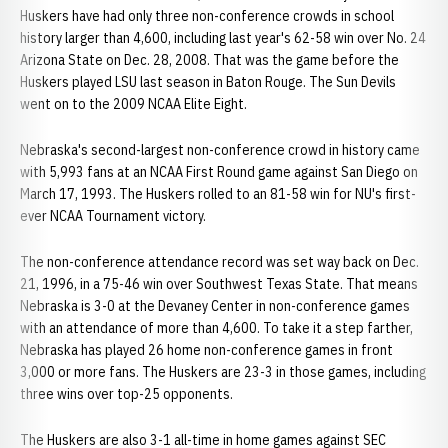
Huskers have had only three non-conference crowds in school
history larger than 4,600, including last year's 62-58 win over No. 24
Arizona State on Dec. 28, 2008. That was the game before the
Huskers played LSU last season in Baton Rouge. The Sun Devils
went on to the 2009 NCAA Elite Eight.
Nebraska's second-largest non-conference crowd in history came
with 5,993 fans at an NCAA First Round game against San Diego on
March 17, 1993. The Huskers rolled to an 81-58 win for NU's first-
ever NCAA Tournament victory.
The non-conference attendance record was set way back on Dec.
21, 1996, in a 75-46 win over Southwest Texas State. That means
Nebraska is 3-0 at the Devaney Center in non-conference games
with an attendance of more than 4,600. To take it a step farther,
Nebraska has played 26 home non-conference games in front
3,000 or more fans. The Huskers are 23-3 in those games, including
three wins over top-25 opponents.
The Huskers are also 3-1 all-time in home games against SEC