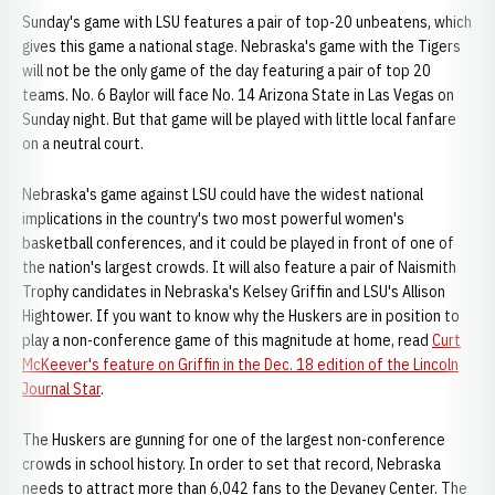
Sunday's game with LSU features a pair of top-20 unbeatens, which
gives this game a national stage. Nebraska's game with the Tigers
will not be the only game of the day featuring a pair of top 20
teams. No. 6 Baylor will face No. 14 Arizona State in Las Vegas on
Sunday night. But that game will be played with little local fanfare
on a neutral court.
Nebraska's game against LSU could have the widest national
implications in the country's two most powerful women's
basketball conferences, and it could be played in front of one of
the nation's largest crowds. It will also feature a pair of Naismith
Trophy candidates in Nebraska's Kelsey Griffin and LSU's Allison
Hightower. If you want to know why the Huskers are in position to
play a non-conference game of this magnitude at home, read
Curt
McKeever's feature on Griffin in the Dec. 18 edition of the Lincoln
Journal Star
.
The Huskers are gunning for one of the largest non-conference
crowds in school history. In order to set that record, Nebraska
needs to attract more than 6,042 fans to the Devaney Center. The