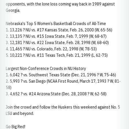
opponents, with the lone loss coming way back in 1989 against
Georgia.
Nebraska's Top 5 Women’s Basketball Crowds of All-Time
1. 13,226 ? NU vs. #17 Kansas State, Feb. 26, 2000 (W, 65-56)
2. 13,135 ? NU vs. #15 Iowa State, Feb. 7, 1999 (W, 68-67)
3. 12,181 ? NU vs. #22 Iowa State, Feb. 28, 1998 (W, 68-60)
4. 11,465 ? NU vs. Colorado, Feb. 22, 1998 (W, 78-53)
5. 10,221 ? NU vs. #11 Texas Tech, Feb. 21, 1999 (L, 62-75)
Largest Non-Conference Crowds in NU History
1. 6,042 ? vs. Southwest Texas State (Dec. 21, 1996 ? W, 75-46)
2. 5,993 ? vs. San Diego (NCAA First Round, March 17, 1993 ? W, 81-
58)
3. 4,652 ? vs. #24 Arizona State (Dec. 28, 2008 ? W, 62-58)
Join the crowd and follow the Huskers this weekend against No. 5
LSU and beyond.
Go Big Red!