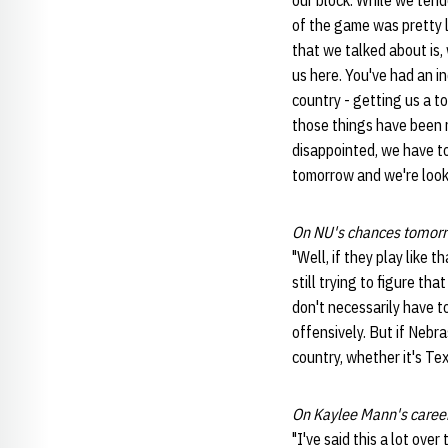
our block. While we tende
of the game was pretty l
that we talked about is,
us here. You've had an i
country - getting us a t
those things have been 
disappointed, we have t
tomorrow and we're looki
On NU's chances tomorr
"Well, if they play like 
still trying to figure th
don't necessarily have to
offensively. But if Nebra
country, whether it's Te
On Kaylee Mann's caree
"I've said this a lot ove