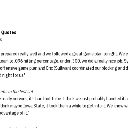
 Quotes
k
 prepared really well and we followed a great game plan tonight. We e
 team to .096 hitting percentage, under .300, we did a really nice job. 
r offensive game plan and Eric (Sullivan) coordinated our blocking and d
 night for us."
ams in the first set
eally nervous, it's hard not to be. I think we just probably handled it a 
 think maybe Iowa State, it took them a while to get into it. We knew w
dvantage of it."