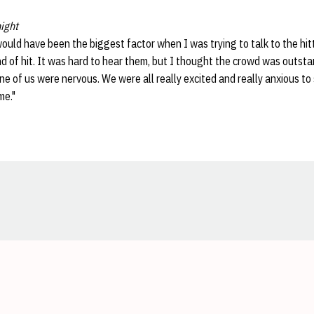
ight
ould have been the biggest factor when I was trying to talk to the hitt
nd of hit. It was hard to hear them, but I thought the crowd was outst
e of us were nervous. We were all really excited and really anxious to 
me."
Opens in a new window
Opens in a new window
Opens in a new window
Opens in a new window
Opens in a new window