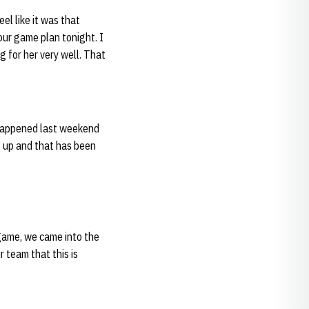
eel like it was that
our game plan tonight. I
ng for her very well. That
s happened last weekend
it up and that has been
 game, we came into the
 team that this is