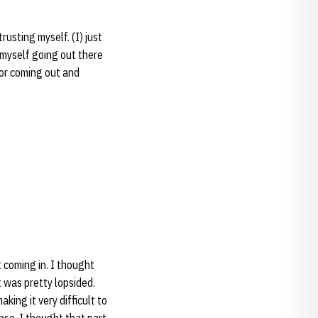
rusting myself. (I) just
 myself going out there
for coming out and
t coming in. I thought
 was pretty lopsided.
king it very difficult to