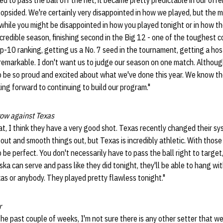
d to pass the ball off the net, it became pretty predictable in our off
opsided. We're certainly very disappointed in how we played, but the 
 while you might be disappointed in how you played tonight or in how t
ncredible season, finishing second in the Big 12 - one of the toughest 
op-10 ranking, getting us a No. 7 seed in the tournament, getting a hos
remarkable. I don't want us to judge our season on one match. Althou
o be so proud and excited about what we've done this year. We know th
ng forward to continuing to build our program."
ow against Texas
that, I think they have a very good shot. Texas recently changed their sys
at out and smooth things out, but Texas is incredibly athletic. With those
 be perfect. You don't necessarily have to pass the ball right to target,
ska can serve and pass like they did tonight, they'll be able to hang wi
xas or anybody. They played pretty flawless tonight."
r
r the past couple of weeks, I'm not sure there is any other setter that w