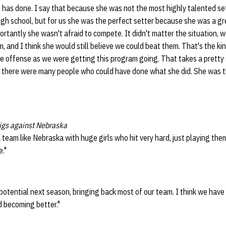
has done. I say that because she was not the most highly talented set
high school, but for us she was the perfect setter because she was a 
portantly she wasn't afraid to compete. It didn't matter the situation, 
 and I think she would still believe we could beat them. That's the k
e offense as we were getting this program going. That takes a pretty
w there were many people who could have done what she did. She was t
 digs against Nebraska
 team like Nebraska with huge girls who hit very hard, just playing the
."
f potential next season, bringing back most of our team. I think we hav
d becoming better."