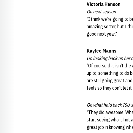
Victoria Henson
On next season
"I think we're going to 
amazing setter, but I thi
good next year."
Kaylee Manns
On looking back on her 
"Of course this isn't the
up to, something to do b
are still going great an
feels so they don't let i
On what held back ISU's
"They did awesome. When 
start seeing who is hot a
great job in knowing what