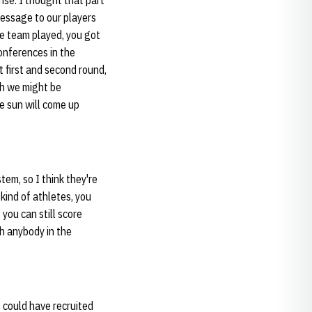
ense. I thought that part
message to our players
he team played, you got
conferences in the
t first and second round,
gh we might be
e sun will come up
tem, so I think they're
 kind of athletes, you
 you can still score
th anybody in the
e could have recruited