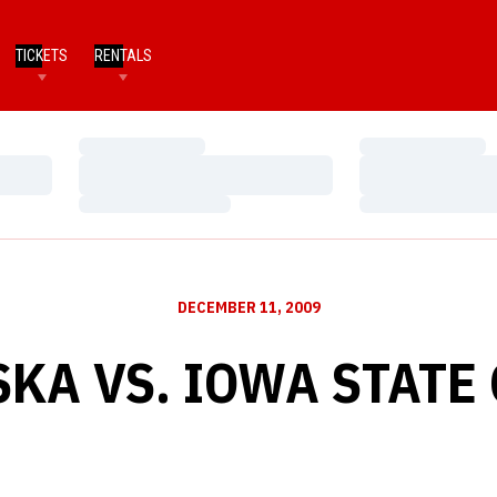
TICKETS
RENTALS
Loading…
Loading…
Loading…
Loading…
Loading…
Loading…
DECEMBER 11, 2009
KA VS. IOWA STATE