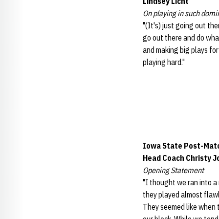
Lindsey Licht
On playing in such domi
"(It's) just going out th
go out there and do what
and making big plays for
playing hard."
Iowa State Post-Mat
Head Coach Christy 
Opening Statement
"I thought we ran into a
they played almost flawl
They seemed like when the