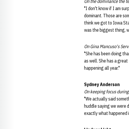
On the dominance the t
"I don't know if I am surp
dominant. Those are some
think we got to Iowa Stat
was the biggest thing, we
On Gina Mancuso's Serv
"She has been doing that
as well. She has a great 
happening all year."
Sydney Anderson
On keeping focus during 
"We actually said someth
huddle saying we were d
exactly what happened in