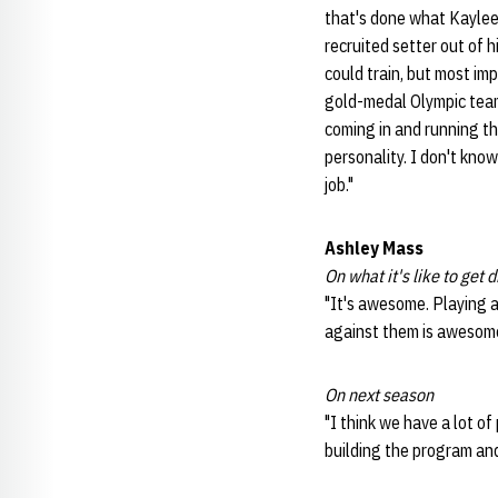
that's done what Kaylee 
recruited setter out of 
could train, but most im
gold-medal Olympic team,
coming in and running th
personality. I don't kno
job."
Ashley Mass
On what it's like to get
"It's awesome. Playing a
against them is awesome
On next season
"I think we have a lot o
building the program an