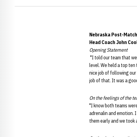
Nebraska Post-Match
Head Coach John Coo
Opening Statement
"I told our team that we
level. We held a top ten
nice job of following ou
job of that. It was a good
On the feelings of the te
"I know both teams were r
adrenalin and emotion. I
them early and we took a