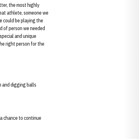
ter, the most highly
great athlete, someone we
we could be playing the
ind of person we needed
 special and unique
he right person for the
m and digging balls
e a chance to continue