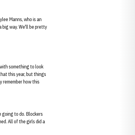
aylee Manns, who is an
a big way. We'll be pretty
s with something to look
hat this year, but things
hey remember how this
e going to do. Blockers
d. All of the girls did a