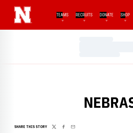
TEAMS
RECRUITS
DONATE
SHOP
Loading…
Loading…
Loading…
NEBRAS
SHARE THIS STORY
Twitter
Facebook
Email