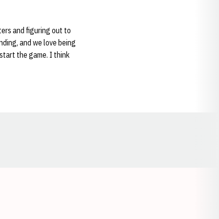
ers and figuring out to
anding, and we love being
start the game. I think
Opens in a new window