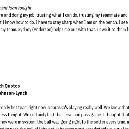
nant form tonight
ere and doing my job, trusting what I can do, trusting my teammate and t
 I know how to do. I have to stay sharp when I am on the bench. I see
 my team. Sydney (Anderson) helps me out with that. I owe it to them 
ch Quotes
Johnson-Lynch
 really hot team right now. Nebraska's playing really well. We knew tha
ess tonight. We certainly lost the serve and pass game. I thought that
y were in system, the ball was going right to the setter every time, ma