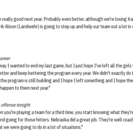
be really good next year. Probably even better, although we're losing K
nk Alison (Landwehr) is going to step up and help our team out a lot in 
career
 way I wanted to end my last game, but I just hope I've left all the girl
etter and keep bettering the program every year. We didn't exactly do t
d the program is still building and I hope I left something and I hope t
t happen to them next year."
 offense tonight
you're playing a team for a third time, you start knowing what they'r
nd going for those hitters. Nebraska did a great job. They're well coache
 we were going to do in a lot of situations."