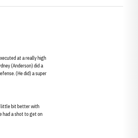
xecuted at a really high
Sydney (Anderson) did a
efense. (He did) a super
little bit better with
e had a shot to get on