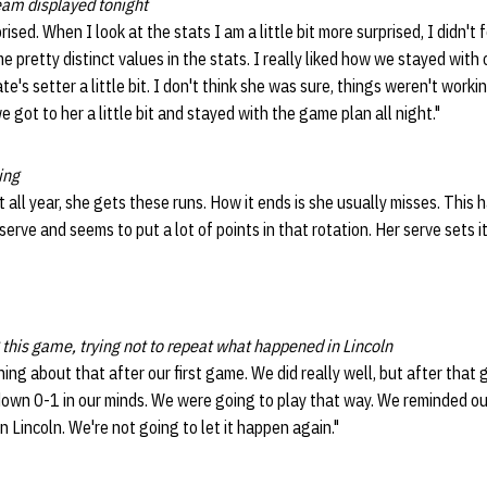
eam displayed tonight
rised. When I look at the stats I am a little bit more surprised, I didn't f
 pretty distinct values in the stats. I really liked how we stayed with 
e's setter a little bit. I don't think she was sure, things weren't worki
 got to her a little bit and stayed with the game plan all night."
ing
 all year, she gets these runs. How it ends is she usually misses. Thi
serve and seems to put a lot of points in that rotation. Her serve sets 
this game, trying not to repeat what happened in Lincoln
ing about that after our first game. We did really well, but after that
own 0-1 in our minds. We were going to play that way. We reminded our
 Lincoln. We're not going to let it happen again."