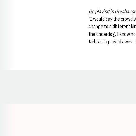
On playing in Omaha ton
"I would say the crowd w
change to a different ki
the underdog. I know non
Nebraska played aweso
Opens in a new window