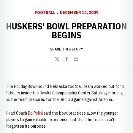
FOOTBALL
DECEMBER 12, 2009
HUSKERS' BOWL PREPARATION
BEGINS
SHARE THIS STORY
Twitter
Facebook
Email
The Holiday Bowl-bound Nebraska football team worked out for 1
½ hours inside the Hawks Championship Center Saturday morning,
as the team prepares for the Dec. 30 game against Arizona.
Head Coach
Bo Pelini
said the bowl practices allow the younger
players to gain valuable experience, but that the team hasn't
forgotten its purpose.