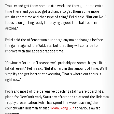
"You try and get them some extra work and they get some extra
time there and you also get a chance to get them some more
weight room time and that type of thing," Pelini said. "But our No. 1
focus is on getting ready for playing a good football team in
Arizona."
Pelini said the offense won't undergo any major changes before
the game against the Wildcats, but that they will continue to
improve with the added practice time.
"Obviously for the offseason we'll probably do some things a little
bit different," Pelini said. "But it's hard in this amount of time. We'll
simplify and get better at executing. That's where our focus is
right now."
Pelini and most of the defensive coaching staff were boarding a
plane for New York early Saturday afternoon to attend the Heisman
Trophy presentation. Pelini has spent the week traveling the
country with Heisman finalist
Ndamukong Suh
to various award
ceremonies.