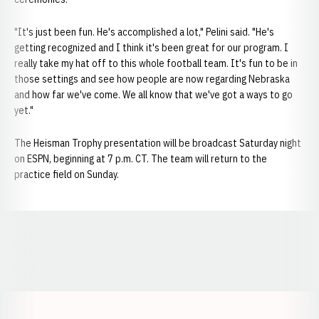
"It's just been fun. He's accomplished a lot," Pelini said. "He's
getting recognized and I think it's been great for our program. I
really take my hat off to this whole football team. It's fun to be in
those settings and see how people are now regarding Nebraska
and how far we've come. We all know that we've got a ways to go
yet."
The Heisman Trophy presentation will be broadcast Saturday night
on ESPN, beginning at 7 p.m. CT. The team will return to the
practice field on Sunday.
Opens in a new window
Opens in a new window
Opens in a