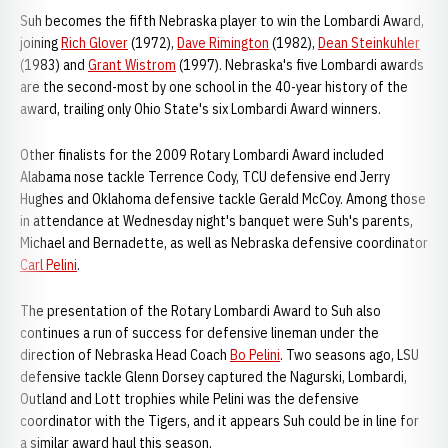
Suh becomes the fifth Nebraska player to win the Lombardi Award,
joining
Rich Glover
(1972),
Dave Rimington
(1982),
Dean Steinkuhler
(1983) and
Grant Wistrom
(1997). Nebraska's five Lombardi awards
are the second-most by one school in the 40-year history of the
award, trailing only Ohio State's six Lombardi Award winners.
Other finalists for the 2009 Rotary Lombardi Award included
Alabama nose tackle Terrence Cody, TCU defensive end Jerry
Hughes and Oklahoma defensive tackle Gerald McCoy. Among those
in attendance at Wednesday night's banquet were Suh's parents,
Michael and Bernadette, as well as Nebraska defensive coordinator
Carl Pelini
.
The presentation of the Rotary Lombardi Award to Suh also
continues a run of success for defensive lineman under the
direction of Nebraska Head Coach
Bo Pelini
. Two seasons ago, LSU
defensive tackle Glenn Dorsey captured the Nagurski, Lombardi,
Outland and Lott trophies while Pelini was the defensive
coordinator with the Tigers, and it appears Suh could be in line for
a similar award haul this season.