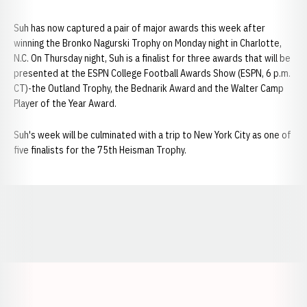
Suh has now captured a pair of major awards this week after
winning the Bronko Nagurski Trophy on Monday night in Charlotte,
N.C. On Thursday night, Suh is a finalist for three awards that will be
presented at the ESPN College Football Awards Show (ESPN, 6 p.m.
CT)-the Outland Trophy, the Bednarik Award and the Walter Camp
Player of the Year Award.
Suh's week will be culminated with a trip to New York City as one of
five finalists for the 75th Heisman Trophy.
Opens in a new window
Opens in a new window
Opens in a