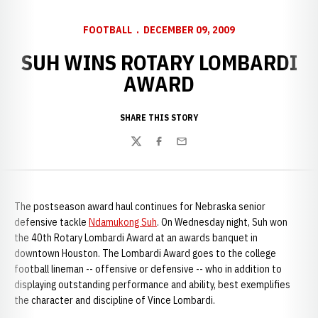
FOOTBALL
DECEMBER 09, 2009
SUH WINS ROTARY LOMBARDI
AWARD
SHARE THIS STORY
Twitter
Facebook
Email
The postseason award haul continues for Nebraska senior
defensive tackle
Ndamukong Suh
. On Wednesday night, Suh won
the 40th Rotary Lombardi Award at an awards banquet in
downtown Houston. The Lombardi Award goes to the college
football lineman -- offensive or defensive -- who in addition to
displaying outstanding performance and ability, best exemplifies
the character and discipline of Vince Lombardi.