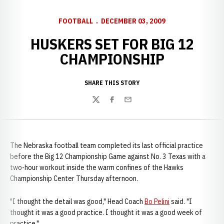
FOOTBALL
DECEMBER 03, 2009
HUSKERS SET FOR BIG 12
CHAMPIONSHIP
SHARE THIS STORY
Twitter
Facebook
Email
The Nebraska football team completed its last official practice
before the Big 12 Championship Game against No. 3 Texas with a
two-hour workout inside the warm confines of the Hawks
Championship Center Thursday afternoon.
"I thought the detail was good," Head Coach
Bo Pelini
said. "I
thought it was a good practice. I thought it was a good week of
practice."