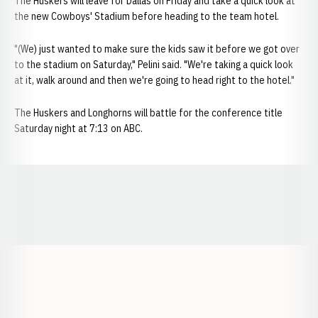
The Huskers will leave for Dallas on Friday and take a quick look at
the new Cowboys' Stadium before heading to the team hotel.
"(We) just wanted to make sure the kids saw it before we got over
to the stadium on Saturday," Pelini said. "We're taking a quick look
at it, walk around and then we're going to head right to the hotel."
The Huskers and Longhorns will battle for the conference title
Saturday night at 7:13 on ABC.
Opens in a new window
Opens in a new window
Opens in a
Opens in a new window
Opens in a new w