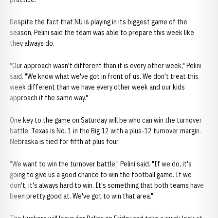
Despite the fact that NU is playing in its biggest game of the
season, Pelini said the team was able to prepare this week like
they always do.
"Our approach wasn't different than it is every other week," Pelini
said. "We know what we've got in front of us. We don't treat this
week different than we have every other week and our kids
approach it the same way."
One key to the game on Saturday will be who can win the turnover
battle. Texas is No. 1 in the Big 12 with a plus-12 turnover margin.
Nebraska is tied for fifth at plus four.
"We want to win the turnover battle," Pelini said. "If we do, it's
going to give us a good chance to win the football game. If we
don't, it's always hard to win. It's something that both teams have
been pretty good at. We've got to win that area."