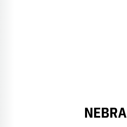
NEBRA