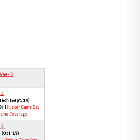
 Week 3
)
 3
Tech (Sept. 19)
9) l
Husker Game Day
Game Coverage
 6
 (Oct. 17)