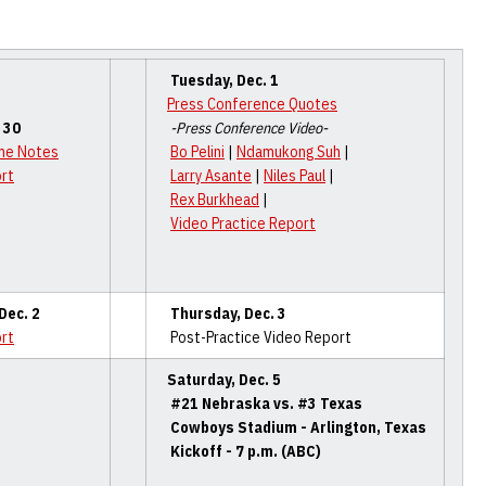
Tuesday, Dec. 1
Press Conference Quotes
 30
-Press Conference Video-
me Notes
Bo Pelini
|
Ndamukong Suh
|
ort
Larry Asante
|
Niles Paul
|
Rex Burkhead
|
Video Practice Report
ec. 2
Thursday
, Dec. 3
ort
Post-Practice Video Report
Saturday, Dec. 5
#21 Nebraska vs. #3 Texas
Cowboys Stadium - Arlington, Texas
Kickoff - 7 p.m. (ABC)