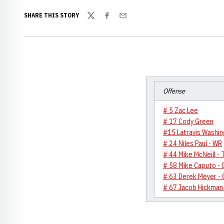
SHARE THIS STORY
Twitter
Facebook
Email
Offense
# 5 Zac Lee
# 17 Cody Green
#15 Latravis Washin
# 24 Niles Paul - WR
# 44 Mike McNeill - 
# 58 Mike Caputo - 
# 63 Derek Meyer - 
# 67 Jacob Hickman 