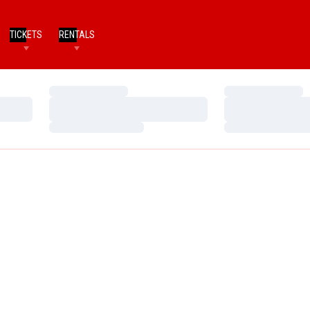
TICKETS
RENTALS
Loading…
Loading…
Loading…
Loading…
Loading…
Loading…