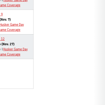
) l
Husker Game Day
Game Coverage
 9
Nov. 7)
Husker Game Day
Game Coverage
 12
 (Nov. 27)
) l
Husker Game Day
Game Coverage