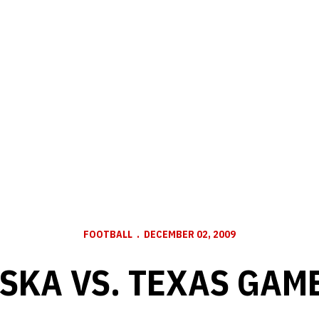
FOOTBALL
DECEMBER 02, 2009
SKA VS. TEXAS GAM