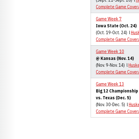
(Sept. 21-Sept. 26) l
H
Complete Game Cover
Game Week 7
Iowa State (Oct. 24)
(Oct. 19-Oct. 24) l
Hus
Complete Game Cover
Game Week 10
@ Kansas (Nov. 14)
(Nov. 9-Nov. 14) l
Husk
Complete Game Cover
Game Week 13
Big 12 Championshi
vs. Texas (Dec. 5)
(Nov. 30-Dec. 5) l
Husk
Complete Game Cover