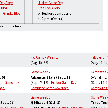
Day Page
Husker Game Day
 Blog
Free Live Audio
 - Grindle Blog
on Huskers.com begins
at 2 p.m. (Central)
 Headquarters
Fall Camp - Week 2
Fall Camp -
(Aug. 15-22)
(Aug. 24-29
Game Week 2
Game Week
. 5)
Arkansas State (Sept. 12)
@ Virginia 
ker Game Day
(Sept. 7-12) l
Husker Game Day
(Sept. 14-1
age
Complete Game Coverage
Complete 
Game Week 5
Game Week
(Sept. 26)
@ Missouri (Oct. 8)
Texas Tech