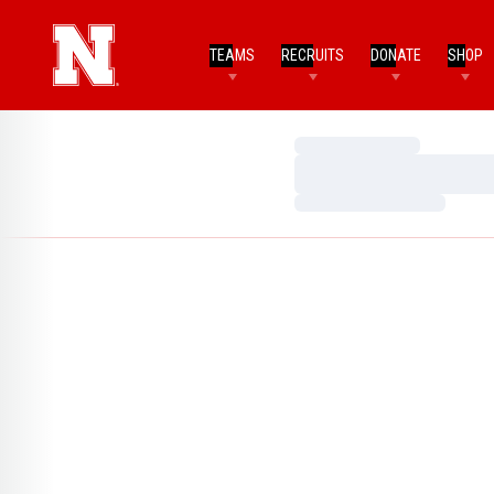
TEAMS
RECRUITS
DONATE
SHOP
Loading…
Loading…
Loading…