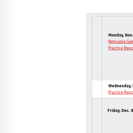
Monday, Nov.
Nebraska Ga
Practice Rep
Wednesday, D
Practice Rep
Friday, Dec. 4