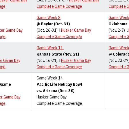
usker Game Day
(Sept. 28-Oct. 8) l
Husker Game Day
(Oct. 12-17
age
Complete Game Coverage
Complete 
Game Week 8
Game Week
@ Baylor (Oct. 31)
Oklahoma (
ker Game Day
(Oct. 26-31) l
Husker Game Day
(Nov. 2-7) l
age
Complete Game Coverage
Complete 
Game Week 11
Game Week
Kansas State (Nov. 21)
@ Colorado
er Game Day
(Nov. 16-21) l
Husker Game Day
(Nov. 23-27
age
Complete Game Coverage
Complete 
Game Week 14
p Game
Pacific Life Holiday Bowl
vs. Arizona (Dec. 30)
er Game Day
Husker Game Day
age
Complete Game Coverage