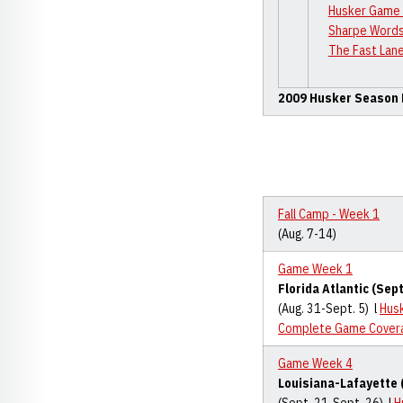
Husker Game 
Sharpe Words
The Fast Lane
2009 Husker Season
Fall Camp - Week 1
(Aug. 7-14)
Game Week 1
Florida Atlantic (Sept
(Aug. 31-Sept. 5) l
Hus
Complete Game Cover
Game Week 4
Louisiana-Lafayette 