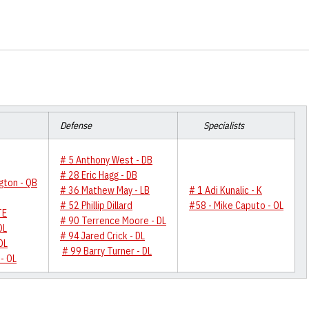
Defense
Specialists
# 5 Anthony West - DB
# 28 Eric Hagg - DB
gton - QB
# 36 Mathew May - LB
# 1 Adi Kunalic - K
# 52 Phillip Dillard
#58 - Mike Caputo - OL
TE
# 90 Terrence Moore - DL
OL
# 94 Jared Crick - DL
OL
# 99 Barry Turner - DL
- OL