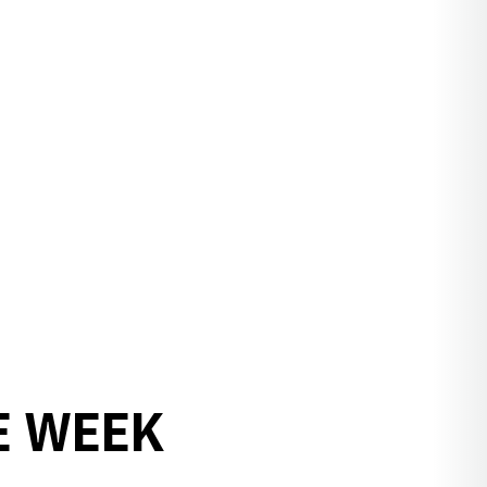
E WEEK